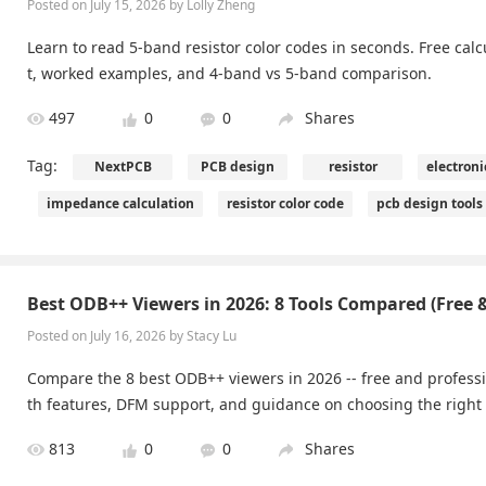
Posted on July 15, 2026 by Lolly Zheng
Learn to read 5-band resistor color codes in seconds. Free calcul
t, worked examples, and 4-band vs 5-band comparison.
497
0
0
Shares
Tag:
NextPCB
PCB design
resistor
electron
impedance calculation
resistor color code
pcb design tools
Best ODB++ Viewers in 2026: 8 Tools Compared (Free &
Posted on July 16, 2026 by Stacy Lu
Compare the 8 best ODB++ viewers in 2026 -- free and professi
th features, DFM support, and guidance on choosing the right
813
0
0
Shares