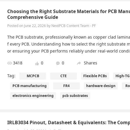
Choosing the Right Substrate Materials for PCB Man
Comprehensive Guide
Posted on June 22, 2026 by NextPCB Content Team - PF
The PCB substrate, professionally known as copper clad lamina
f every PCB. Understanding how to select the right substrate ma
or ensuring your PCB performs reliably under real-world condi
3418
0
0
Shares
Tag:
MCPCB
CTE
Flexible PCBs
High-TG
PCB manufacturing
FR4
hardware design
Ro
electronics engineering
pcb substrates
IRLB3034 Pinout, Datasheet & Equivalents: The Comp