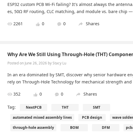
ESP32 custom PCB Wi-Fi failing? It's almost always the antenna
es, 50Ω RF routing, CLC matching, and module vs. bare chip — w
2261
0
0
Shares
Why Are We Still Using Through-Hole (THT) Componen
Posted on June 26, 2026 by Stacy Lu
In an era dominated by SMT, discover why senior hardware eng
rely on Through-Hole Technology for mechanical strength and r
352
0
0
Shares
Tag:
NextPCB
THT
SMT
automated mixed assembly lines
PCB design
wave solde
through-hole assembly
BOM
DFM
pcb