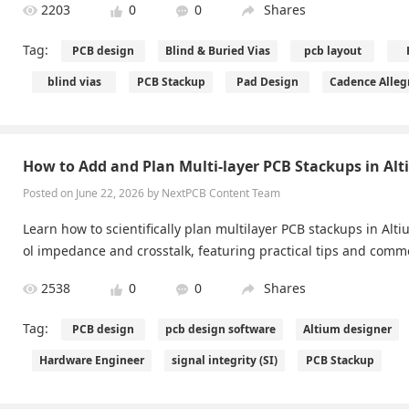
2203
0
0
Shares
Tag:
PCB design
Blind & Buried Vias
pcb layout
blind vias
PCB Stackup
Pad Design
Cadence Alleg
How to Add and Plan Multi-layer PCB Stackups in Al
Posted on June 22, 2026 by NextPCB Content Team
Learn how to scientifically plan multilayer PCB stackups in Alt
ol impedance and crosstalk, featuring practical tips and com
2538
0
0
Shares
Tag:
PCB design
pcb design software
Altium designer
Hardware Engineer
signal integrity (SI)
PCB Stackup