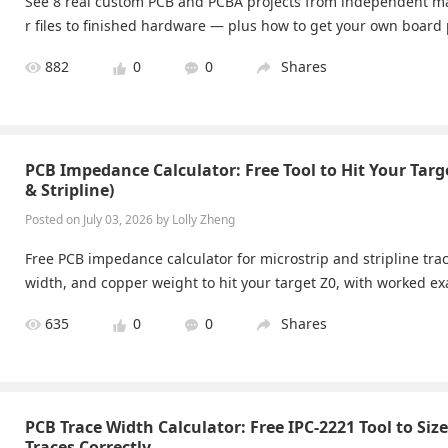
See 8 real custom PCB and PCBA projects from independent 
r files to finished hardware — plus how to get your own board 
882
0
0
Shares
PCB Impedance Calculator: Free Tool to Hit Your Targe
& Stripline)
Posted on July 03, 2026 by Lolly Zheng
Free PCB impedance calculator for microstrip and stripline trac
width, and copper weight to hit your target Z0, with worked e
635
0
0
Shares
PCB Trace Width Calculator: Free IPC-2221 Tool to Siz
Traces Correctly