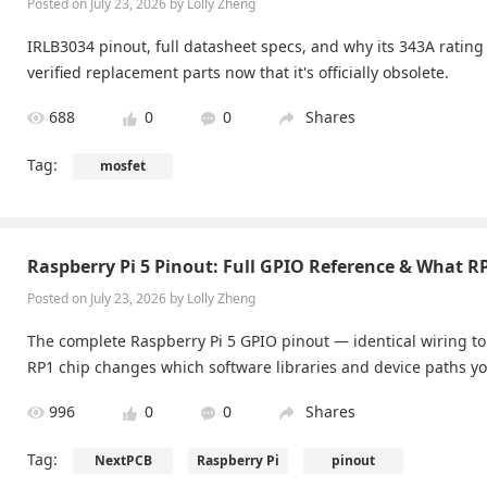
Posted on July 23, 2026 by Lolly Zheng
IRLB3034 pinout, full datasheet specs, and why its 343A rating
verified replacement parts now that it's officially obsolete.
688
0
0
Shares
Tag:
mosfet
Raspberry Pi 5 Pinout: Full GPIO Reference & What 
Posted on July 23, 2026 by Lolly Zheng
The complete Raspberry Pi 5 GPIO pinout — identical wiring to
RP1 chip changes which software libraries and device paths yo
996
0
0
Shares
Tag:
NextPCB
Raspberry Pi
pinout