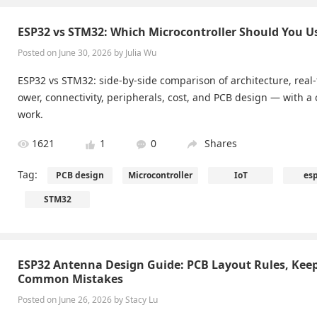
ESP32 vs STM32: Which Microcontroller Should You U
Posted on June 30, 2026 by Julia Wu
ESP32 vs STM32: side-by-side comparison of architecture, real
ower, connectivity, peripherals, cost, and PCB design — with a 
work.
1621
1
0
Shares
Tag:
PCB design
Microcontroller
IoT
es
STM32
ESP32 Antenna Design Guide: PCB Layout Rules, Kee
Common Mistakes
Posted on June 26, 2026 by Stacy Lu