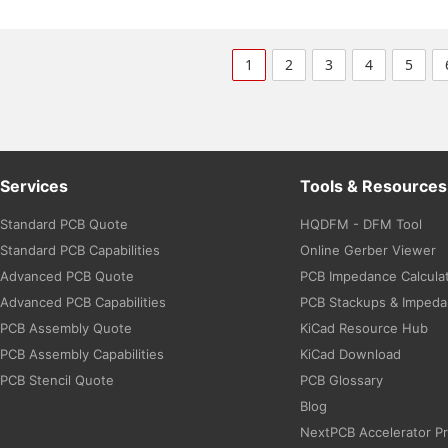
1
2
3
4
5
Services
Tools & Resources
Standard PCB Quote
HQDFM - DFM Tool
Standard PCB Capabilities
Online Gerber Viewer
Advanced PCB Quote
PCB Impedance Calcula
Advanced PCB Capabilities
PCB Stackups & Imped
PCB Assembly Quote
KiCad Resource Hub
PCB Assembly Capabilities
KiCad Download
PCB Stencil Quote
PCB Glossary
Blog
NextPCB Accelerator P