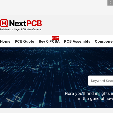
New
Home
PCB Quote
Rev 0 PCBA
PCB Assembly
Componen
Here you'll find insights
in the general new