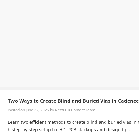
Two Ways to Create Blind and Buried Vias in Cadence
Posted on June 22, 2026 by NextPCB Content Team
Learn two efficient methods to create blind and buried vias in 
h step-by-step setup for HDI PCB stackups and design tips.