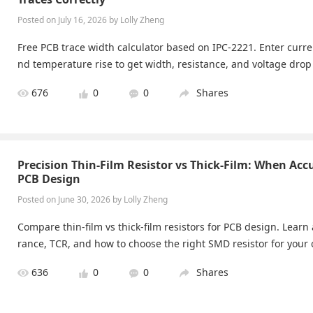
Posted on July 16, 2026 by Lolly Zheng
Free PCB trace width calculator based on IPC-2221. Enter curre
nd temperature rise to get width, resistance, and voltage drop 
676
0
0
Shares
Precision Thin-Film Resistor vs Thick-Film: When Acc
PCB Design
Posted on June 30, 2026 by Lolly Zheng
Compare thin-film vs thick-film resistors for PCB design. Learn 
rance, TCR, and how to choose the right SMD resistor for your c
636
0
0
Shares