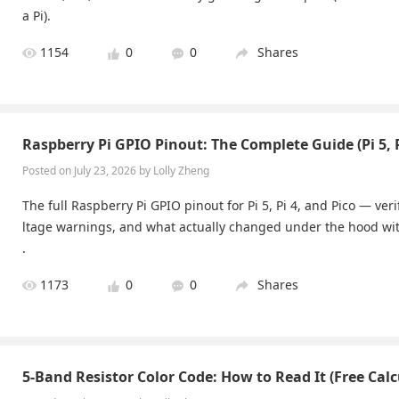
a Pi).
1154
0
0
Shares
Raspberry Pi GPIO Pinout: The Complete Guide (Pi 5, P
Posted on July 23, 2026 by Lolly Zheng
The full Raspberry Pi GPIO pinout for Pi 5, Pi 4, and Pico — ver
ltage warnings, and what actually changed under the hood with
.
1173
0
0
Shares
5-Band Resistor Color Code: How to Read It (Free Calc