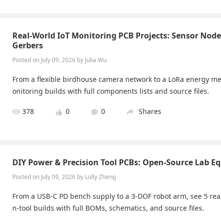
Real-World IoT Monitoring PCB Projects: Sensor Nod
Gerbers
Posted on July 09, 2026 by Julia Wu
From a flexible birdhouse camera network to a LoRa energy met
onitoring builds with full components lists and source files.
378
0
0
Shares
DIY Power & Precision Tool PCBs: Open-Source Lab E
Posted on July 09, 2026 by Lolly Zheng
From a USB-C PD bench supply to a 3-DOF robot arm, see 5 rea
n-tool builds with full BOMs, schematics, and source files.