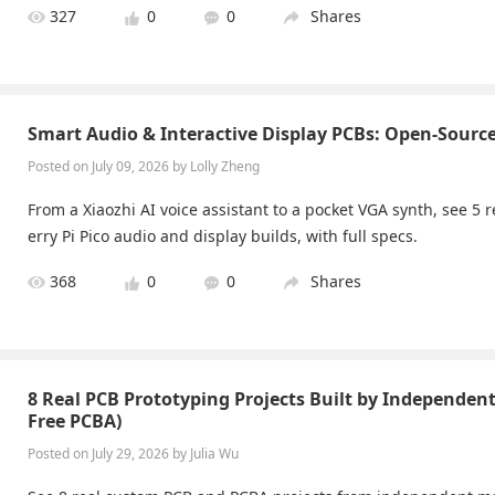
327
0
0
Shares
Smart Audio & Interactive Display PCBs: Open-Sourc
Posted on July 09, 2026 by Lolly Zheng
From a Xiaozhi AI voice assistant to a pocket VGA synth, see 5
erry Pi Pico audio and display builds, with full specs.
368
0
0
Shares
8 Real PCB Prototyping Projects Built by Independen
Free PCBA)
Posted on July 29, 2026 by Julia Wu