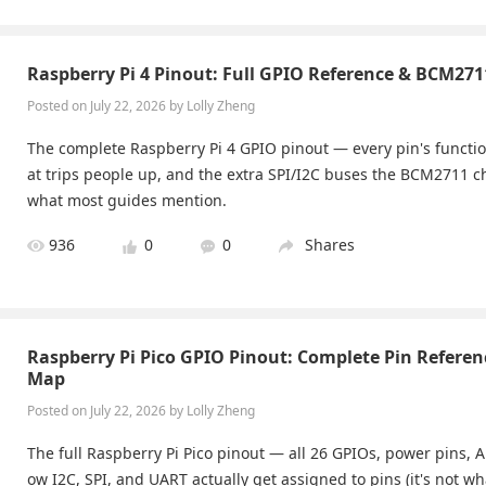
Raspberry Pi 4 Pinout: Full GPIO Reference & BCM271
Posted on July 22, 2026 by Lolly Zheng
The complete Raspberry Pi 4 GPIO pinout — every pin's functio
at trips people up, and the extra SPI/I2C buses the BCM2711 
what most guides mention.
936
0
0
Shares
Raspberry Pi Pico GPIO Pinout: Complete Pin Referen
Map
Posted on July 22, 2026 by Lolly Zheng
The full Raspberry Pi Pico pinout — all 26 GPIOs, power pins,
ow I2C, SPI, and UART actually get assigned to pins (it's not w