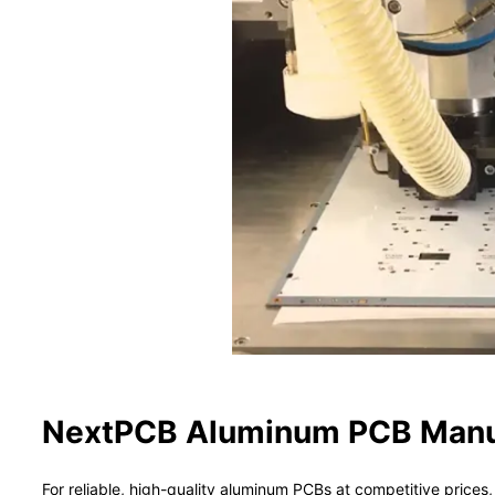
NextPCB Aluminum PCB Manuf
For reliable, high-quality aluminum PCBs at competitive pric