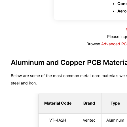
Cons
Aero
Please inq
Browse
Advanced PCB
Aluminum and Copper PCB Material
Below are some of the most common metal-core materials we 
steel and iron.
Material Code
Brand
Type
VT-4A2H
Ventec
Aluminum