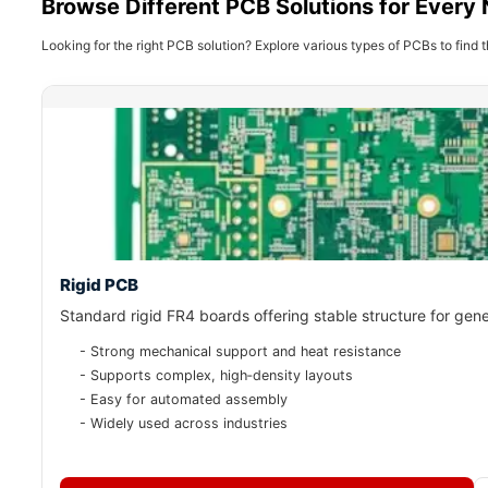
Browse Different PCB Solutions for Every
Looking for the right PCB solution? Explore various types of PCBs to find t
Rigid PCB
Standard rigid FR4 boards offering stable structure for gene
- Strong mechanical support and heat resistance
- Supports complex, high‑density layouts
- Easy for automated assembly
- Widely used across industries