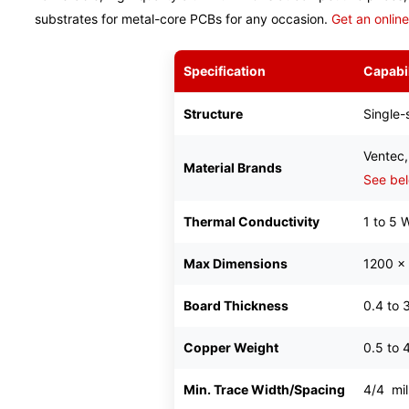
substrates for metal-core PCBs for any occasion.
Get an onlin
Specification
Capabil
Structure
Single-
Ventec,
Material Brands
See bel
Thermal Conductivity
1 to 5 
Max Dimensions
1200 x
Board Thickness
0.4 to 
Copper Weight
0.5 to 
Min. Trace Width/Spacing
4/4 mil