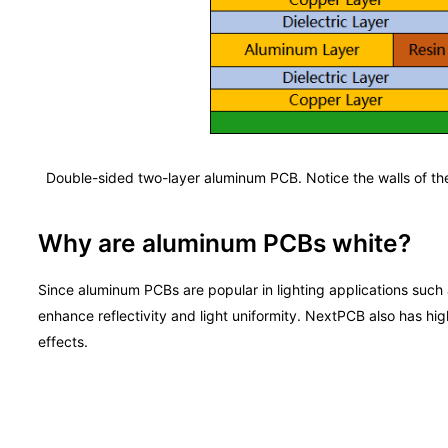
Double-sided two-layer aluminum PCB. Notice the walls of the 
Why are aluminum PCBs white?
Since aluminum PCBs are popular in lighting applications suc
enhance reflectivity and light uniformity. NextPCB also has hig
effects.