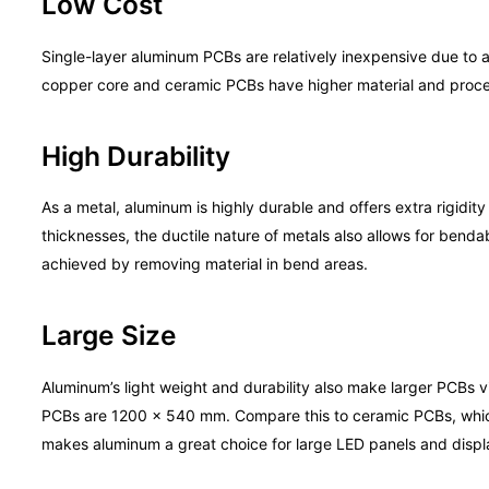
Low Cost
Single-layer aluminum PCBs are relatively inexpensive due to 
copper core and ceramic PCBs have higher material and proce
High Durability
As a metal, aluminum is highly durable and offers extra rigidi
thicknesses, the ductile nature of metals also allows for bendab
achieved by removing material in bend areas.
Large Size
Aluminum’s light weight and durability also make larger PCBs
PCBs are 1200 x 540 mm. Compare this to ceramic PCBs, which
makes aluminum a great choice for large LED panels and displ