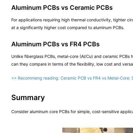
Aluminum PCBs vs Ceramic PCBs
For applications requiring high thermal conductivity, tighter c
at a significantly higher cost compared to aluminum PCBs.
Aluminum PCBs vs FR4 PCBs
Unlike fiberglass PCBs, metal-core (Al/Cu) and ceramic PCBs hav
can they compare in terms of the flexibility, low cost and versa
>> Recommeng reading:
Ceramic PCB vs FR4 vs Metal-Core: 
Summary
Consider aluminum core PCBs for simple, cost-sensitive applic