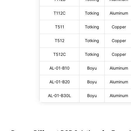
T112C
Totking
Aluminum
T511
Totking
Copper
T512
Totking
Copper
T512C
Totking
Copper
AL-01-B10
Boyu
Aluminum
AL-01-B20
Boyu
Aluminum
AL-01-B30L
Boyu
Aluminum