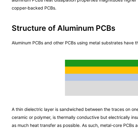
copper-backed PCBs.
Structure of Aluminum PCBs
Aluminum PCBs and other PCBs using metal substrates have th
A thin dielectric layer is sandwiched between the traces on one
ceramic or polymer, is thermally conductive but electrically ins
as much heat transfer as possible. As such, metal-core PCBs ar