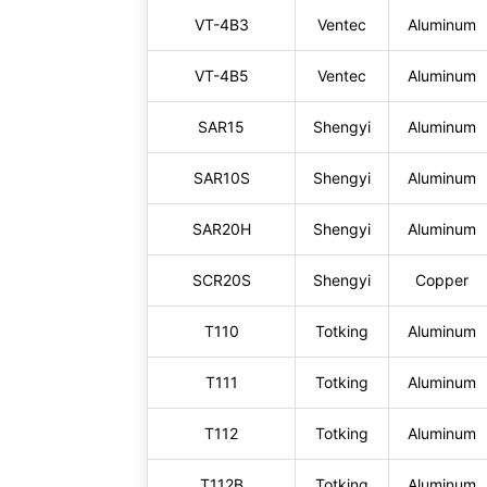
VT-4B3
Ventec
Aluminum
VT-4B5
Ventec
Aluminum
SAR15
Shengyi
Aluminum
SAR10S
Shengyi
Aluminum
SAR20H
Shengyi
Aluminum
SCR20S
Shengyi
Copper
T110
Totking
Aluminum
T111
Totking
Aluminum
T112
Totking
Aluminum
T112B
Totking
Aluminum