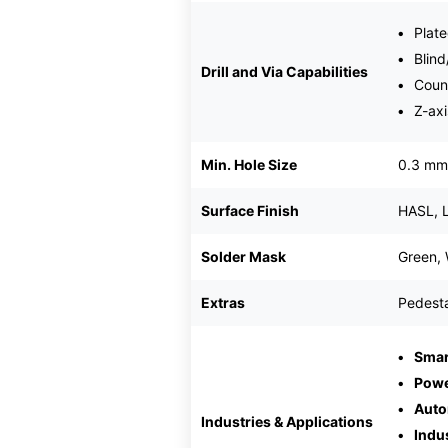
Plate
Blind
Drill and Via Capabilities
Coun
Z-axi
Min. Hole Size
0.3 mm
Surface Finish
HASL, 
Solder Mask
Green, 
Extras
Pedesta
Smar
Powe
Auto
Industries & Applications
Indu