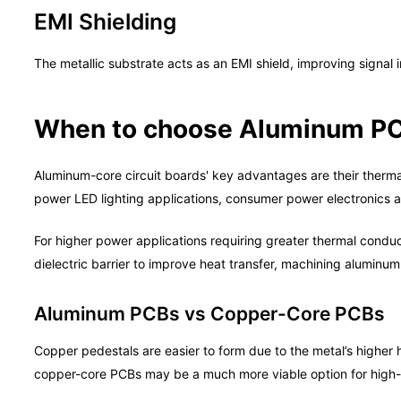
EMI Shielding
The metallic substrate acts as an EMI shield, improving signal i
When to choose Aluminum P
Aluminum-core circuit boards' key advantages are their therma
power LED lighting applications, consumer power electronics a
For higher power applications requiring greater thermal conduc
dielectric barrier to improve heat transfer, machining aluminum
Aluminum PCBs vs Copper-Core PCBs
Copper pedestals are easier to form due to the metal’s highe
copper-core PCBs may be a much more viable option for high