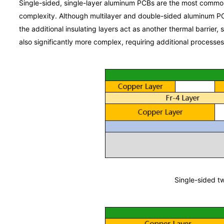
Single-sided, single-layer aluminum PCBs are the most common 
complexity. Although multilayer and double-sided aluminum PCB
the additional insulating layers act as another thermal barrier, 
also significantly more complex, requiring additional processe
Single-sided t