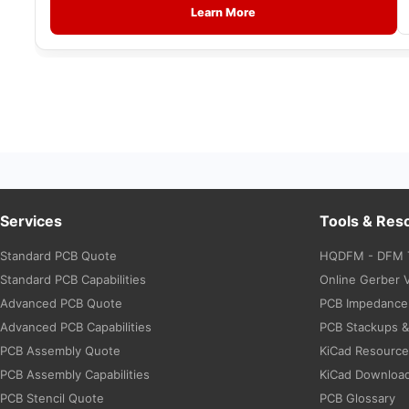
Learn More
Services
Tools & Res
Standard PCB Quote
HQDFM - DFM 
Standard PCB Capabilities
Online Gerber 
Advanced PCB Quote
PCB Impedance 
Advanced PCB Capabilities
PCB Stackups 
PCB Assembly Quote
KiCad Resourc
PCB Assembly Capabilities
KiCad Downloa
PCB Stencil Quote
PCB Glossary