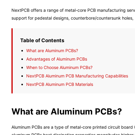
NextPCB offers a range of metal-core PCB manufacturing servi
support for pedestal designs, counterbore/countersunk holes, z
Table of Contents
What are Aluminum PCBs?
Advantages of Aluminum PCBs
When to Choose Aluminum PCBs?
NextPCB Aluminum PCB Manufacturing Capabilities
NextPCB Aluminum PCB Materials
What are Aluminum PCBs?
Aluminum PCBs are a type of metal-core printed circuit board 
aluminum PCBs heat dissipation properties magnitudes higher 