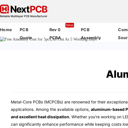
New
Home
PCB
Rev 0
PCB
Com
Quote
PCBA
Assembly
Sour
Alu
Metal-Core PCBs (MCPCBs) are renowned for their exceptional
applications. Among the available options,
aluminum-based PCB
and excellent heat dissipation.
Whether you're working on LED
can significantly enhance performance while keeping costs low