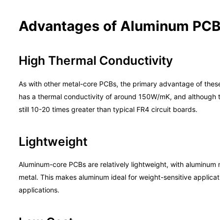
Advantages of Aluminum PC
High Thermal Conductivity
As with other metal-core PCBs, the primary advantage of these 
has a thermal conductivity of around 150W/mK, and although th
still 10-20 times greater than typical FR4 circuit boards.
Lightweight
Aluminum-core PCBs are relatively lightweight, with aluminum 
metal. This makes aluminum ideal for weight-sensitive applica
applications.