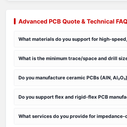
Advanced PCB Quote & Technical FA
What materials do you support for high-speed,
What is the minimum trace/space and drill siz
Do you manufacture ceramic PCBs (AlN, Al₂O₃
Do you support flex and rigid-flex PCB manuf
What services do you provide for impedance-