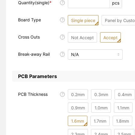
Quantity(single)
*
pcs
?
Board Type
?
Single piece
Panel by Cust
Cross Outs
?
Not Accept
Accept
Break-away Rail
N/A
?

PCB Parameters
PCB Thickness
0.2mm
0.3mm
0.4mm
?
0.9mm
1.0mm
1.1mm
1.6mm
1.7mm
1.8mm
2.3mm
2.4mm
2.5mm