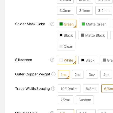
3.0mm
3.1mm
3.2mm
Solder Mask Color
Green
Matte Green
?
Black
Matte Black
Clear
Silkscreen
?
White
Black
Gra
Outer Copper Weight
?
1oz
2oz
3oz
4oz
Trace Width/Spacing
10/10mil↑
8/8mil
6/6mi
?
2/2mil
Custom