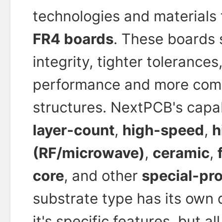
technologies and materials
FR4 boards
. These boards 
integrity, tighter tolerance
performance and more comp
structures. NextPCB's capab
layer-count
,
high-speed
,
h
(RF/microwave)
,
ceramic
,
core
, and other
special-pr
substrate type has its own 
it's specific features, but a