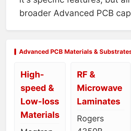
broader Advanced PCB capab
Advanced PCB Materials & Substrate
High-
RF &
speed &
Microwave
Low-loss
Laminates
Materials
Rogers