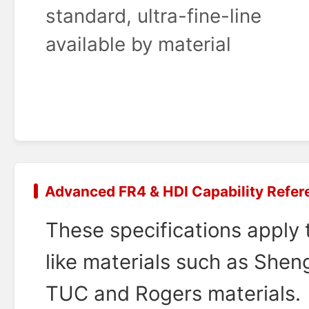
standard, ultra-fine-line
available by material
Advanced FR4 & HDI Capability Refer
These specifications apply
like materials such as Sheng
TUC and Rogers materials.