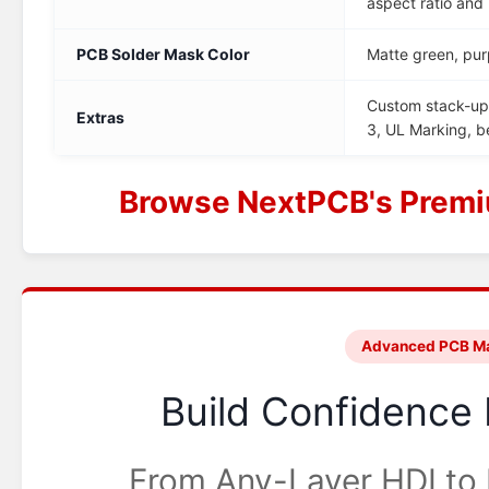
aspect ratio and
PCB Solder Mask Color
Matte green, pur
Custom stack-up,
Extras
3, UL Marking, 
Browse NextPCB's Premi
Advanced PCB Ma
Build Confidence 
From Any-Layer HDI to