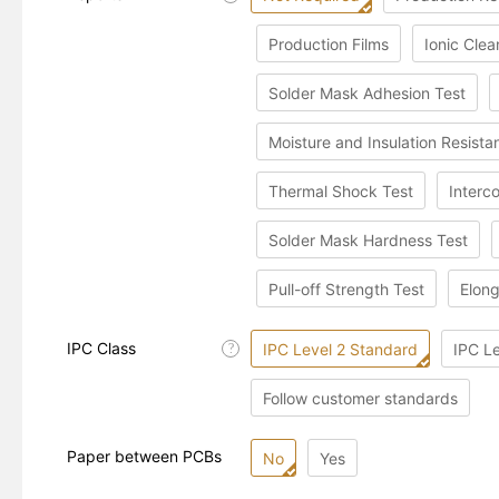
Production Films
Ionic Clea
Solder Mask Adhesion Test
Moisture and Insulation Resista
Thermal Shock Test
Interc
Solder Mask Hardness Test
Pull-off Strength Test
Elong
IPC Class
IPC Level 2 Standard
IPC L
?
Follow customer standards
Paper between PCBs
No
Yes