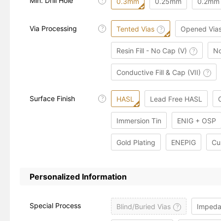
Min. Drill Hole
?
0.3mm
0.25mm
0.2mm
Via Processing
Tented Vias
Opened Via
?
?
Resin Fill - No Cap (V)
No
?
Conductive Fill & Cap (VII)
?
Surface Finish
HASL
Lead Free HASL
?
Immersion Tin
ENIG + OSP
Gold Plating
ENEPIG
Cu
Personalized Information
Special Process
Blind/Buried Vias
Impeda
?