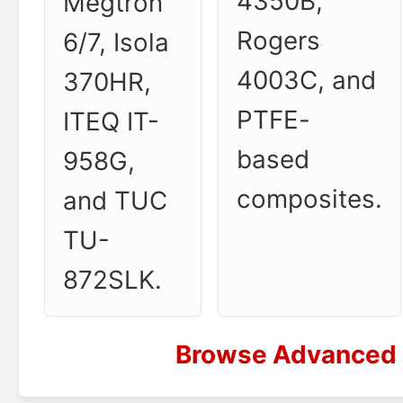
4350B,
Megtron
Rogers
6/7, Isola
4003C, and
370HR,
PTFE-
ITEQ IT-
based
958G,
composites.
and TUC
TU-
872SLK.
Browse Advanced 