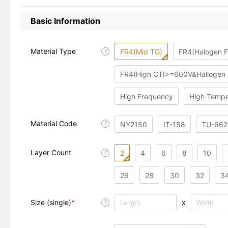
Basic Information
Material Type
FR4(Mid TG)
FR4(Halogen F
?
FR4(High CTI>=600V&Hallogen 
High Frequency
High Tempe
Material Code
?
NY2150
IT-158
TU-662
Layer Count
2
4
6
8
10
?
26
28
30
32
3
Size (single)
*
X
?