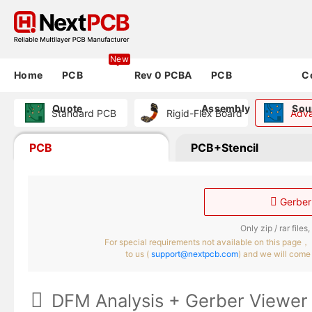
New
Home
PCB
Rev 0 PCBA
PCB
C
Quote
Assembly
Sou
Standard PCB
Rigid-Flex Board
Adv
PCB
PCB+Stencil

Gerber 
Only zip / rar file
For special requirements not available on this page，
to us (
support@nextpcb.com
) and we will come 

DFM Analysis + Gerber Viewe