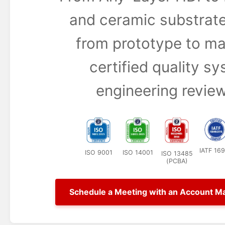
and ceramic substrate
from prototype to ma
certified quality s
engineering review
IATF 16
ISO 9001
ISO 14001
ISO 13485
(PCBA)
Schedule a Meeting with an Account M