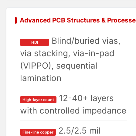
Advanced PCB Structures & Processe
Blind/buried vias,
HDI
via stacking, via-in-pad
(VIPPO), sequential
lamination
12-40+ layers
High-layer count
with controlled impedance
2.5/2.5 mil
Fine-line copper