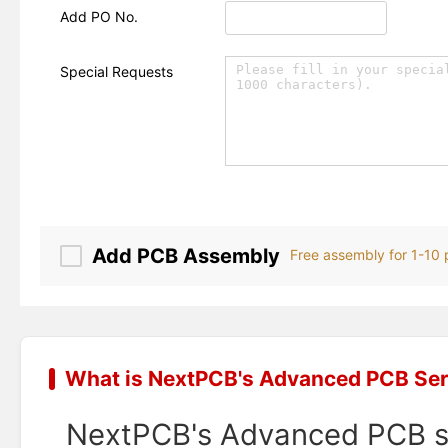
Add PO No.
Special Requests
Add PCB Assembly
Free assembly for 1-10
What is NextPCB's Advanced PCB Ser
NextPCB's Advanced PCB ser