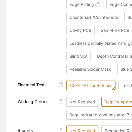
Edge Plating
Edge Conne
?
Countersink/Counterbore
Bl
Cavity PCB
Semi-Flex PCB
Leadless partially plated hard g
Blind Slot
Depth Control Mill
Peelable Solder Mask
Blue 
Electrical Test
?
100% FPT for Batches
Test 
Working Gerber
Not Required
Require Appro
?
Required(Auto-confirms after 7 
Reports
Not Required
Production Re
?