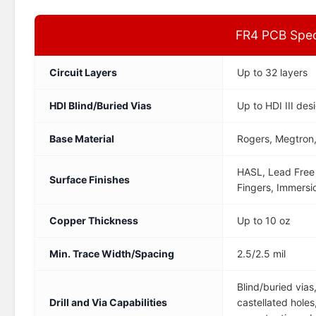
FR4 PCB Speci
Circuit Layers
Up to 32 layers
HDI Blind/Buried Vias
Up to HDI III des
Base Material
Rogers, Megtron,
HASL, Lead Free 
Surface Finishes
Fingers, Immersi
Copper Thickness
Up to 10 oz
Min. Trace Width/Spacing
2.5/2.5 mil
Blind/buried vias
Drill and Via Capabilities
castellated holes