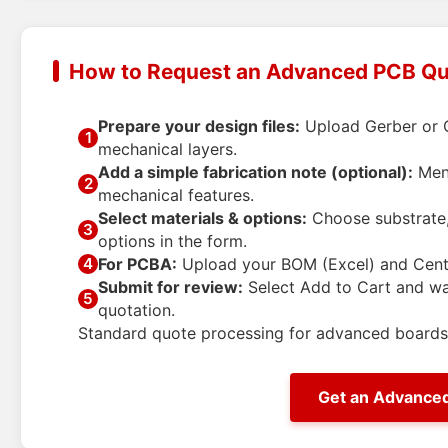
How to Request an Advanced PCB Q
Prepare your design files:
Upload Gerber or O
1
mechanical layers.
Add a simple fabrication note (optional):
Ment
2
mechanical features.
Select materials & options:
Choose substrate, 
3
options in the form.
For PCBA:
Upload your BOM (Excel) and Centro
4
Submit for review:
Select
Add to Cart
and wai
5
quotation.
Standard quote processing for advanced boards 
Get an Advance