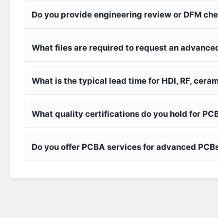
Do you provide engineering review or DFM che
What files are required to request an advanc
What is the typical lead time for HDI, RF, ceram
What quality certifications do you hold for 
Do you offer PCBA services for advanced PCBs