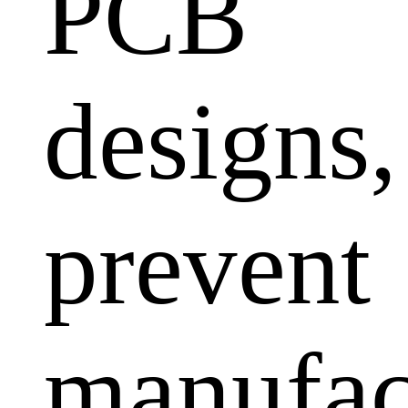
PCB
designs,
prevent
manufac