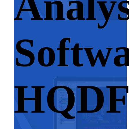
Analys
Softwa
HQD