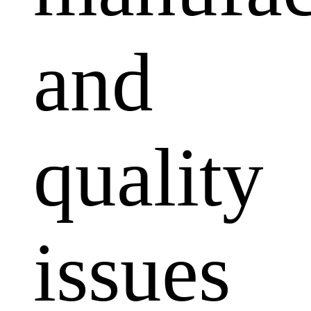
and
quality
issues