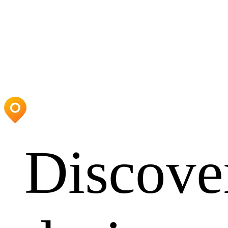
Discove