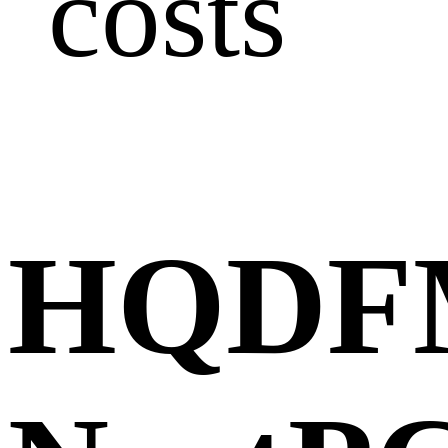
costs
HQDFM