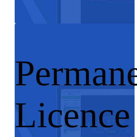
Permane
Licence