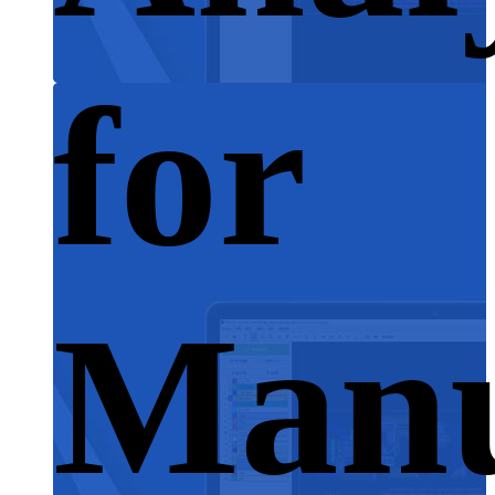
for
Manu