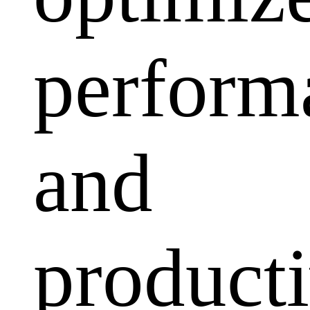
perform
and
producti