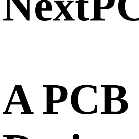
NextP
A PCB