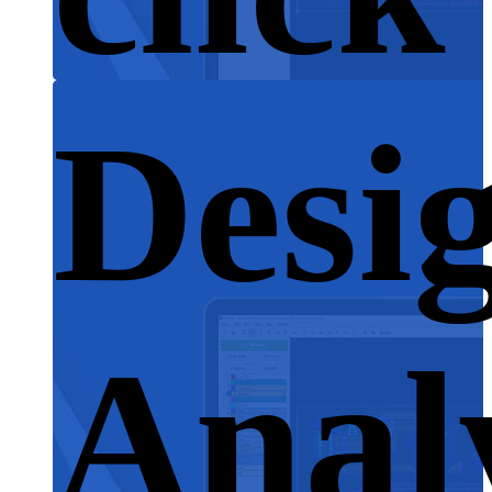
Desi
Anal