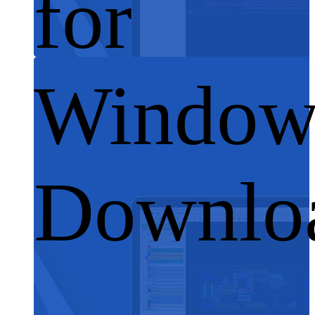
for
Window
Downlo