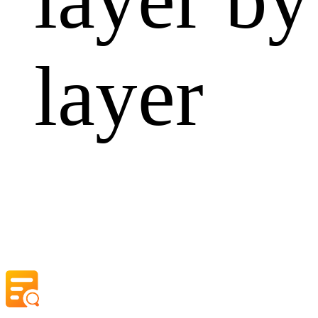
layer