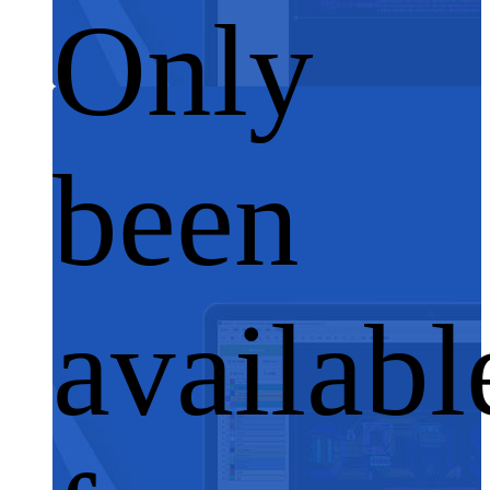
Only
been
availabl