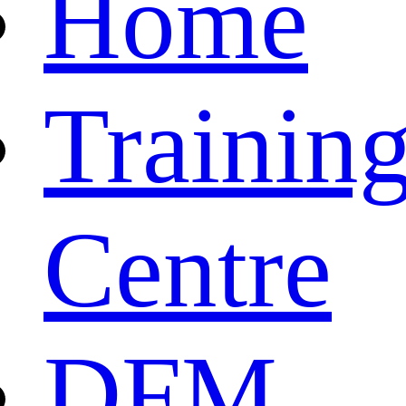
Home
Trainin
Centre
DFM