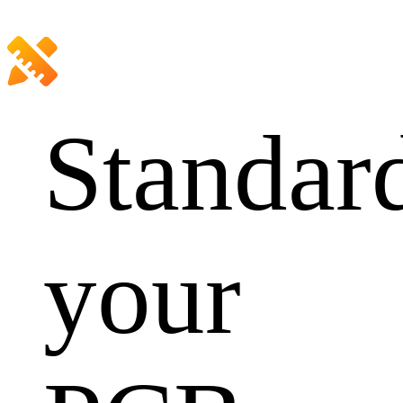
Standar
your