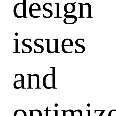
design
issues
and
optimiz