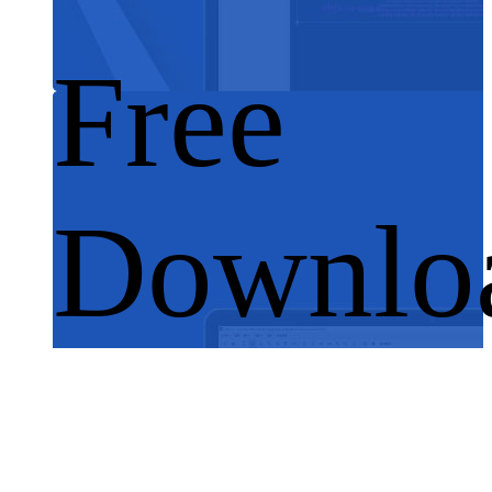
Free
Downlo