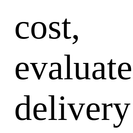
cost,
evaluate
delivery