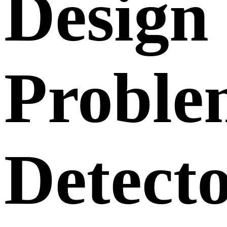
Design
Proble
Detecto