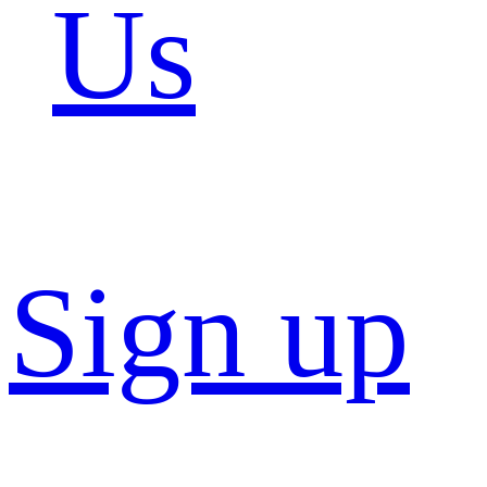
Us
Sign up