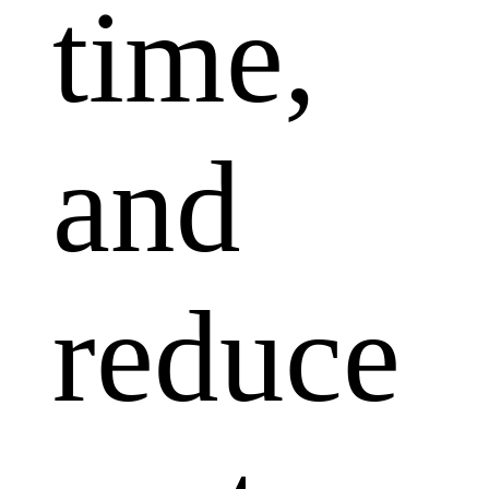
time,
and
reduce