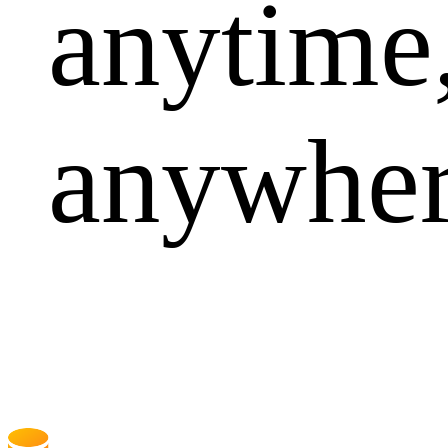
anytime
anywhe