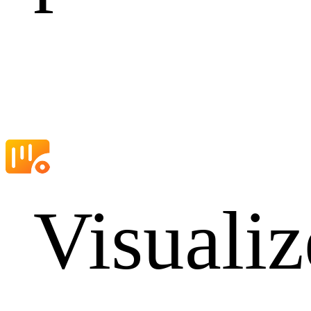
Visualiz