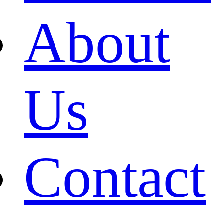
About
Us
Contact