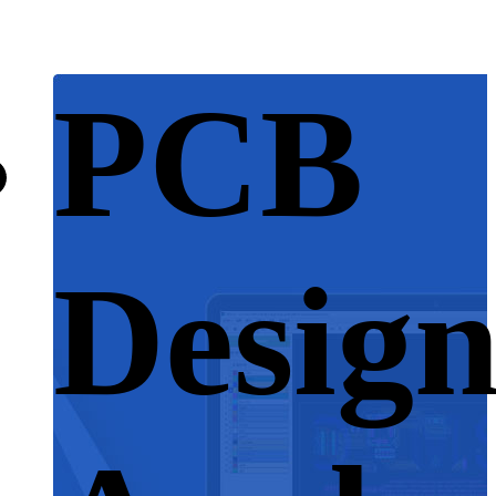
PCB
Desig