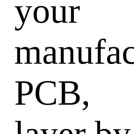
your
manufac
PCB,
layer by