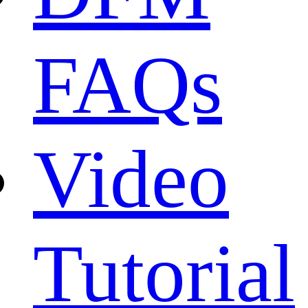
FAQs
Video
Tutorial