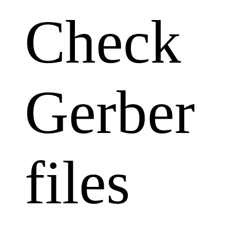
Check
Gerber
files