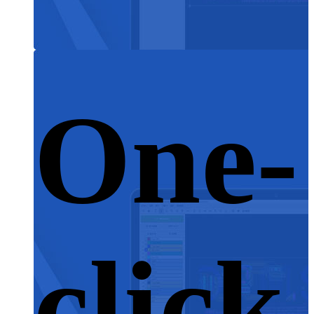
One-
click