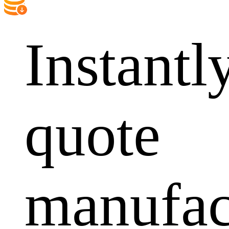
Instantl
quote
manufac