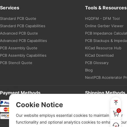
Services
Tools & Resources
Standard PCB Quote
HQDFM - DFM Tool
Standard PCB Capabilities
Online Gerber Viewer
Advanced PCB Quote
PCB Impedance Calcula
Advanced PCB Capabilities
PCB Stackups & Imped
PCB Assembly Quote
KiCad Resource Hub
PCB Assembly Capabilities
KiCad Download
PCB Stencil Quote
PCB Glossary
Blog
NextPCB Accelerator P
Payment Methods
Shipping Methods
Cookie Notice
0
Our website employs essential cookies to maintain proper
functionality and optional analytics cookies to enhance your