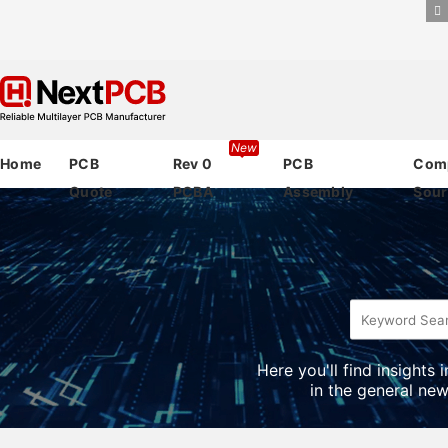
New
Home
PCB
Rev 0
PCB
Com
Quote
PCBA
Assembly
Sour
Here you'll find insights
in the general new