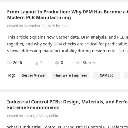
From Layout to Production: Why DFM Has Become a Cr
Modern PCB Manufacturing
Posted on December 29, 2025 by Robin
This article explains how Gerber data, DFM analysis, and PCB
together, and why early DFM checks are critical for predictable
s how addressing manufacturability during design reduces ris
es, and improves yield.
2626
2
0
Shares
Tag:
Gerber Viewer
Hardware Engineer
CAM350
Industrial Control PCBs: Design, Materials, and Perf
Extreme Environments
Posted on July 03, 2026 by Robin
What is Industrial Control PCB? Industrial Control PCB refers to