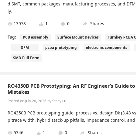
d SMT, common packages, manufacturing processes, and DFM 
ly.
13978
1
0
Shares
Tag:
PCB assembly
Surface Mount Devices
Turnkey PCBA C
DFM
pcba prototyping
electronic components
SMD Full Form
RO4350B PCB Prototyping: An RF Engineer’s Guide to
Mistakes
Posted on July 20, 2026 by Stacy Lu
RO4350B PCB prototyping guide: process vs. design Dk (3.48 vs 
p trace width, hybrid stack-up pitfalls, impedance control, and 
5346
1
0
Shares