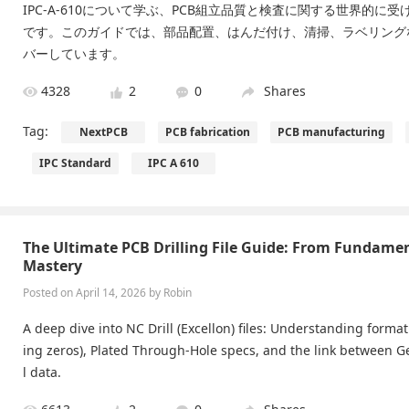
IPC-A-610について学ぶ、PCB組立品質と検査に関する世界的に
です。このガイドでは、部品配置、はんだ付け、清掃、ラベリング
バーしています。
4328
2
0
Shares
Tag:
NextPCB
PCB fabrication
PCB manufacturing
IPC Standard
IPC A 610
The Ultimate PCB Drilling File Guide: From Fundame
Mastery
Posted on April 14, 2026 by Robin
A deep dive into NC Drill (Excellon) files: Understanding format
ing zeros), Plated Through-Hole specs, and the link between Ge
l data.