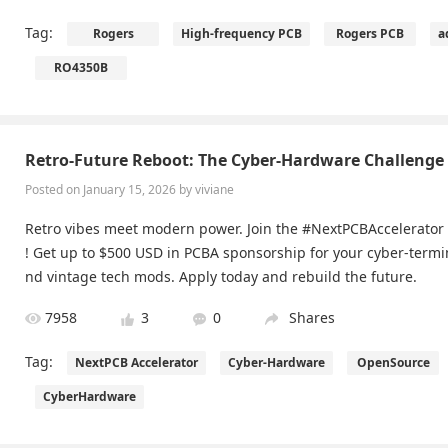
Tag:
Rogers
High-frequency PCB
Rogers PCB
a
RO4350B
Retro-Future Reboot: The Cyber-Hardware Challenge
Posted on January 15, 2026 by viviane
Retro vibes meet modern power. Join the #NextPCBAccelerator
! Get up to $500 USD in PCBA sponsorship for your cyber-termi
nd vintage tech mods. Apply today and rebuild the future.
7958
3
0
Shares
Tag:
NextPCB Accelerator
Cyber-Hardware
OpenSource
CyberHardware