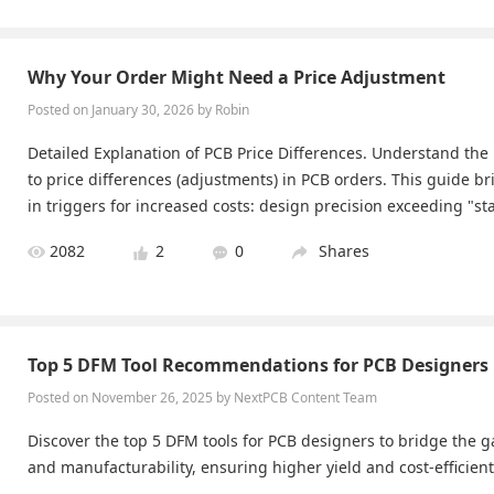
Why Your Order Might Need a Price Adjustment
Posted on January 30, 2026 by Robin
Detailed Explanation of PCB Price Differences. Understand the 
to price differences (adjustments) in PCB orders. This guide bri
in triggers for increased costs: design precision exceeding "st
h as excessively dense trace widths/spacings), panelization 
2082
2
0
Shares
utilization (leading to material waste), file structure (multipl
within a single Gerber file, increasing data processing complex
es that are difficult for the system to automatically identify (su
treatments or hybrid board requirements), and Shipping cost d
Top 5 DFM Tool Recommendations for PCB Designers
de is essential reading for users who want to understand une
Posted on November 26, 2025 by ​NextPCB Content Team
Discover the top 5 DFM tools for PCB designers to bridge the
and manufacturability, ensuring higher yield and cost-efficien