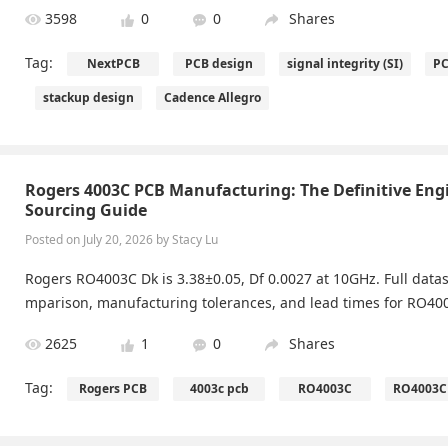
3598
0
0
Shares
Tag:
NextPCB
PCB design
signal integrity (SI)
PC
stackup design
Cadence Allegro
Rogers 4003C PCB Manufacturing: The Definitive Eng
Sourcing Guide
Posted on July 20, 2026 by Stacy Lu
Rogers RO4003C Dk is 3.38±0.05, Df 0.0027 at 10GHz. Full datas
mparison, manufacturing tolerances, and lead times for RO400
2625
1
0
Shares
Tag:
Rogers PCB
4003c pcb
RO4003C
RO4003C