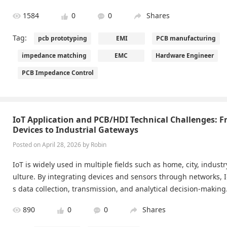
1584
0
0
Shares
Tag:
pcb prototyping
EMI
PCB manufacturing
impedance matching
EMC
Hardware Engineer
PCB Impedance Control
IoT Application and PCB/HDI Technical Challenges: 
Devices to Industrial Gateways
Posted on April 28, 2026 by Robin
IoT is widely used in multiple fields such as home, city, indust
ulture. By integrating devices and sensors through networks, 
s data collection, transmission, and analytical decision-making
alue of these applications depends on the reliable delivery of
890
0
0
Shares
ld environments. Modern HDI PCB technology, micro-via routi
ol, and manufacturing precision provide the essential foundat