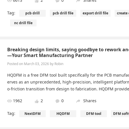
6613
2
0
Shares
Tag:
pcb drill
pcb drill file
export drill file
create d
nc drill file
Breaking design limits, saying goodbye to rework a
—Your Smart Manufacturing Partner
Posted on March 03, 2026 by Robin
HQDFM is a free DFM tool built specifically for the PCB manufac
erves as an unprecedented, high-precision, intelligent platfor
o-friction transition from design to fabrication. HQDFM prov
anufacturing readiness checks, supporting all major formats: A
1962
2
0
Shares
, Gerber (RS-274X, X2), and ODB++.
Tag:
NextDFM
HQDFM
DFM tool
DFM soft