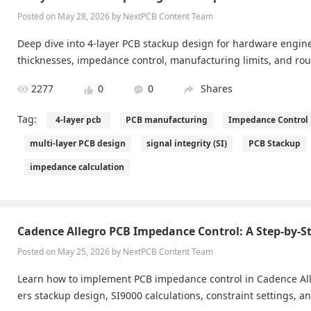
Posted on May 28, 2026 by NextPCB Content Team
Deep dive into 4-layer PCB stackup design for hardware engin
thicknesses, impedance control, manufacturing limits, and rout
2277
0
0
Shares
Tag:
4-layer pcb
PCB manufacturing
Impedance Control
multi-layer PCB design
signal integrity (SI)
PCB Stackup
impedance calculation
Cadence Allegro PCB Impedance Control: A Step-by-S
Posted on May 25, 2026 by NextPCB Content Team
Learn how to implement PCB impedance control in Cadence All
ers stackup design, SI9000 calculations, constraint settings, an