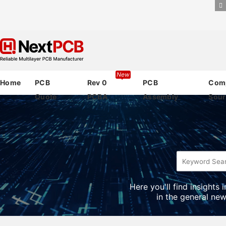
New
Home
PCB
Rev 0
PCB
Com
Quote
PCBA
Assembly
Sour
Here you'll find insights
in the general new