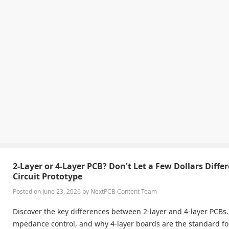
2-Layer or 4-Layer PCB? Don't Let a Few Dollars Diffe
Circuit Prototype
Posted on June 23, 2026 by NextPCB Content Team
Discover the key differences between 2-layer and 4-layer PCBs. 
mpedance control, and why 4-layer boards are the standard f