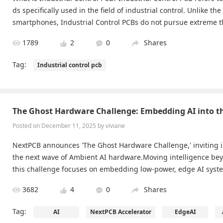
ds specifically used in the field of industrial control. Unlike the
smartphones, Industrial Control PCBs do not pursue extreme th
ome handheld industrial terminals) but instead aim for maximu
1789
2
0
Shares
Tag:
Industrial control pcb
The Ghost Hardware Challenge: Embedding AI into t
Posted on December 11, 2025 by viviane
NextPCB announces 'The Ghost Hardware Challenge,' inviting 
the next wave of Ambient AI hardware.Moving intelligence bey
this challenge focuses on embedding low-power, edge AI syst
jects and spaces using high-density, flexible, or ultra-compac
3682
4
0
Shares
ssions should emphasize seamless, invisible integration and p
nsing to create truly unobtrusive, context-aware intelligence.
Tag:
AI
NextPCB Accelerator
EdgeAI