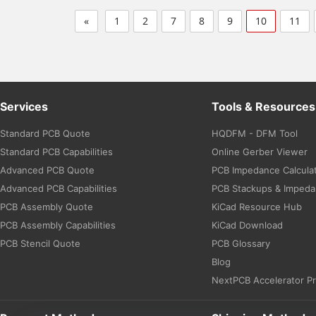
«
1
2
7
8
9
10
11
Services
Tools & Resources
Standard PCB Quote
HQDFM - DFM Tool
Standard PCB Capabilities
Online Gerber Viewer
Advanced PCB Quote
PCB Impedance Calcula
Advanced PCB Capabilities
PCB Stackups & Imped
PCB Assembly Quote
KiCad Resource Hub
PCB Assembly Capabilities
KiCad Download
PCB Stencil Quote
PCB Glossary
Blog
NextPCB Accelerator P