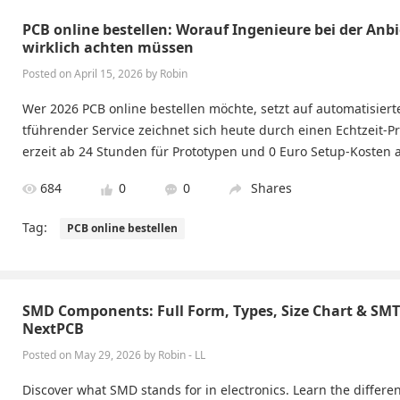
PCB online bestellen: Worauf Ingenieure bei der Anb
wirklich achten müssen
Posted on April 15, 2026 by Robin
Wer 2026 PCB online bestellen möchte, setzt auf automatisiert
tführender Service zeichnet sich heute durch einen Echtzeit-Pr
erzeit ab 24 Stunden für Prototypen und 0 Euro Setup-Kosten 
684
0
0
Shares
Tag:
PCB online bestellen
SMD Components: Full Form, Types, Size Chart & SM
NextPCB
Posted on May 29, 2026 by Robin - LL
Discover what SMD stands for in electronics. Learn the diffe