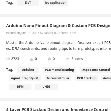
Tag:
IIoT
iot application
ance and high yield, making smart living and industrial automat
Arduino Nano Pinout Diagram & Custom PCB Design 
Posted on June 11, 2026 by NextPCB Content Team
Master the Arduino Nano pinout diagram. Discover expert PCB 
es, DFM constraints, and routing tips to turn prototypes into r
2723
0
0
Shares
Tag:
Arduino
PCB manufacturing
Impedance Control
signal integrity (SI)
Microcontroller
PCB Stackup
Ardu
DFM
UHDI
4-Layer PCB Stackup Design and Impedance Control