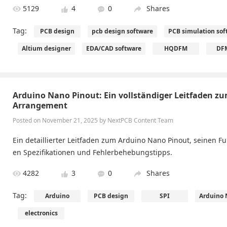
5129
4
0
Shares
Tag:
PCB design
pcb design software
PCB simulation sof
Altium designer
EDA/CAD software
HQDFM
DFM
Arduino Nano Pinout: Ein vollständiger Leitfaden zu
Arrangement
Posted on November 21, 2025 by ​NextPCB Content Team
Ein detaillierter Leitfaden zum Arduino Nano Pinout, seinen F
en Spezifikationen und Fehlerbehebungstipps.
4282
3
0
Shares
Tag:
Arduino
PCB design
SPI
Arduino 
electronics