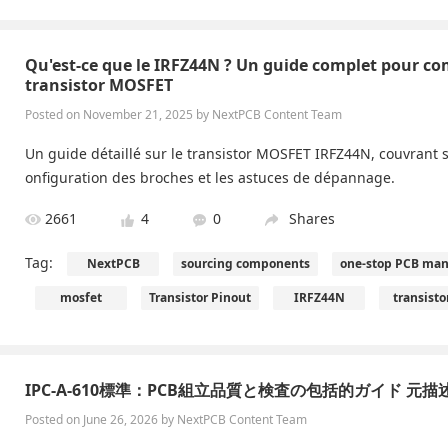
Qu'est-ce que le IRFZ44N ? Un guide complet pour co
transistor MOSFET
Posted on November 21, 2025 by NextPCB Content Team
Un guide détaillé sur le transistor MOSFET IRFZ44N, couvrant se
onfiguration des broches et les astuces de dépannage.
2661
4
0
Shares
Tag:
NextPCB
sourcing components
one-stop PCB man
mosfet
Transistor Pinout
IRFZ44N
transisto
IPC-A-610標準：PCB組立品質と検査の包括的ガイド 元描
Posted on June 26, 2026 by NextPCB Content Team