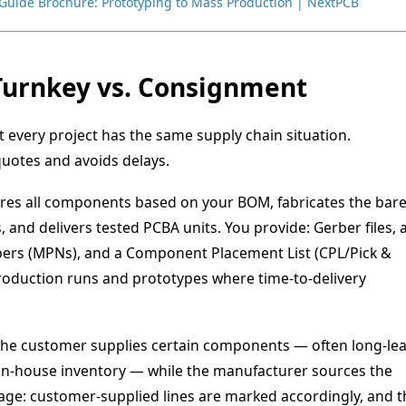
Guide Brochure: Prototyping to Mass Production | NextPCB
l Turnkey vs. Consignment
 every project has the same supply chain situation.
uotes and avoids delays.
es all components based on your BOM, fabricates the bar
and delivers tested PCBA units. You provide: Gerber files, 
rs (MPNs), and a Component Placement List (CPL/Pick &
production runs and prototypes where time-to-delivery
he customer supplies certain components — often long-lea
y in-house inventory — while the manufacturer sources the
tage: customer-supplied lines are marked accordingly, and t