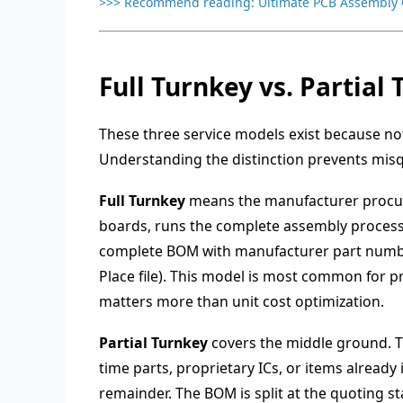
>>> Recommend reading:
Ultimate PCB Assembly 
Full Turnkey vs. Partia
These three service models exist because not
Understanding the distinction prevents misq
Full Turnkey
means the manufacturer procur
boards, runs the complete assembly process, 
complete BOM with manufacturer part numbe
Place file). This model is most common for 
matters more than unit cost optimization.
Partial Turnkey
covers the middle ground. T
time parts, proprietary ICs, or items alread
remainder. The BOM is split at the quoting s