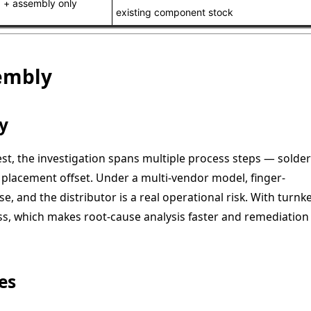
 + assembly only
existing component stock
sembly
y
est, the investigation spans multiple process steps — solder
placement offset. Under a multi-vendor model, finger-
, and the distributor is a real operational risk. With turnke
, which makes root-cause analysis faster and remediation
es