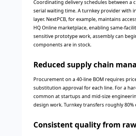
Coordinating delivery schedules between a 
serial waiting time. A turnkey provider with
layer. NextPCB, for example, maintains acces
HQ Online marketplace, enabling same-facilit
sensitive prototype work, assembly can beg
components are in stock.
Reduced supply chain man
Procurement on a 40-line BOM requires price 
substitution approval for each line. For a 
common at startups and mid-size engineering
design work. Turnkey transfers roughly 80% o
Consistent quality from raw