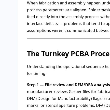
When fabrication and assembly happen under
process parameters are aligned. Soldermask r
feed directly into the assembly process with
interface defects — problems that tend to ap
assumptions weren't communicated between
The Turnkey PCBA Proces
Understanding the operational sequence helps
for timing.
Step 1 — File review and DFM/DFA analysis
manufacturer reviews Gerber files for fabric
DFM (Design for Manufacturability) flags issue
marks, or stencil aperture problems. DFA (D