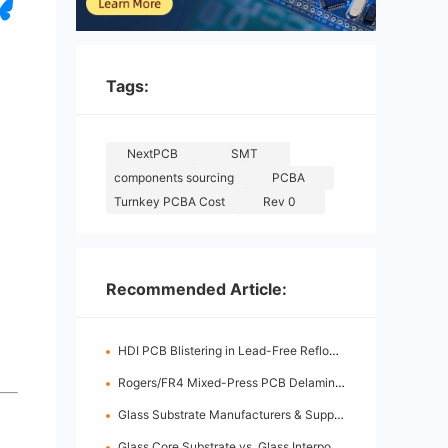
Tags:
NextPCB
SMT
components sourcing
PCBA
Turnkey PCBA Cost
Rev 0
Recommended Article:
HDI PCB Blistering in Lead-Free Reflow: Root Causes & Fixes
Rogers/FR4 Mixed-Press PCB Delamination: Root Cause Analysis & Fixes
Glass Substrate Manufacturers & Supply Chain: Who's Leading
Glass Core Substrate vs. Glass Interposer: Key Differences