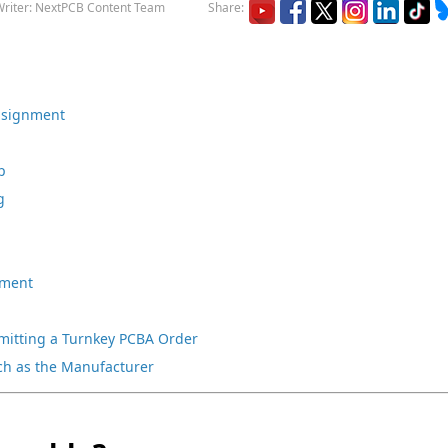
riter: NextPCB Content Team
Share:
onsignment
p
g
nment
bmitting a Turnkey PCBA Order
ch as the Manufacturer