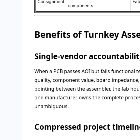
Consignment
Fab
components
Benefits of Turnkey As
Single-vendor accountabilit
When a PCB passes AOI but fails functional t
quality, component value, board impedance, 
pointing between the assembler, the fab house
one manufacturer owns the complete process
unambiguous.
Compressed project timelin