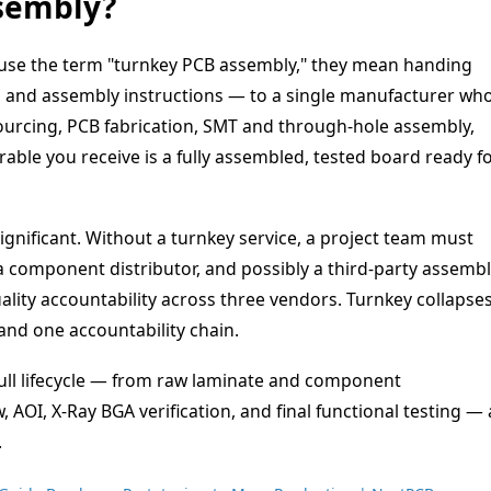
sembly?
se the term "turnkey PCB assembly," they mean handing
, and assembly instructions — to a single manufacturer wh
urcing, PCB fabrication, SMT and through-hole assembly,
erable you receive is a fully assembled, tested board ready f
ignificant. Without a turnkey service, a project team must
 a component distributor, and possibly a third-party assemb
lity accountability across three vendors. Turnkey collapse
 and one accountability chain.
full lifecycle — from raw laminate and component
OI, X-Ray BGA verification, and final functional testing — a
.