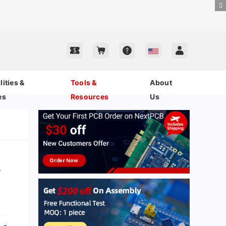
ities &
Tools &
About
es
Resources
Us
s