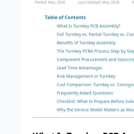
Posted: May, 2026
Last Updated: May, 2026
W
Table of Contents
What Is Turnkey PCB Assembly?
Full Turnkey vs. Partial Turnkey vs. C
Benefits of Turnkey Assembly
The Turnkey PCBA Process Step by Ste
Component Procurement and Sourcin
Lead Time Advantages
Risk Management in Turnkey
Cost Comparison: Turnkey vs. Consig
Frequently Asked Questions
Checklist: What to Prepare Before Su
Why the Service Model Matters as Mu