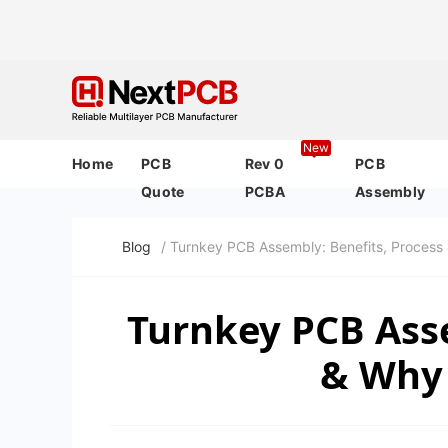
New
Home
PCB
Rev 0
PCB
Quote
PCBA
Assembly
Blog
/ Turnkey PCB Assembly: Benefits, Process
Turnkey PCB Asse
& Why 