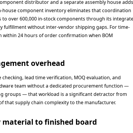
component distributor and a separate assembly house add
 in-house component inventory eliminates that coordination
s to over 600,000 in-stock components through its integrat
y fulfillment without inter-vendor shipping gaps. For time-
in within 24 hours of order confirmation when BOM
agement overhead
checking, lead time verification, MOQ evaluation, and
hardware team without a dedicated procurement function —
 groups — that workload is a significant detractor from
f that supply chain complexity to the manufacturer.
 material to finished board