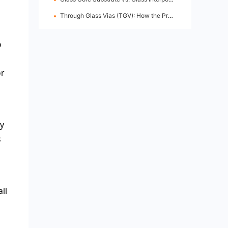
Through Glass Vias (TGV): How the Process Works
o
or
ly
s
ll