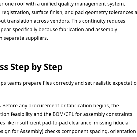
 one roof with a unified quality management system,
egistration, surface finish, and pad geometry tolerances a
out translation across vendors. This continuity reduces
pear specifically because fabrication and assembly
 separate suppliers.
s Step by Step
 teams prepare files correctly and set realistic expectati
.
Before any procurement or fabrication begins, the
ation feasibility and the BOM/CPL for assembly constraints.
s like insufficient pad-to-pad clearance, missing fiducial
esign for Assembly) checks component spacing, orientation