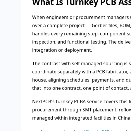
What Is Turnkey PCB As
When engineers or procurement managers u
over a complete project — Gerber files, BOM
handles every remaining step: component so
inspection, and functional testing. The deliv
integration or deployment.
The contrast with self-managed sourcing is s
coordinate separately with a PCB fabricator,
house, aligning schedules, payments, and qua
that into one contract, one point of contact,
NextPCB's turnkey PCBA service covers this 
procurement through SMT placement, reflow, A
managed within integrated facilities in China