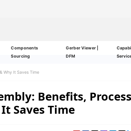
Components
Gerber Viewer |
Capabil
Sourcing
DFM
Servic
 & Why It Saves Time
mbly: Benefits, Proces
It Saves Time