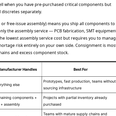
ell when you have pre-purchased critical components but
discretes separately.
 or free-issue assembly) means you ship all components to
only the assembly service — PCB fabrication, SMT equipmen
s the lowest assembly service cost but requires you to mana
hortage risk entirely on your own side. Consignment is mos
 chains and excess component stock.
anufacturer Handles
Best For
Prototypes, fast production, teams without
rything else
sourcing infrastructure
aining components +
Projects with partial inventory already
 + assembly
purchased
Teams with mature supply chains and