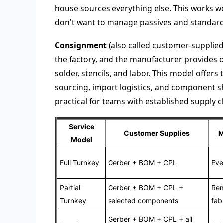
house sources everything else. This works w
don't want to manage passives and standard 
Consignment
(also called customer-supplied
the factory, and the manufacturer provides 
solder, stencils, and labor. This model offer
sourcing, import logistics, and component s
practical for teams with established supply
Service
Customer Supplies
M
Model
Full Turnkey
Gerber + BOM + CPL
Eve
Partial
Gerber + BOM + CPL +
Rem
Turnkey
selected components
fab
Gerber + BOM + CPL + all