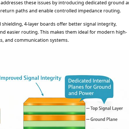
CB addresses these issues by introducing dedicated ground 
return paths and enable controlled impedance routing.
hielding, 4-layer boards offer better signal integrity,
nd easier routing. This makes them ideal for modern high-
As, and communication systems.