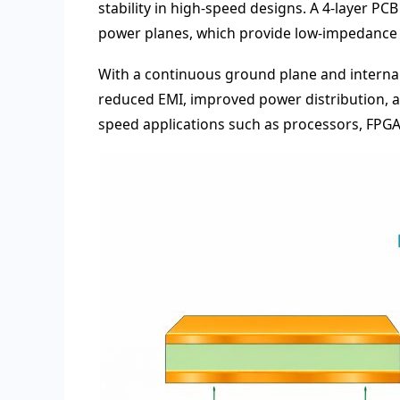
stability in high-speed designs. A 4-layer P
power planes, which provide low-impedance 
With a continuous ground plane and internal s
reduced EMI, improved power distribution, a
speed applications such as processors, FPG