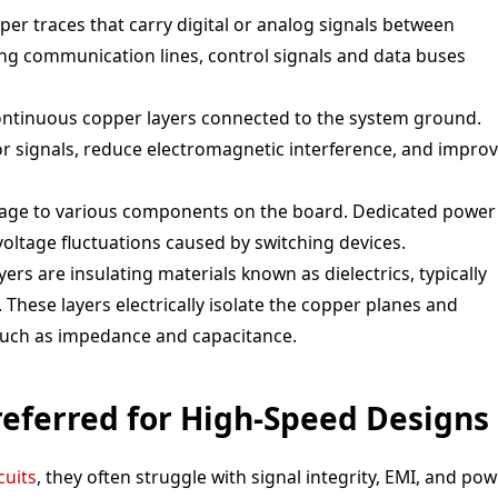
pper traces that carry digital or analog signals between
ng communication lines, control signals and data buses
ontinuous copper layers connected to the system ground.
r signals, reduce electromagnetic interference, and impro
ltage to various components on the board. Dedicated power
voltage fluctuations caused by switching devices.
ers are insulating materials known as dielectrics, typically
 These layers electrically isolate the copper planes and
such as impedance and capacitance.
eferred for High-Speed Designs
cuits
, they often struggle with signal integrity, EMI, and po