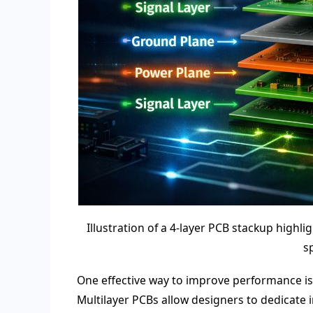
Illustration of a 4-layer PCB stackup highl
s
One effective way to improve performance is b
Multilayer PCBs allow designers to dedicate 