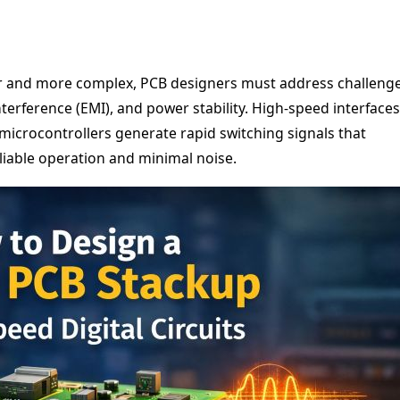
r and more complex, PCB designers must address challeng
nterference (EMI), and power stability. High-speed interfaces
microcontrollers generate rapid switching signals that
liable operation and minimal noise.