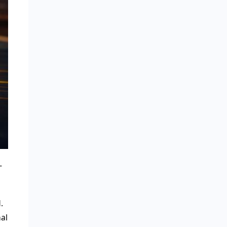
-
.
al