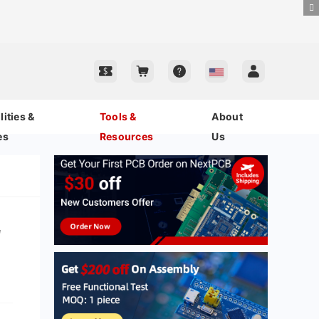
ities &
Tools &
About
es
Resources
Us
r