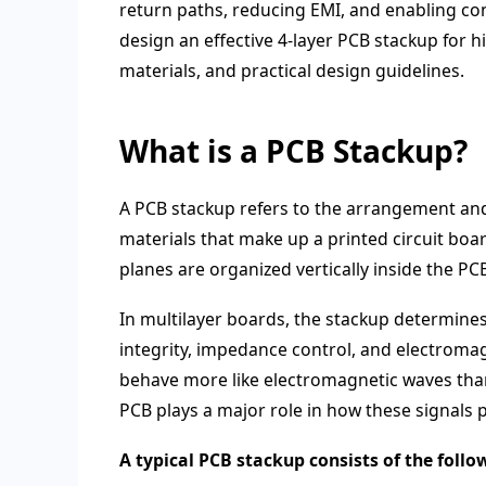
return paths, reducing EMI, and enabling con
design an effective 4-layer PCB stackup for hi
materials, and practical design guidelines.
What is a PCB Stackup?
A PCB stackup refers to the arrangement and 
materials that make up a printed circuit boa
planes are organized vertically inside the PC
In multilayer boards, the stackup determines s
integrity, impedance control, and electromag
behave more like electromagnetic waves than 
PCB plays a major role in how these signals 
A typical PCB stackup consists of the follo