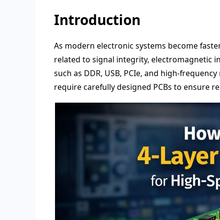
Introduction
As modern electronic systems become faste
related to signal integrity, electromagnetic i
such as DDR, USB, PCIe, and high-frequency 
require carefully designed PCBs to ensure re