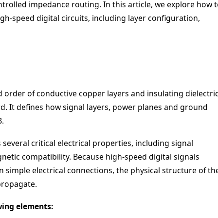
trolled impedance routing. In this article, we explore how 
gh-speed digital circuits, including layer configuration,
order of conductive copper layers and insulating dielectri
rd. It defines how signal layers, power planes and ground
B.
everal critical electrical properties, including signal
netic compatibility. Because high-speed digital signals
simple electrical connections, the physical structure of th
propagate.
wing elements: