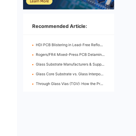
Recommended Article:
HDI PCB Blistering in Lead-Free Reflow: Root Causes & Fixes
Rogers/FR4 Mixed-Press PCB Delamination: Root Cause Analysis & Fixes
Glass Substrate Manufacturers & Supply Chain: Who's Leading
Glass Core Substrate vs. Glass Interposer: Key Differences
Through Glass Vias (TGV): How the Process Works