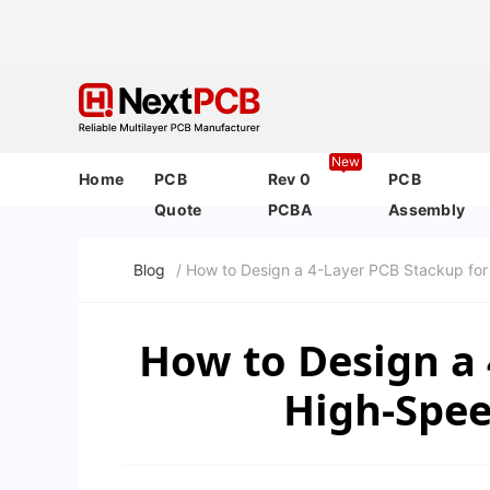
New
Home
PCB
Rev 0
PCB
Quote
PCBA
Assembly
Blog
/ How to Design a 4-Layer PCB Stackup for 
How to Design a 
High-Speed