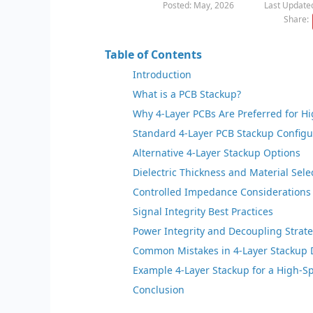
Posted: May, 2026
Last Updated
Share:
Table of Contents
Introduction
What is a PCB Stackup?
Why 4-Layer PCBs Are Preferred for H
Standard 4-Layer PCB Stackup Configu
Alternative 4-Layer Stackup Options
Dielectric Thickness and Material Sele
Controlled Impedance Considerations
Signal Integrity Best Practices
Power Integrity and Decoupling Strat
Common Mistakes in 4-Layer Stackup 
Example 4-Layer Stackup for a High-S
Conclusion