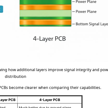
ing how additional layers improve signal integrity and pow
distribution
 PCBs become clearer when comparing their capabilities.
Layer PCB
4-Layer PCB
ited
Much better due to ground plane