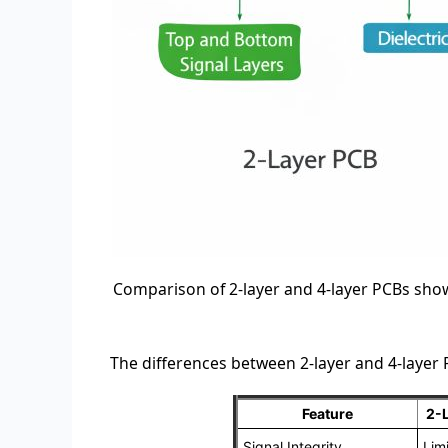
Comparison of 2-layer and 4-layer PCBs show
The differences between 2-layer and 4-layer
Feature
2-
Signal Integrity
Lim