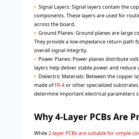
Signal Layers: Signal layers contain the co
components. These layers are used for routi
across the board.
Ground Planes: Ground planes are large c
They provide a low-impedance return path fo
overall signal integrity.
Power Planes: Power planes distribute vo
layers help deliver stable power and reduce 
Dielectric Materials: Between the copper lay
made of
FR-4
or other specialized substrates.
determine important electrical parameters 
Why 4-Layer PCBs Are Pr
While
2-layer PCBs are suitable for simple cir