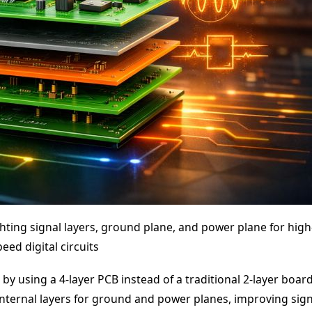
ighting signal layers, ground plane, and power plane for high
peed digital circuits
y using a 4-layer PCB instead of a traditional 2-layer board
internal layers for ground and power planes, improving sign