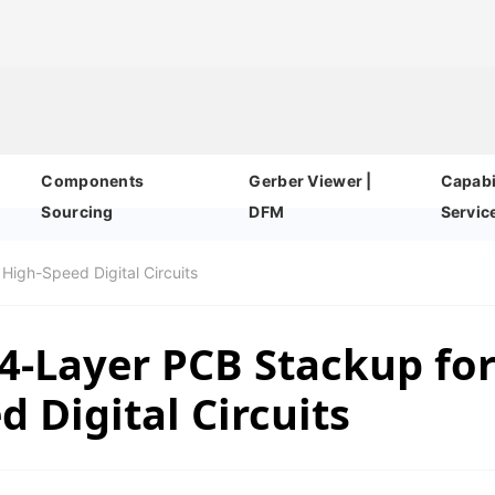
Components
Gerber Viewer |
Capabil
Sourcing
DFM
Servic
High-Speed Digital Circuits
4-Layer PCB Stackup fo
 Digital Circuits