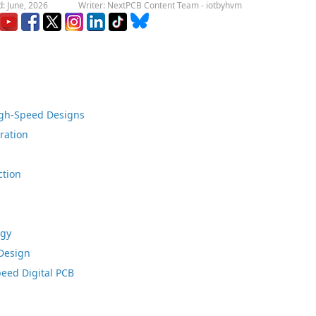
: June, 2026
Writer: NextPCB Content Team - iotbyhvm
igh-Speed Designs
ration
ction
egy
Design
peed Digital PCB