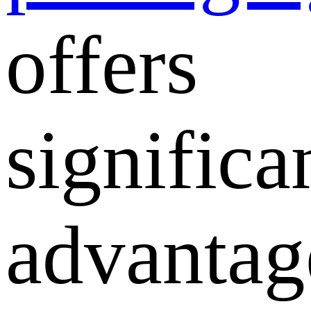
offers
significa
advantag