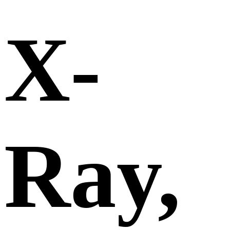
X-
Ray,