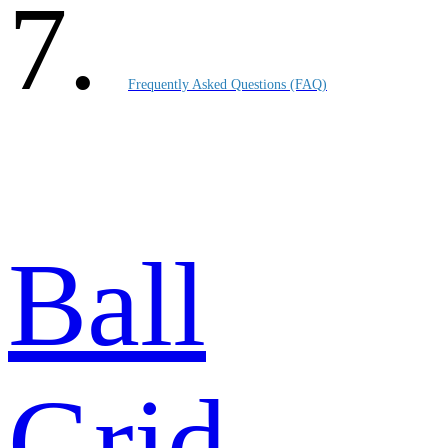
Frequently Asked Questions (FAQ)
Ball
Grid