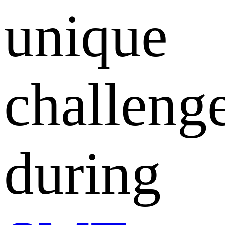
unique
challeng
during