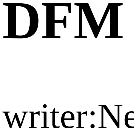
DFM
writer: