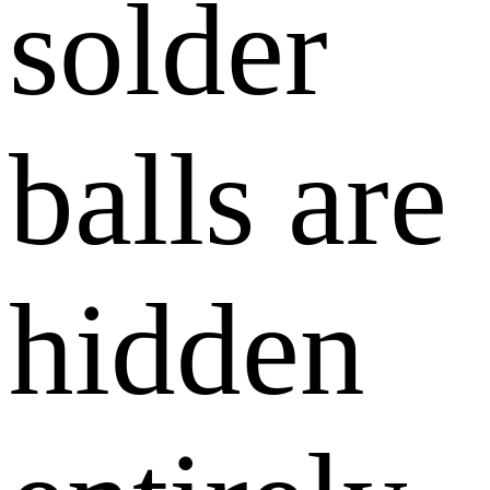
solder
balls are
hidden