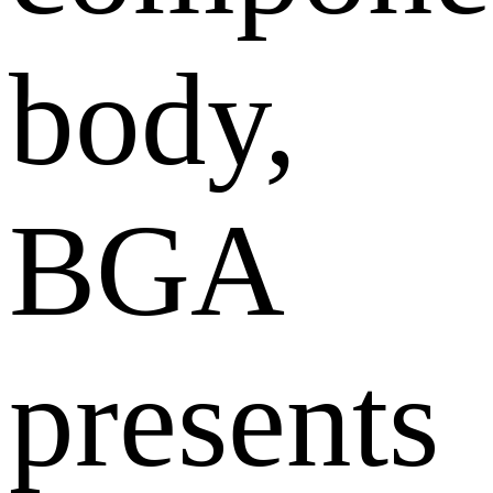
body,
BGA
presents