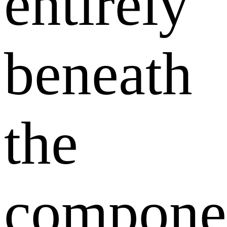
entirely
beneath
the
compone