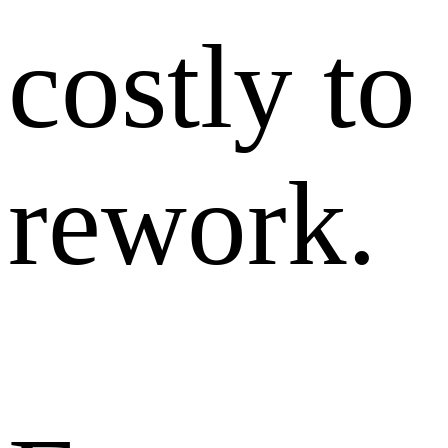
costly to
rework.