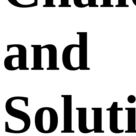
and
Solut