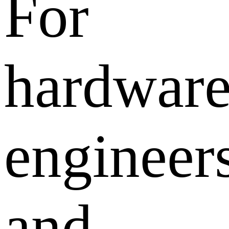
For
hardwar
engineer
and