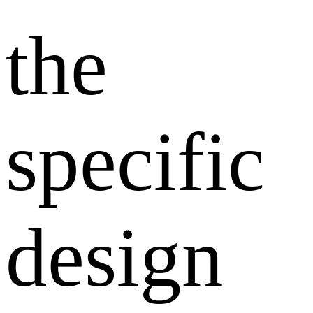
the
specific
design