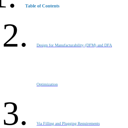
Table of Contents
Design for Manufacturability (DFM) and DFA
Optimization
Via Filling and Plugging Requirements