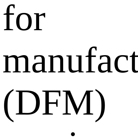
for
manufact
(DFM)