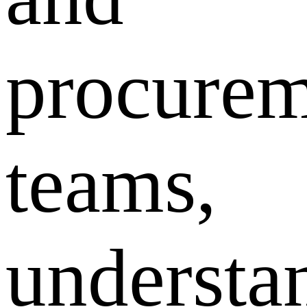
procurem
teams,
understa