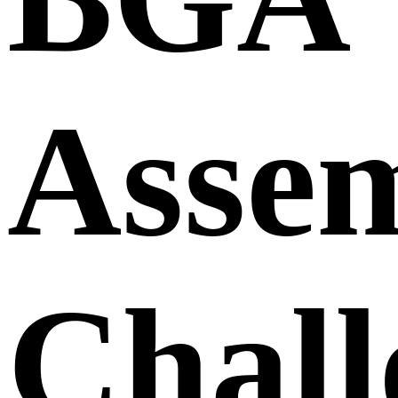
Asse
Chall