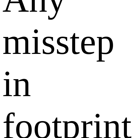
misstep
in
footprint