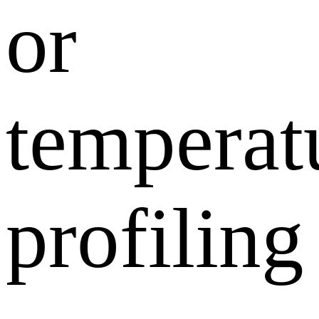
or
temperat
profiling