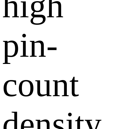
high
pin-
count
density,