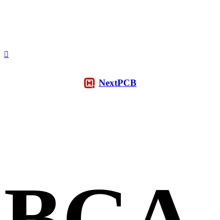
NextPCB
BGA