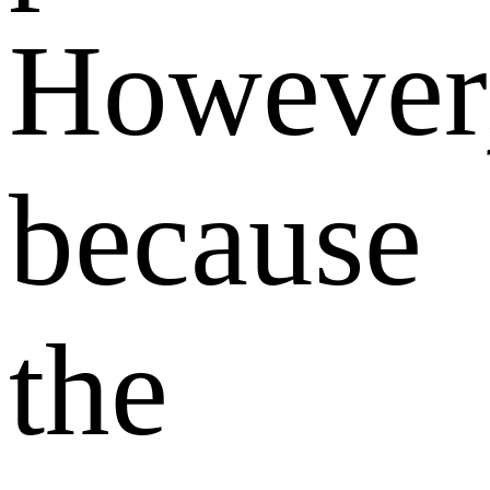
However
because
the