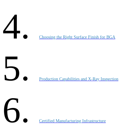
Choosing the Right Surface Finish for BGA
Production Capabilities and X-Ray Inspection
Certified Manufacturing Infrastructure