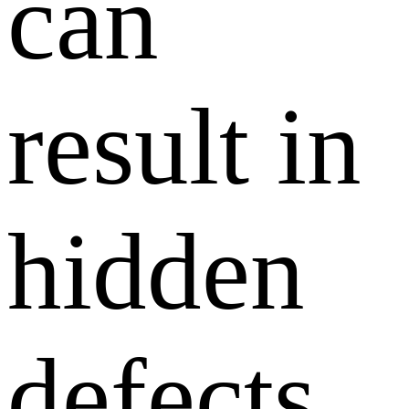
can
result in
hidden
defects