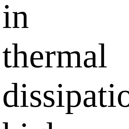
in
thermal
dissipati