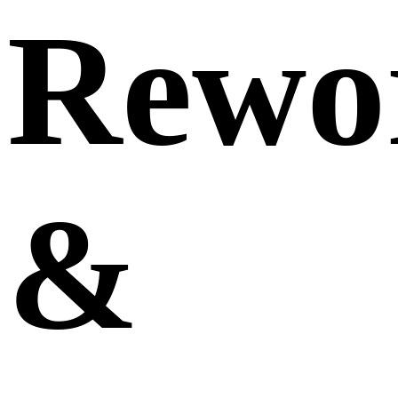
Rewo
&