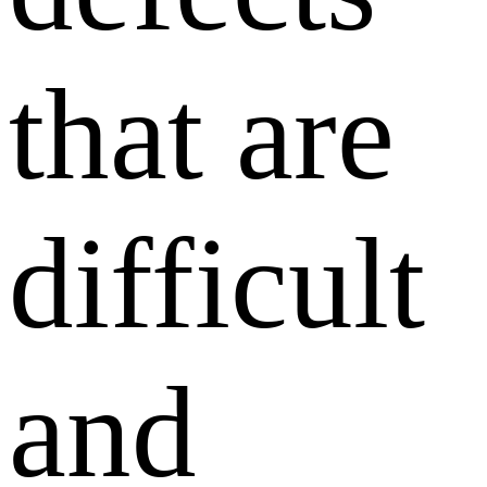
that are
difficult
and