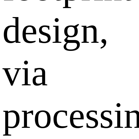
design,
via
processi