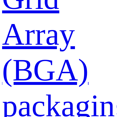
Array
(BGA)
packagin