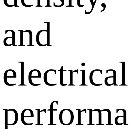
and
electrical
performa