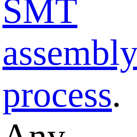
SMT
assembl
process
.
Any