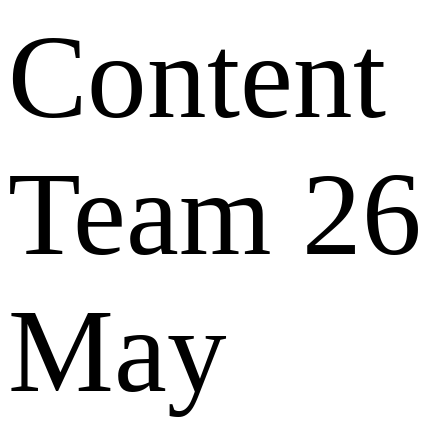
Content
Team
26
May