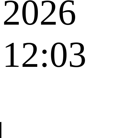
2026
12:03