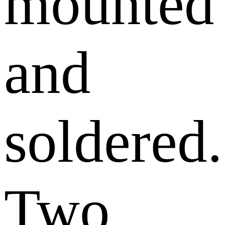
mounted
and
soldered.
Two