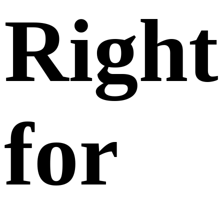
Right
for