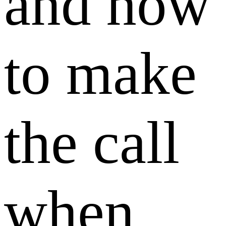
and how
to make
the call
when