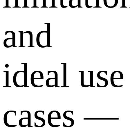
and
ideal use
cases —