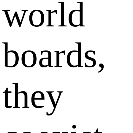
world
boards,
they