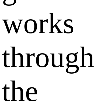
works
through
the