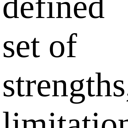
defined
set of
strengths
limitatio