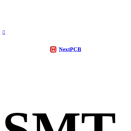
NextPCB
SMT