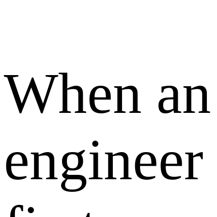
When an
engineer