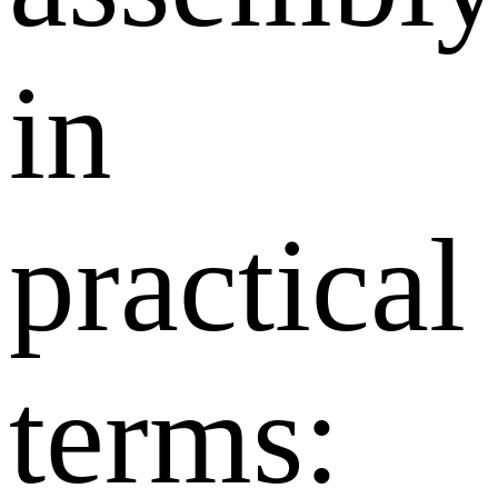
in
practical
terms: