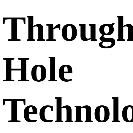
Through
Hole
Technol