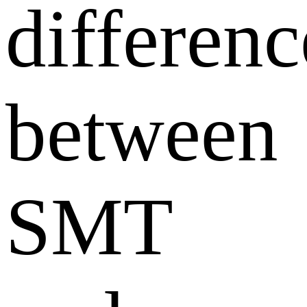
differenc
between
SMT