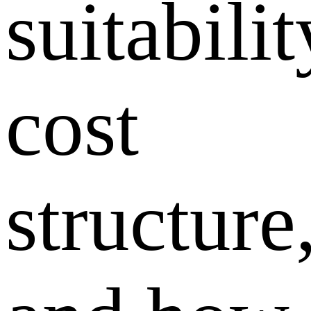
suitabilit
cost
structure