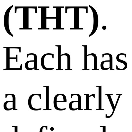
(THT)
.
Each has
a clearly