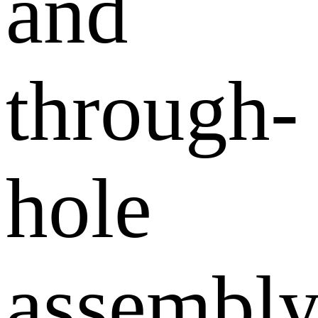
and
through-
hole
assembl