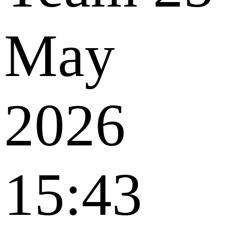
May
2026
15:43