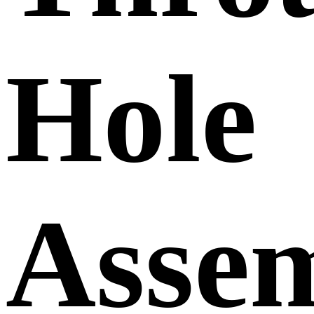
Hole
Asse