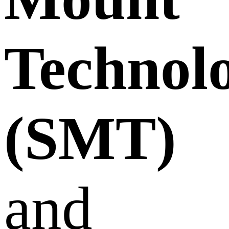
Technol
(SMT)
and