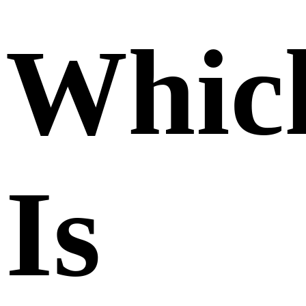
Whic
Is