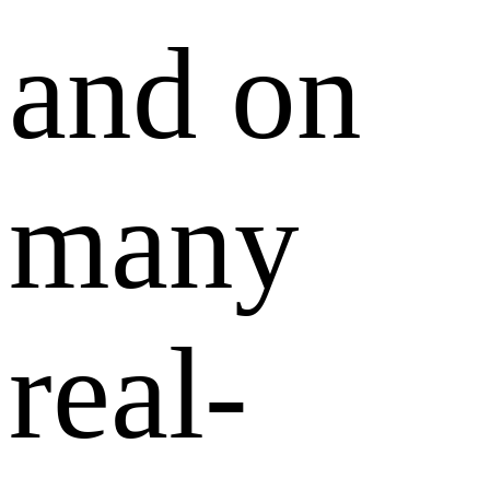
and on
many
real-