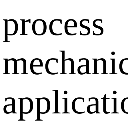
process
mechanic
applicati