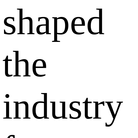
shaped
the
industry