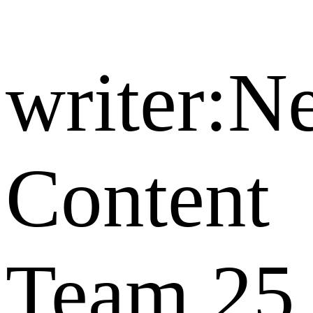
writer:
Content
Team
25