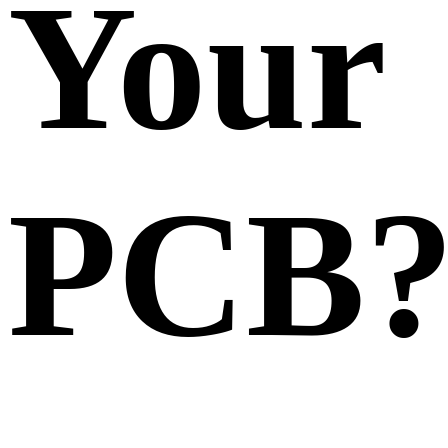
Your
PCB