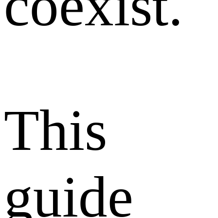
coexist.
This
guide