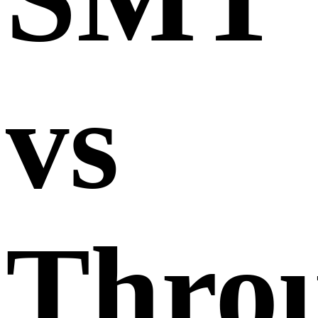
vs
Thro