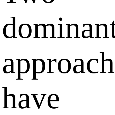
dominan
approach
have