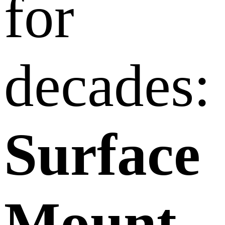
for
decades:
Surface
Mount