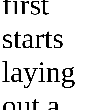
first
starts
laying
out a