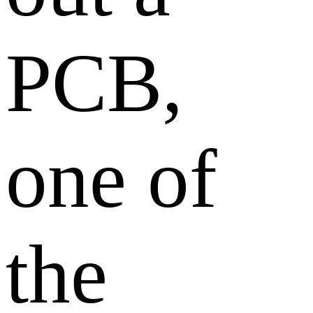
PCB,
one of
the