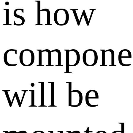
is how
compone
will be