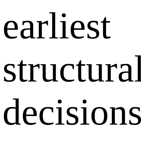
earliest
structura
decision