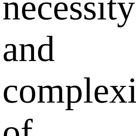
necessity
and
complexi
of