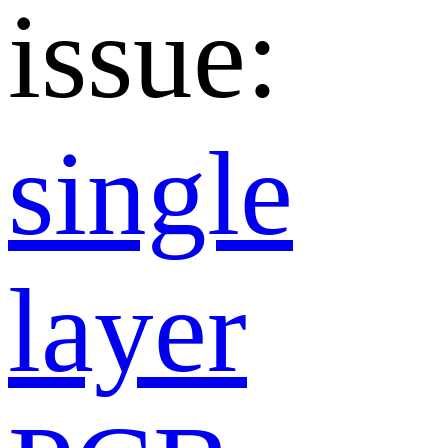
issue:
single
layer