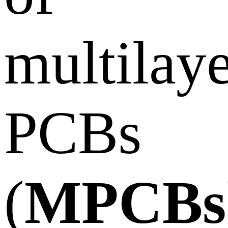
multilay
PCBs
(
MPCBs