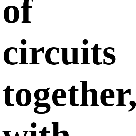
of
circuits
together
with