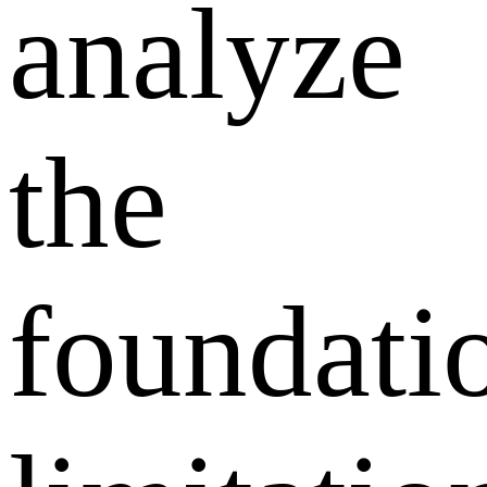
analyze
the
foundati