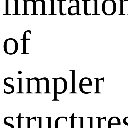
limitatio
of
simpler
structure