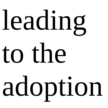
leading
to the
adoption