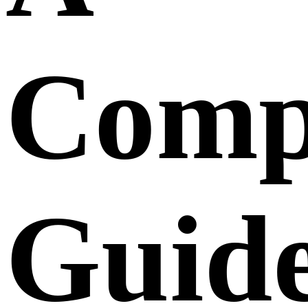
Comp
Guid