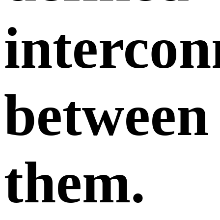
intercon
between
them.