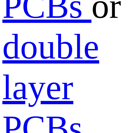
PCBs
or
double
layer
PCBs