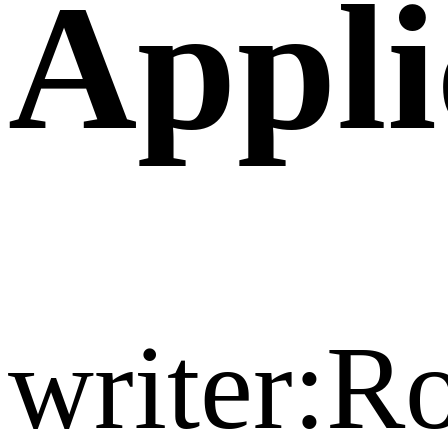
Appli
writer:R