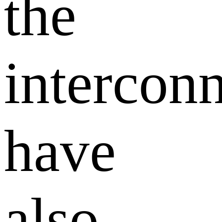
the
intercon
have
also