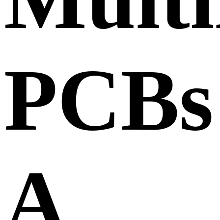
PCBs
A