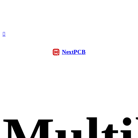
NextPCB
Multi