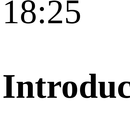
18:25
Introduc