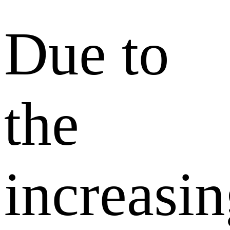
Due to
the
increasi