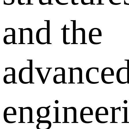
and the
advance
engineer