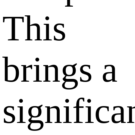
This
brings a
significa