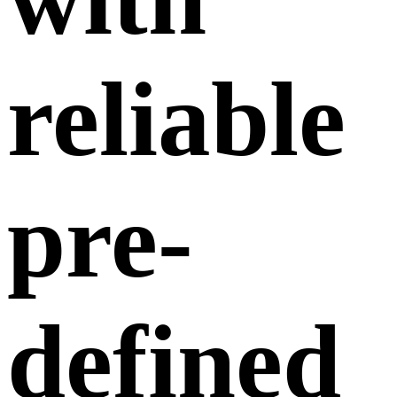
reliable
pre-
defined