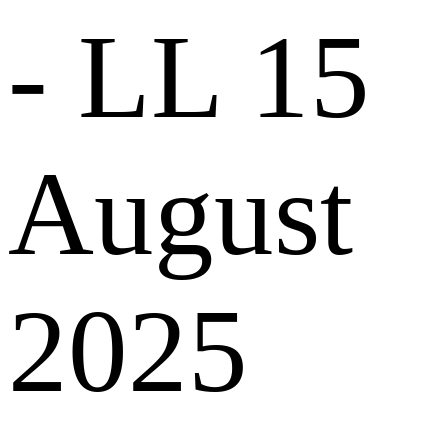
- LL
15
August
2025