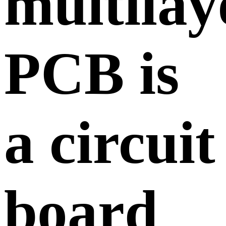
multilay
PCB is
a circuit
board