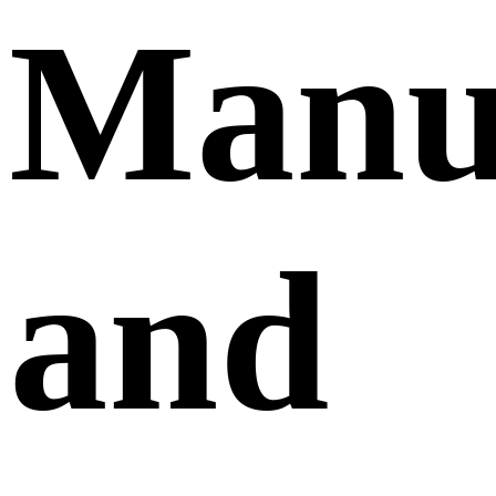
Manuf
and