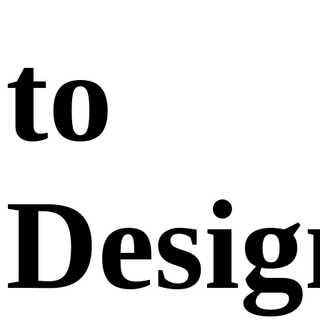
to
Desig