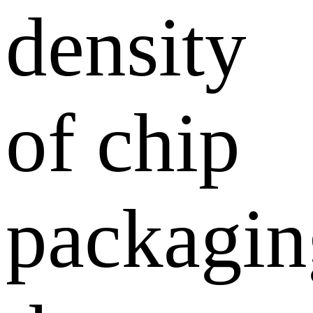
density
of chip
packagin