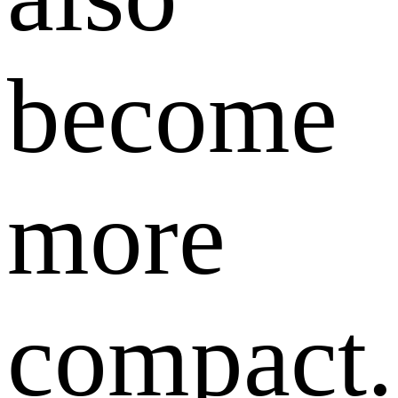
become
more
compact.