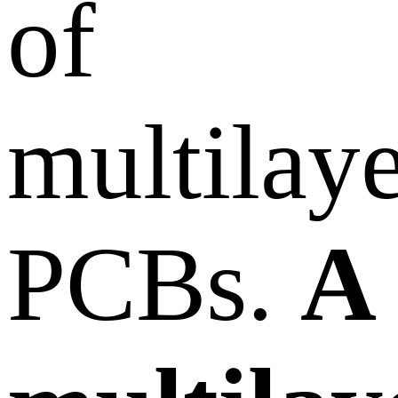
of
multilay
PCBs.
A