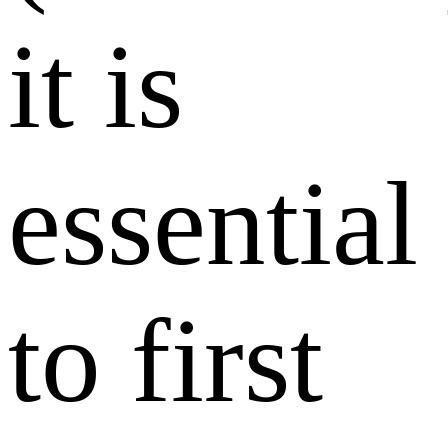
it is
essential
to first