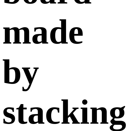
made
by
stacking