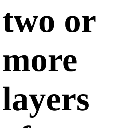
two or
more
layers