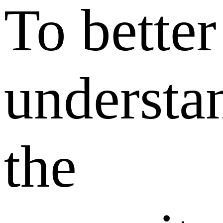
To better
understa
the