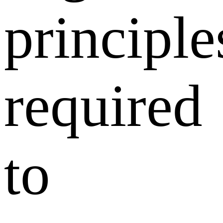
principle
required
to