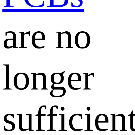
are no
longer
sufficient