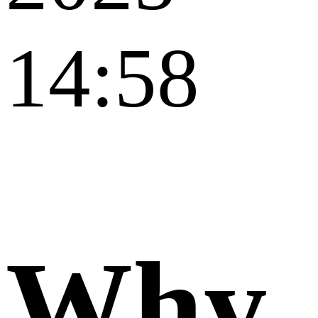
14:58
Why