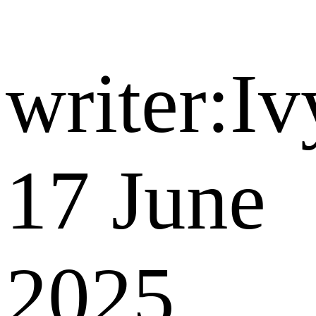
writer:Iv
17 June
2025