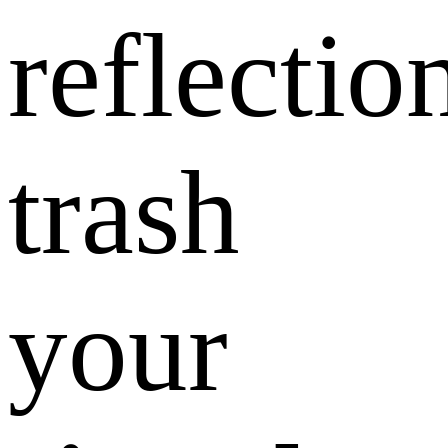
reflectio
trash
your