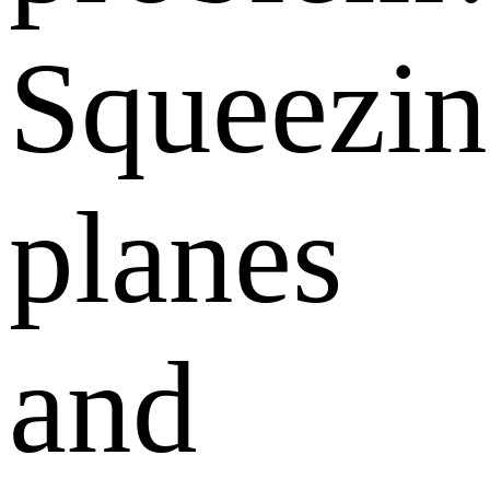
Squeezi
planes
and