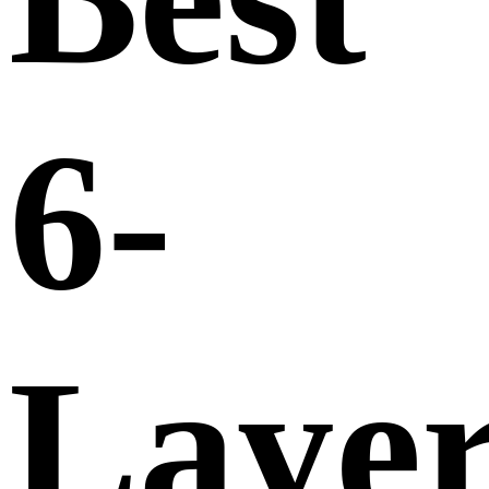
6-
Laye