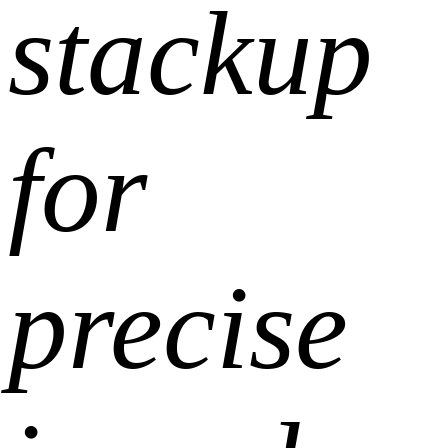
stackup
for
precise