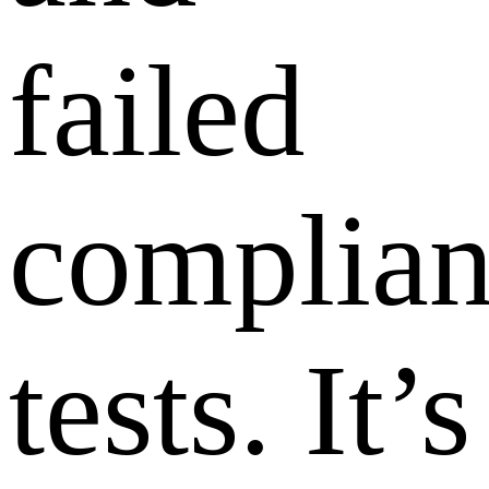
failed
complia
tests. It’s