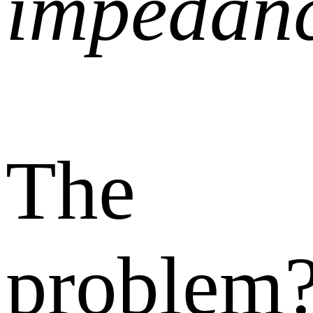
impedan
The
problem