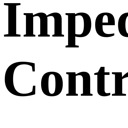
Impe
Contr