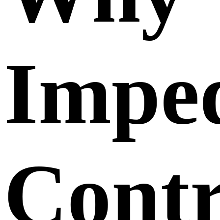
Impe
Contr