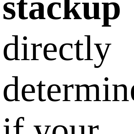
stackup
directly
determin
if your