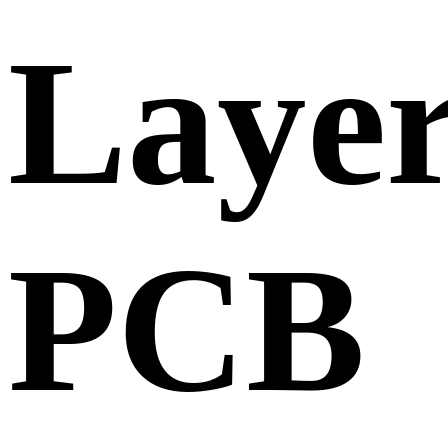
Laye
PCB