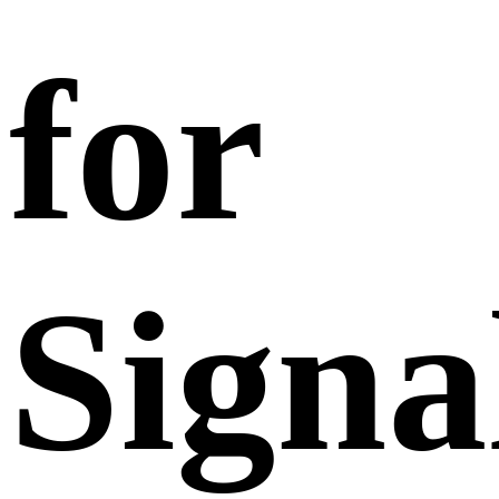
for
Signa