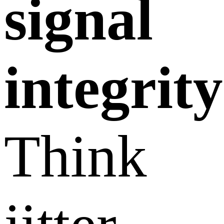
signal
integrity
Think