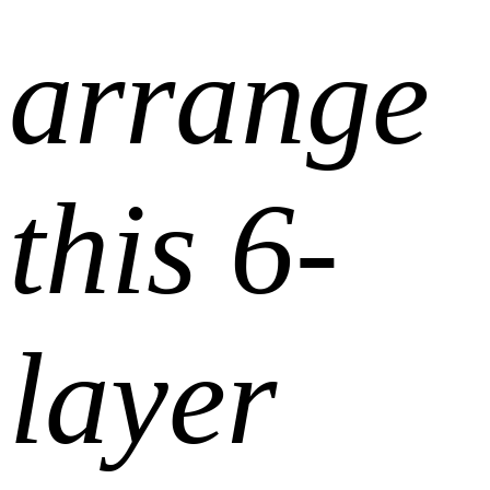
arrange
this 6-
layer