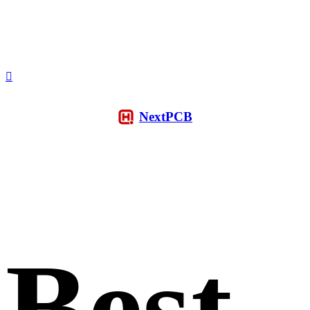
NextPCB
Best