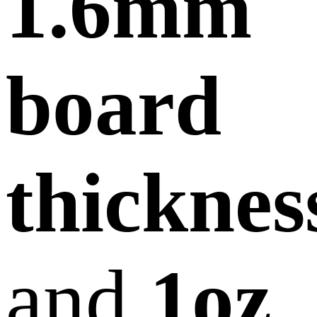
1.6mm
board
thicknes
and
1oz