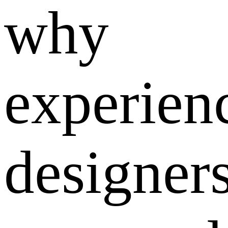
why
experien
designer