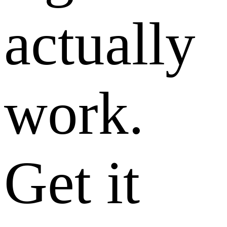
actually
work.
Get it