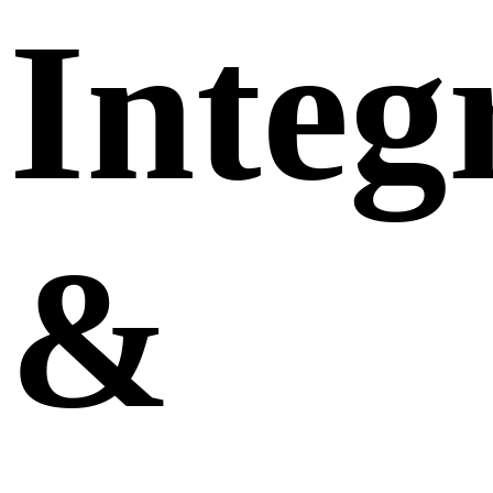
Integ
&