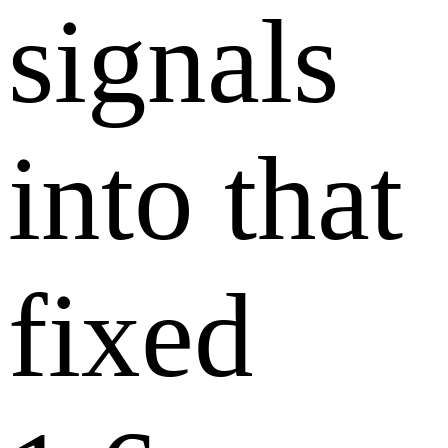
signals
into that
fixed