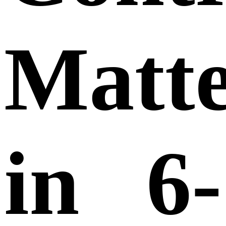
Matte
in 6-