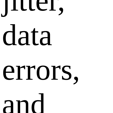
jitter,
data
errors,
and