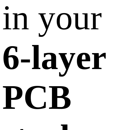
in your
6-layer
PCB