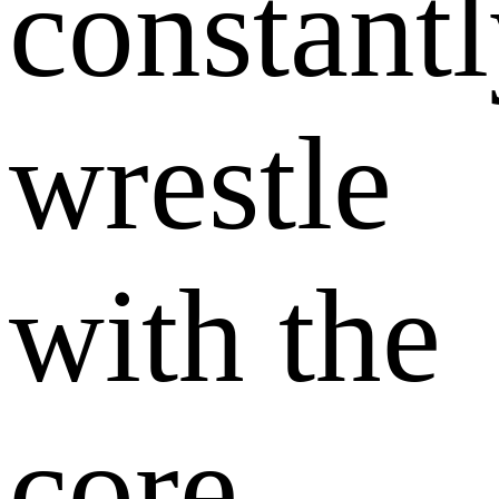
constant
wrestle
with the
core