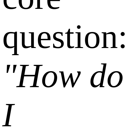
question:
"How do
I