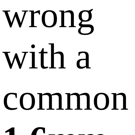
wrong
with a
common