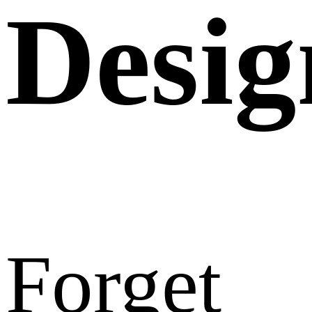
Desig
Forget