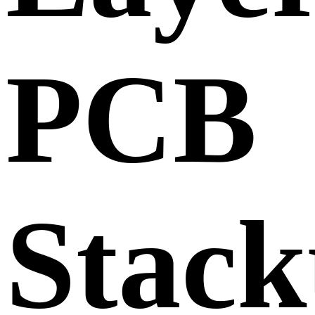
PCB
Stack