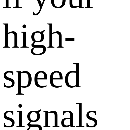
high-
speed
signals