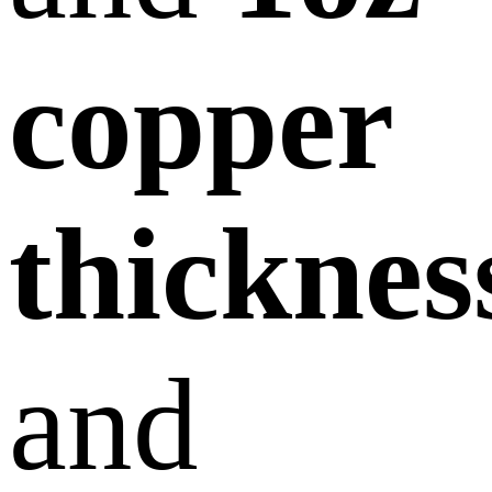
copper
thicknes
and