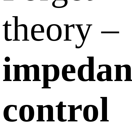
theory –
impedan
control