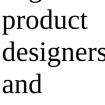
product
designers
and