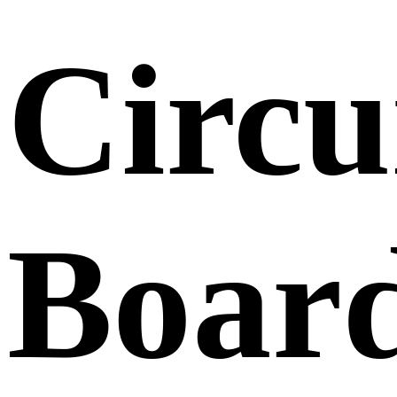
Circu
Boar