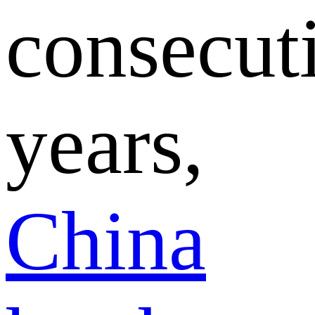
consecut
years,
China