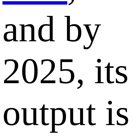
and by
2025, its
output is