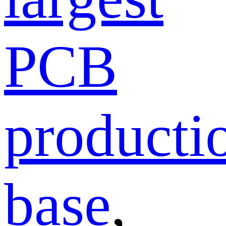
PCB
producti
base
,