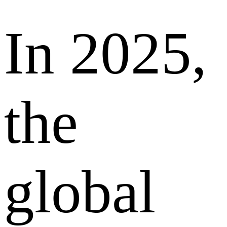
In 2025,
the
global