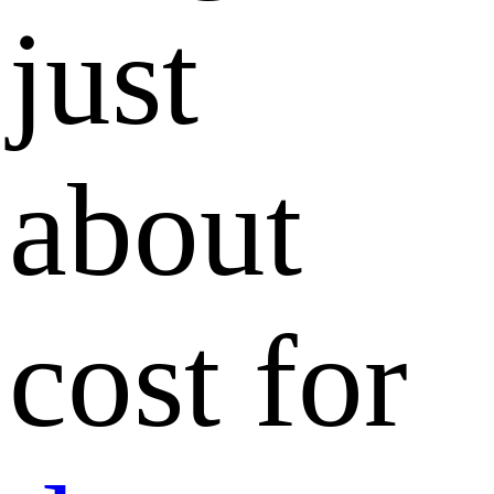
just
about
cost for