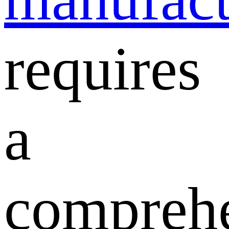
requires
a
compreh