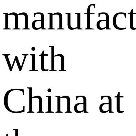
manufact
with
China at