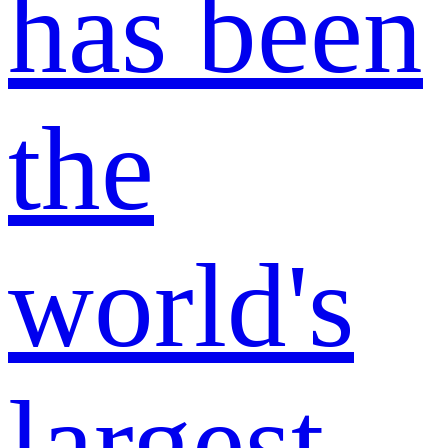
has been
the
world's
largest