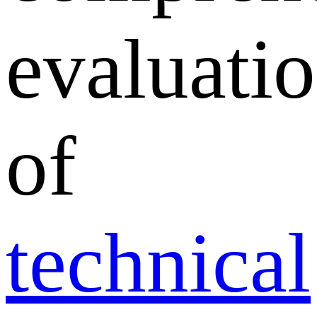
evaluati
of
technical