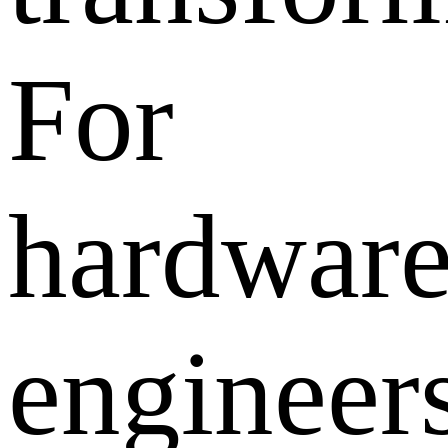
For
hardwar
engineers