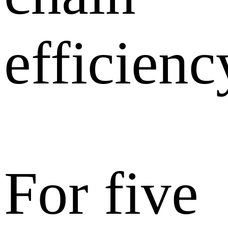
efficienc
For five