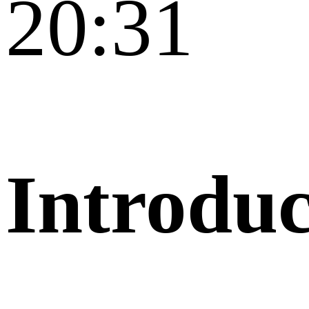
20:31
Introduc