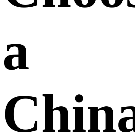
a
Chin