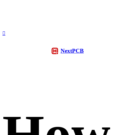
NextPCB
How