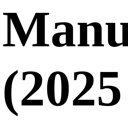
Manu
(2025