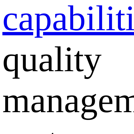
capabilit
quality
managem