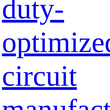
duty-
optimize
circuit
manufact