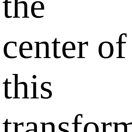
the
center of
this
transfor