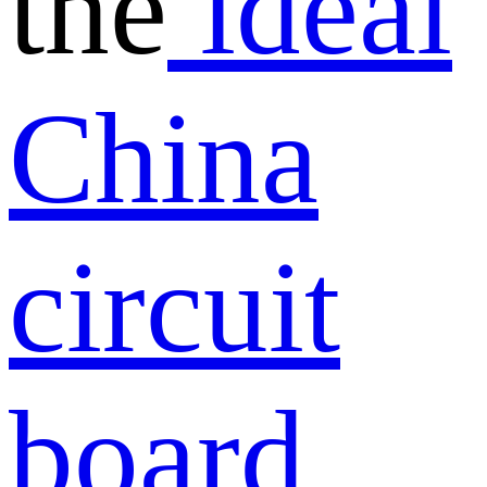
the
ideal
China
circuit
board