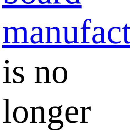
manufact
is no
longer