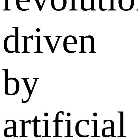
driven
by
artificial