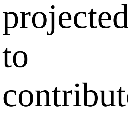
projecte
to
contribut