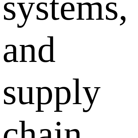
systems,
and
supply
chain