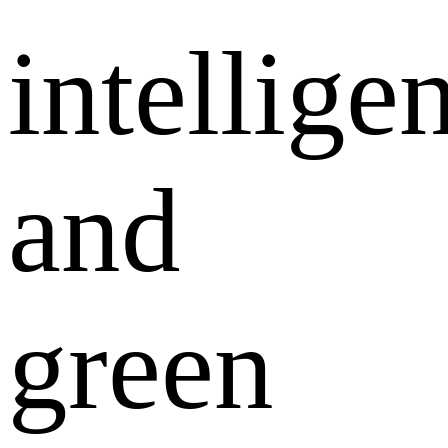
intellige
and
green