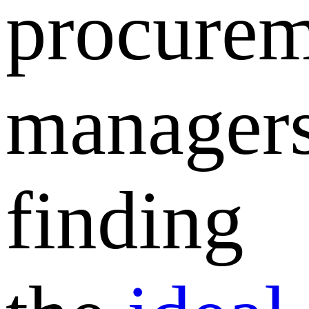
procurem
managers
finding