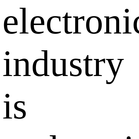
electroni
industry
is