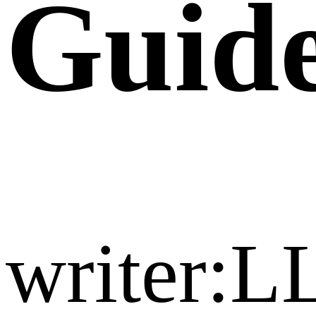
Guide
writer:L