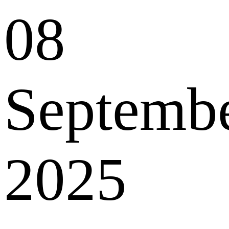
08
Septemb
2025