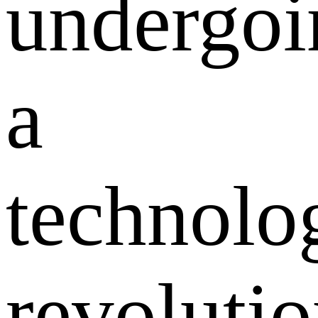
undergoi
a
technolo
revoluti