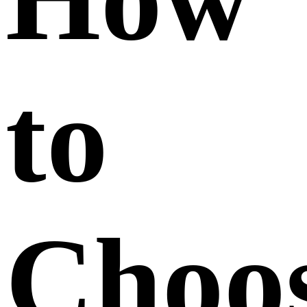
to
Choo