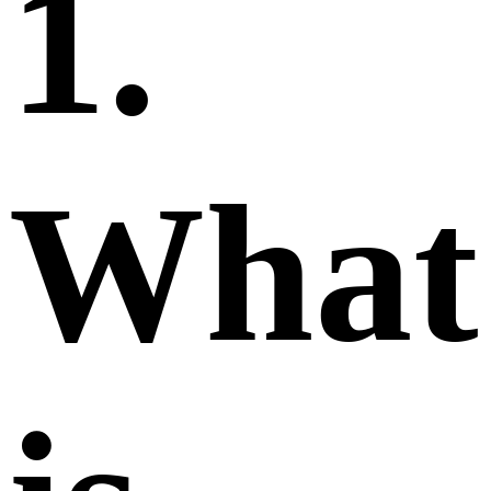
1.
What