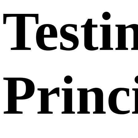
Testi
Princ