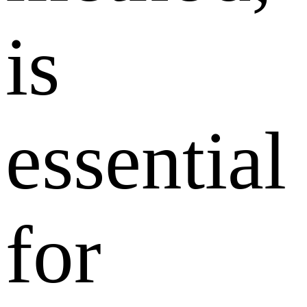
is
essential
for