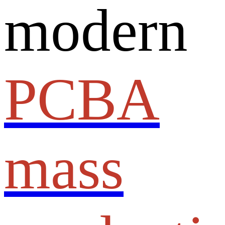
modern
PCBA
mass