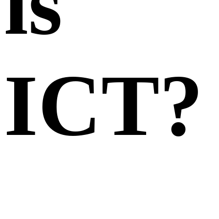
is
ICT?