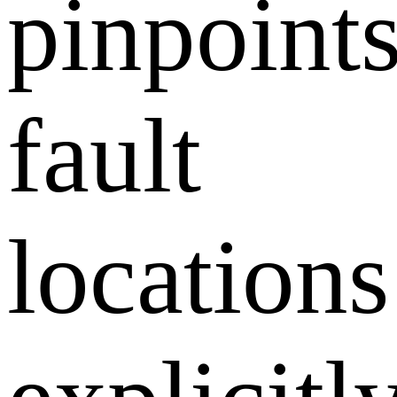
pinpoint
fault
locations