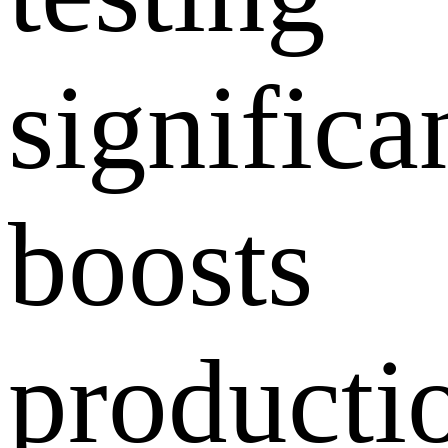
significa
boosts
producti