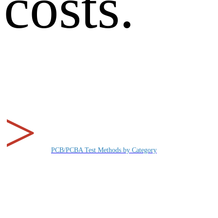
costs.
>
PCB/PCBA Test Methods by Category