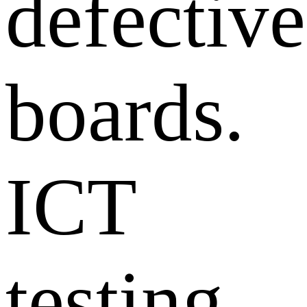
defective
boards.
ICT
testing