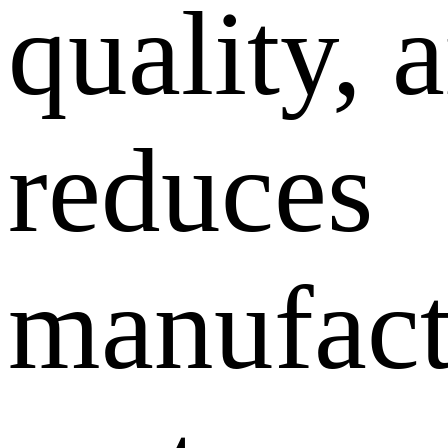
quality, 
reduces
manufact