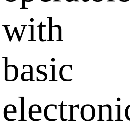
with
basic
electroni