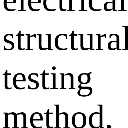
structura
testing
method,