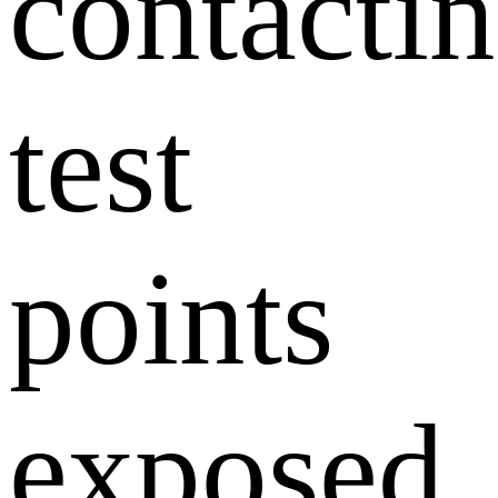
contacti
test
points
exposed