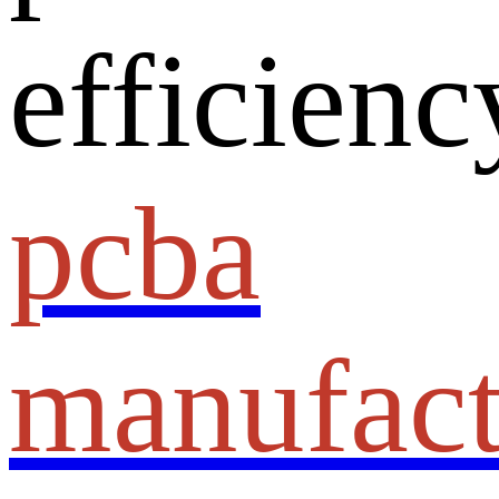
efficienc
pcba
manufact