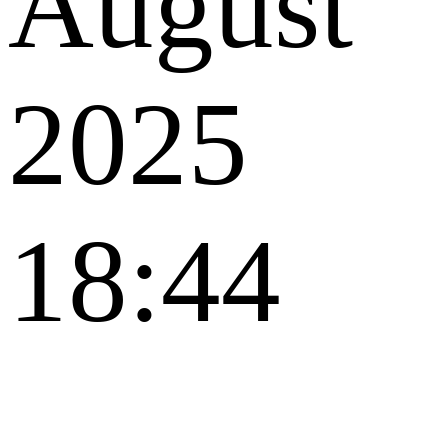
August
2025
18:44