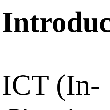
Introduc
ICT (In-