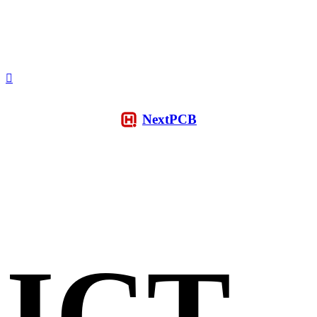
NextPCB
ICT