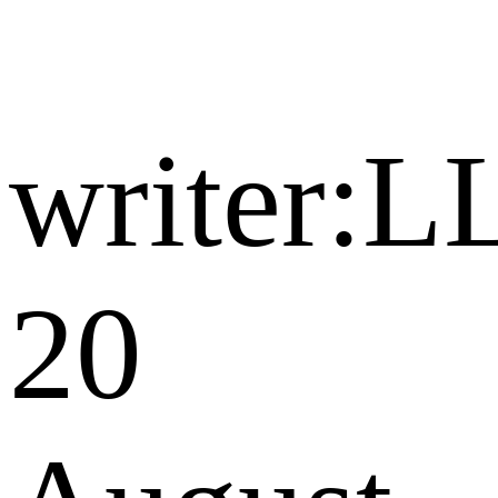
writer:L
20