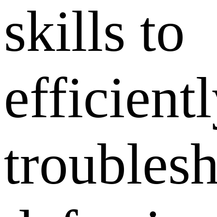
skills to
efficient
troubles