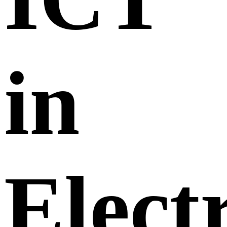
in
Elect