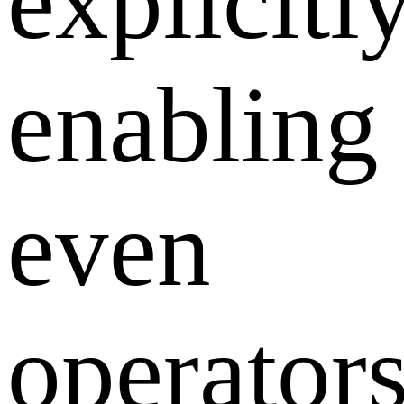
explicitly
enabling
even
operator