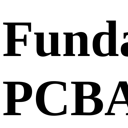
Fund
PCB