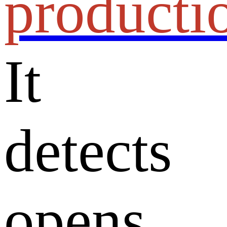
producti
It
detects
opens,