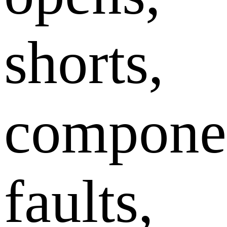
shorts,
compone
faults,