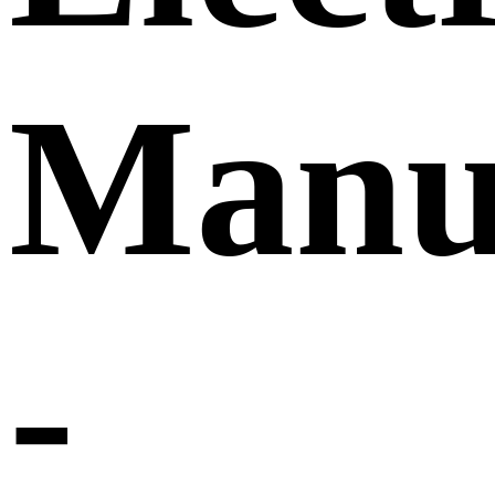
Manu
-