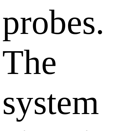
probes.
The
system