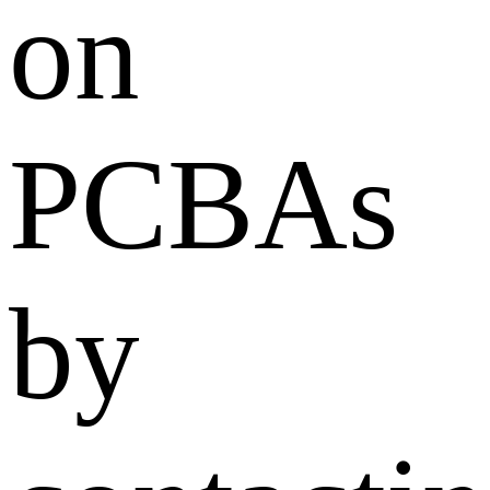
on
PCBAs
by