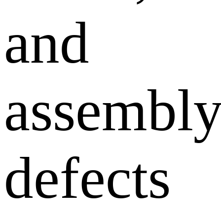
and
assembl
defects