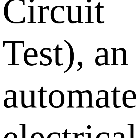
Circuit
Test), an
automat
electrical