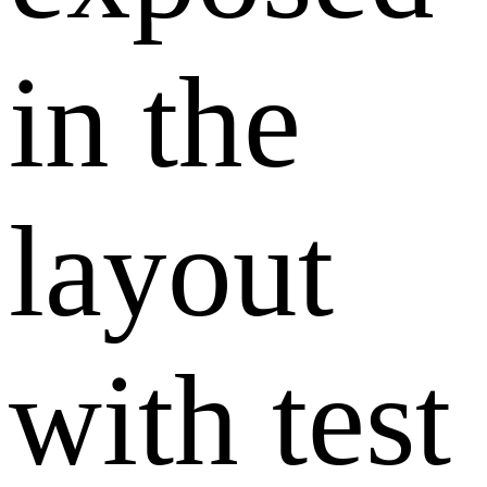
in the
layout
with test