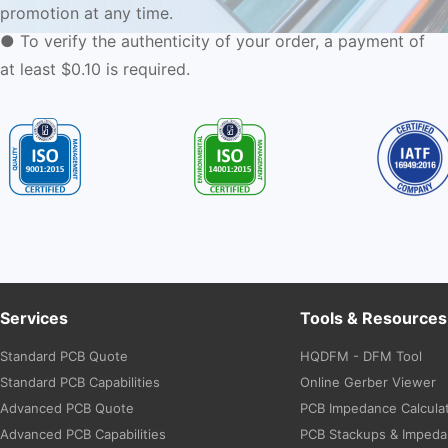
promotion at any time.
● To verify the authenticity of your order, a payment of
at least $0.10 is required.
Services
Tools & Resources
Standard PCB Quote
HQDFM - DFM Tool
Standard PCB Capabilities
Online Gerber Viewer
Advanced PCB Quote
PCB Impedance Calcula
Advanced PCB Capabilities
PCB Stackups & Imped