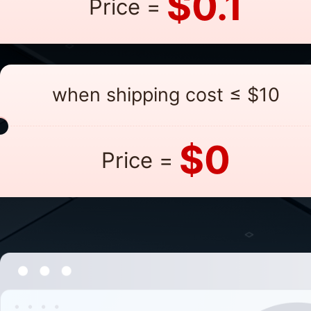
$0.1
Price =
when shipping cost ≤ $10
$0
Price =