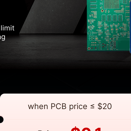
limit
ng
when PCB price ≤ $20