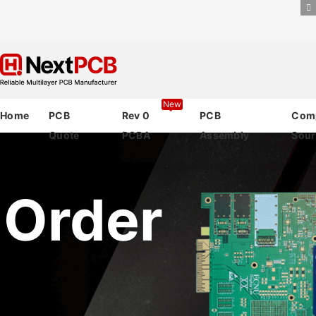
New
Home
PCB
Rev 0
PCB
Com
Quote
PCBA
Assembly
Sour
 Order