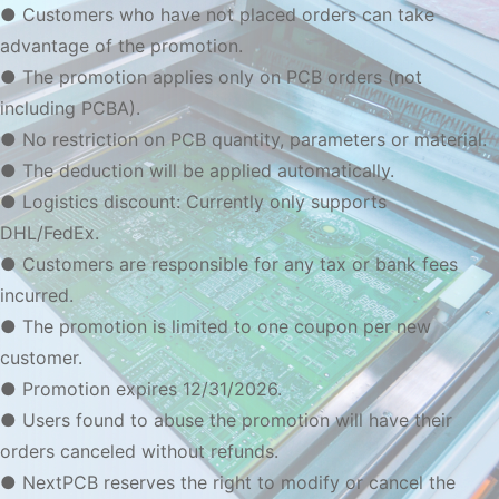
● Customers who have not placed orders can take
advantage of the promotion.
● The promotion applies only on PCB orders (not
including PCBA).
● No restriction on PCB quantity, parameters or material.
● The deduction will be applied automatically.
● Logistics discount: Currently only supports
DHL/FedEx.
● Customers are responsible for any tax or bank fees
incurred.
● The promotion is limited to one coupon per new
customer.
● Promotion expires 12/31/2026.
● Users found to abuse the promotion will have their
orders canceled without refunds.
● NextPCB reserves the right to modify or cancel the