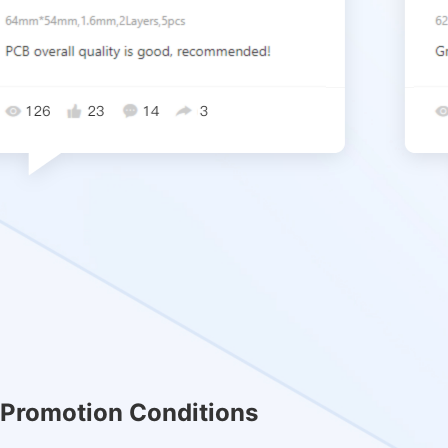
Promotion Conditions