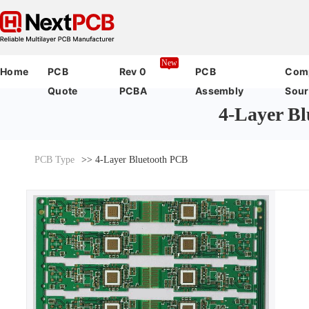
New
Home
PCB
Rev 0
PCB
Com
Quote
PCBA
Assembly
Sour
4-Layer B
PCB Type
>> 4-Layer Bluetooth PCB