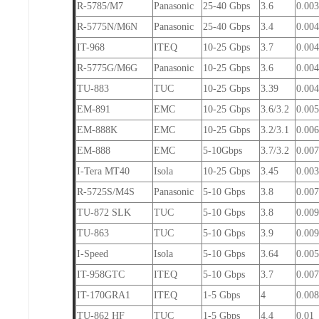
R-5785/M7
Panasonic
25-40 Gbps
3.6
0.003
R-5775N/M6N
Panasonic
25-40 Gbps
3.4
0.004
IT-968
ITEQ
10-25 Gbps
3.7
0.00
R-5775G/M6G
Panasonic
10-25 Gbps
3.6
0.004
TU-883
TUC
10-25 Gbps
3.39
0.00
EM-891
EMC
10-25 Gbps
3.6/3.2
0.005
EM-888K
EMC
10-25 Gbps
3.2/3.1
0.006
EM-888
EMC
5-10Gbps
3.7/3.2
0.007
I-Tera MT40
Isola
10-25 Gbps
3.45
0.00
R-5725S/M4S
Panasonic
5-10 Gbps
3.8
0.007
TU-872 SLK
TUC
5-10 Gbps
3.8
0.009
TU-863
TUC
5-10 Gbps
3.9
0.00
I-Speed
Isola
5-10 Gbps
3.64
0.00
IT-958GTC
ITEQ
5-10 Gbps
3.7
0.007
IT-170GRA1
ITEQ
1-5 Gbps
4
0.008
TU-862 HF
TUC
1-5 Gbps
4.4
0.01