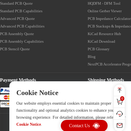
Standard PCB Quote
HQDFM - DFM Tool
Standard PCB Capabilities
Online Gerber Viewer
Advanced PCB Quote
PCB Impedance Calculator
Advanced PCB Capabilities
PCB Stackups & Impedanc
PCB Assembly Quote
KiCad Resource Hub
PCB Assembly Capabilities
KiCad Download
PCB Stencil Quote
PCB Glossary
Blog
NextPCB Accelerator Prog
Payment Methods
Shipping Methods
Cookie Notice
0
Our website employs essential cookies to maintain proper
functionality and optional analytics cookies to enhance your
browsing experience. For detailed information, please refer to our
Cookie Notice
.
Contact Us