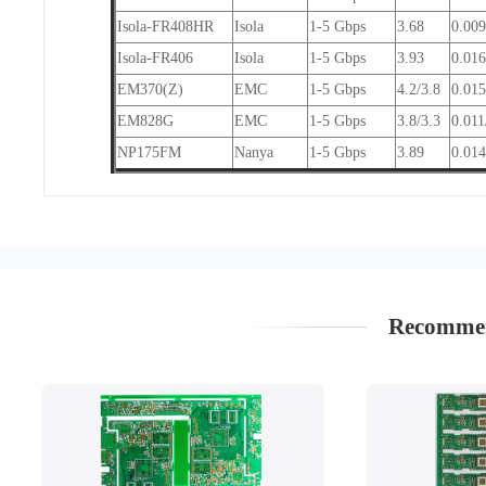
Isola-FR408HR
Isola
1-5 Gbps
3.68
0.00
Isola-FR406
Isola
1-5 Gbps
3.93
0.01
EM370(Z)
EMC
1-5 Gbps
4.2/3.8
0.015
EM828G
EMC
1-5 Gbps
3.8/3.3
0.011
NP175FM
Nanya
1-5 Gbps
3.89
0.014
Recommen