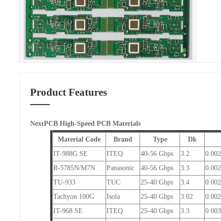
Product Features
NextPCB High-Speed PCB Materials
Material Code
Brand
Type
Dk
IT-988G SE
ITEQ
40-56 Gbps
3.2
0.00
R-5785N/M7N
Panasonic
40-56 Gbps
3.3
0.002
TU-933
TUC
25-40 Gbps
3.4
0.00
Tachyon 100G
Isola
25-40 Gbps
3.02
0.00
IT-968 SE
ITEQ
25-40 Gbps
3.3
0.00