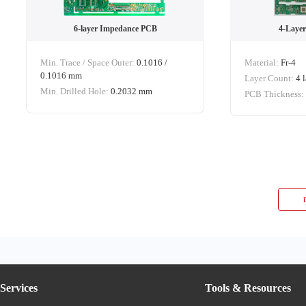
6-layer Impedance PCB
4-Layer
Min. Trace / Space Outer:
0.1016 /
Material:
Fr-4
0.1016 mm
Layer Count:
4 
Min. Drilled Hole:
0.2032 mm
PCB Thickness
Services
Tools & Resources