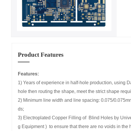
Product Features
Features:
1) Years of experience in half-hole production, using 
hole then routing the shape, meet the strict shape requ
2) Minimum line width and line spacing: 0.075/0.075
ds;
3) Electroplated Copper Filling of Blind Holes by Un
g Equipment ) to ensure that there are no voids in the 