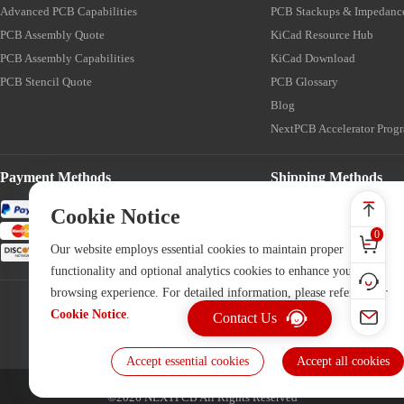
Advanced PCB Capabilities
PCB Stackups & Impedanc
PCB Assembly Quote
KiCad Resource Hub
PCB Assembly Capabilities
KiCad Download
PCB Stencil Quote
PCB Glossary
Blog
NextPCB Accelerator Prog
Payment Methods
Shipping Methods
Cookie Notice
0
Our website employs essential cookies to maintain proper
functionality and optional analytics cookies to enhance your
browsing experience. For detailed information, please refer to our
Cookie Notice
.
Contact Us
Accept essential cookies
Accept all cookies
©2026 NEXTPCB All Rights Reserved