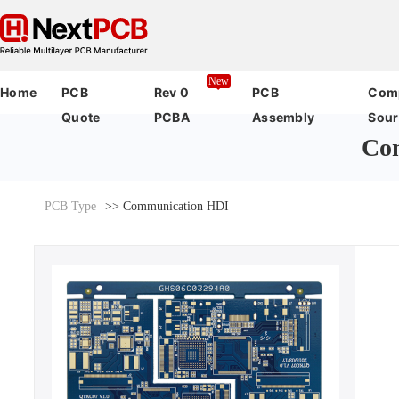
New
Home
PCB
Rev 0
PCB
Com
Quote
PCBA
Assembly
Sour
Co
PCB Type
>> Communication HDI