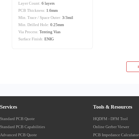
Layer Count:
6 layers
PCB Thickness:
1.6mm
Min. Trace / Space Outer:
3/3mil
Min. Drilled Hole:
0.25mm
Via Process:
Tenting Vias
Surface Finish:
ENIG
Services
Tools & Resources
Standard PCB Quote
HQDFM - DFM Tool
Standard PCB Capabilities
Online Gerber Viewer
Advanced PCB Quote
PCB Impedance Calculator