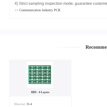
4) Strict sampling inspection mode, guarantee customer
>>
Communication Industry PCB
Recommen
HDI - 6 Layers
Material:
Fr-4