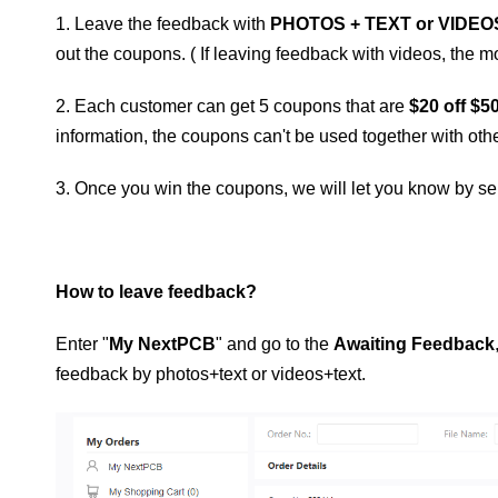
1. Leave the feedback with
PHOTOS + TEXT or VIDEO
out the coupons. ( If leaving feedback with videos, the
2. Each customer can get 5 coupons that are
$20 off $5
information, the coupons can't be used together with other 
3. Once you win the coupons, we will let you know by sen
How to leave feedback?
Enter "
My NextPCB
" and go to the
Awaiting Feedback
feedback by photos+text or videos+text.