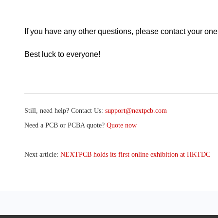
If you have any other questions, please contact your on
Best luck to everyone!
Still, need help? Contact Us:
support@nextpcb.com
Need a PCB or PCBA quote?
Quote now
Next article:
NEXTPCB holds its first online exhibition at HKTDC