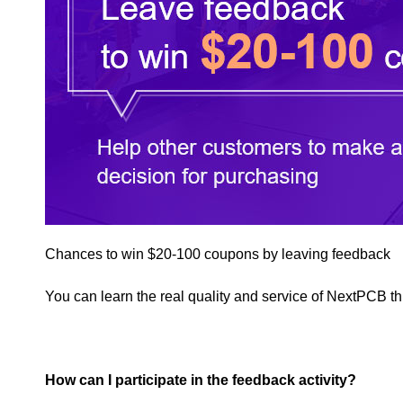
Chances to win $20-100 coupons by leaving feedback
You can learn the real quality and service of NextPCB 
How can I participate in the feedback activity?