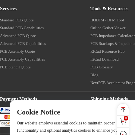
Services
Tools & Resources
Standard PCB Quote
HQDFM - DFM Tool
Standard PCB Capabilities
Online Gerber Viewer
Advanced PCB Quote
PCB Impedance Calculator
Advanced PCB Capabilities
PCB Stackups & Impedanc
PCB Assembly Quote
KiCad Resource Hub
PCB Assembly Capabilities
KiCad Download
PCB Stencil Quote
PCB Glossary
Blog
NextPCB Accelerator Prog
Payment Methods
Shipping Methods
Cookie Notice
0
Our website employs essential cookies to maintain proper
functionality and optional analytics cookies to enhance your