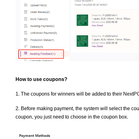
How to use coupons?
1. The coupons for winners will be added to their Next
2. Before making payment, the system will select the coup
coupon, you just need to choose in the coupon box.