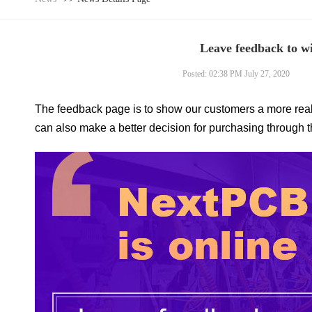
Leave feedback to w
Posted: 02:38 PM July 27, 2020
The feedback page is to show our customers a more r
can also make a better decision for purchasing through 