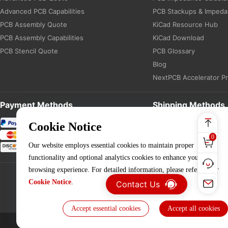
Advanced PCB Capabilities
PCB Stackups & Imped
PCB Assembly Quote
KiCad Resource Hub
PCB Assembly Capabilities
KiCad Download
PCB Stencil Quote
PCB Glossary
Blog
NextPCB Accelerator P
Payment Methods
Shipping Methods
Cookie Notice
0
Our website employs essential cookies to maintain proper
functionality and optional analytics cookies to enhance your
browsing experience. For detailed information, please refer to our
Cookie Notice
.
Contact Us
Accept essential cookies
Accept all cookies