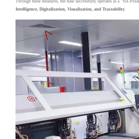
Through these measures, the base successfully operates as a "Six-Pill
Intelligence, Digitalization, Visualization, and Traceability
.