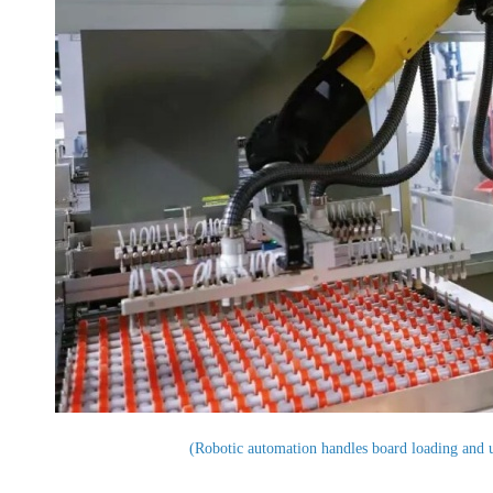
(Robotic automation handles board loading and 