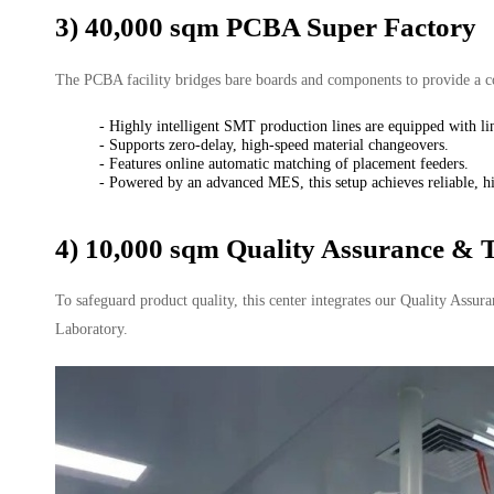
3) 40,000 sqm PCBA Super Factory
The PCBA facility bridges bare boards and components to provide a c
- Highly intelligent SMT production lines are equipped with li
- Supports zero-delay, high-speed material changeovers.
- Features online automatic matching of placement feeders.
- Powered by an advanced MES, this setup achieves reliable, hi
4) 10,000 sqm Quality Assurance & T
To safeguard product quality, this center integrates our Quality Assu
Laboratory.