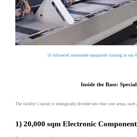
(6 Advanced automated equipment running in our 
Inside the Base: Specia
The facility’s layout is strategically divided into four core areas, ea
1) 20,000 sqm Electronic Componen