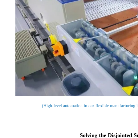
(High-level automation in our flexible manufacturing li
Solving the Disjointed 