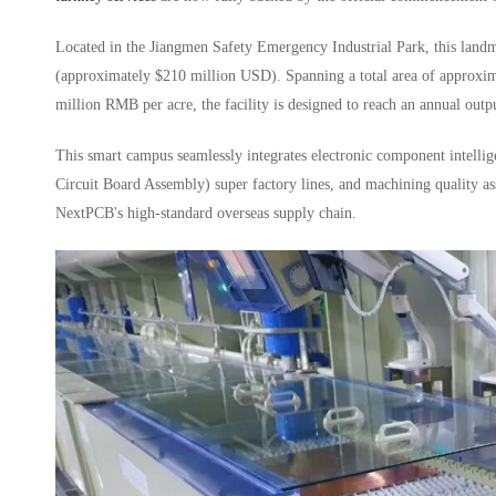
Located in the Jiangmen Safety Emergency Industrial Park, this landm
(approximately $210 million USD). Spanning a total area of approxima
million RMB per acre, the facility is designed to reach an annual out
This smart campus seamlessly integrates electronic component intelli
Circuit Board Assembly) super factory lines, and machining quality ass
NextPCB's high-standard overseas supply chain.