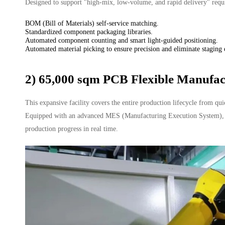
Designed to support "high-mix, low-volume, and rapid delivery" require
BOM (Bill of Materials) self-service matching.
Standardized component packaging libraries.
Automated component counting and smart light-guided positioning.
Automated material picking to ensure precision and eliminate staging 
2) 65,000 sqm PCB Flexible Manufac
This expansive facility covers the entire production lifecycle from qu
Equipped with an advanced MES (Manufacturing Execution System), it e
production progress in real time.