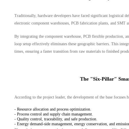
Traditionally, hardware developers have faced significant logistical de
electronic component warehouses, PCB fabrication plants, and SMT as
By integrating the component warehouse, PCB flexible production, and
loop setup effectively eliminates these geographic barriers. This integr
times, ensuring a faster transition from raw materials to finished prod
The "Six-Pillar" Sma
According to the project leader, the development of the base focuses 
- Resource allocation and process optimization.
- Process control and supply chain management.
- Quality control, traceability, and safe production.
- Energy demand-side management, energy conservation, and emission