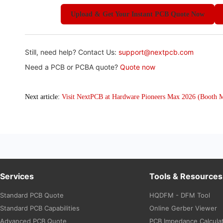
Upload & Get Your Instant PCB Quote Now
Still, need help? Contact Us:
support@nextpcb.com
Need a PCB or PCBA quote?
Quote now
Next article:
Visit NextPCB at Hardware Pioneers Max 2026 (Booth 
Services
Tools & Resources
Standard PCB Quote
HQDFM - DFM Tool
Standard PCB Capabilities
Online Gerber Viewer
Advanced PCB Quote
PCB Impedance Calcula