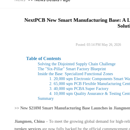
NextPCB New Smart Manufacturing Base: A 
Solut
Posted: 03:14 PM May 26, 2026
Table of Contents
Solving the Disjointed Supply Chain Challenge
The "Six-Pillar" Smart Factory Blueprint
Inside the Base: Specialized Functional Zones
1. 20,000 sqm Electronic Components Smart Wa
2. 65,000 sqm PCB Flexible Manufacturing Cent
3. 40,000 sqm PCBA Super Factory
4. 10,000 sqm Quality Assurance & Testing Cent
Summary
>> New $210M Smart Manufacturing Base Launches in Jiangmen
Jiangmen, China
– To meet the growing global demand for high-relia
turnkey services
are now fully backed by the official commencement of