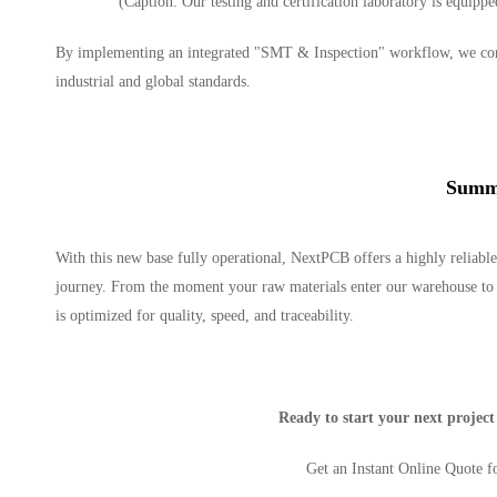
(Caption: Our testing and certification laboratory is equippe
By implementing an integrated "SMT & Inspection" workflow, we condu
industrial and global standards.
Summ
With this new base fully operational, NextPCB offers a highly reliable
journey. From the moment your raw materials enter our warehouse to th
is optimized for quality, speed, and traceability.
Ready to start your next projec
Get an Instant Online Quote 