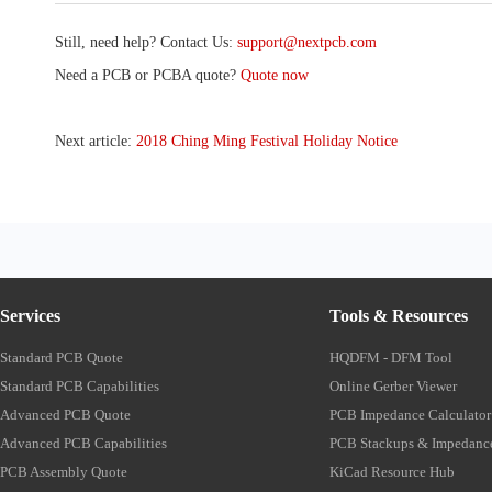
Still, need help? Contact Us:
support@nextpcb.com
Need a PCB or PCBA quote?
Quote now
Next article:
2018 Ching Ming Festival Holiday Notice
Services
Tools & Resources
Standard PCB Quote
HQDFM - DFM Tool
Standard PCB Capabilities
Online Gerber Viewer
Advanced PCB Quote
PCB Impedance Calculator
Advanced PCB Capabilities
PCB Stackups & Impedanc
PCB Assembly Quote
KiCad Resource Hub