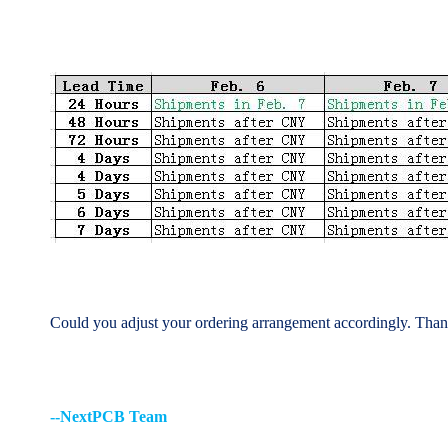
Could you adjust your ordering arrangement accordingly.
Thank
--NextPCB Team