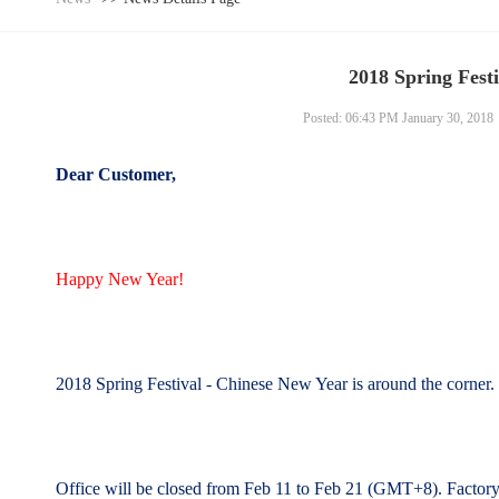
2018 Spring Festi
Posted: 06:43 PM January 30, 2018
Dear Customer,
Happy New Year!
2018 Spring Festival - Chinese New Year is around the corner
Office will be closed from Feb 11 to Feb 21 (GMT+8).
Factor