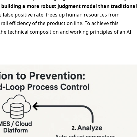
, building a more robust judgment model than traditional
e false positive rate, frees up human resources from
ll efficiency of the production line. To achieve this
 the technical composition and working principles of an AI