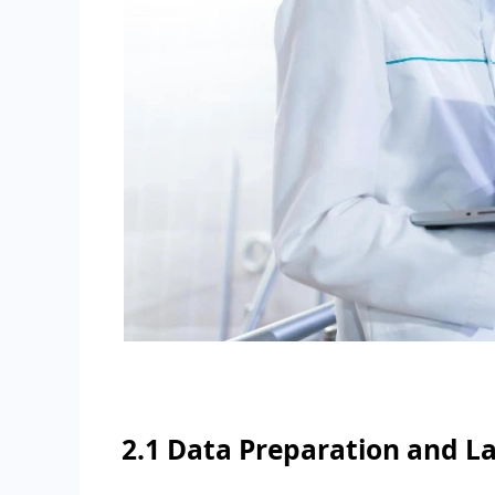
2.1 Data Preparation and L