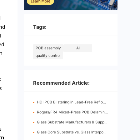
l
and
Tags:
l
ed
PCB assembly
AI
th
quality control
s
Recommended Article:
s
HDI PCB Blistering in Lead-Free Reflow: Root Causes & Fixes
Rogers/FR4 Mixed-Press PCB Delamination: Root Cause Analysis & Fixes
Glass Substrate Manufacturers & Supply Chain: Who's Leading
e
Glass Core Substrate vs. Glass Interposer: Key Differences
rn