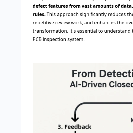
defect features from vast amounts of data
rules.
This approach significantly reduces th
repetitive review work, and enhances the overa
transformation, it's essential to understand
PCB inspection system.