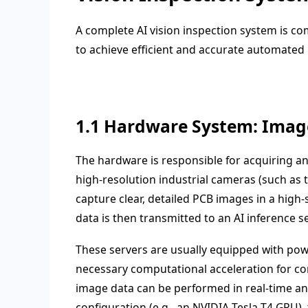
A complete AI vision inspection system is 
to achieve efficient and accurate automated
1.1 Hardware System: Image
The hardware is responsible for acquiring an
high-resolution industrial cameras (such as t
capture clear, detailed PCB images in a hig
data is then transmitted to an AI inference se
These servers are usually equipped with pow
necessary computational acceleration for com
image data can be performed in real-time and
configuration (e.g., an NVIDIA Tesla T4 GPU),