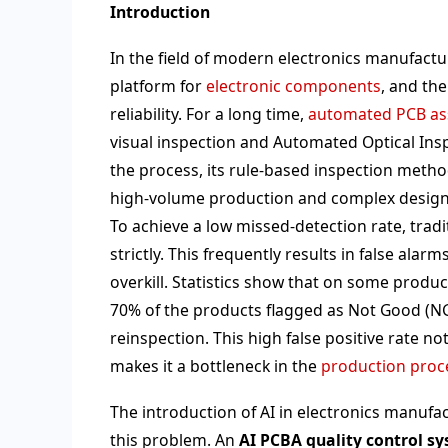
Introduction
In the field of modern electronics manufactu
platform for
electronic components
, and th
reliability. For a long time,
automated PCB as
visual inspection and Automated Optical Insp
the process, its rule-based inspection metho
high-volume production and complex design
To achieve a low missed-detection rate, trad
strictly. This frequently results in false a
overkill. Statistics show that on some product
70% of the products flagged as Not Good (NG
reinspection. This high false positive rate n
makes it a bottleneck in the
production proc
The introduction of AI in electronics manufa
this problem. An
AI PCBA quality control s