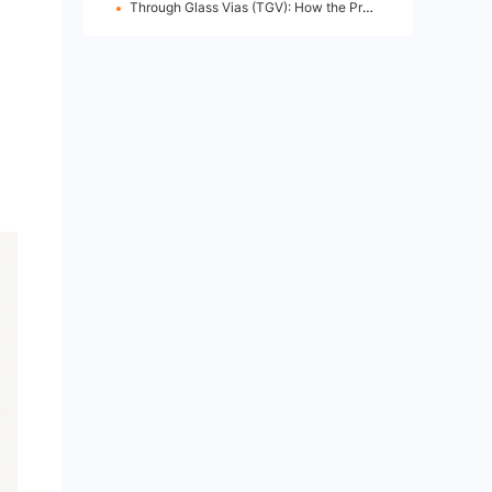
Through Glass Vias (TGV): How the Process Works