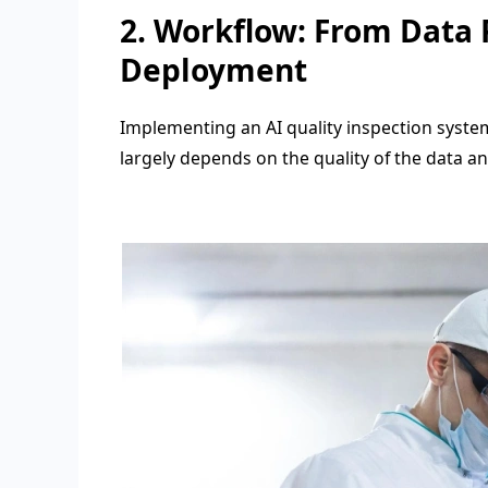
2. Workflow: From Data 
Deployment
Implementing an AI quality inspection syste
largely depends on the quality of the data an