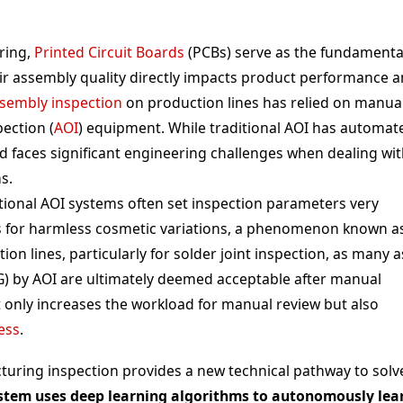
ring,
Printed Circuit Boards
(PCBs) serve as the fundamenta
eir assembly quality directly impacts product performance 
sembly inspection
on production lines has relied on manua
ection (
AOI
) equipment. While traditional AOI has automat
d faces significant engineering challenges when dealing wi
s.
itional AOI systems often set inspection parameters very
larms for harmless cosmetic variations, a phenomenon known a
ion lines, particularly for solder joint inspection, as many a
) by AOI are ultimately deemed acceptable after manual
ot only increases the workload for manual review but also
ess
.
cturing inspection provides a new technical pathway to solv
ystem uses deep learning algorithms to autonomously lea