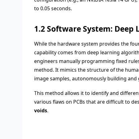
to 0.05 seconds.
1.2 Software System: Deep 
While the hardware system provides the found
capability comes from deep learning algorith
engineers manually programming fixed rules b
method. It mimics the structure of the huma
image samples, autonomously building and 
This method allows it to identify and differen
various flaws on PCBs that are difficult to de
voids
.