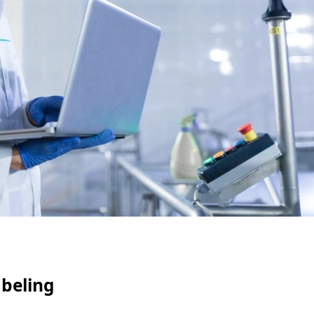
abeling