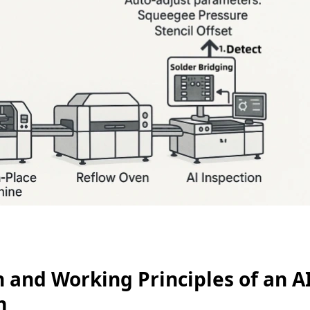
n and Working Principles of an A
m