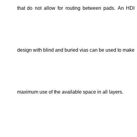
that
do not allow for routing between pads.
An HDI
design
with blind and buried vias
can be u
sed
to make
maximum use of the available space in all layers.