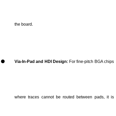
the board.
Via-In-Pad and HDI Design:
For
fine-pitch
BGA
chip
s
where traces cannot be routed between pads
, it is