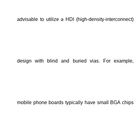
advisable to
utilize a HDI (high-density-interconnect)
design with blind and buried vias
. For example,
mobile phone boards
typically have
small BGA chips