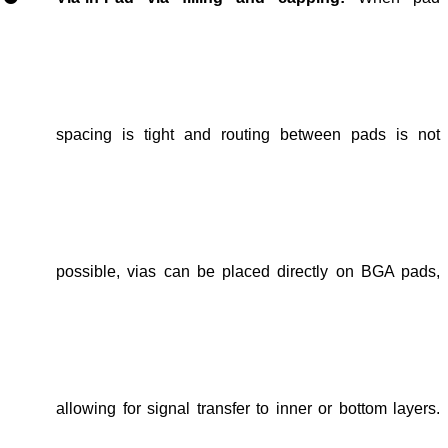
spacing is tight and routing
between pads
is not
possible,
vias can be placed directly on BGA pads
,
allowing for
signal transfer to inner or bottom layers
.