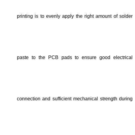
printing is to evenly apply the right amount of solder
paste to the PCB pads to ensure good electrical
connection and sufficient mechanical strength during