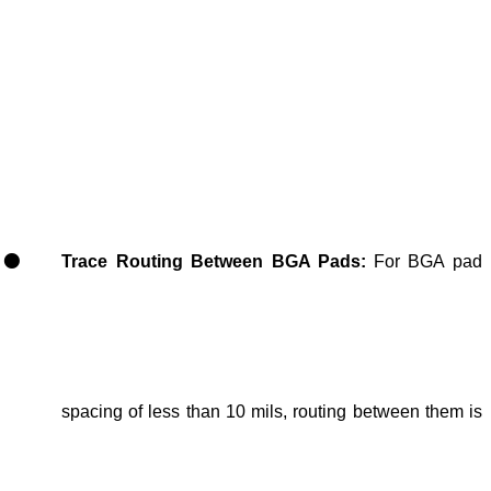
Trace Routing Between BGA Pads:
For BGA pad
spacing of less
than 10 mils, routing between them is