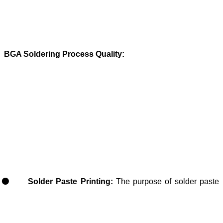
BGA Soldering Process Quality:
Solder Paste Printing:
The purpose of solder paste