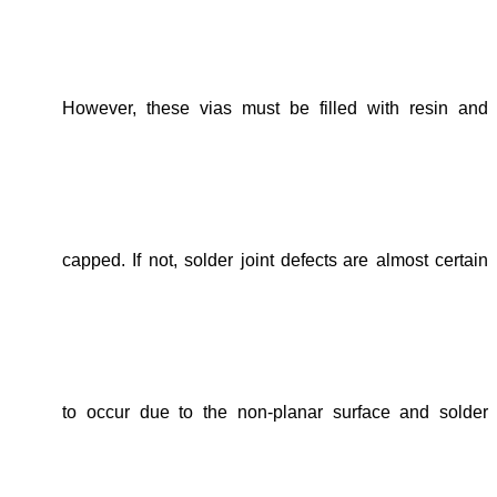
However, t
hese vias must be filled with resin
and
capped
. If not, solder
joint defects
are almost certain
to
occur due to
the non-planar surface and
solder