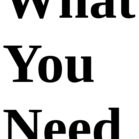
You
Need