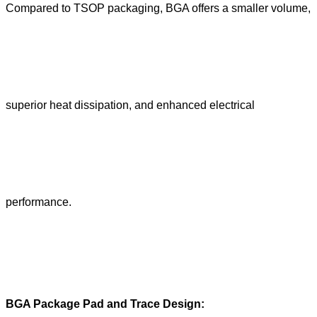
Compared to TSOP packaging, BGA offers a smaller volume,
superior heat dissipation, and enhanced electrical
performance.
BGA Package Pad and Trace Design: