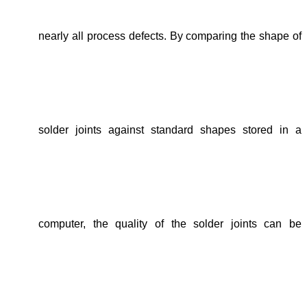
nearly all process defects. By comparing the shape of
solder joints against standard shapes stored in a
computer, the quality of the solder joints can be