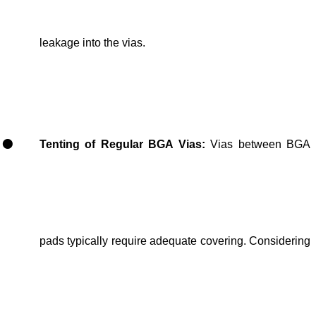
leakage into the vias.
Tenting of Regular BGA Vias
:
Vias
between BGA
pads
typically require
adequate covering
. Considering