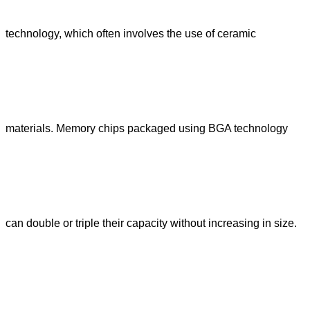
technology, which often involves the use of ceramic
materials. Memory chips packaged using BGA technology
can double or triple their capacity without increasing in size.