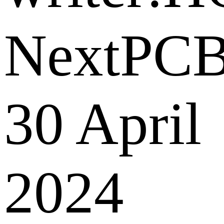
NextPC
30 April
2024