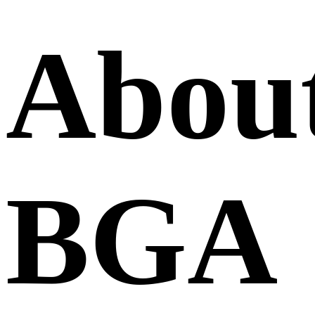
Abou
BGA