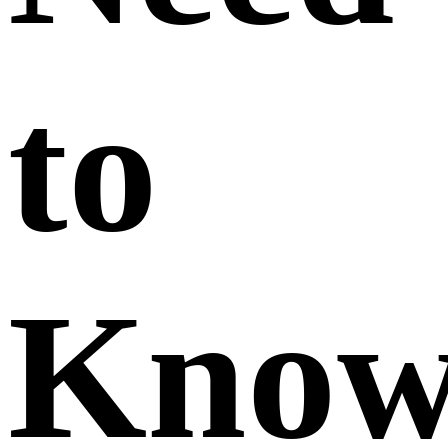
to
Kno