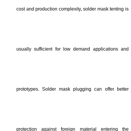
cost and production complexity,
solder mask tenting is
usually sufficient for low demand applications and
prototypes
.
Solder mask plugging can offer better
protection against foreign material entering the