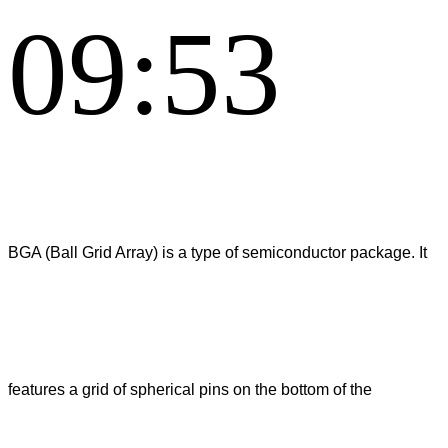
09:53
BGA (Ball Grid Array) is a type of semiconductor package. It
features a grid of spherical pins on the bottom of the