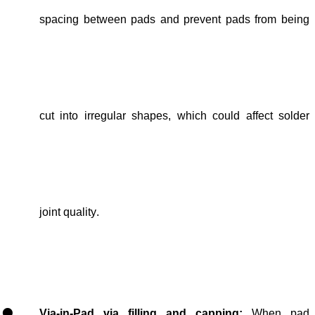
spacing
between pads and
prevent pads from being
cut into irregular shapes, which could
affect solder
joint quality
.
Via-in-Pad via filling and capping
:
When pad