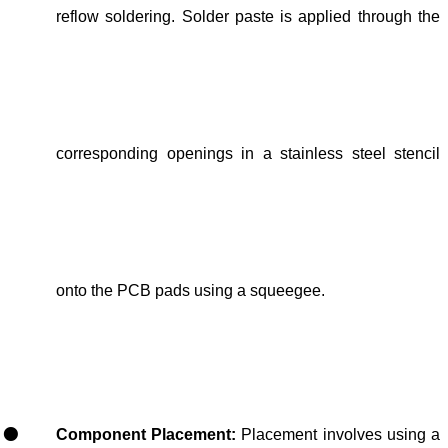
reflow soldering. Solder paste is applied through the
corresponding openings in a stainless steel stencil
onto the PCB pads using a squeegee.
Component Placement:
Placement involves using a