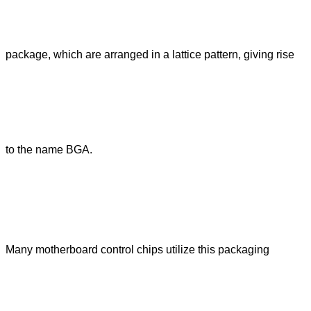
package, which are arranged in a lattice pattern, giving rise
to the name BGA.
Many motherboard control chips utilize this packaging