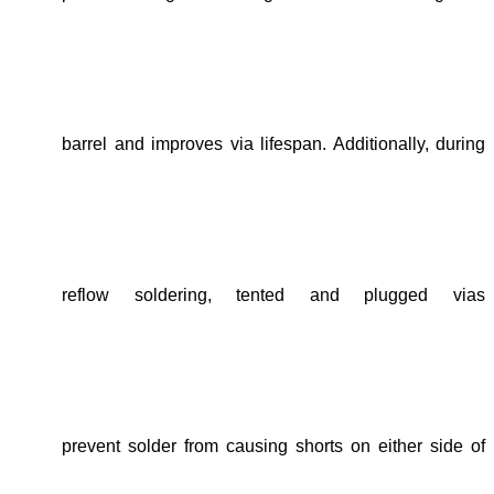
barrel
and
improves via lifespan
. Additionally, during
reflow soldering
,
tented and
plugged vias
prevent solder from
causing shorts on either side of