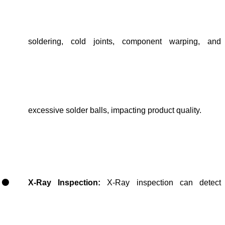
soldering, cold joints, component warping, and
excessive solder balls, impacting product quality.
X-Ray Inspection:
X-Ray inspection can detect