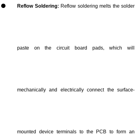
Reflow Soldering:
Reflow soldering melts the solder
paste on the circuit board pads
, which will
mechanically and electrically connect the surface-
mounted device terminals to the PCB
to
form an