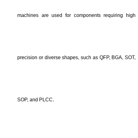
machines are used for components requiring high
precision or diverse shapes, such as QFP, BGA, SOT,
SOP, and PLCC.