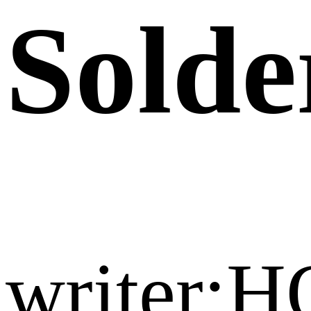
Solde
writer:H