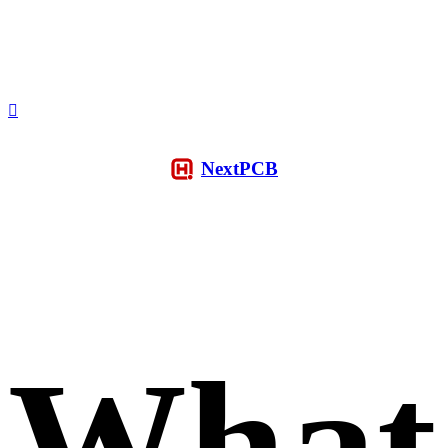
NextPCB
What