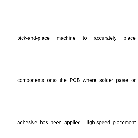
pick-and-place machine to accurately place
components onto the PCB where solder paste or
adhesive has been applied. High-speed placement