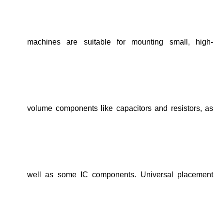
machines are suitable for mounting small, high-
volume components like capacitors and resistors, as
well as some IC components. Universal placement