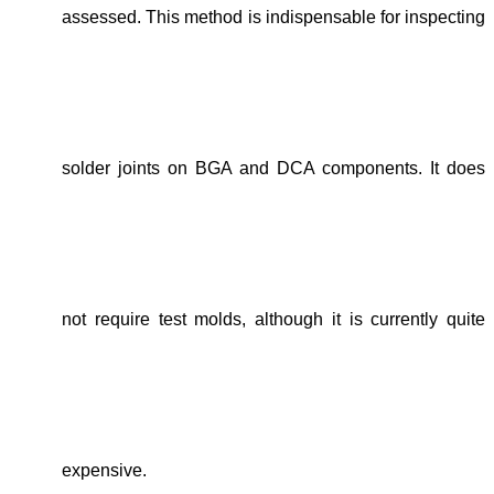
assessed. This method is indispensable for inspecting
solder joints on BGA and DCA components. It does
not require test molds, although it is currently quite
expensive.