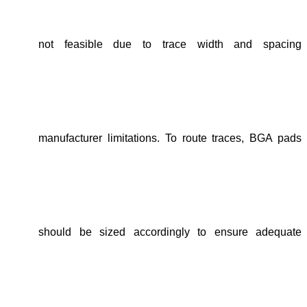
not feasible due to
trace width and spacing
manufacturer limitations
. To route traces,
BGA pads
should be sized accordingly
to ensure adequate