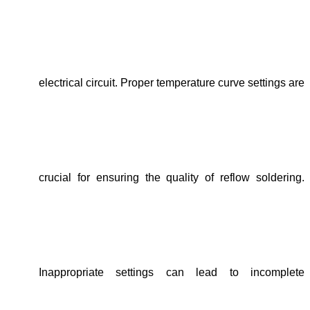
electrical circuit. Proper temperature curve settings are
crucial for ensuring the quality of reflow soldering.
Inappropriate settings can lead to incomplete