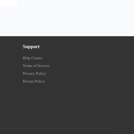
Support
Help Center
Terms of Service
Privacy Policy
Return Policy