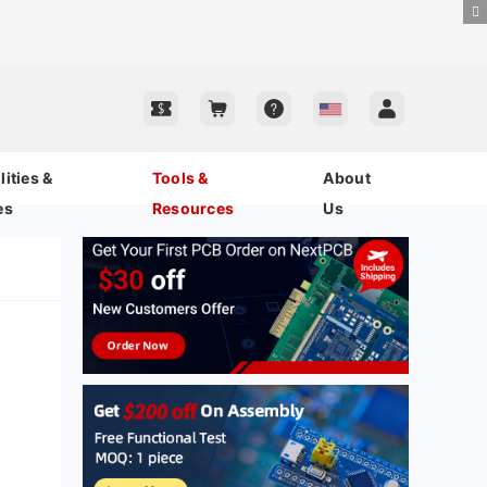
ities &
Tools &
About
es
Resources
Us