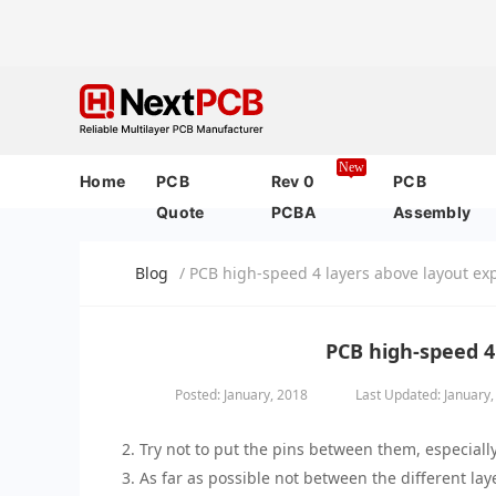
New
Home
PCB
Rev 0
PCB
Quote
PCBA
Assembly
Blog
/ PCB high-speed 4 layers above layout ex
PCB high-speed 4
Posted: January, 2018
Last Updated: January
2. Try not to put the pins between them, especial
3. As far as possible not between the different laye