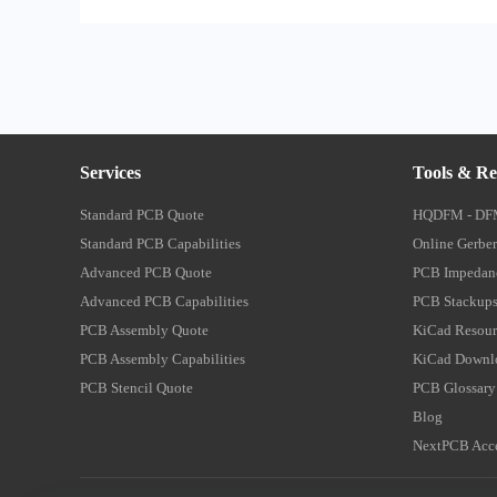
Services
Tools & Re
Standard PCB Quote
HQDFM - DF
Standard PCB Capabilities
Online Gerber
Advanced PCB Quote
PCB Impedanc
Advanced PCB Capabilities
PCB Stackups
PCB Assembly Quote
KiCad Resour
PCB Assembly Capabilities
KiCad Downl
PCB Stencil Quote
PCB Glossary
Blog
NextPCB Acce