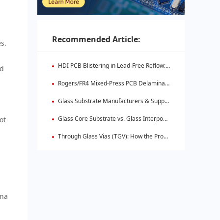
Recommended Article:
s.
HDI PCB Blistering in Lead-Free Reflow: Root Causes & Fixes
ld
Rogers/FR4 Mixed-Press PCB Delamination: Root Cause Analysis & Fixes
Glass Substrate Manufacturers & Supply Chain: Who's Leading
Glass Core Substrate vs. Glass Interposer: Key Differences
ot
Through Glass Vias (TGV): How the Process Works
nna