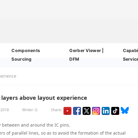
Components
Gerber Viewer |
Capabil
Sourcing
DFM
Servic
perience
 layers above layout experience
, 2018
Writer: G
Share:
ly between and around the IC pins.
rs of parallel lines, so as to avoid the formation of the actual