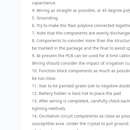
capacitance.
4. Wiring as straight as possible, or 45 degree pol
5. Grounding
6. Try to make the floor polyline connected togethe
7. Note that the components are evenly discharged
8. Components to consider more than the structu
be marked in the package and the final to avoid sp
9. At present the PCB can be used for 4-5mil cablin
Wiring should consider the impact of irrigation cu
10. Function block components as much as possibl
be too close.
11. Vias to be painted green (set to negative doubl
12. Battery holder is best not to place the pad
13. After wiring is completed, carefully check eac
lighting method).
14. Oscillation circuit components as close as poss
susceptible area. Under the crystal to put ground