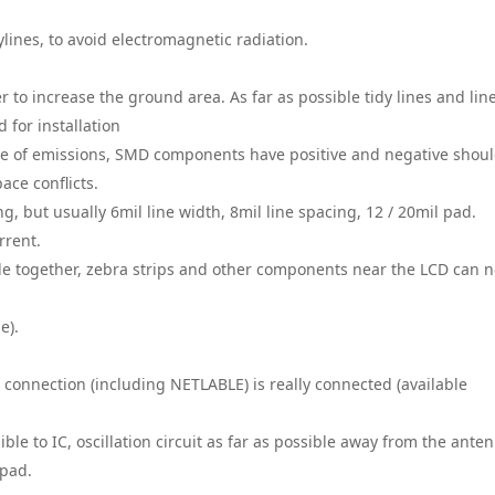
ylines, to avoid electromagnetic radiation.
r to increase the ground area. As far as possible tidy lines and line
 for installation
re of emissions, SMD components have positive and negative shou
ace conflicts.
g, but usually 6mil line width, 8mil line spacing, 12 / 20mil pad.
rrent.
e together, zebra strips and other components near the LCD can n
e).
h connection (including NETLABLE) is really connected (available
ible to IC, oscillation circuit as far as possible away from the ante
 pad.