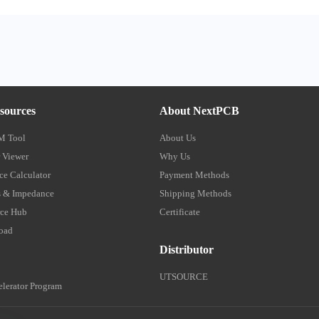
sources
About NextPCB
M Tool
About Us
 Viewer
Why Us
e Calculator
Payment Methods
 & Impedance
Shipping Methods
ce Hub
Certificate
oad
Distributor
UTSOURCE
lerator Program