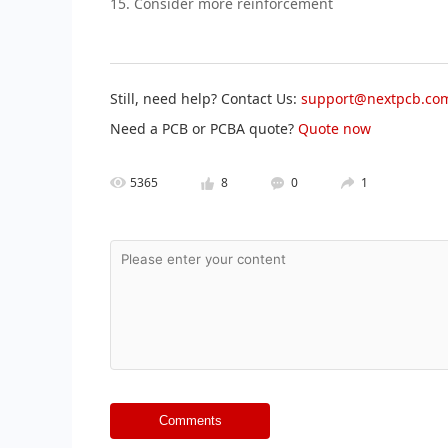
15. Consider more reinforcement
Still, need help? Contact Us:
support@nextpcb.co
Need a PCB or PCBA quote?
Quote now
5365
8
0
1
Comments