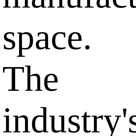
space.
The
industry'