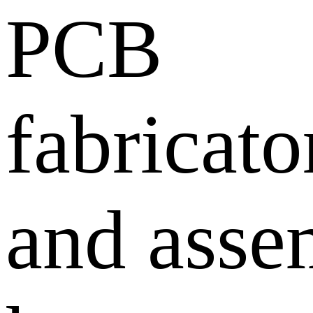
PCB
fabricato
and asse