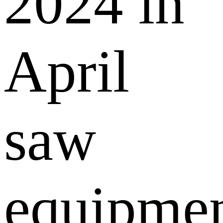
2024 in
April
saw
equipme