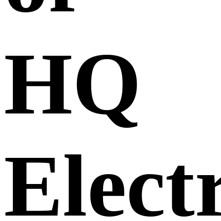
HQ
Elect