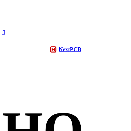
NextPCB
HQ