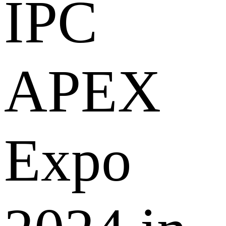
IPC
APEX
Expo