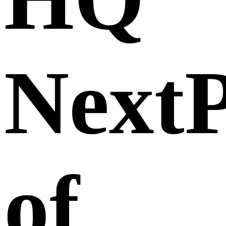
Next
of