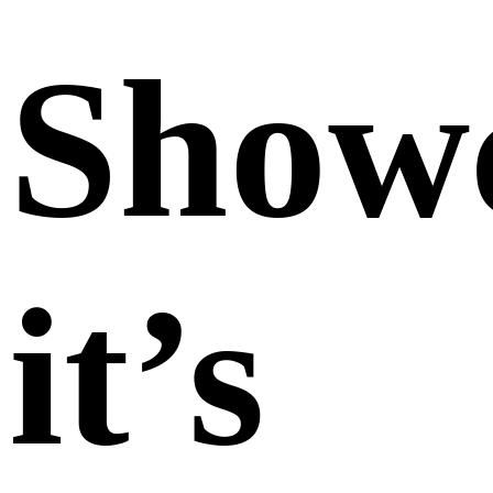
Show
it’s