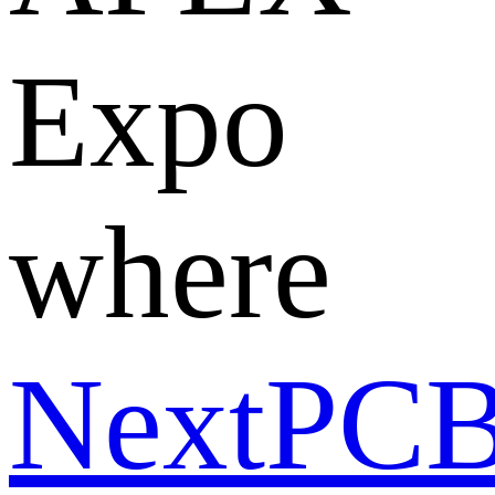
Expo
where
NextPC