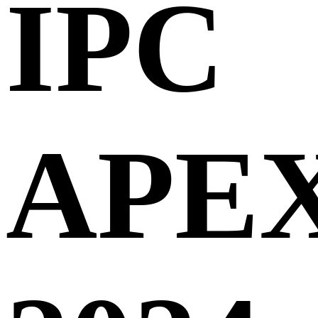
IPC
APE