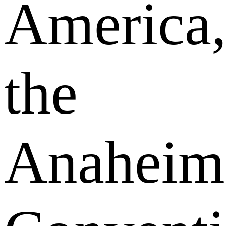
America
the
Anaheim