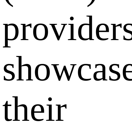
provider
showcas
their