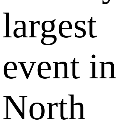
largest
event in
North