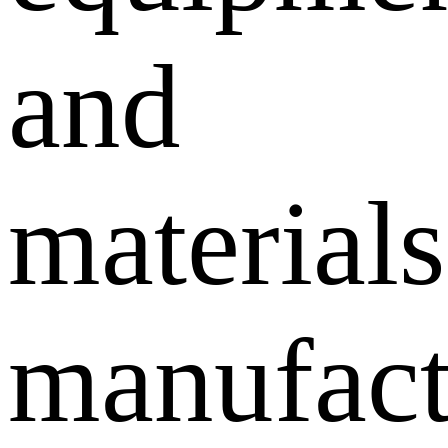
and
materials
manufact