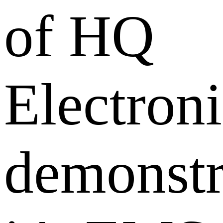
of HQ
Electroni
demonstr