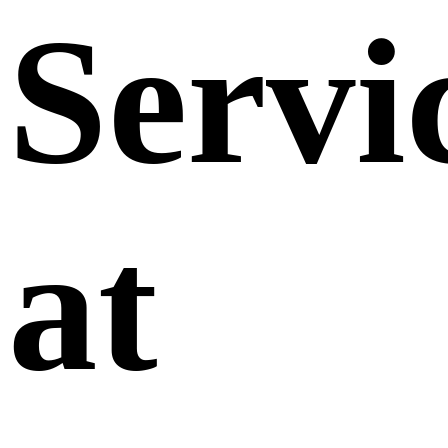
Servi
at