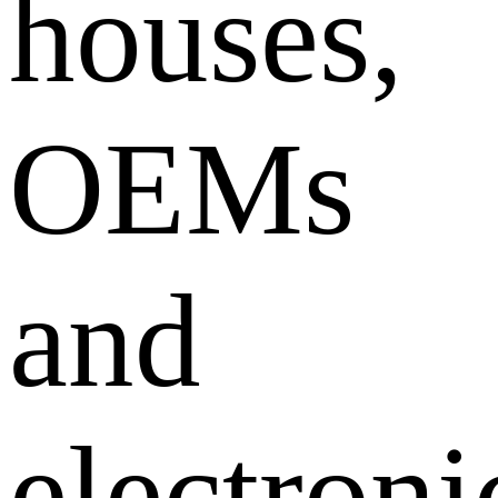
houses,
OEMs
and
electroni