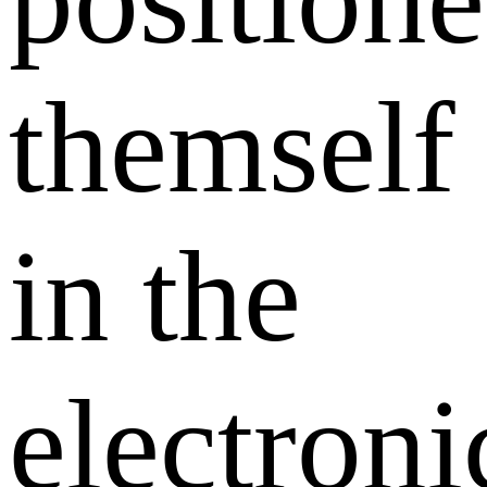
themself
in the
electroni