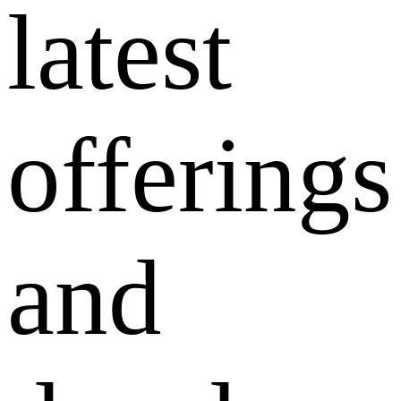
latest
offerings
and