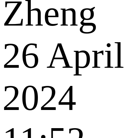
Zheng
26 April
2024