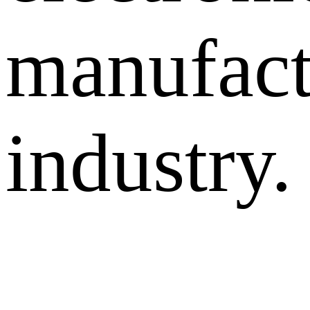
manufact
industry.