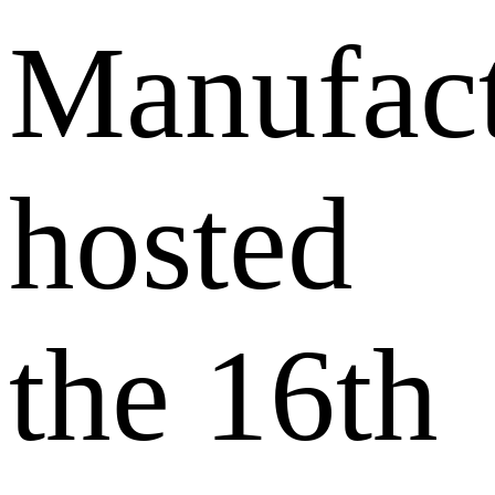
Manufact
hosted
the 16th