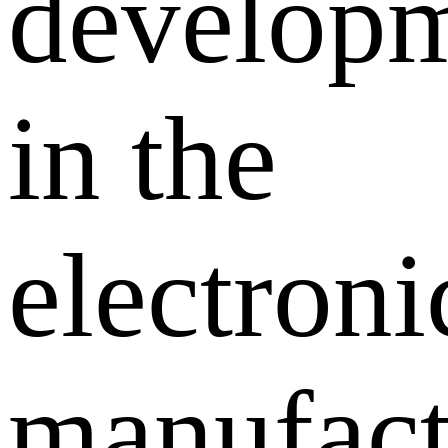
develop
in the
electroni
manufact