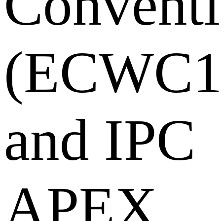
Convent
(ECWC1
and IPC
APEX