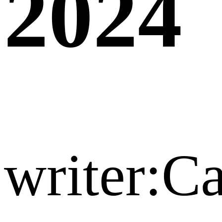
2024
writer:C