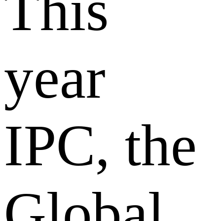
This
year
IPC, the
Global