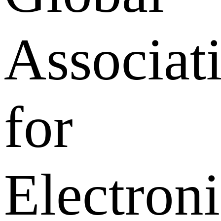
Associat
for
Electroni