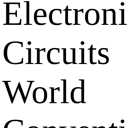
Electroni
Circuits
World