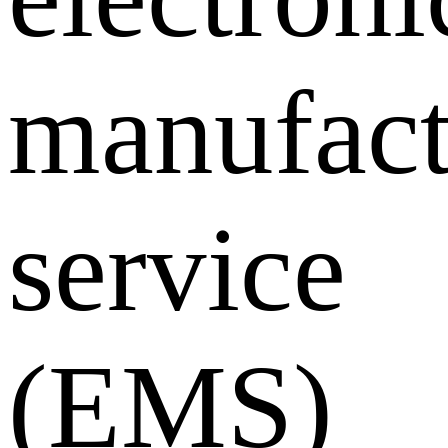
manufact
service
(EMS)