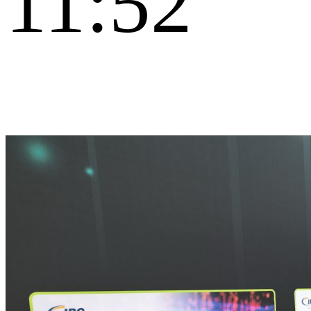
11:52