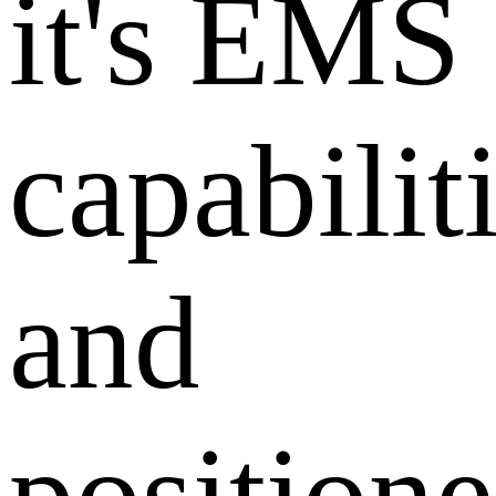
it's EMS
capabilit
and
position