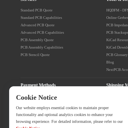
Standard PCB Quote
HQDFM - DF
Standard PCB Capabilities
Online Gerber
Advanced PCB Quote
PCB Impedanc
Advanced PCB Capabilities
PCB Stackups
PCB Assembly Quote
KiCad Resour
PCB Assembly Capabilities
KiCad Downl
PCB Stencil Quote
PCB Glossary
Blog
NextPCB Acce
Payment Methods
Shipping 
Cookie Notice
Our website employs essential cookies to maintain proper
functionality and optional analytics cookies to enhance your
browsing experience. For detailed information, please refer to our