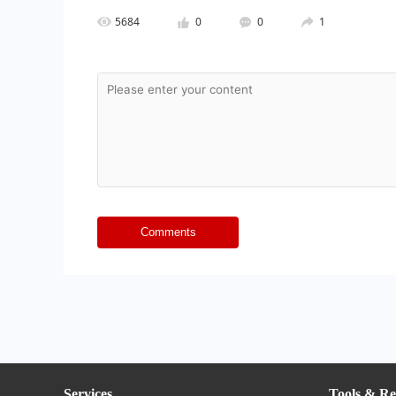
5684
0
0
1
Comments
Services
Tools & Re