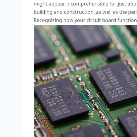
might appear incomprehensible for just about
building and construction, as well as the per
Recognizing how your circuit board functions 