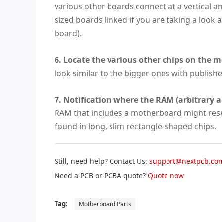
various other boards connect at a vertical ang
sized boards linked if you are taking a look 
board).
6. Locate the various other chips on the 
look similar to the bigger ones with publish
7. Notification where the RAM (arbitrary a
RAM that includes a motherboard might resem
found in long, slim rectangle-shaped chips.
Still, need help? Contact Us:
support@nextpcb.co
Need a PCB or PCBA quote?
Quote now
Tag:
Motherboard Parts