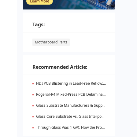
Tags:
Motherboard Parts
Recommended Article:
HDI PCB Blistering in Lead-Free Reflow: Root Causes & Fixes
Rogers/FR4 Mixed-Press PCB Delamination: Root Cause Analysis & Fixes
Glass Substrate Manufacturers & Supply Chain: Who's Leading
Glass Core Substrate vs. Glass Interposer: Key Differences
Through Glass Vias (TGV): How the Process Works