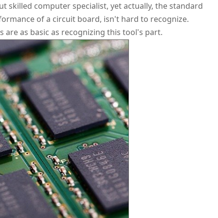
 skilled computer specialist, yet actually, the standard
formance of a circuit board, isn't hard to recognize.
are as basic as recognizing this tool's part.