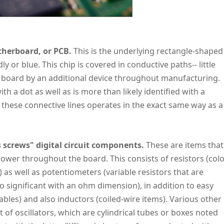
herboard, or PCB.
This is the underlying rectangle-shaped
or blue. This chip is covered in conductive paths-- little
the board by an additional device throughout manufacturing.
ith a dot as well as is more than likely identified with a
 these connective lines operates in the exact same way as a
 screws" digital circuit components.
These are items that
power throughout the board. This consists of resistors (colo
) as well as potentiometers (variable resistors that are
 significant with an ohm dimension), in addition to easy
cables) and also inductors (coiled-wire items). Various other
st of oscillators, which are cylindrical tubes or boxes noted