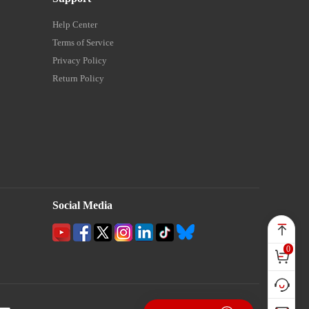
Help Center
Terms of Service
Privacy Policy
Return Policy
Social Media
0