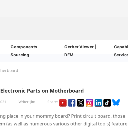
Components
Gerber Viewer |
Capabil
Sourcing
DFM
Servic
otherboard
Electronic Parts on Motherboard
2021
Writer: Jim
Share:
ng place in your mommy board? Print circuit board, those
(as well as numerous various other digital tools) feature