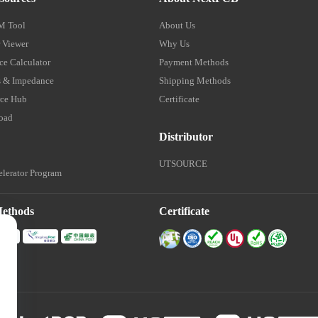
M Tool
About Us
 Viewer
Why Us
e Calculator
Payment Methods
 & Impedance
Shipping Methods
ce Hub
Certificate
oad
Distributor
UTSOURCE
lerator Program
Methods
Certificate