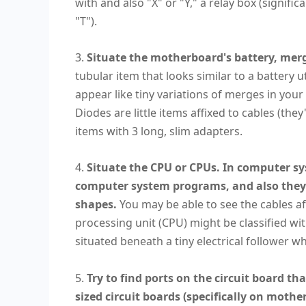
with and also "X" or "Y," a relay box (signifi
"T").
3.
Situate the motherboard's battery, merg
tubular item that looks similar to a battery 
appear like tiny variations of merges in your
Diodes are little items affixed to cables (the
items with 3 long, slim adapters.
4.
Situate the CPU or CPUs. In computer sys
computer system programs, and also they 
shapes.
You may be able to see the cables aff
processing unit (CPU) might be classified w
situated beneath a tiny electrical follower 
5.
Try to find ports on the circuit board th
sized circuit boards (specifically on mothe