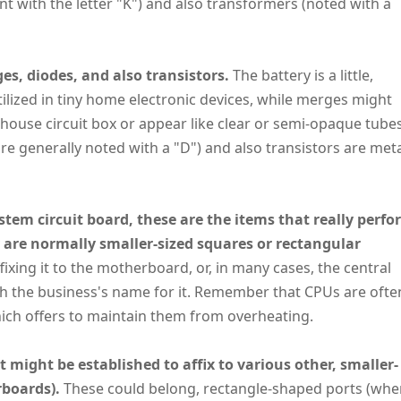
cant with the letter "K") and also transformers (noted with a
es, diodes, and also transistors.
The battery is a little,
utilized in tiny home electronic devices, while merges might
 house circuit box or appear like clear or semi-opaque tubes
y're generally noted with a "D") and also transistors are met
tem circuit board, these are the items that really perfo
are normally smaller-sized squares or rectangular
ixing it to the motherboard, or, in many cases, the central
ith the business's name for it. Remember that CPUs are ofte
which offers to maintain them from overheating.
at might be established to affix to various other, smaller-
rboards).
These could belong, rectangle-shaped ports (whe