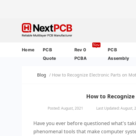
New
Home
PCB
Rev 0
PCB
Quote
PCBA
Assembly
Blog
/ How to Recognize Electronic Parts on M
How to Recognize 
Posted: August, 2021
Last Updated: August, 
Have you ever before questioned what's taki
phenomenal tools that make computer system 