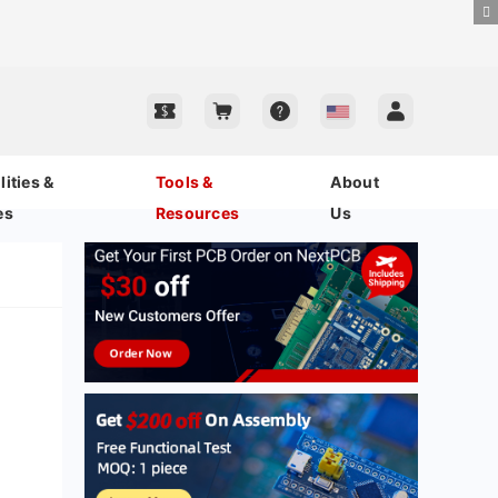
ities &
Tools &
About
es
Resources
Us