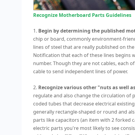
Recognize Motherboard Parts Guidelines
1.
Begin by determining the published mot
chip or board, commonly environment-friendly 
lines of steel that are really published on 
Notification that each of these lines begins w
number. Though they are not cables, each of
cable to send independent lines of power.
2.
Recognize various other "nuts as well as
regulate and also change the circulation of 
coded tubes that decrease electrical existing
generally rectangle-shaped or round and also
parts like capacitors (an item with 2 forked 
electric parts you're most likely to see consi