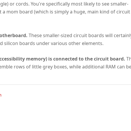
le) or cords. You're specifically most likely to see smaller-
at a mom board (which is simply a huge, main kind of circuit
motherboard.
These smaller-sized circuit boards will certainl
ed silicon boards under various other elements.
ccessibility memory) is connected to the circuit board.
T
ble rows of little grey boxes, while additional RAM can b
m