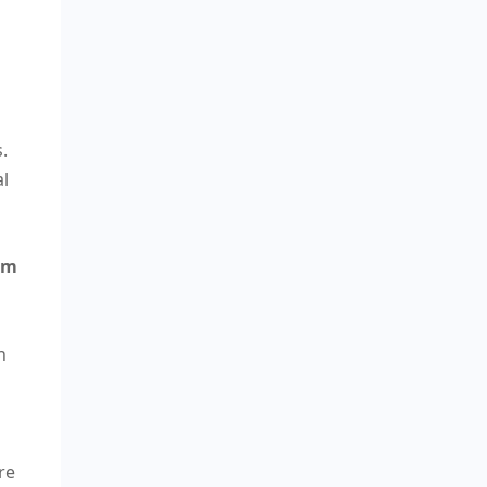
.
al
rm
n
re