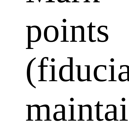
points
(fiducia
mainta