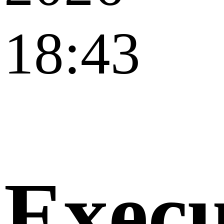
18:43
Execu