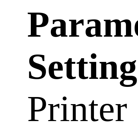
Param
Setting
Printer