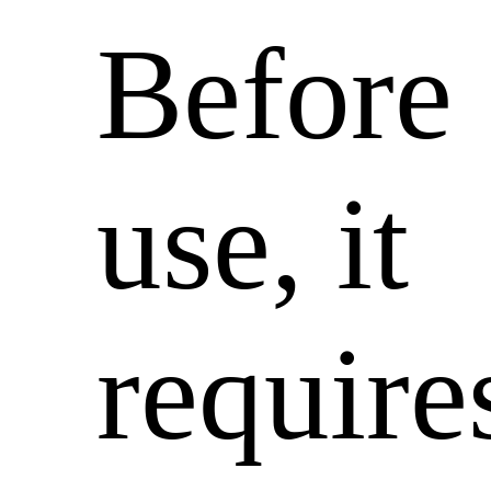
Before
use, it
require