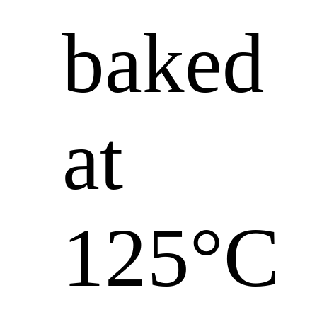
baked
at
125°C