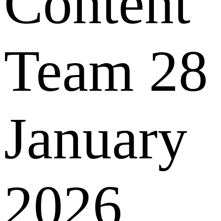
Content
Team
28
January
2026