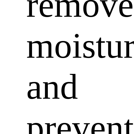
remove
moistu
and
prevent