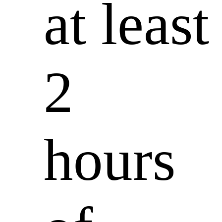
at least
2
hours