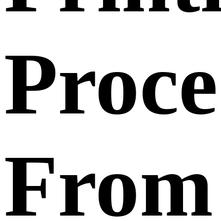
Proce
From