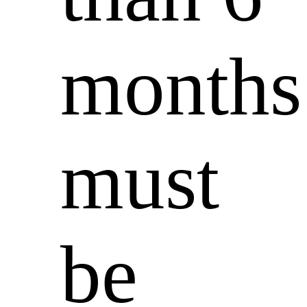
months
must
be