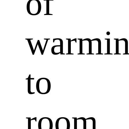
of
warmi
to
room