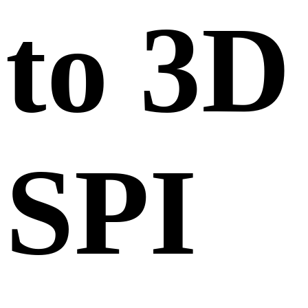
to 3D
SPI