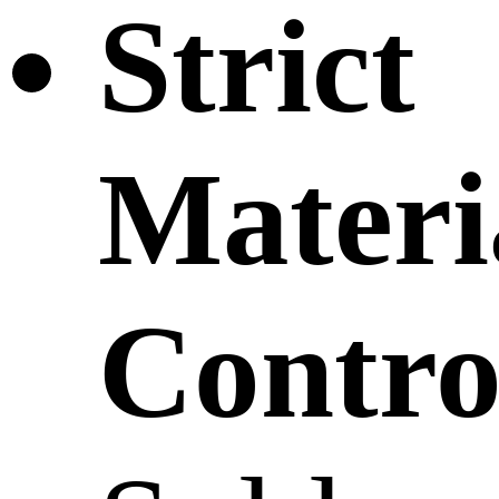
Strict
Materi
Contro