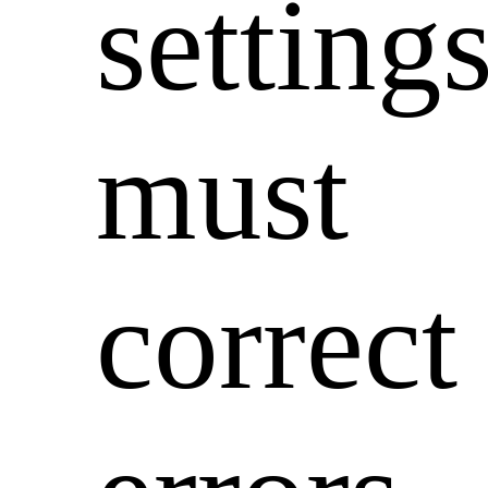
setting
must
correct