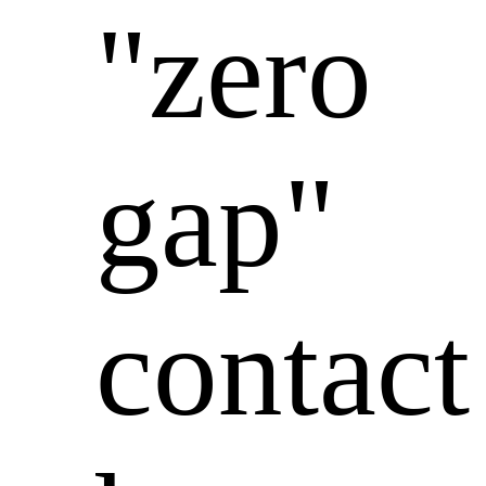
"zero
gap"
contact