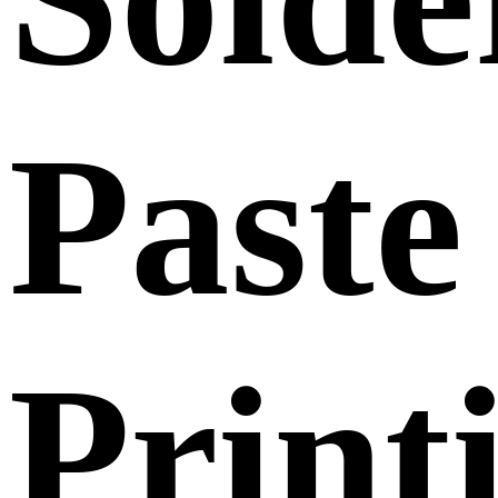
Paste
Print