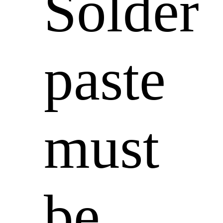
Solder
paste
must
be