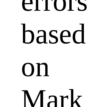
errors
based
on
Mark