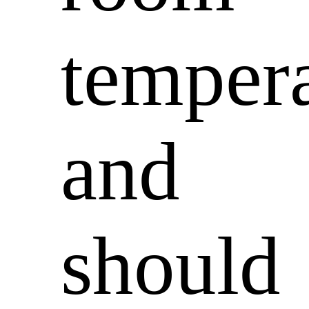
temper
and
should