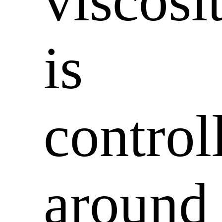
viscosi
is
control
around