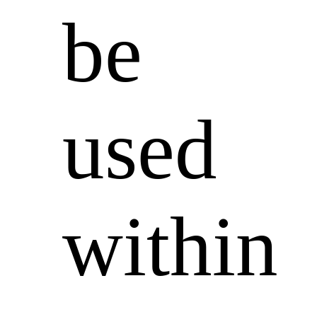
be
used
within