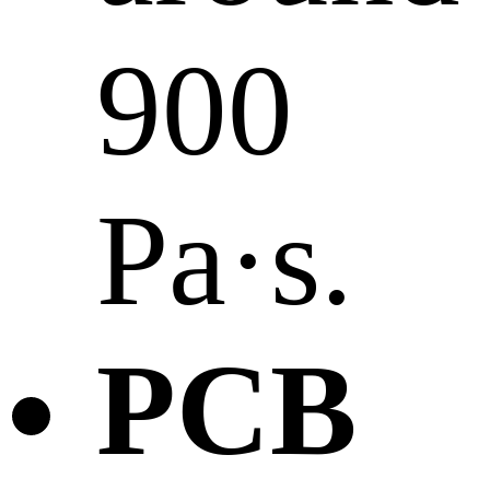
900
Pa·s.
PCB