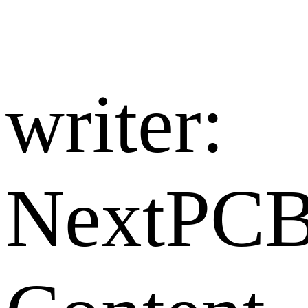
writer:​
NextPC