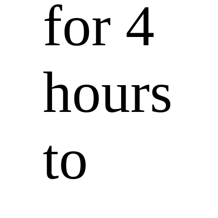
for 4
hours
to