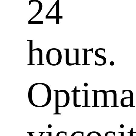
24
hours.
Optima