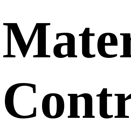
Mater
Contr