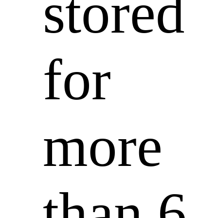
stored
for
more
than 6