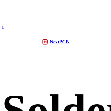
NextPCB
Solde