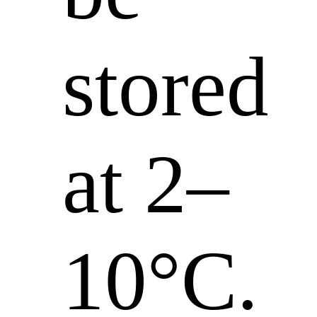
stored
at 2–
10°C.