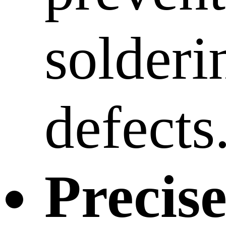
solderi
defects
Precis