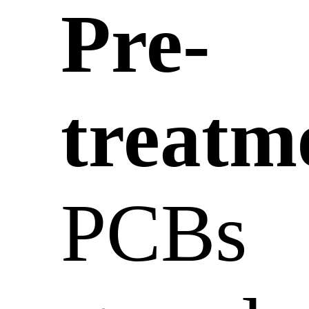
Pre-
treatm
PCBs