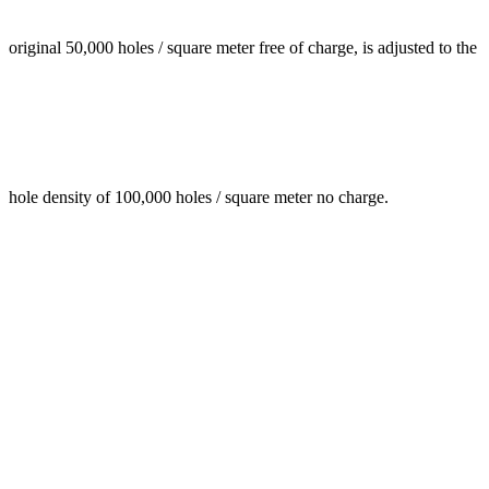
original 50,000 holes / square meter free of charge, is adjusted to the
hole density of 100,000 holes / square meter no charge.