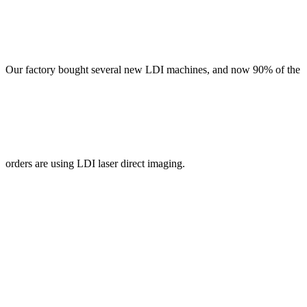
Our factory bought several new LDI machines, and now 90% of the
orders are using LDI laser direct imaging.