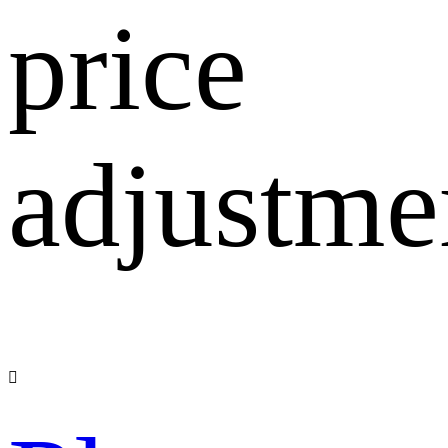
price
adjustme