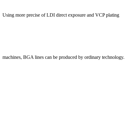
Using more precise of LDI direct exposure and VCP plating
machines, BGA lines can be produced by ordinary technology.