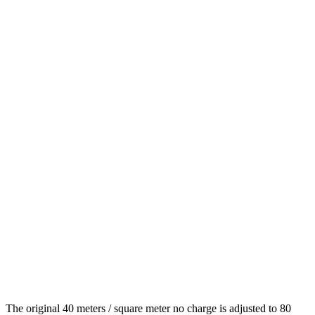
The original 40 meters / square meter no charge is adjusted to 80