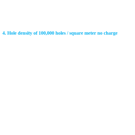
4. Hole density of 100,000 holes / square meter no charge