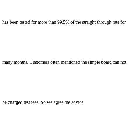
has been tested for more than 99.5% of the straight-through rate for
many months. Customers often mentioned the simple board can not
be charged test fees. So we agree the advice.