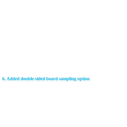
6. Added double-sided board sampling option