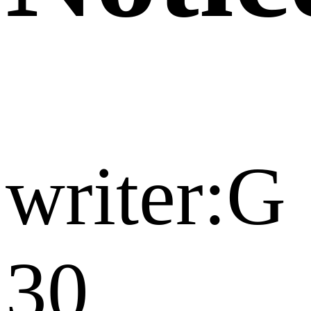
writer:G
30