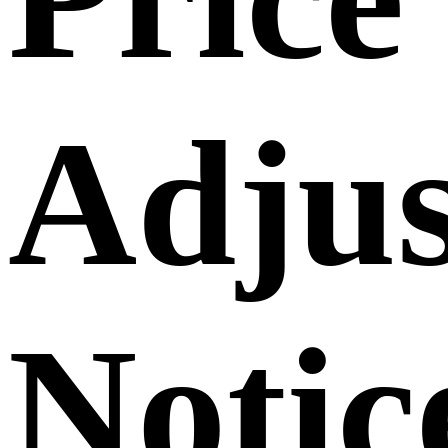
Adju
Notic