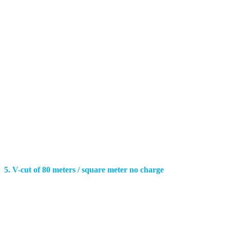
5. V-cut of 80 meters / square meter no charge