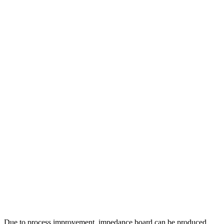
Due to process improvement, impedance board can be produced