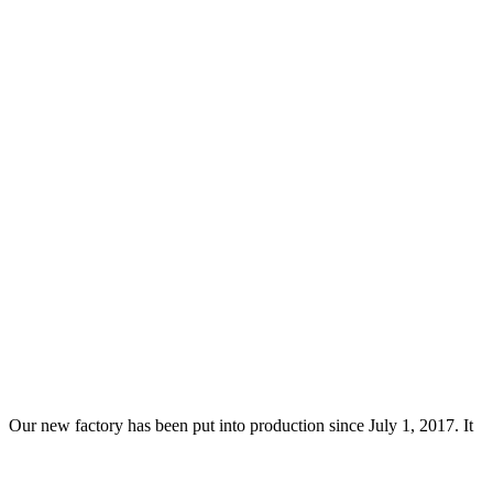
Our new factory has been put into production since July 1, 2017. It