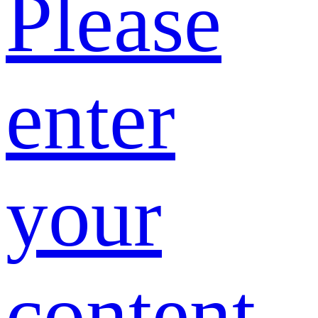
Please
enter
your
content