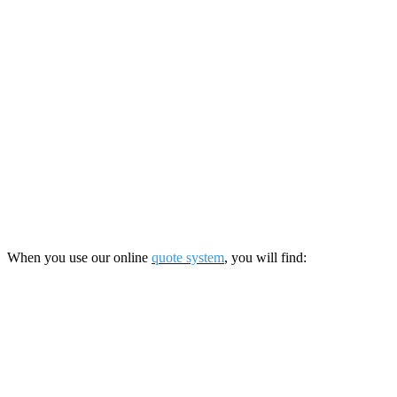
When you use our online
quote system
, you will find: