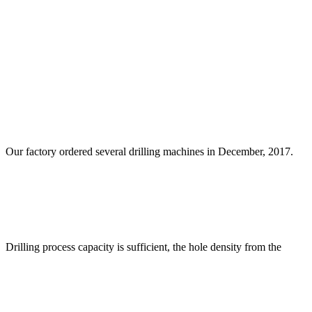
Our factory ordered several drilling machines in December, 2017.
Drilling process capacity is sufficient, the hole density from the