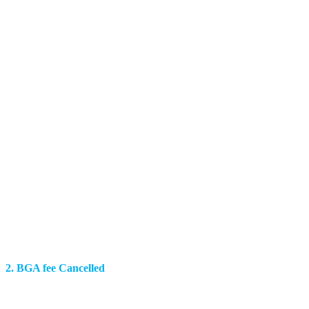
2. BGA fee Cancelled