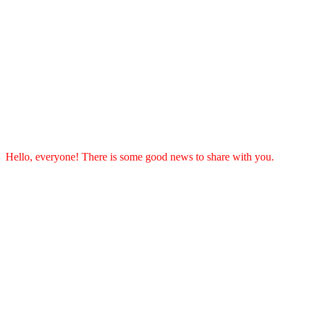
Hello, everyone! There is some good news to share with you.