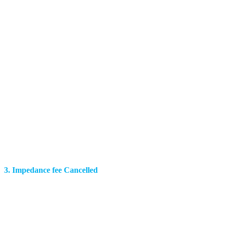
3. Impedance fee Cancelled