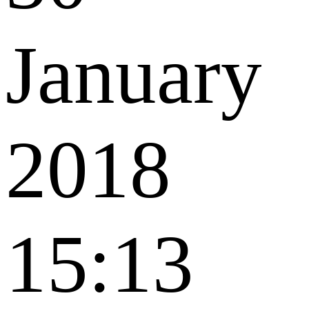
January
2018
15:13