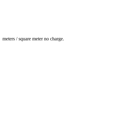
meters / square meter no charge.