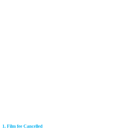
1. Film fee Cancelled