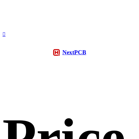
NextPCB
Price