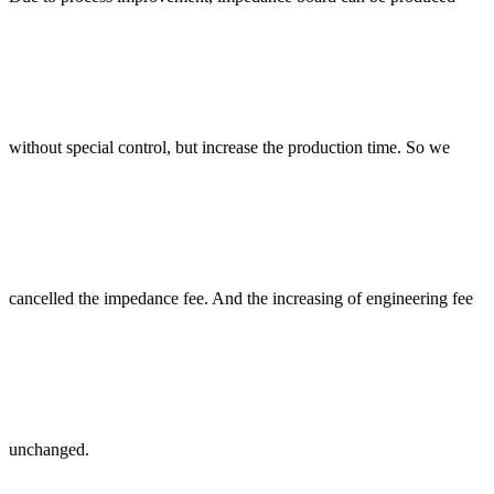
without special control, but increase the production time. So we
cancelled the impedance fee. And the increasing of engineering fee
unchanged.