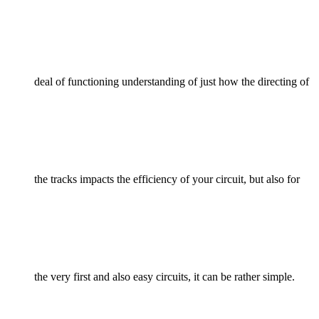
deal of functioning understanding of just how the directing of
the tracks impacts the efficiency of your circuit, but also for
the very first and also easy circuits, it can be rather simple.