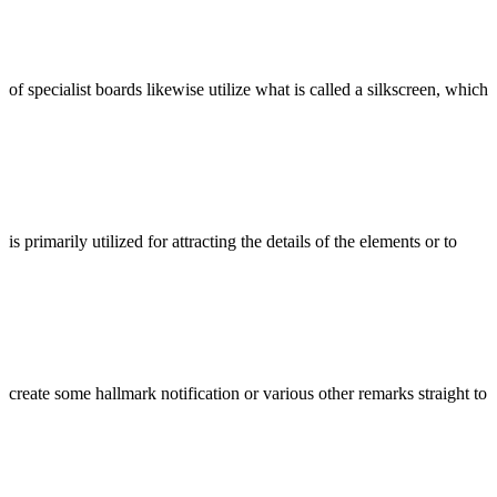
of specialist boards likewise utilize what is called a silkscreen, which
is primarily utilized for attracting the details of the elements or to
create some hallmark notification or various other remarks straight to