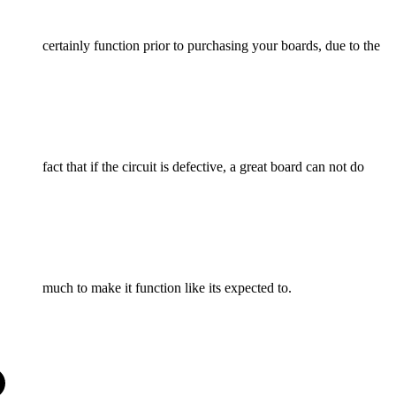
certainly function prior to purchasing your boards, due to the
fact that if the circuit is defective, a great board can not do
much to make it function like its expected to.