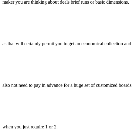
maker you are thinking about deals brief runs or basic dimensions,
as that will certainly permit you to get an economical collection and
also not need to pay in advance for a huge set of customized boards
when you just require 1 or 2.