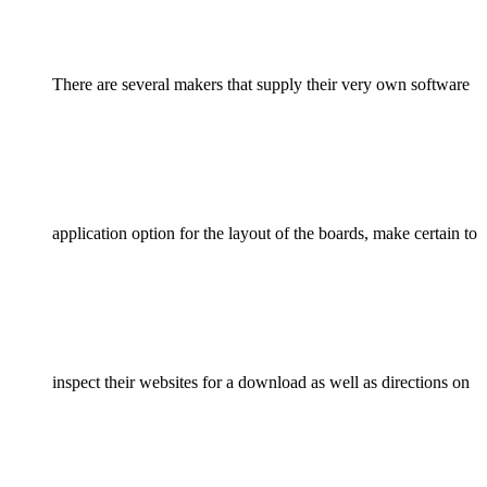
There are several makers that supply their very own software
application option for the layout of the boards, make certain to
inspect their websites for a download as well as directions on