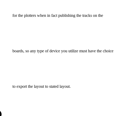
for the plotters when in fact publishing the tracks on the
boards, so any type of device you utilize must have the choice
to export the layout to stated layout.