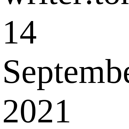
14
Septemb
2021