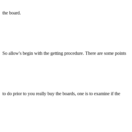
the board.
So allow's begin with the getting procedure. There are some points
to do prior to you really buy the boards, one is to examine if the