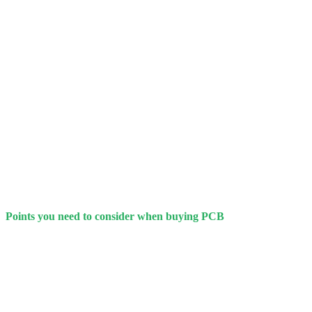
Points you need to consider when buying PCB