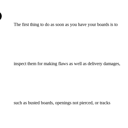
The first thing to do as soon as you have your boards is to
inspect them for making flaws as well as delivery damages,
such as busted boards, openings not pierced, or tracks