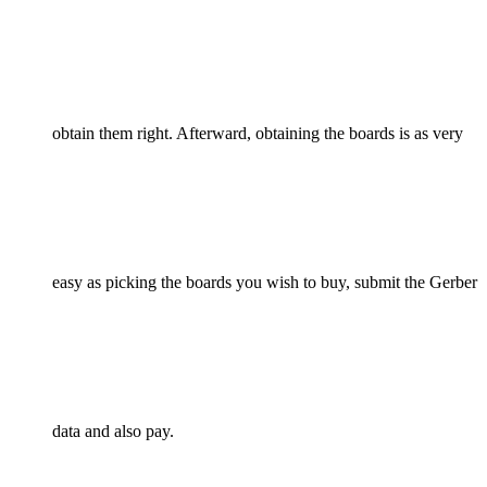
obtain them right. Afterward, obtaining the boards is as very
easy as picking the boards you wish to buy, submit the Gerber
data and also pay.