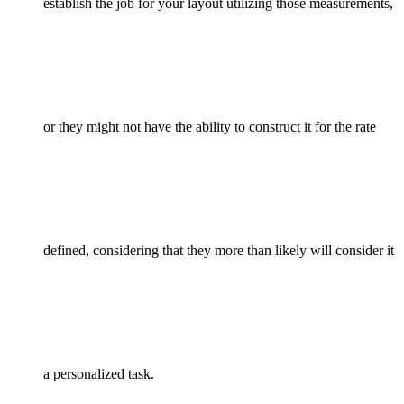
establish the job for your layout utilizing those measurements,
or they might not have the ability to construct it for the rate
defined, considering that they more than likely will consider it
a personalized task.