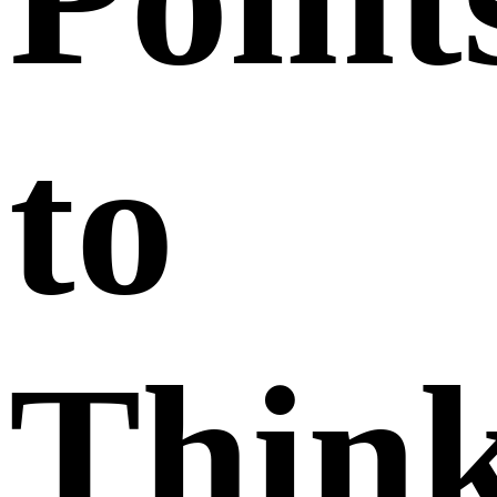
to
Thin