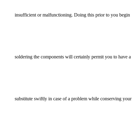
insufficient or malfunctioning. Doing this prior to you begin
soldering the components will certainly permit you to have a
substitute swiftly in case of a problem while conserving your