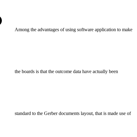
Among the advantages of using software application to make
the boards is that the outcome data have actually been
standard to the Gerber documents layout, that is made use of