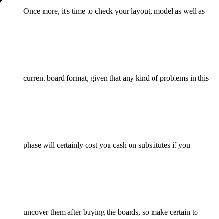
Once more, it's time to check your layout, model as well as
current board format, given that any kind of problems in this
phase will certainly cost you cash on substitutes if you
uncover them after buying the boards, so make certain to