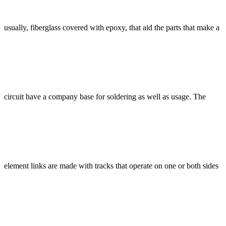
usually, fiberglass covered with epoxy, that aid the parts that make a
circuit have a company base for soldering as well as usage. The
element links are made with tracks that operate on one or both sides