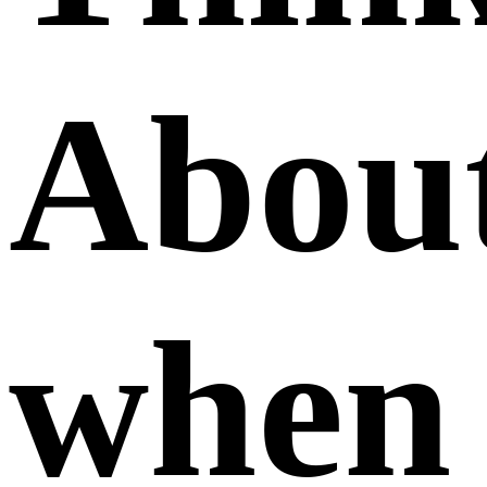
Abou
when