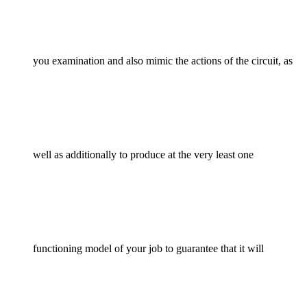
you examination and also mimic the actions of the circuit, as
well as additionally to produce at the very least one
functioning model of your job to guarantee that it will