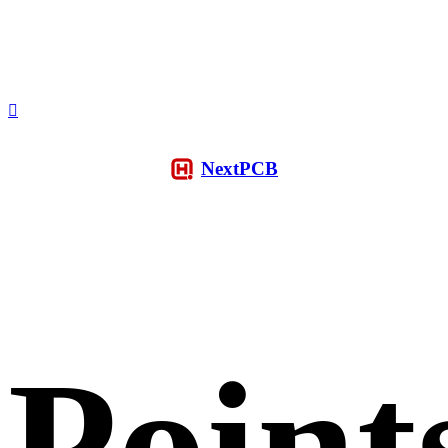
NextPCB
Point