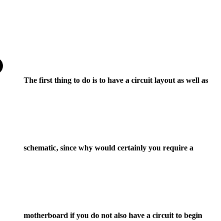
The first thing to do is to have a circuit layout as well as
schematic, since why would certainly you require a
motherboard if you do not also have a circuit to begin