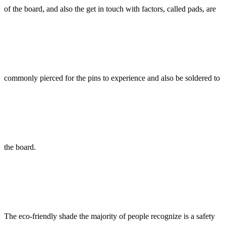
of the board, and also the get in touch with factors, called pads, are
commonly pierced for the pins to experience and also be soldered to
the board.
The eco-friendly shade the majority of people recognize is a safety