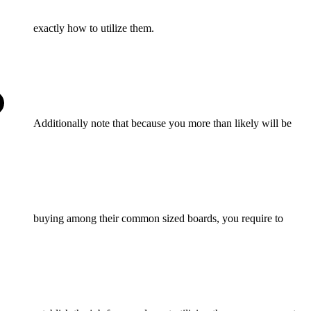
exactly how to utilize them.
Additionally note that because you more than likely will be
buying among their common sized boards, you require to