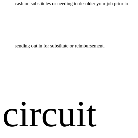
cash on substitutes or needing to desolder your job prior to
sending out in for substitute or reimbursement.
circuit