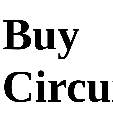
Buy
Circu