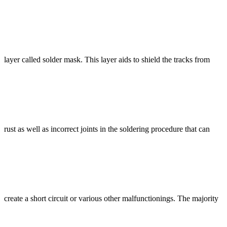
layer called solder mask. This layer aids to shield the tracks from
rust as well as incorrect joints in the soldering procedure that can
create a short circuit or various other malfunctionings. The majority