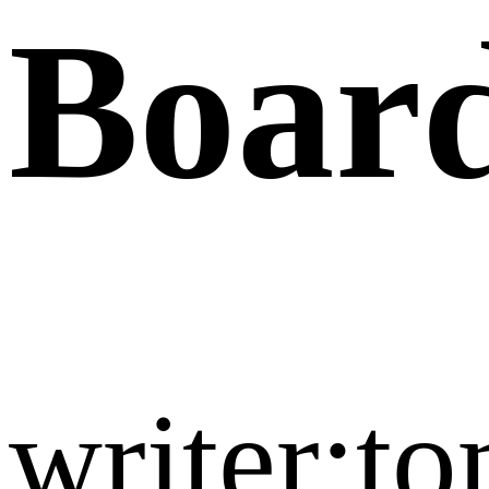
Boar
writer:t