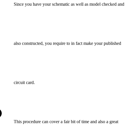
Since you have your schematic as well as model checked and
also constructed, you require to in fact make your published
circuit card.
This procedure can cover a fair bit of time and also a great