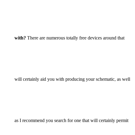
with?
There are numerous totally free devices around that
will certainly aid you with producing your schematic, as well
as I recommend you search for one that will certainly permit