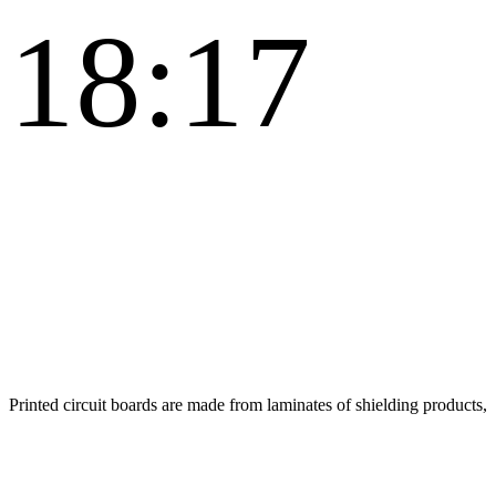
18:17
Printed circuit boards are made from laminates of shielding products,