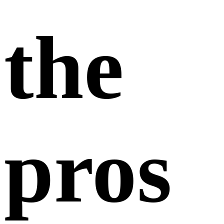
the
pros