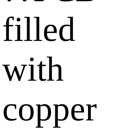
filled
with
copper