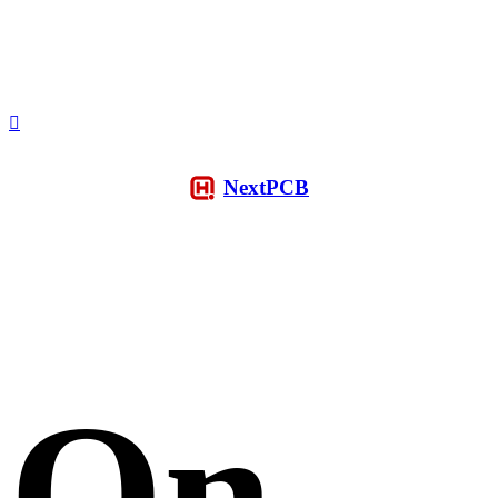
NextPCB
On