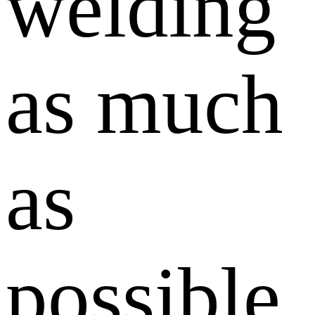
welding
as much
as
possible