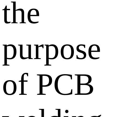
the
purpose
of PCB