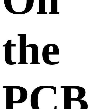
the
PCB