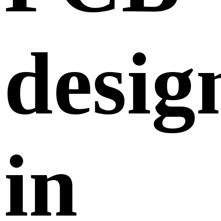
desig
in