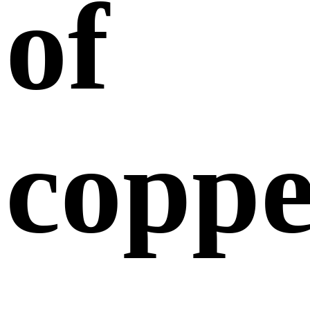
of
coppe