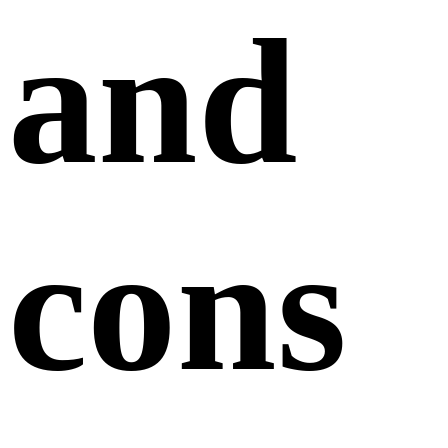
and
cons