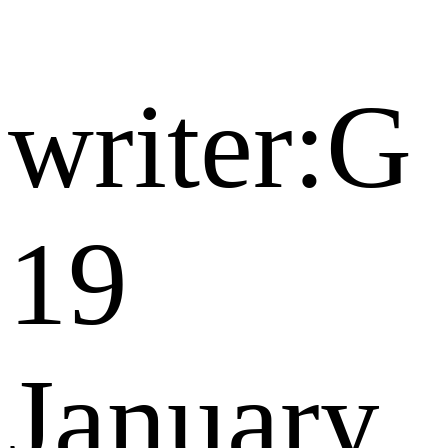
writer:G
19
January