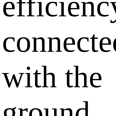
efficienc
connecte
with the
ground,