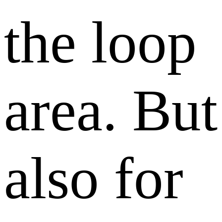
the loop
area. But
also for