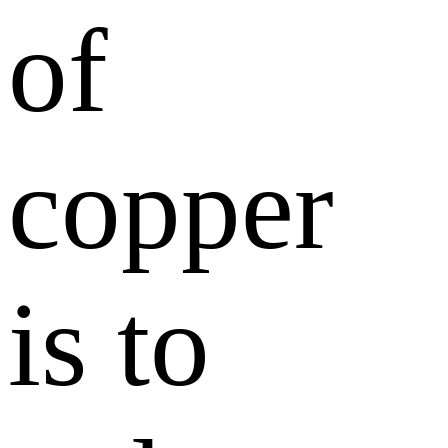
of
copper
is to