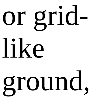
or grid-
like
ground,