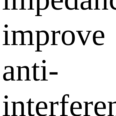
improve
anti-
interfere