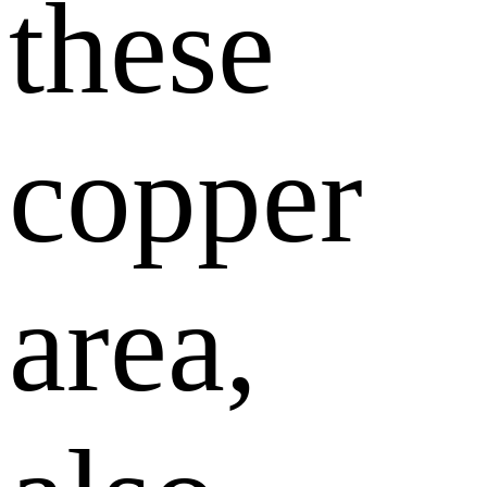
these
copper
area,