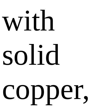
with
solid
copper,