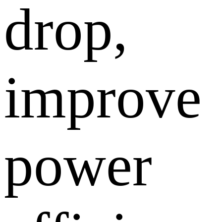
drop,
improve
power