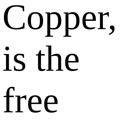
Copper,
is the
free