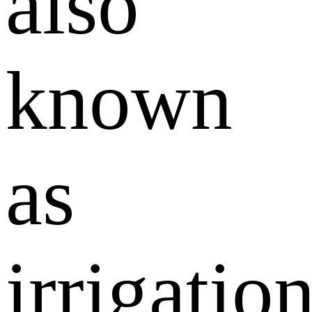
also
known
as
irrigatio