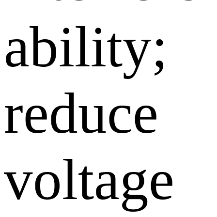
ability;
reduce
voltage