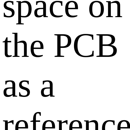
space on
the PCB
as a
referenc