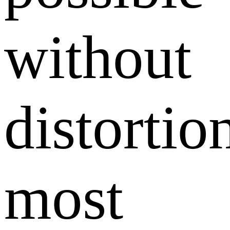
without
distortio
most