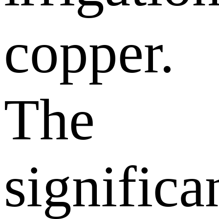
copper.
The
significa