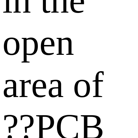
in the
open
area of
??PCB