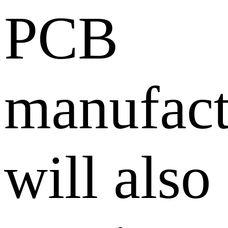
PCB
manufact
will also