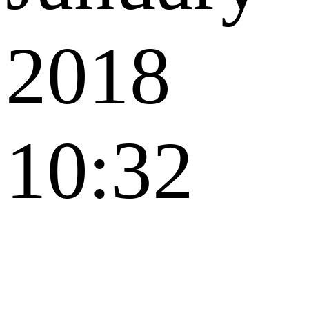
2018
10:32