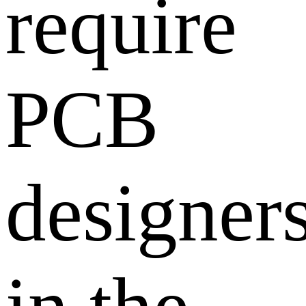
require
PCB
designer