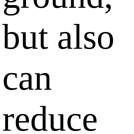
but also
can
reduce