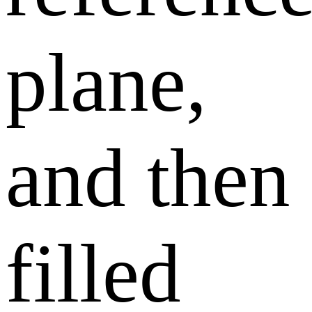
plane,
and then
filled