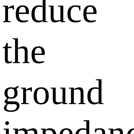
reduce
the
ground
impedanc