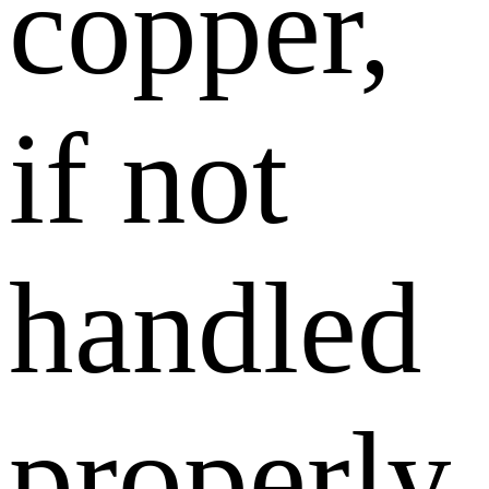
copper,
if not
handled
properly,