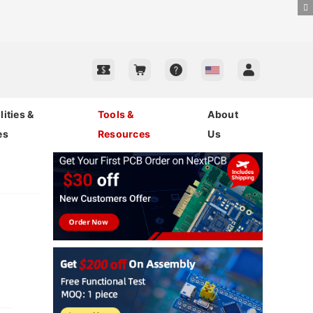
ities &
Tools &
About
es
Resources
Us