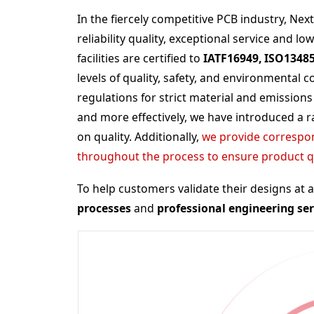
In the fiercely competitive PCB industry, Ne
reliability quality, exceptional service and lo
facilities are certified to
IATF16949, ISO1348
levels of quality, safety, and environmental
regulations for strict material and emissions
and more effectively, we have introduced a 
on quality. Additionally,
we provide correspon
throughout the process to ensure product qua
To help customers validate their designs at 
processes
and
professional engineering ser