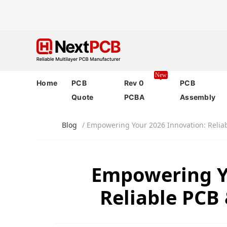
New
Home
PCB
Rev 0
PCB
Quote
PCBA
Assembly
Blog
/ Empowering Your 2026 Innovation: Relia
Empowering Y
Reliable PCB