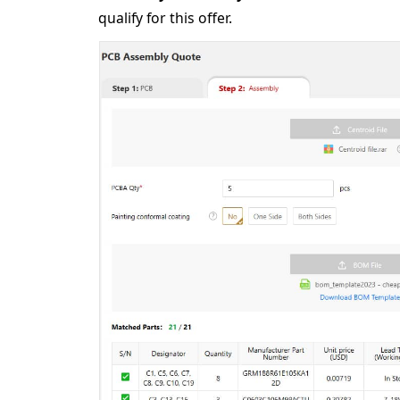
qualify for this offer.