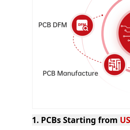
1. PCBs Starting from
US