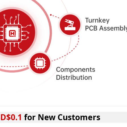
D$0.1
for New Customers