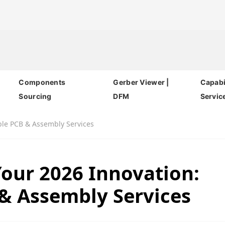
Components
Gerber Viewer |
Capabil
Sourcing
DFM
Servic
ble PCB & Assembly Services
our 2026 Innovation:
 & Assembly Services