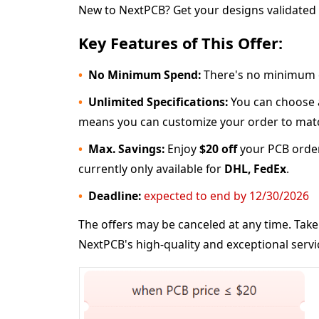
New to NextPCB? Get your designs validated f
Key Features of This Offer:
No Minimum Spend:
There's no minimum 
Unlimited Specifications:
You can choose an
means you can customize your order to matc
Max. Savings:
Enjoy
$20 off
your PCB orde
currently only available for
DHL, FedEx
.
Deadline:
expected to end by 12/30/2026
The offers may be canceled at any time. Take
NextPCB's high-quality and exceptional servi