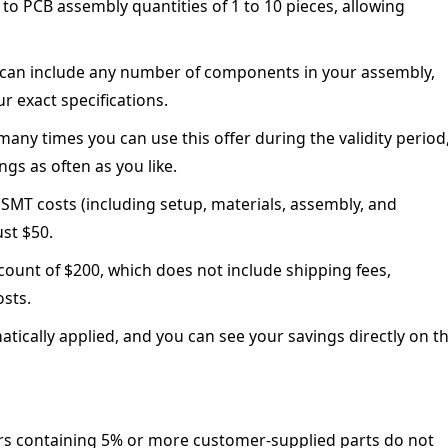
 to PCB assembly quantities of 1 to 10 pieces, allowing
can include any number of components in your assembly,
r exact specifications.
any times you can use this offer during the validity period
gs as often as you like.
 SMT costs (including setup, materials, assembly, and
ust $50.
unt of $200, which does not include shipping fees,
osts.
tically applied, and you can see your savings directly on t
rs containing 5% or more customer-supplied parts do not