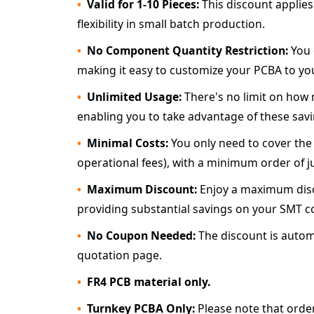
Valid for 1-10 Pieces:
This discount applies
flexibility in small batch production.
No Component Quantity Restriction:
You 
making it easy to customize your PCBA to you
Unlimited Usage:
There's no limit on how m
enabling you to take advantage of these savin
Minimal Costs:
You only need to cover the
operational fees), with a minimum order of j
Maximum Discount:
Enjoy a maximum disco
providing substantial savings on your SMT c
No Coupon Needed:
The discount is automa
quotation page.
FR4 PCB material only.
Turnkey PCBA Only:
Please note that orde