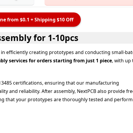
ne from $0.1 + Shipping $10 Off
ssembly for 1-10pcs
in efficiently creating prototypes and conducting small-ba
y services for orders starting from just 1 piece
, with up 
3485 certifications, ensuring that our manufacturing
ity and reliability. After assembly, NextPCB also provide
fre
ing that your prototypes are thoroughly tested and perform