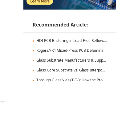
-
Recommended Article:
HDI PCB Blistering in Lead-Free Reflow: Root Causes & Fixes
Rogers/FR4 Mixed-Press PCB Delamination: Root Cause Analysis & Fixes
Glass Substrate Manufacturers & Supply Chain: Who's Leading
Glass Core Substrate vs. Glass Interposer: Key Differences
Through Glass Vias (TGV): How the Process Works