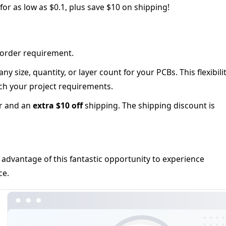
or as low as $0.1, plus save $10 on shipping!
order requirement.
y size, quantity, or layer count for your PCBs. This flexibili
h your project requirements.
r and an
extra $10 off
shipping. The shipping discount is
 advantage of this fantastic opportunity to experience
ce.