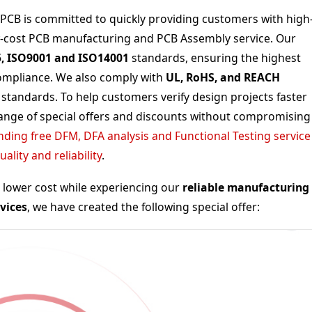
xtPCB is committed to quickly providing customers with high
w-cost
PCB manufacturing and PCB Assembly service
. Our
5, ISO9001 and ISO14001
standards, ensuring the highest
 compliance. We also comply with
UL, RoHS, and REACH
 standards. To help customers verify design projects faster
range of special offers and discounts without compromising
ding free DFM, DFA analysis and Functional Testing service
lity and reliability
.
a lower cost while experiencing our
reliable manufacturing
vices
, we have created the following special offer: