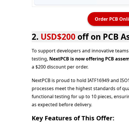
Order PCB Onli
2.
USD$200
off on PCB A
To support developers and innovative teams 
testing,
NextPCB is now offering PCB assembl
a $200 discount per order.
NextPCB is proud to hold IATF16949 and ISO1
processes meet the highest standards of qual
functional testing
for up to 10 pieces, ensur
as expected before delivery.
Key Features of This Offer: