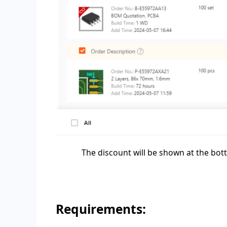
The discount will be shown at the bo
Requirements: