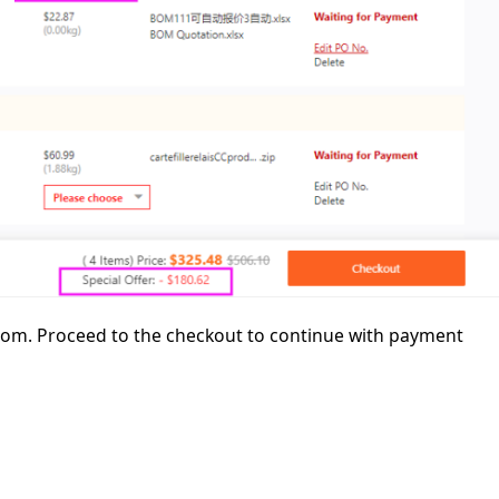
ttom. Proceed to the checkout to continue with payment