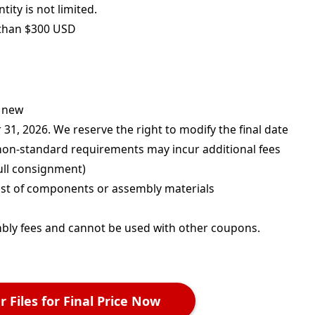
ity is not limited.
 than $300 USD
d new
1, 2026. We reserve the right to modify the final date
 non-standard requirements may incur additional fees
ull consignment)
cost of components or assembly materials
mbly fees and cannot be used with other coupons.
 Files for Final Price Now