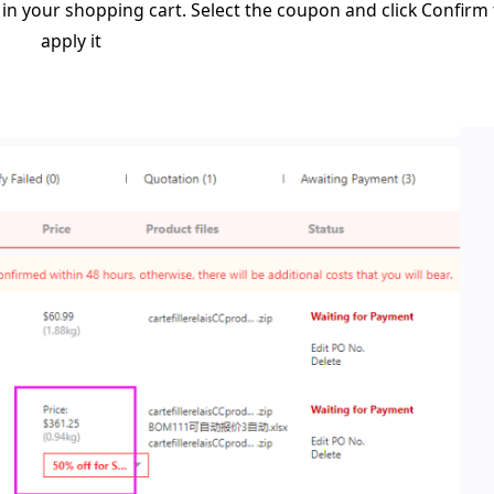
in your shopping cart. Select the coupon and click Confirm 
apply it