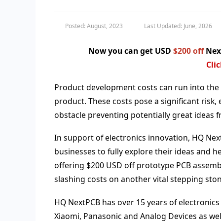
Posted: August, 2023
Last Updated: June, 2026
Now you can get USD
$200 off
Next
Cli
Product development costs can run into the 
product. These costs pose a significant risk
obstacle preventing potentially great ideas 
In support of electronics innovation, HQ Nex
businesses to fully explore their ideas and
offering $200 USD off prototype PCB assembl
slashing costs on another vital stepping ston
HQ NextPCB has over 15 years of electronics
Xiaomi, Panasonic and Analog Devices as well