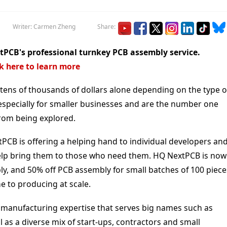
Writer: Carmen Zheng
Share:
PCB's professional turnkey PCB assembly service.
ck here to learn more
tens of thousands of dollars alone depending on the type o
, especially for smaller businesses and are the number one
from being explored.
tPCB is offering a helping hand to individual developers an
 help bring them to those who need them. HQ NextPCB is now
y, and 50% off PCB assembly for small batches of 100 piece
e to producing at scale.
 manufacturing expertise that serves big names such as
 as a diverse mix of start-ups, contractors and small