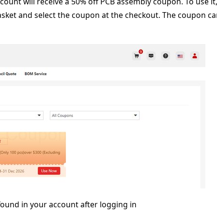
ccount will receive a 50% off PCB assembly coupon. To use it
asket and select the coupon at the checkout. The coupon c
ound in your account after logging in