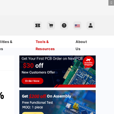
ities &
Tools &
About
es
Resources
Us
%