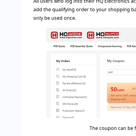
All users who log into their HQ Electronics a
add the qualifying order to your shopping b
only be used once.
The coupon can be f