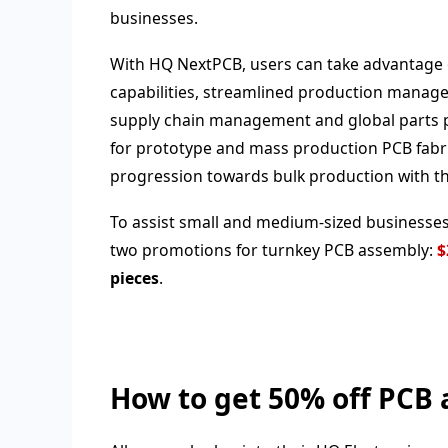
businesses.
With HQ NextPCB, users can take advantage
capabilities, streamlined production manag
supply chain management and global parts pr
for prototype and mass production PCB fabr
progression towards bulk production with th
To assist small and medium-sized businesses
two promotions for turnkey PCB assembly:
$
pieces
.
How to get 50% off PCB 