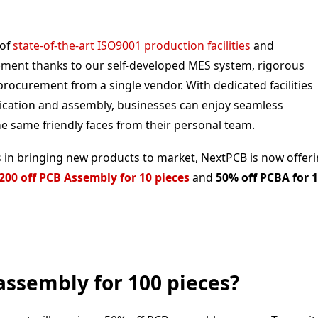
 of
state-of-the-art ISO9001 production facilities
and
ement thanks to our self-developed MES system, rigorous
ocurement from a single vendor. With dedicated facilities
ication and assembly, businesses can enjoy seamless
e same friendly faces from their personal team.
 in bringing new products to market, NextPCB is now offer
200 off PCB Assembly for 10 pieces
and
50% off PCBA for 
assembly for 100 pieces?