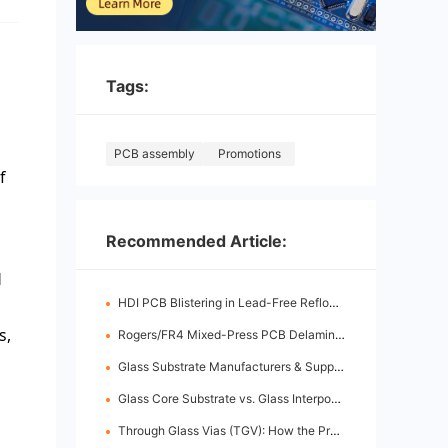
Tags:
PCB assembly
Promotions
f
Recommended Article:
d
HDI PCB Blistering in Lead-Free Reflow: Root Causes & Fixes
s,
Rogers/FR4 Mixed-Press PCB Delamination: Root Cause Analysis & Fixes
Glass Substrate Manufacturers & Supply Chain: Who's Leading
Glass Core Substrate vs. Glass Interposer: Key Differences
Through Glass Vias (TGV): How the Process Works