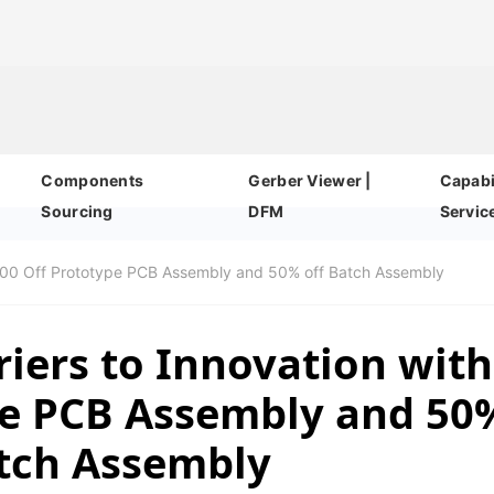
Components
Gerber Viewer |
Capabil
Sourcing
DFM
Servic
$200 Off Prototype PCB Assembly and 50% off Batch Assembly
iers to Innovation with
pe PCB Assembly and 50
atch Assembly