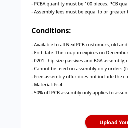
- PCBA quantity must be 100 pieces. PCB quant
- Assembly fees must be equal to or greater
Conditions:
- Available to all NextPCB customers, old an
- End date: The coupon expires on December 3
- 0201 chip size passives and BGA assembly,
- Cannot be used on assembly-only orders (f
- Free assembly offer does not include the 
- Material: Fr-4
- 50% off PCB assembly only applies to asse
Upload Your