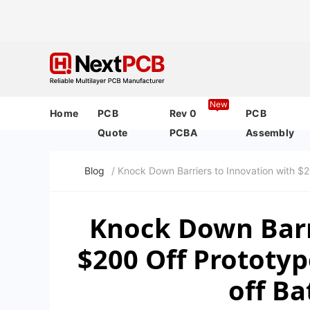
New
Home
PCB
Rev 0
PCB
Quote
PCBA
Assembly
Blog
/ Knock Down Barriers to Innovation with 
Knock Down Barr
$200 Off Prototy
off B