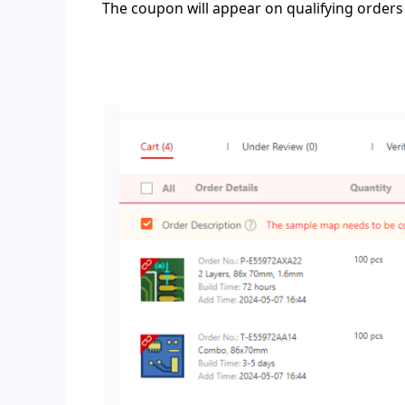
The coupon will appear on qualifying orders 