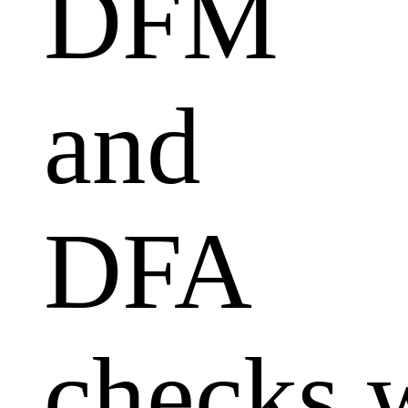
DFM
and
DFA
checks 