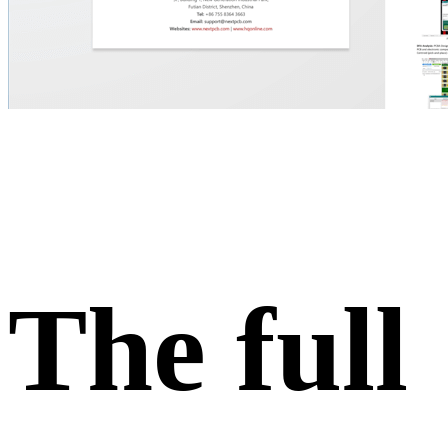
The full