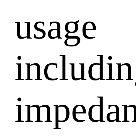
usage
includi
impeda