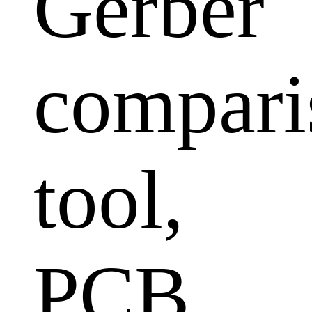
Gerber
compari
tool,
PCB