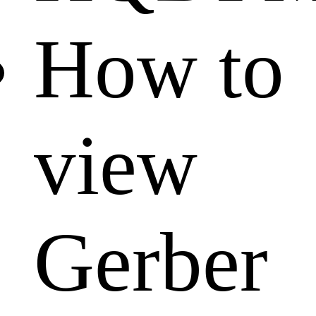
How to
view
Gerber