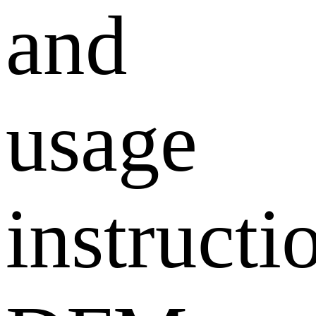
and
usage
instructi