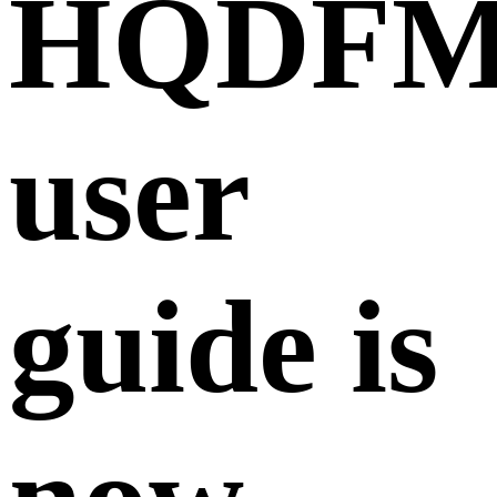
HQDF
user
guide is