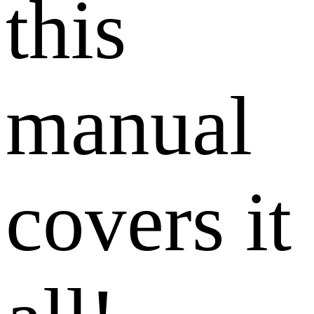
this
manual
covers it