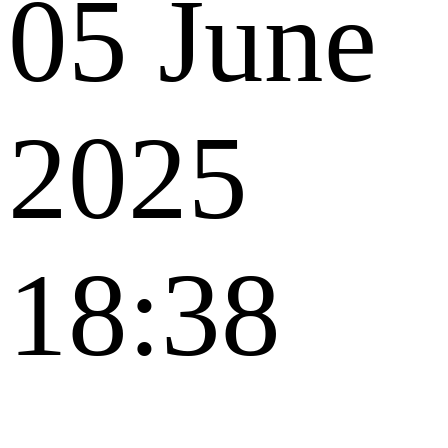
05 June
2025
18:38