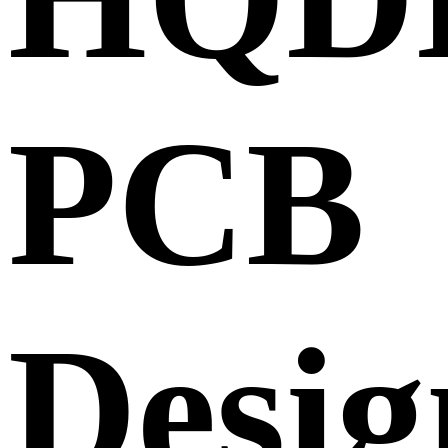
PCB
Desig