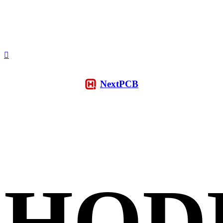
NextPCB
HQD