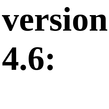
version
4.6: