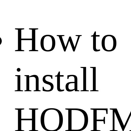
How to
install
HQDF