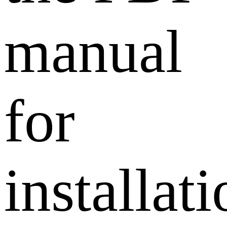
manual
for
installat