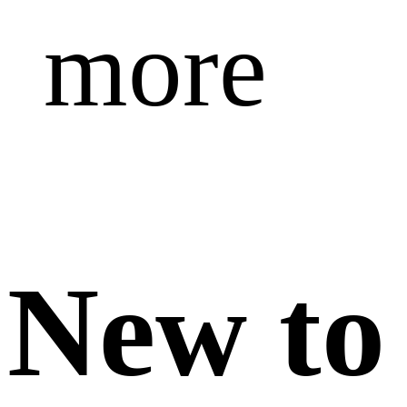
more
New to