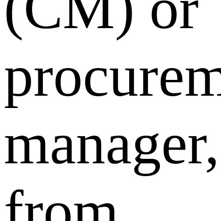
(CM) or
procurem
manager,
from