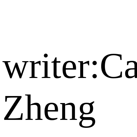
writer:C
Zheng