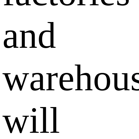
and
warehou
will