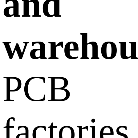
and
warehou
PCB
factories