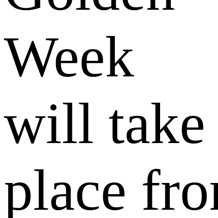
Week
will take
place fr