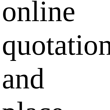
online
quotatio
and