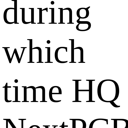
during
which
time HQ