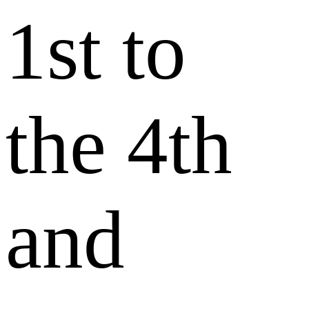
1st to
the 4th
and