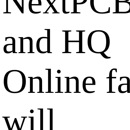
NextPC
and HQ
Online fa
will