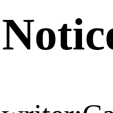
Notic