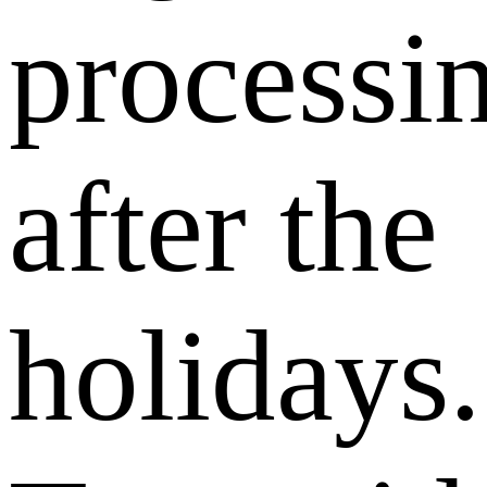
processi
after the
holidays.