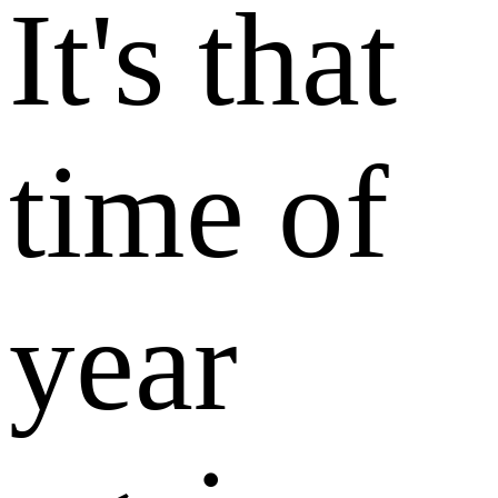
It's that
time of
year