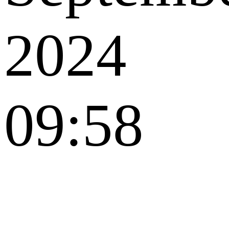
2024
09:58