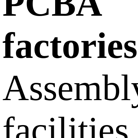
PCBA
factories
Assembl
facilities