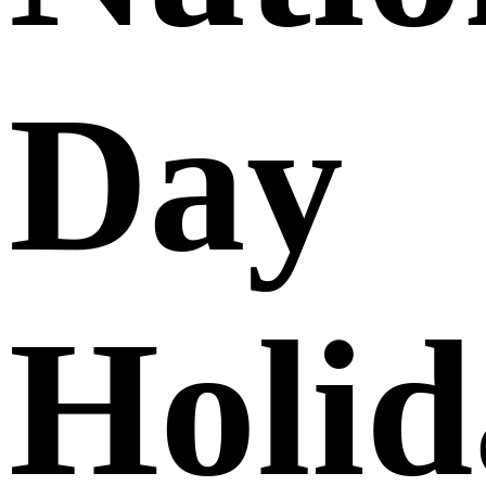
Day
Holid