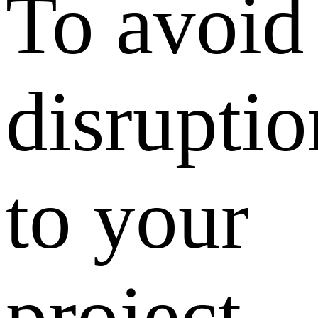
To avoid
disruptio
to your
project,