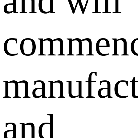
and will
commen
manufact
and