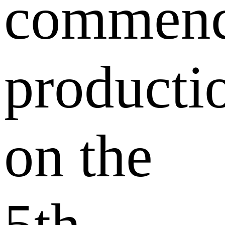
commen
producti
on the