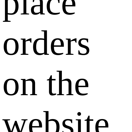
place
orders
on the
website