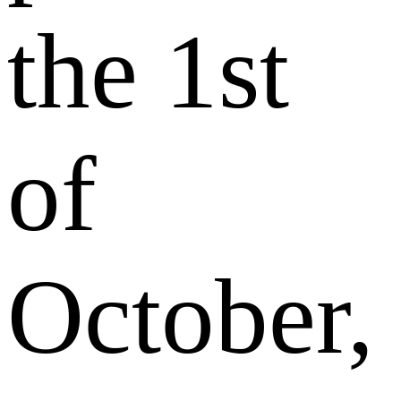
the 1st
of
October,