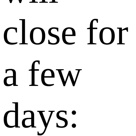
close for
a few
days: