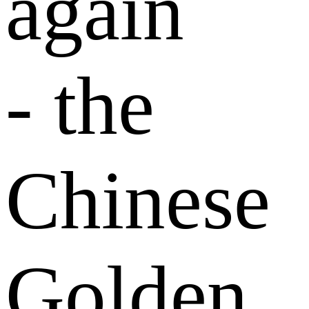
again
- the
Chinese
Golden