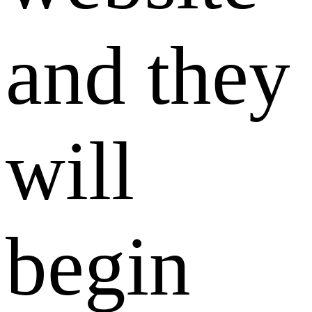
and they
will
begin