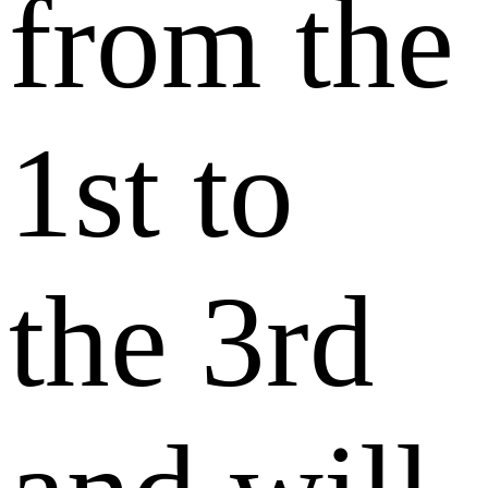
from the
1st to
the 3rd