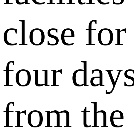
close for
four day
from the