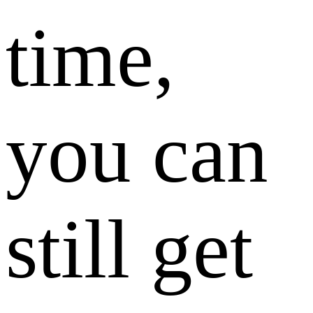
time,
you can
still get