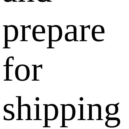
prepare
for
shipping