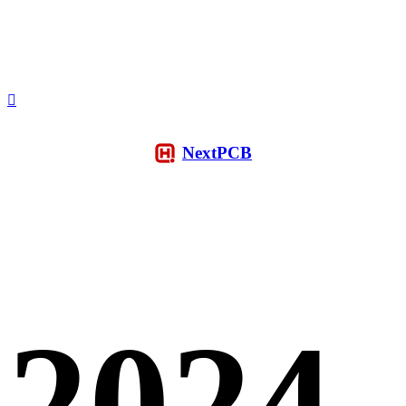
NextPCB
2024