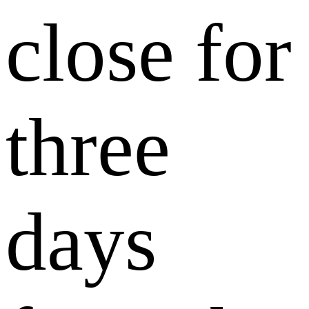
close for
three
days