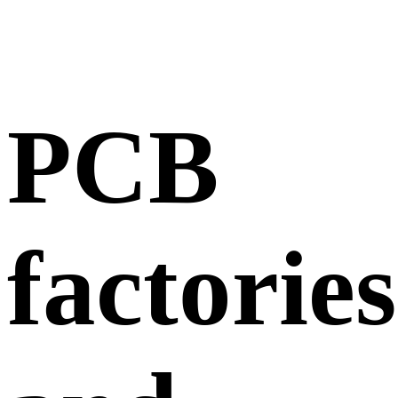
PCB
factories