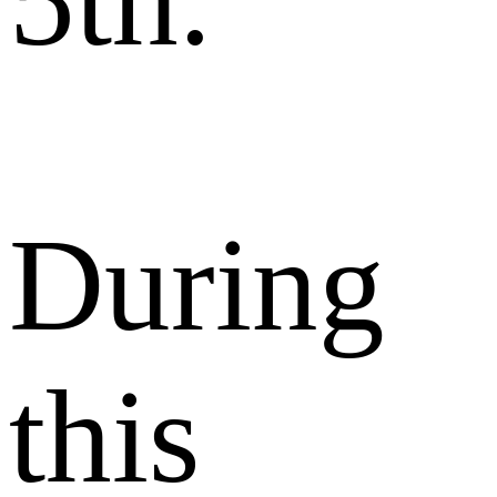
5th.
During
this