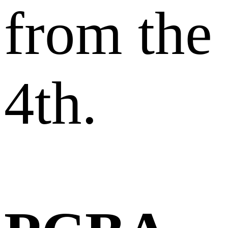
from the
4th.