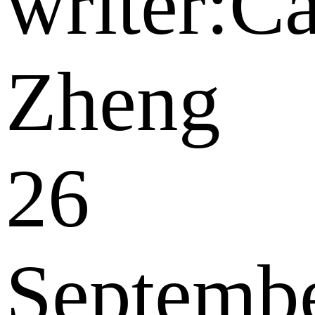
writer:C
Zheng
26
Septemb