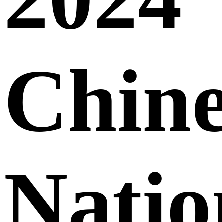
Chine
Natio