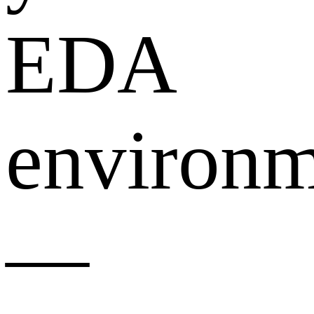
EDA
environm
—