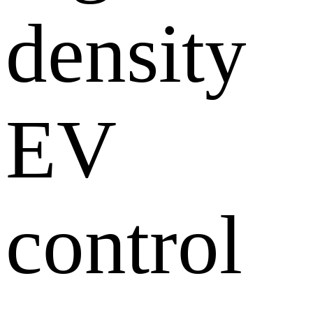
density
EV
control