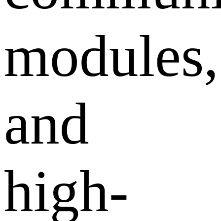
modules,
and
high-