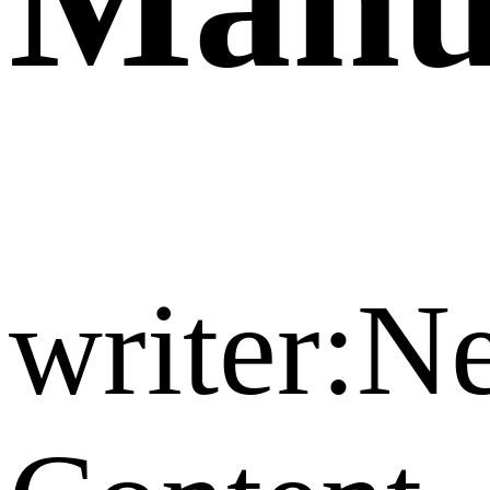
writer: