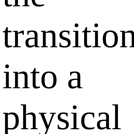
transitio
into a
physical