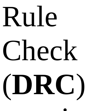
Rule
Check
(
DRC
)