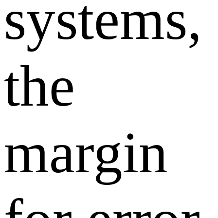
systems,
the
margin