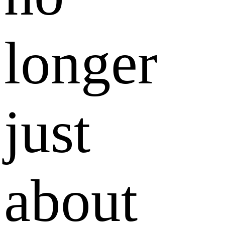
longer
just
about