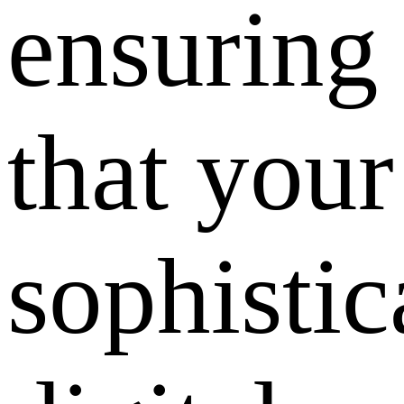
ensuring
that your
sophistic