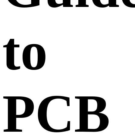
to
PCB