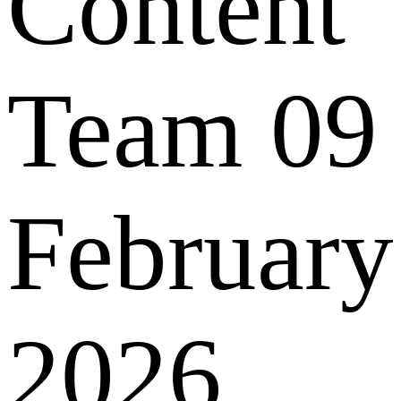
Content
Team
09
February
2026