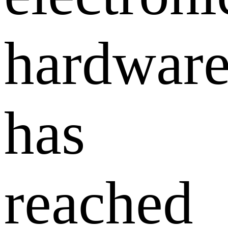
hardwar
has
reached