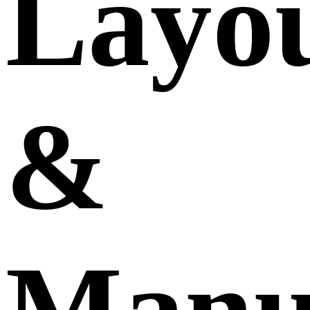
Layo
&
Manu