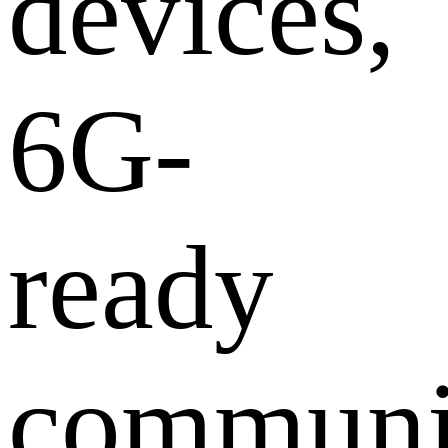
devices,
6G-
ready
communi