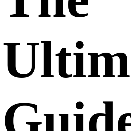
Ultim
Guid