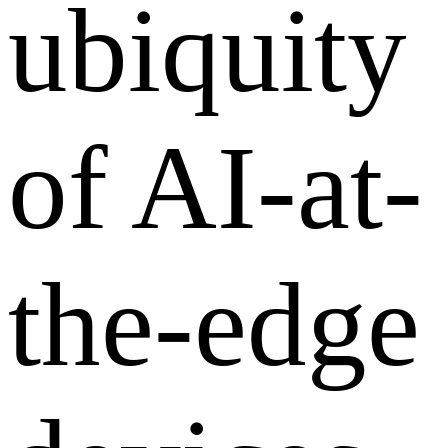
ubiquity
of AI-at-
the-edge