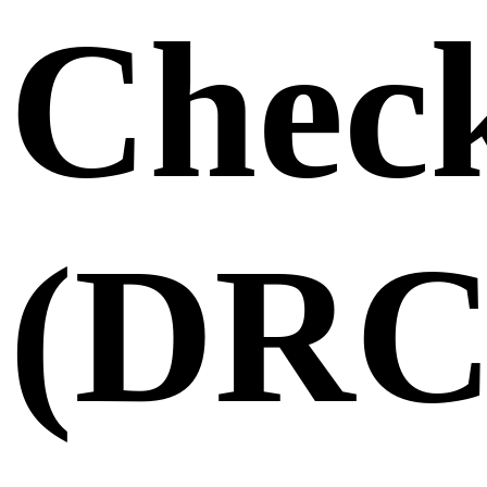
Chec
(DRC