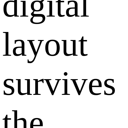
digital
layout
survives
the