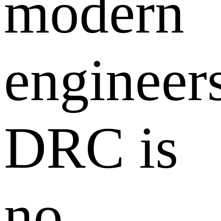
modern
engineers
DRC is
no