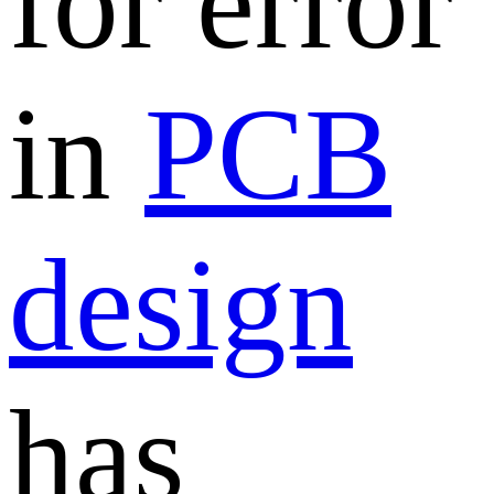
for error
in
PCB
design
has