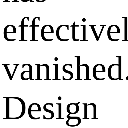
effective
vanished
Design