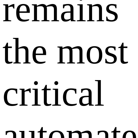
remains
the most
critical
automat