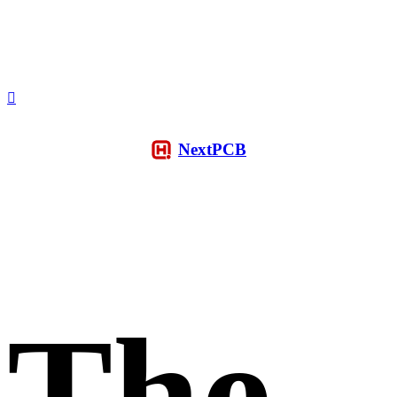
NextPCB
The