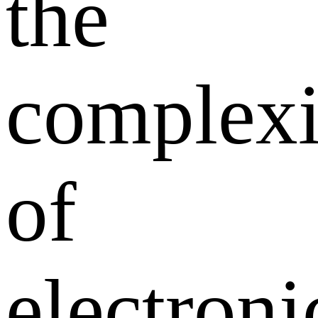
the
complexi
of
electroni