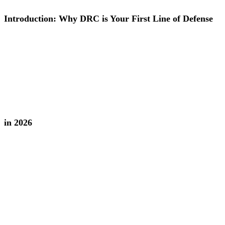
Introduction: Why DRC is Your First Line of Defense
in 2026