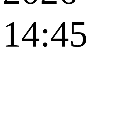
14:45