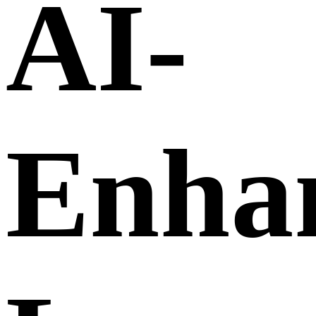
AI-
Enha