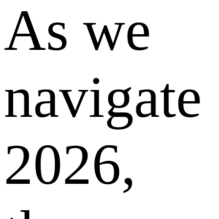
As we
navigate
2026,