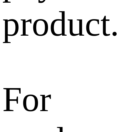
product.
For