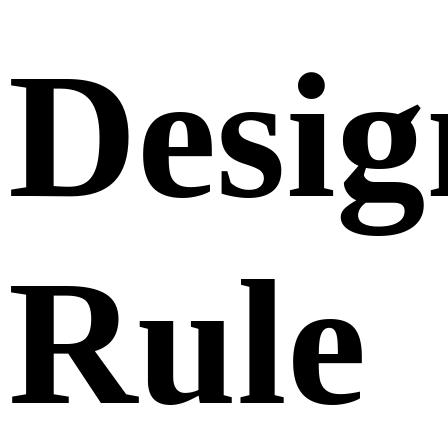
Desig
Rule