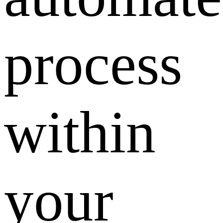
process
within
your