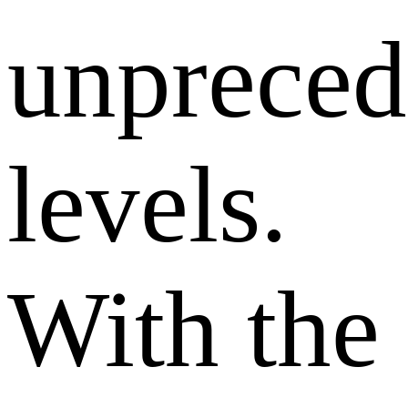
unpreced
levels.
With the