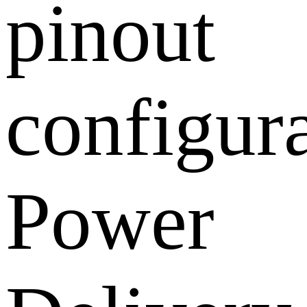
pinout
configura
Power