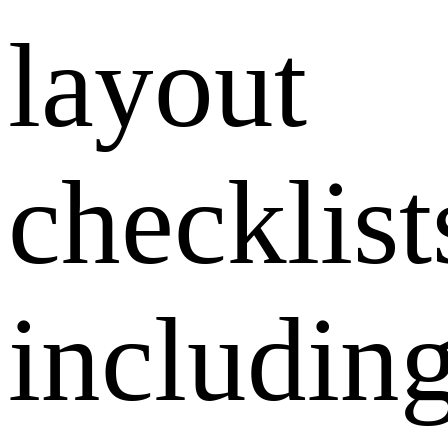
layout
checklist
includin