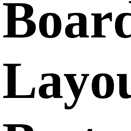
Boar
Layo