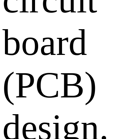
board
(PCB)
design.