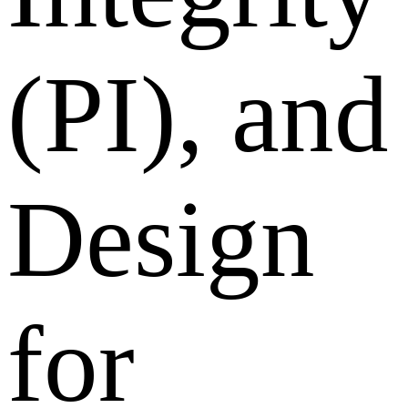
(PI), and
Design
for