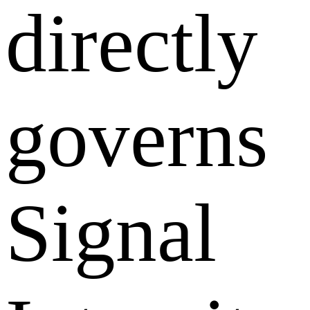
directly
governs
Signal