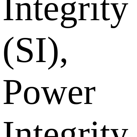
Integrity
(SI),
Power
Integrity