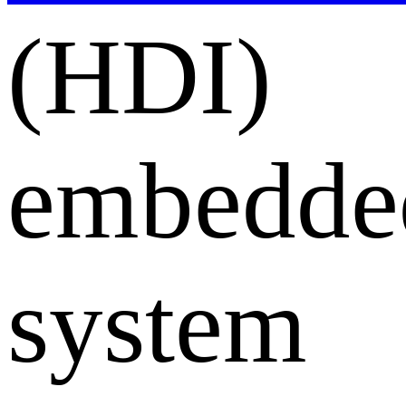
(HDI)
embedde
system