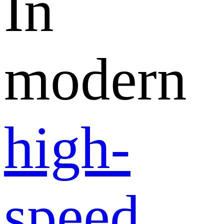
In
modern
high-
speed
,