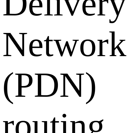
Delivery
Network
(PDN)
routing