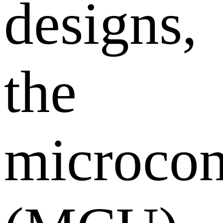
designs,
the
microcon