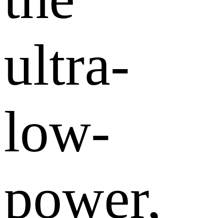
ultra-
low-
power,