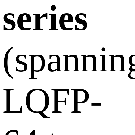
series
(spannin
LQFP-