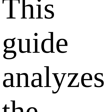
This
guide
analyzes
the