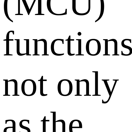
(MCU)
function
not only
as the