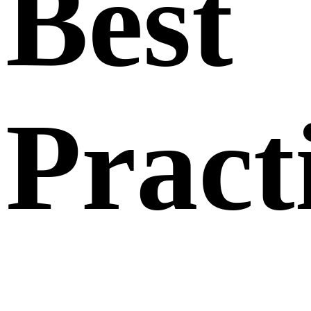
Best
Pract