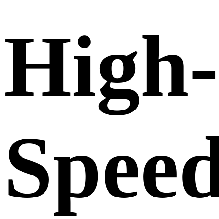
High-
Spee