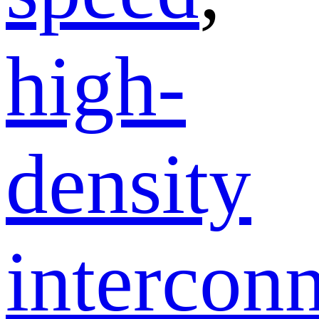
high-
density
intercon