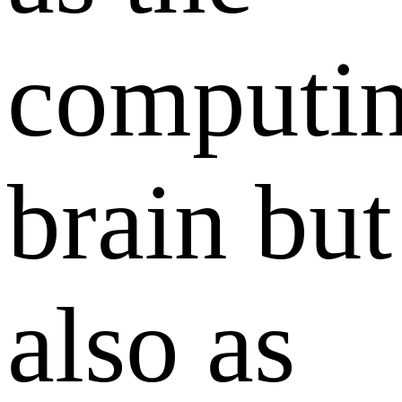
computi
brain but
also as