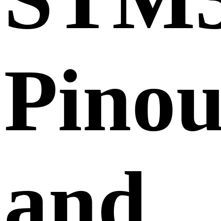
Pinou
and