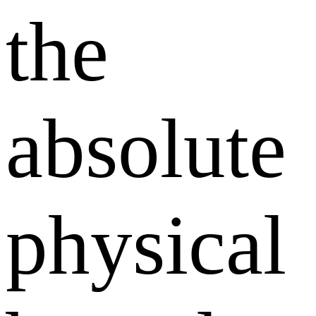
the
absolute
physical