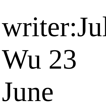
writer:Ju
Wu
23
June