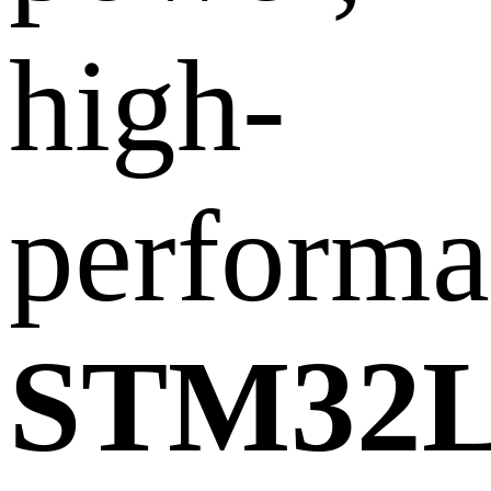
high-
performa
STM32L