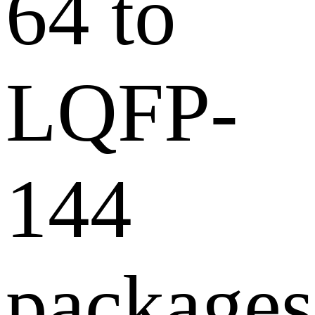
64 to
LQFP-
144
packages