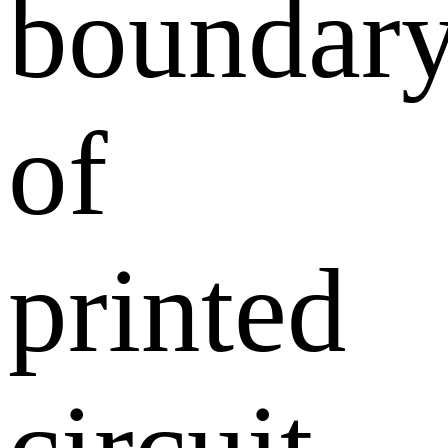
boundar
of
printed
circuit