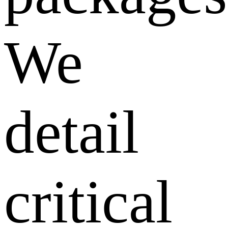
We
detail
critical