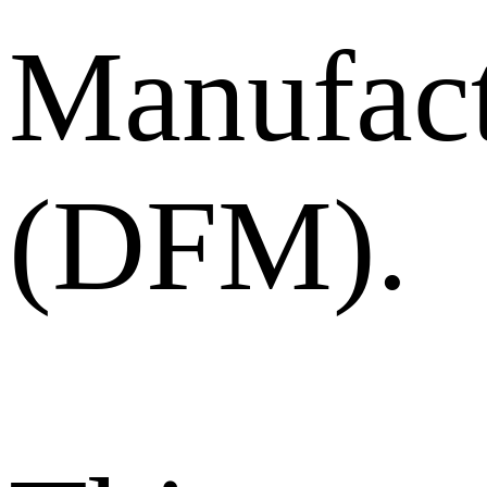
Manufact
(DFM).