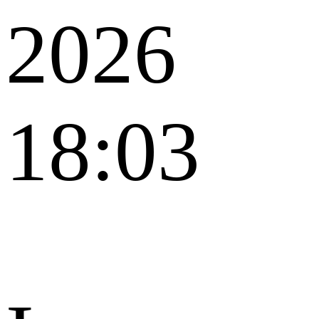
2026
18:03