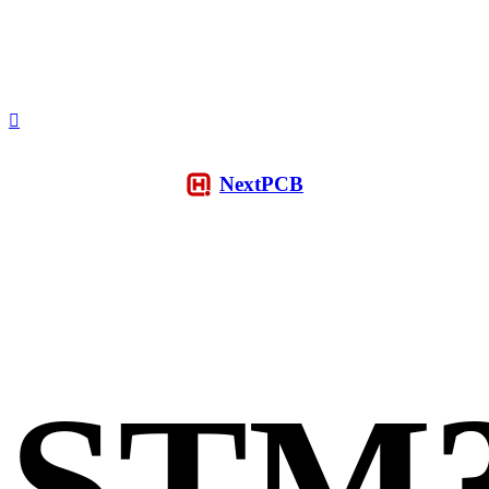
NextPCB
STM