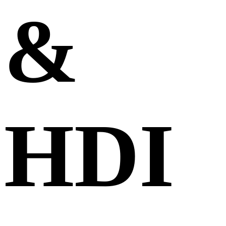
&
HDI