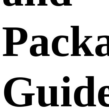
Pack
Guide