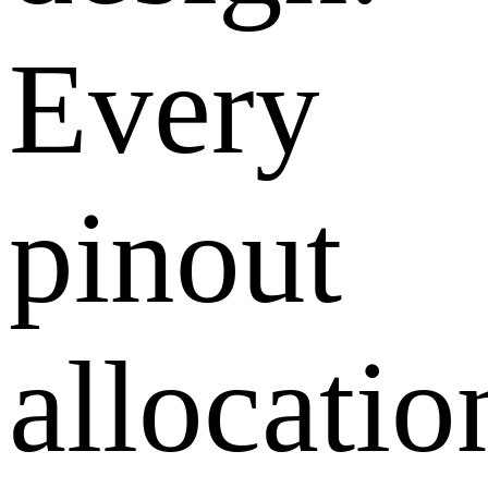
Every
pinout
allocatio