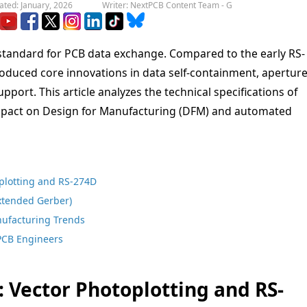
ated: January, 2026
Writer: NextPCB Content Team - G
standard for PCB data exchange. Compared to the early RS-
roduced core innovations in data self-containment, apertur
upport. This article analyzes the technical specifications of
 impact on Design for Manufacturing (DFM) and automated
oplotting and RS-274D
Extended Gerber)
ufacturing Trends
 PCB Engineers
: Vector Photoplotting and RS-