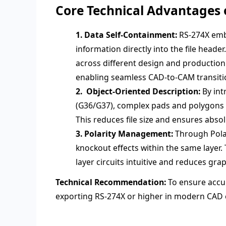
Core Technical Advantages 
1. Data Self-Containment:
RS-274X embe
information directly into the file heade
across different design and productio
enabling seamless CAD-to-CAM transiti
2. Object-Oriented Description:
By int
(G36/G37), complex pads and polygons ar
This reduces file size and ensures abso
3. Polarity Management:
Through Pola
knockout effects within the same layer. 
layer circuits intuitive and reduces gr
Technical Recommendation:
To ensure accur
exporting RS-274X or higher in modern CAD