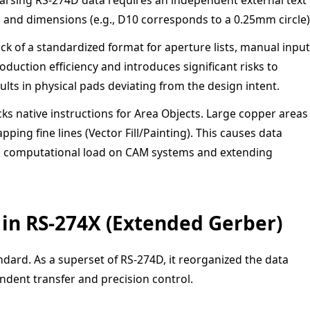
es and dimensions (e.g., D10 corresponds to a 0.25mm circle)
ck of a standardized format for aperture lists, manual input
uction efficiency and introduces significant risks to
sults in physical pads deviating from the design intent.
ks native instructions for Area Objects. Large copper areas
ing fine lines (Vector Fill/Painting). This causes data
he computational load on CAM systems and extending
 in RS-274X (Extended Gerber)
dard. As a superset of RS-274D, it reorganized the data
ndent transfer and precision control.