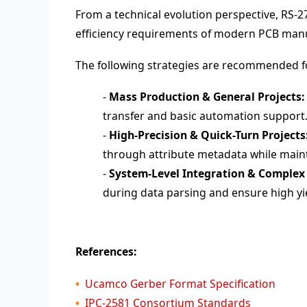
From a technical evolution perspective, RS-2
efficiency requirements of modern PCB manu
The following strategies are recommended fo
-
Mass Production & General Projects:
transfer and basic automation support
-
High-Precision & Quick-Turn Projects
through attribute metadata while maint
-
System-Level Integration & Complex
during data parsing and ensure high y
References:
Ucamco Gerber Format Specification
IPC-2581 Consortium Standards