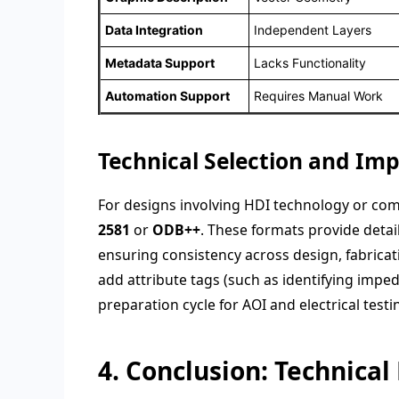
Data Integration
Independent Layers
Metadata Support
Lacks Functionality
Automation Support
Requires Manual Work
Technical Selection and Im
For designs involving HDI technology or com
2581
or
ODB++
. These formats provide detail
ensuring consistency across design, fabricat
add attribute tags (such as identifying imped
preparation cycle for AOI and electrical testi
4. Conclusion: Technical