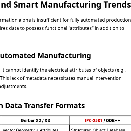
and Smart Manufacturing Trends
ormation alone is insufficient for fully automated production
es data to possess functional "attributes" in addition to
 Automated Manufacturing
 cannot identify the electrical attributes of objects (e.g.,
 This lack of metadata necessitates manual intervention
adjustments.
n Data Transfer Formats
IPC-2581
Gerber X2 / X3
/ ODB++
Vector Geometry + Attributes
Structured Object Database