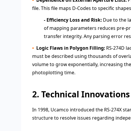
file. This file maps D-Codes to specific shap
- Efficiency Loss and Risk:
Due to the la
of mapping parameters reduces pre-prod
transfer integrity. Any parsing error re
Logic Flaws in Polygon Filling:
RS-274D lac
must be described using thousands of overlapp
volume to grow exponentially, increasing t
photoplotting time.
2. Technical Innovations
In 1998, Ucamco introduced the RS-274X stan
structure to resolve issues regarding indepe