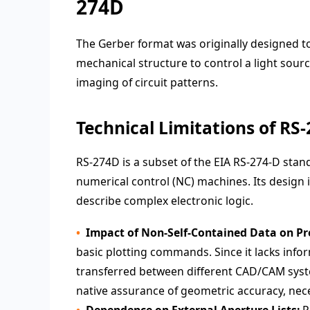
274D
The Gerber format was originally designed t
mechanical structure to control a light sour
imaging of circuit patterns.
Technical Limitations of RS
RS-274D is a subset of the EIA RS-274-D stand
numerical control (NC) machines. Its design
describe complex electronic logic.
Impact of Non-Self-Contained Data on Pre
basic plotting commands. Since it lacks inf
transferred between different CAD/CAM syste
native assurance of geometric accuracy, nece
Dependence on External Aperture Lists:
P