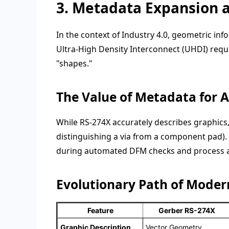
3. Metadata Expansion 
In the context of Industry 4.0, geometric inf
Ultra-High Density Interconnect (UHDI) requir
"shapes."
The Value of Metadata for
While RS-274X accurately describes graphics, it
distinguishing a via from a component pad).
during automated DFM checks and process 
Evolutionary Path of Moder
Feature
Gerber RS-274X
Graphic Description
Vector Geometry