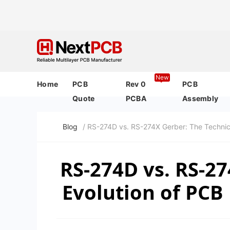
New
Home
PCB
Rev 0
PCB
Quote
PCBA
Assembly
Blog
/ RS-274D vs. RS-274X Gerber: The Technic
RS-274D vs. RS-27
Evolution of PCB