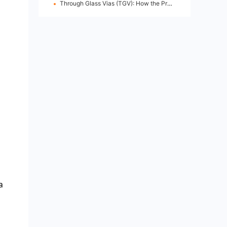
Through Glass Vias (TGV): How the Process Works
a