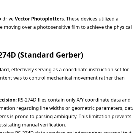
o drive
Vector Photoplotters
. These devices utilized a
ce moving over a photosensitive film to achieve the physical
-274D (Standard Gerber)
ard, effectively serving as a coordinate instruction set for
 intent was to control mechanical movement rather than
cision:
RS-274D files contain only X/Y coordinate data and
ormation regarding line widths or geometric parameters, dat
ms is prone to parsing ambiguity. This limitation prevents
ssitating manual verification.
arsing RS-274D data requires an independent external text