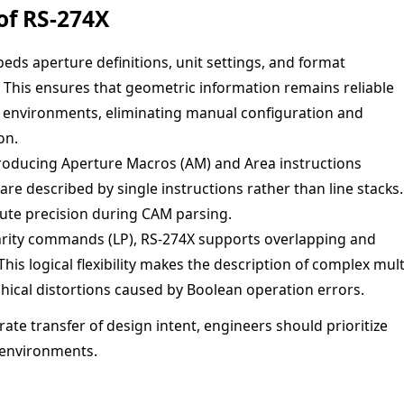
of RS-274X
ds aperture definitions, unit settings, and format
r. This ensures that geometric information remains reliable
n environments, eliminating manual configuration and
on.
roducing Aperture Macros (AM) and Area instructions
e described by single instructions rather than line stacks.
lute precision during CAM parsing.
rity commands (LP), RS-274X supports overlapping and
This logical flexibility makes the description of complex mult
aphical distortions caused by Boolean operation errors.
ate transfer of design intent, engineers should prioritize
 environments.