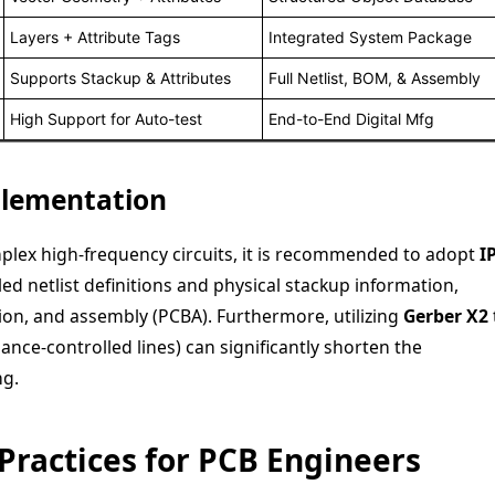
Layers + Attribute Tags
Integrated System Package
Supports Stackup & Attributes
Full Netlist, BOM, & Assembly
High Support for Auto-test
End-to-End Digital Mfg
plementation
plex high-frequency circuits, it is recommended to adopt
I
ed netlist definitions and physical stackup information,
ion, and assembly (PCBA). Furthermore, utilizing
Gerber X2
ance-controlled lines) can significantly shorten the
ng.
 Practices for PCB Engineers