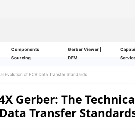
Components
Gerber Viewer |
Capabil
Sourcing
DFM
Servic
al Evolution of PCB Data Transfer Standards
4X Gerber: The Technica
 Data Transfer Standard