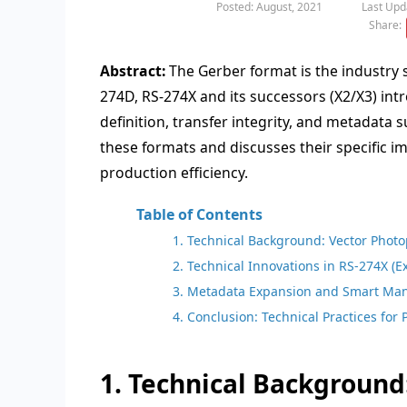
Posted: August, 2021
Last Upd
Share:
Abstract:
The Gerber format is the industry 
274D, RS-274X and its successors (X2/X3) int
definition, transfer integrity, and metadata s
these formats and discusses their specific
production efficiency.
Table of Contents
1. Technical Background: Vector Phot
2. Technical Innovations in RS-274X (
3. Metadata Expansion and Smart Man
4. Conclusion: Technical Practices for
1. Technical Background