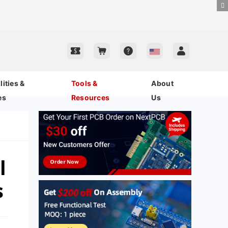
ities &
Tools &
About
es
Resources
Us
l
s