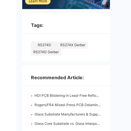
Tags:
e
RS274D
RS274X Gerber
RS274D Gerber
Recommended Article:
HDI PCB Blistering in Lead-Free Reflow: Root Causes & Fixes
Rogers/FR4 Mixed-Press PCB Delamination: Root Cause Analysis & Fixes
Glass Substrate Manufacturers & Supply Chain: Who's Leading
Glass Core Substrate vs. Glass Interposer: Key Differences