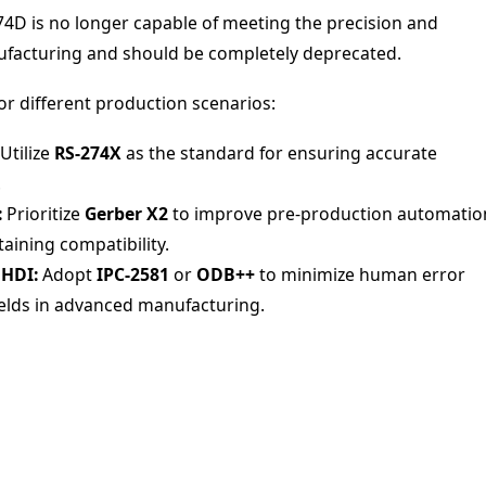
74D is no longer capable of meeting the precision and
facturing and should be completely deprecated.
r different production scenarios:
Utilize
RS-274X
as the standard for ensuring accurate
.
:
Prioritize
Gerber X2
to improve pre-production automatio
aining compatibility.
 HDI:
Adopt
IPC-2581
or
ODB++
to minimize human error
ields in advanced manufacturing.