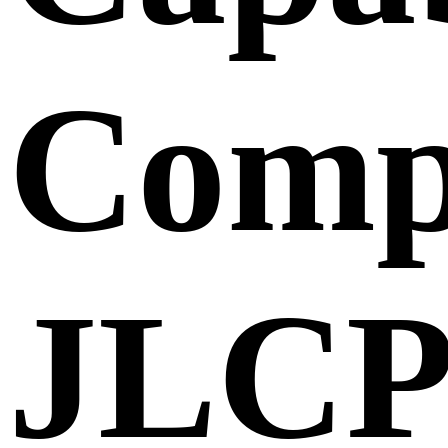
Comp
JLC