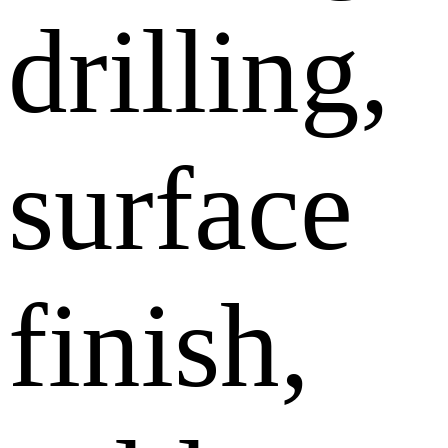
drilling,
surface
finish,