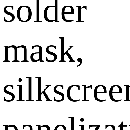
solder
mask,
silkscree
panelizat