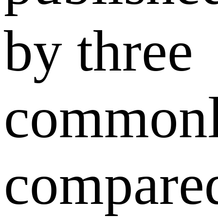
by three
common
compare