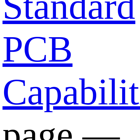
Standard
PCB
Capabilit
page —