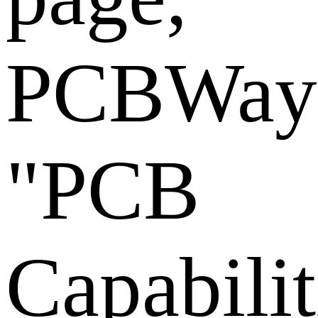
PCBWay
"PCB
Capabilit