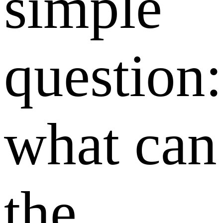
simple
question:
what can
the