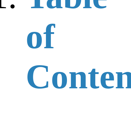
of
Conten