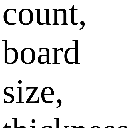
count,
board
size,