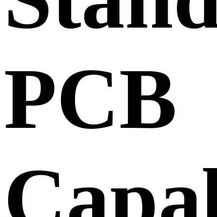
PCB
Capab