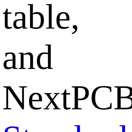
table,
and
NextPCB