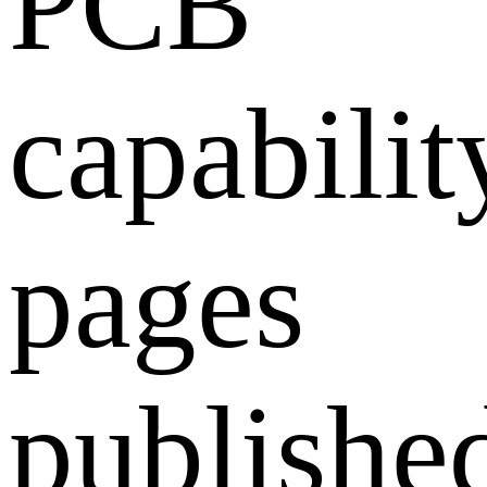
PCB
capabilit
pages
publishe