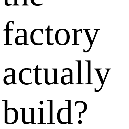
factory
actually
build?