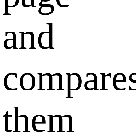
and
compare
them