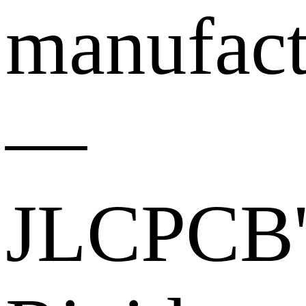
manufact
—
JLCPCB'