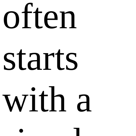
often
starts
with a