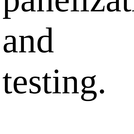
and
testing.