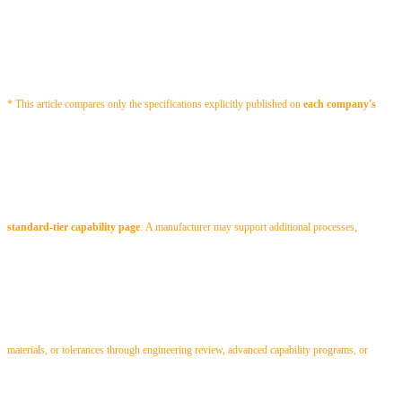
* This article compares only the specifications explicitly published on
each company's
standard-tier capability page
.
A manufacturer may support additional processes,
materials, or tolerances through engineering review, advanced capability programs, or