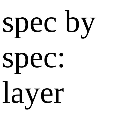
spec by
spec:
layer