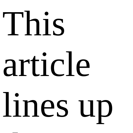
This
article
lines up