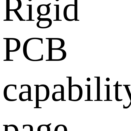
Rigid
PCB
capabilit
page,