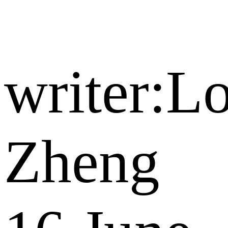
writer:Lo
Zheng