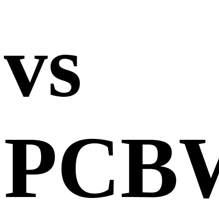
vs
PCB