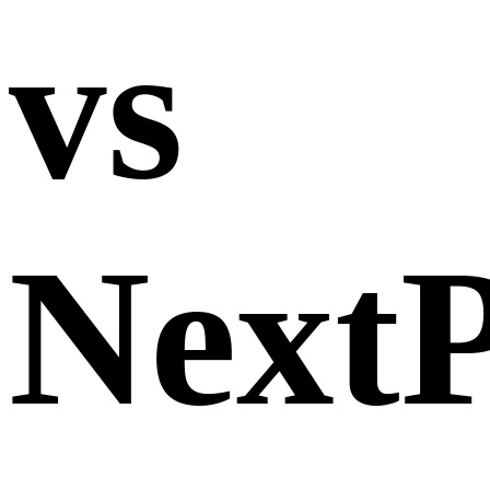
vs
Next