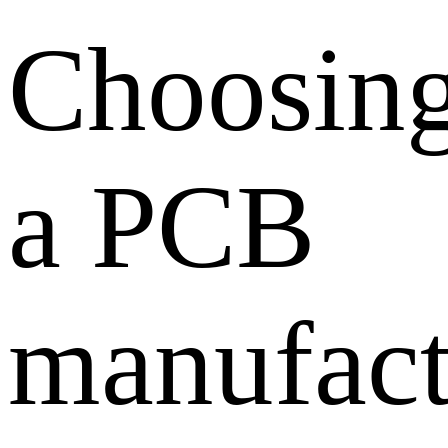
Choosin
a PCB
manufact