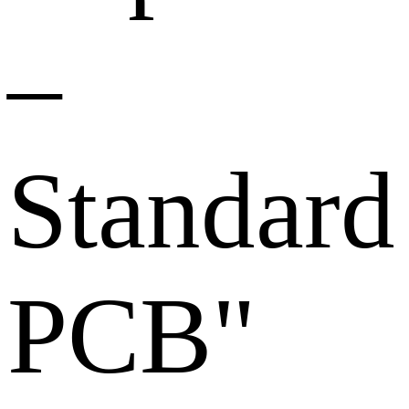
–
Standard
PCB"