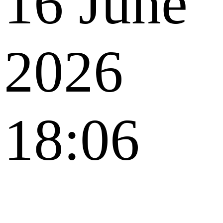
16 June
2026
18:06