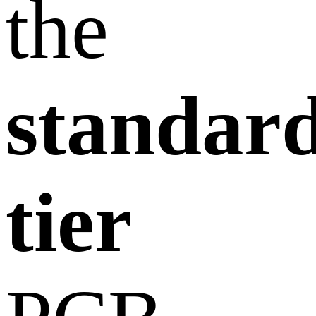
the
standar
tier