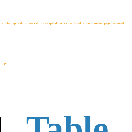
custom quotations even if those capabilities are not listed on the standard page reviewed
here.
Table