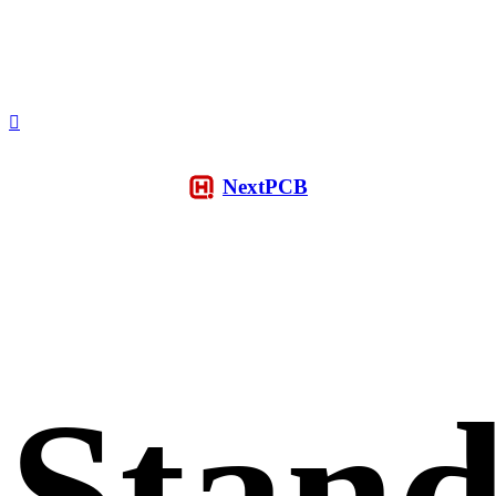
NextPCB
Stan