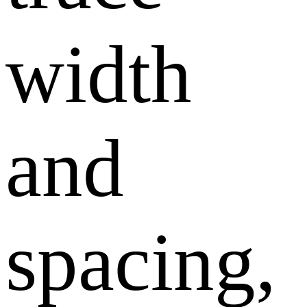
width
and
spacing,