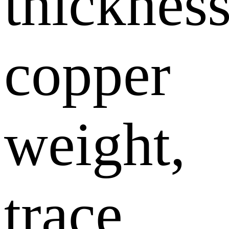
thickness
copper
weight,
trace