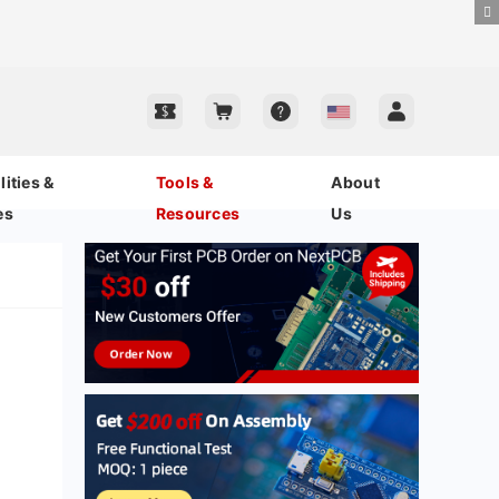
ities &
Tools &
About
es
Resources
Us