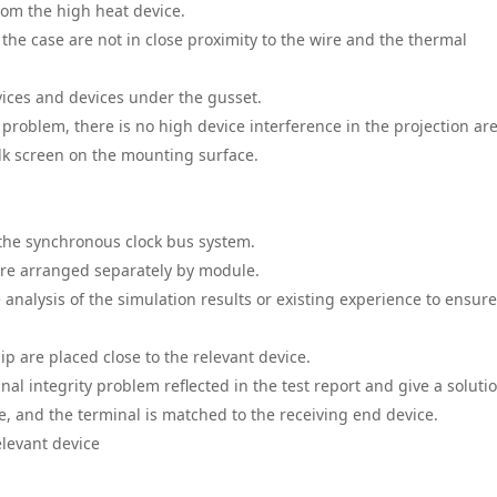
from the high heat device.
the case are not in close proximity to the wire and the thermal
vices and devices under the gusset.
problem, there is no high device interference in the projection ar
ilk screen on the mounting surface.
 the synchronous clock bus system.
are arranged separately by module.
analysis of the simulation results or existing experience to ensure
chip are placed close to the relevant device.
gnal integrity problem reflected in the test report and give a soluti
ce, and the terminal is matched to the receiving end device.
elevant device