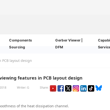
Components
Gerber Viewer |
Capabil
Sourcing
DFM
Servic
n PCB layout design
iewing features in PCB layout design
 2018
Writer: G
Share:
moothness of the heat dissipation channel.