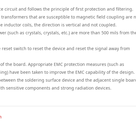
e circuit and follows the principle of first protection and filtering.
d transformers that are susceptible to magnetic field coupling are 
 inductor coils, the direction is vertical and not coupled.
wer (such as crystals, crystals, etc.) are more than 500 mils from th
he reset switch to reset the device and reset the signal away from
ge of the board. Appropriate EMC protection measures (such as
ng) have been taken to improve the EMC capability of the design.
 between the soldering surface device and the adjacent single boar
with sensitive components and strong radiation devices.
m