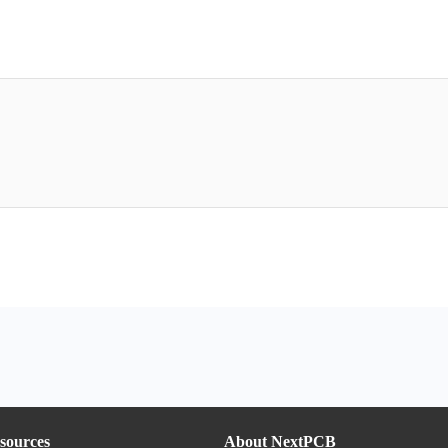
sources
About NextPCB