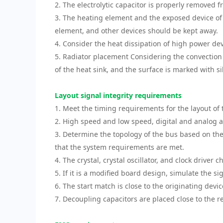
2. The electrolytic capacitor is properly removed 
3. The heating element and the exposed device of 
element, and other devices should be kept away.
4. Consider the heat dissipation of high power de
5. Radiator placement Considering the convection 
of the heat sink, and the surface is marked with s
Layout signal integrity requirements
1. Meet the timing requirements for the layout of
2. High speed and low speed, digital and analog 
3. Determine the topology of the bus based on the 
that the system requirements are met.
4. The crystal, crystal oscillator, and clock driver 
5. If it is a modified board design, simulate the si
6. The start match is close to the originating devi
7. Decoupling capacitors are placed close to the r