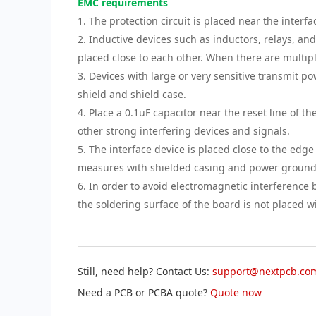
EMC requirements
1. The protection circuit is placed near the interfac
2. Inductive devices such as inductors, relays, an
placed close to each other. When there are multiple
3. Devices with large or very sensitive transmit po
shield and shield case.
4. Place a 0.1uF capacitor near the reset line of t
other strong interfering devices and signals.
5. The interface device is placed close to the ed
measures with shielded casing and power groundi
6. In order to avoid electromagnetic interference
the soldering surface of the board is not placed 
Still, need help? Contact Us:
support@nextpcb.co
Need a PCB or PCBA quote?
Quote now