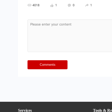
4018
1
0
1
Comments
Services
Tools & Re