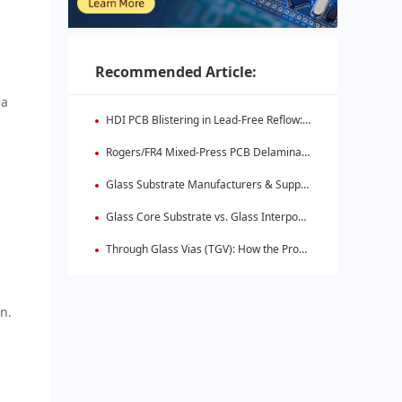
Recommended Article:
ea
HDI PCB Blistering in Lead-Free Reflow: Root Causes & Fixes
Rogers/FR4 Mixed-Press PCB Delamination: Root Cause Analysis & Fixes
Glass Substrate Manufacturers & Supply Chain: Who's Leading
Glass Core Substrate vs. Glass Interposer: Key Differences
Through Glass Vias (TGV): How the Process Works
on.