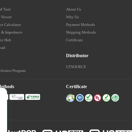
M Tool
About Us
 Viewer
Why Us
e Calculator
Payment Methods
 & Impedance
Shipping Methods
ce Hub
Certificate
oad
Distributor
UTSOURCE
lerator Program
Methods
Certificate