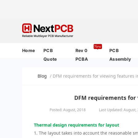
New
Home
PCB
Rev 0
PCB
Quote
PCBA
Assembly
Blog
/ DFM requirements for viewing features i
DFM requirements for v
Posted: August, 2018
Last Updated: August,
Thermal design requirements for layout
1. The layout takes into account the reasonable s