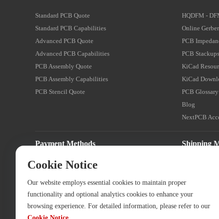
Standard PCB Quote
HQDFM - DF
Standard PCB Capabilities
Online Gerber
Advanced PCB Quote
PCB Impedanc
Advanced PCB Capabilities
PCB Stackups
PCB Assembly Quote
KiCad Resour
PCB Assembly Capabilities
KiCad Downl
PCB Stencil Quote
PCB Glossary
Blog
NextPCB Acce
Payment Methods
Shipping 
Cookie Notice
Our website employs essential cookies to maintain proper
functionality and optional analytics cookies to enhance your
browsing experience. For detailed information, please refer to our
Cookie Notice
.