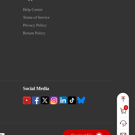
Help Center
Terms of Service
Privacy Policy
Return Policy
Social Media
0