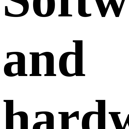
and
hard