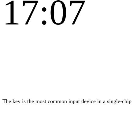
17:07
The key is the most common input device in a single-chip