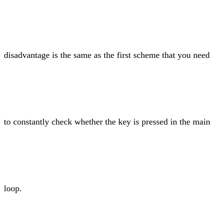
disadvantage is the same as the first scheme that you need
to constantly check whether the key is pressed in the main
loop.