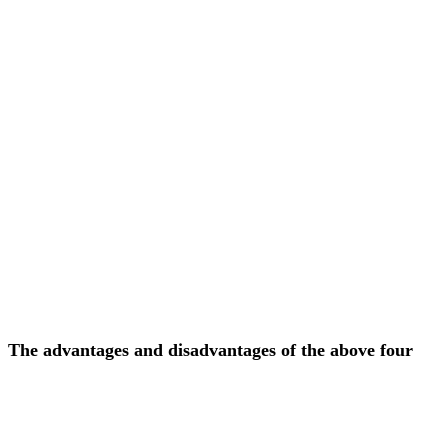
The advantages and disadvantages of the above four