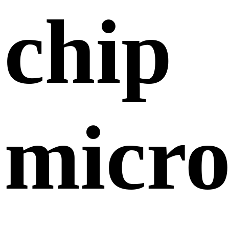
chip
micr