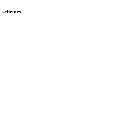
schemes