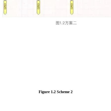
Figure 1.2
Scheme 2