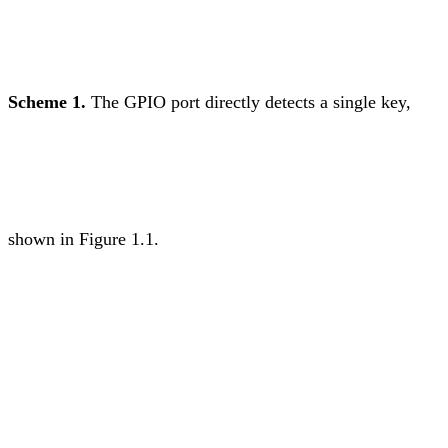
Scheme 1.
The GPIO port directly detects a single key,
shown in Figure 1.1.