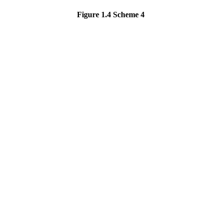
Figure 1.4
Scheme 4