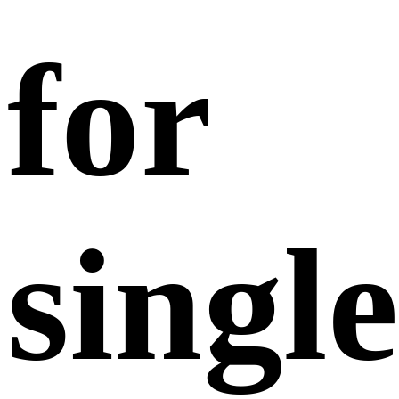
for
single