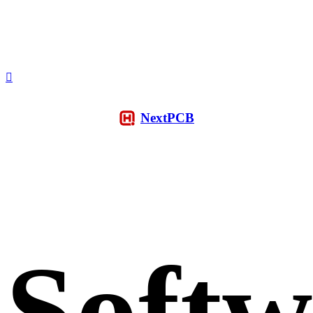
NextPCB
Softw