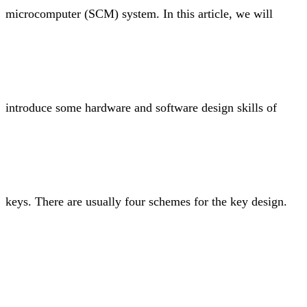
microcomputer (SCM) system. In this article, we will
introduce some hardware and software design skills of
keys. There are usually four schemes for the key design.