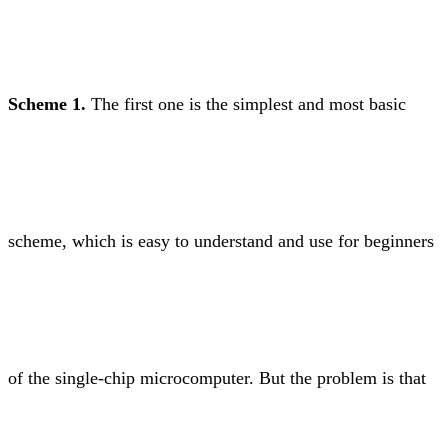
Scheme 1.
The first one is the simplest and most basic
scheme, which is easy to understand and use for beginners
of the single-chip microcomputer. But the problem is that