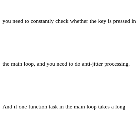
you need to constantly check whether the key is pressed in
the main loop, and you need to do anti-jitter processing.
And if one function task in the main loop takes a long