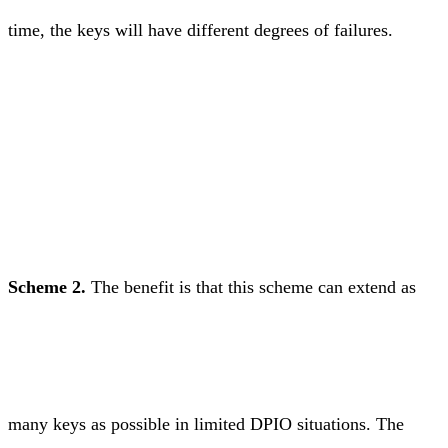
time, the keys will have different degrees of failures.
Scheme 2.
The benefit is that this scheme can extend as
many keys as possible in limited DPIO situations. The