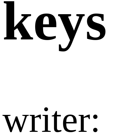
keys
writer:​