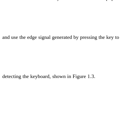
and use the edge signal generated by pressing the key to
detecting the keyboard, shown in Figure 1.3.