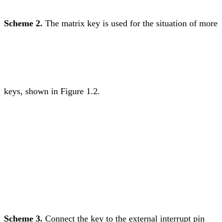
Scheme 2.
The matrix key is used for the situation of more
keys, shown in Figure 1.2.
Scheme 3.
Connect the key to the external interrupt pin