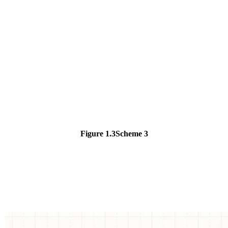
Figure 1.3
Scheme 3