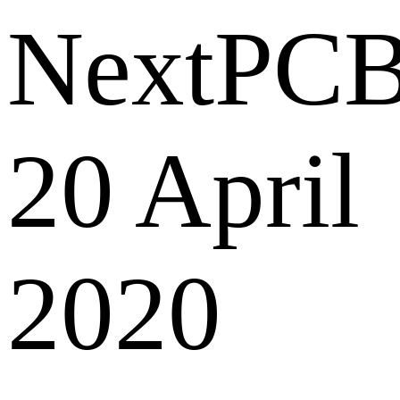
NextPC
20 April
2020