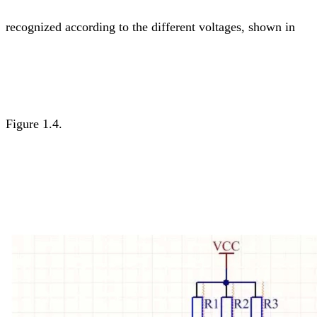
recognized according to the different voltages, shown in
Figure 1.4.