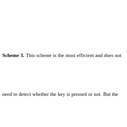
Scheme 3.
This scheme is the most efficient and does not
need to detect whether the key is pressed or not. But the