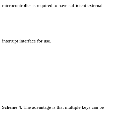
microcontroller is required to have sufficient external
interrupt interface for use.
Scheme 4.
The advantage is that multiple keys can be