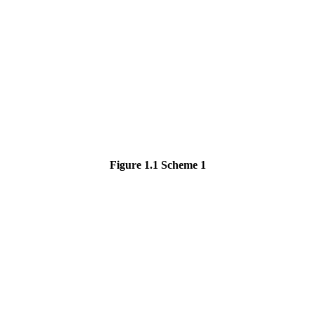
Fig
ur
e 1.1
Sch
eme 1