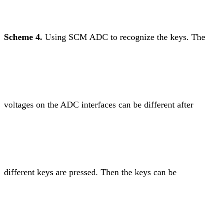
Scheme 4.
Using SCM ADC to recognize the keys. The
voltages on the ADC interfaces can be different after
different keys are pressed. Then the keys can be