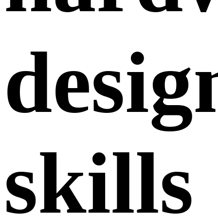
desig
skills