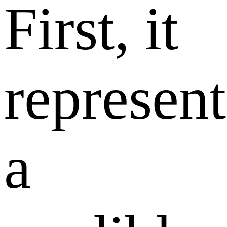
First, it
represent
a