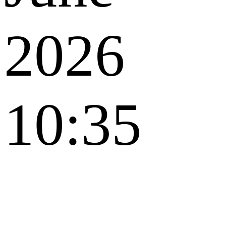
2026
10:35