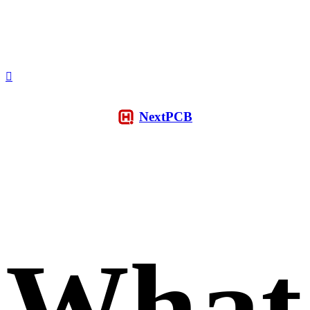
NextPCB
What