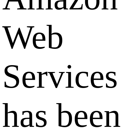
Web
Services
has been