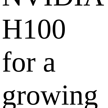
H100
for a
growing