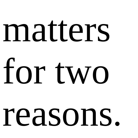
matters
for two
reasons.