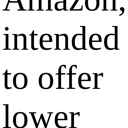
intended
to offer
lower