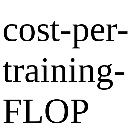
cost-per-
training-
FLOP