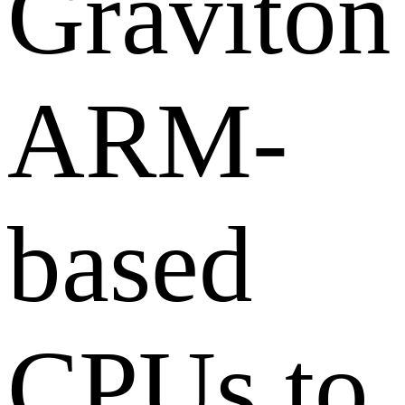
Graviton
ARM-
based
CPUs to