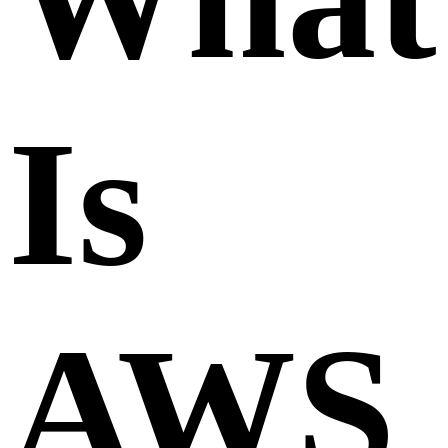
Is
AWS