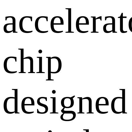
accelerat
chip
designed