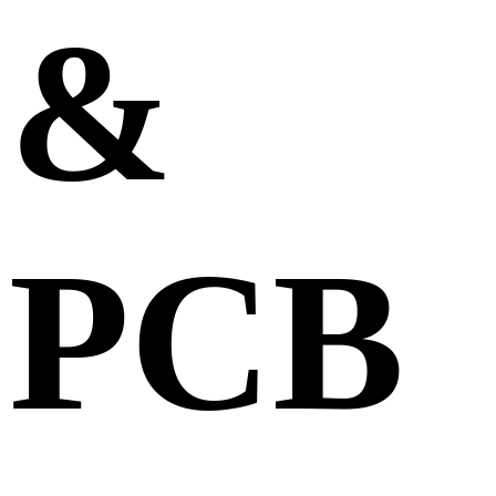
&
PCB