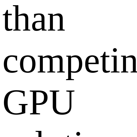
than
competi
GPU