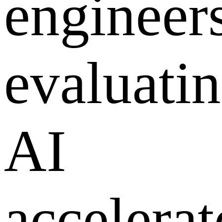
engineer
evaluati
AI
accelerat