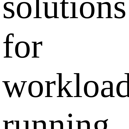
solutions
for
workloa
running