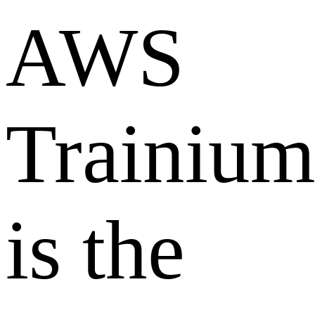
AWS
Trainiu
is the