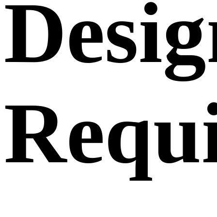
Desig
Requ