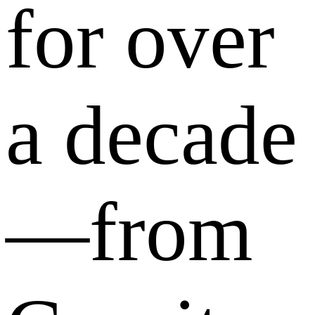
for over
a decade
—from