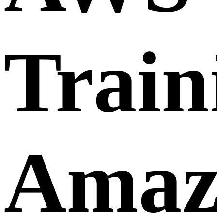
Trai
Amaz