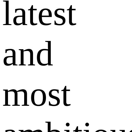
latest
and
most