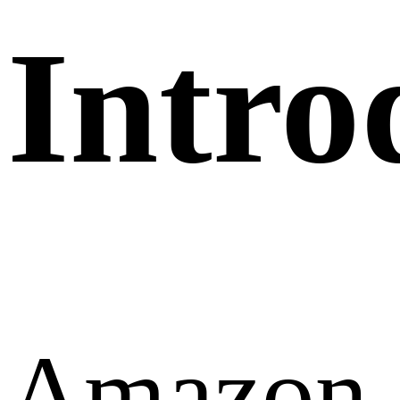
Intro
Amazon