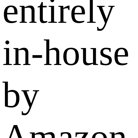
entirely
in-house
by
Amazon,