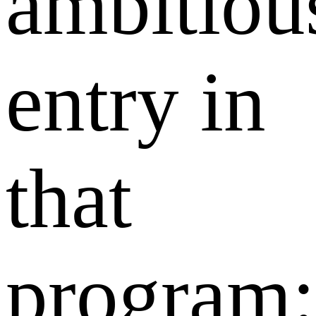
ambitiou
entry in
that
program: