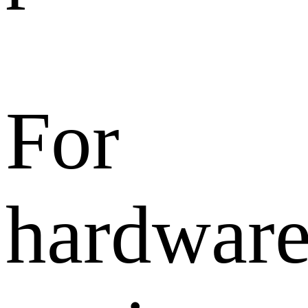
For
hardwar