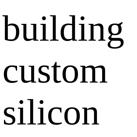
building
custom
silicon