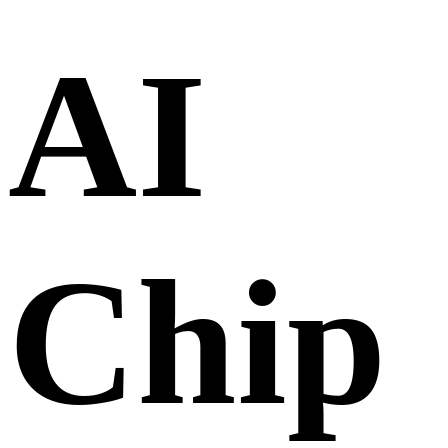
AI
Chip