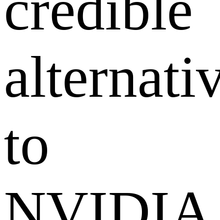
credible
alternati
to
NVIDIA