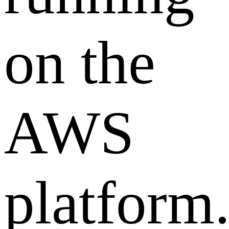
on the
AWS
platform