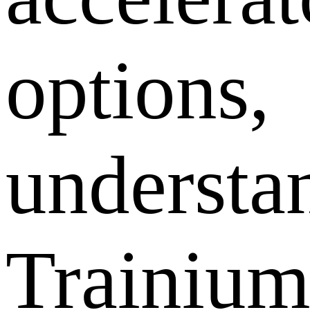
options,
understa
Trainiu