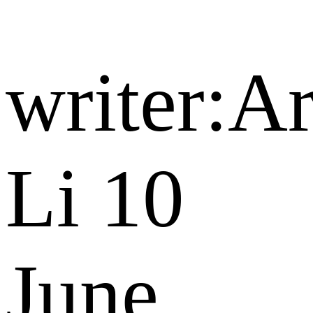
writer:A
Li
10
June