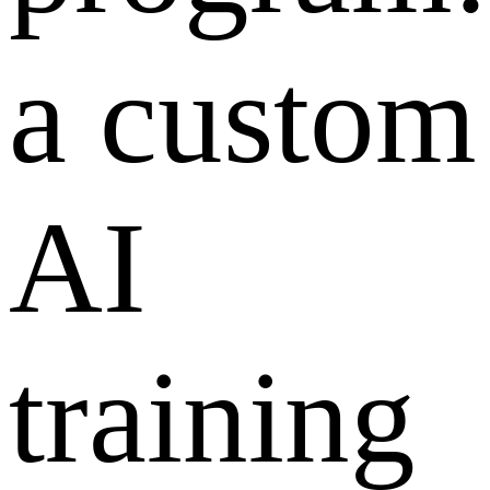
a custom
AI
training