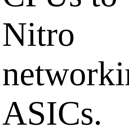
Nitro
networki
ASICs.