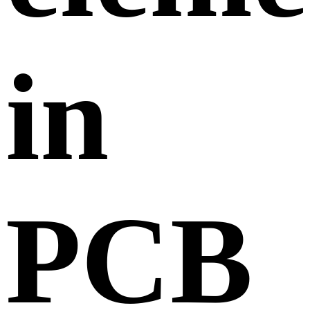
in
PCB