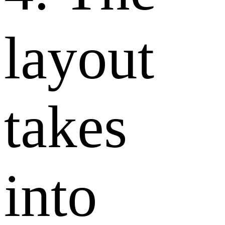
layout
takes
into