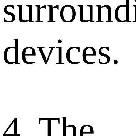
surround
devices.
4. The