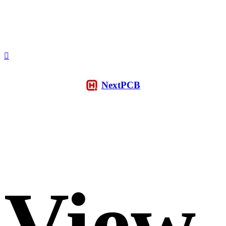
NextPCB
View