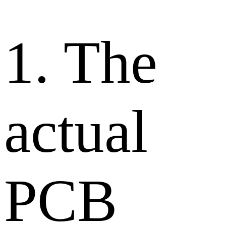
1. The
actual
PCB