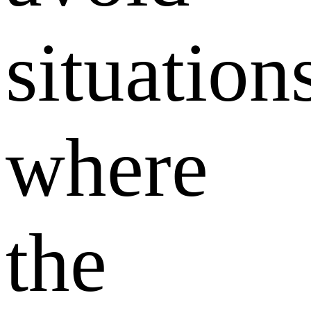
situation
where
the