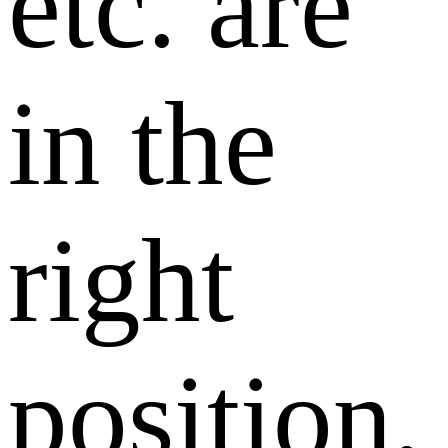
etc. are
in the
right
position,