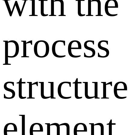
with the
process
structure
element