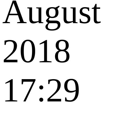
August
2018
17:29