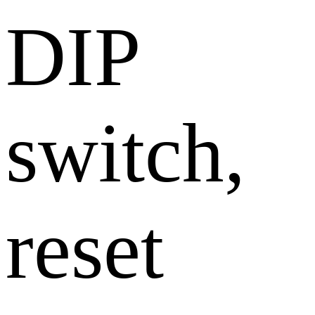
DIP
switch,
reset