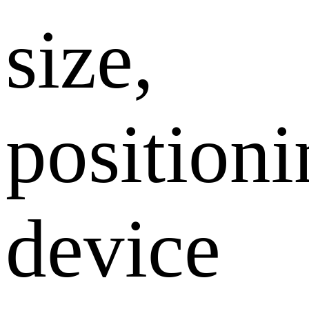
size,
position
device