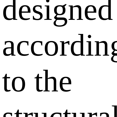
designed
accordin
to the
structura