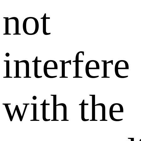
not
interfere
with the