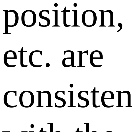
position,
etc. are
consisten