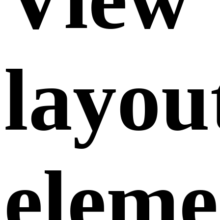
layou
eleme