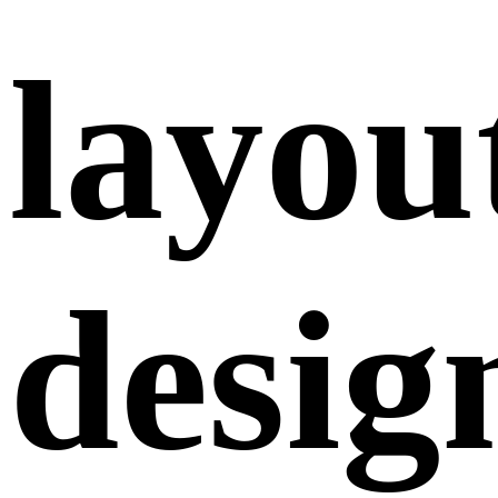
layou
desig