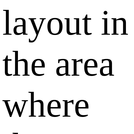
layout in
the area
where