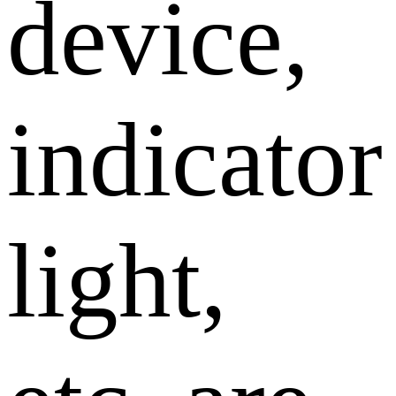
device,
indicator
light,