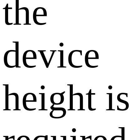
the
device
height is