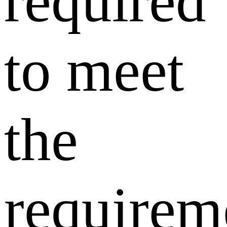
required
to meet
the
requirem