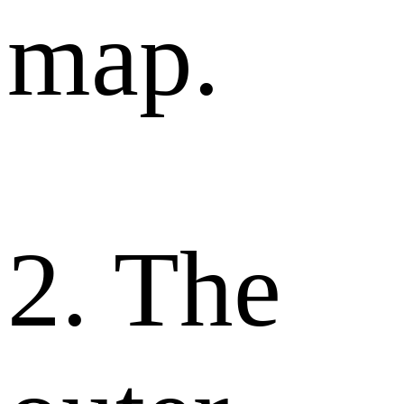
map.
2. The