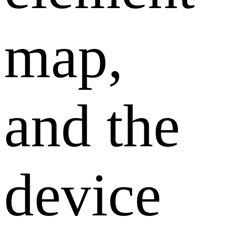
map,
and the
device