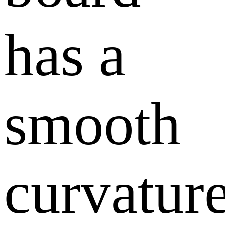
has a
smooth
curvatur