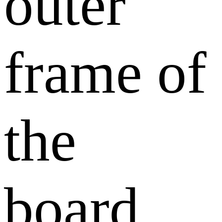
outer
frame of
the
board