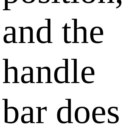
and the
handle
bar does