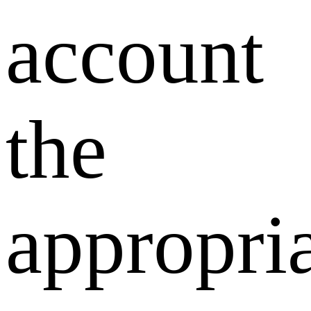
account
the
appropri