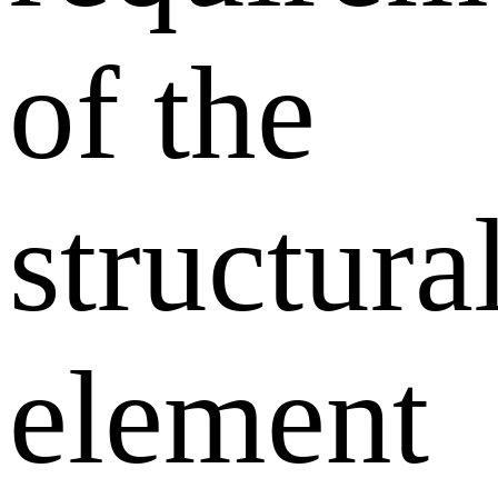
of the
structura
element