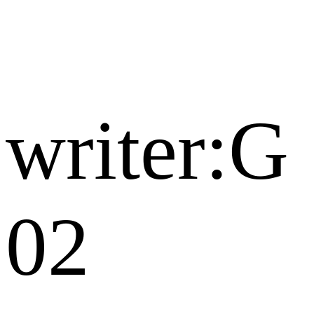
writer:G
02