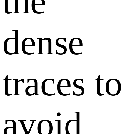
the
dense
traces to
avoid