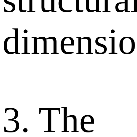
dimensio
3. The