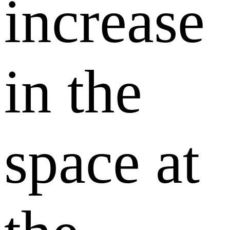
increase
in the
space at