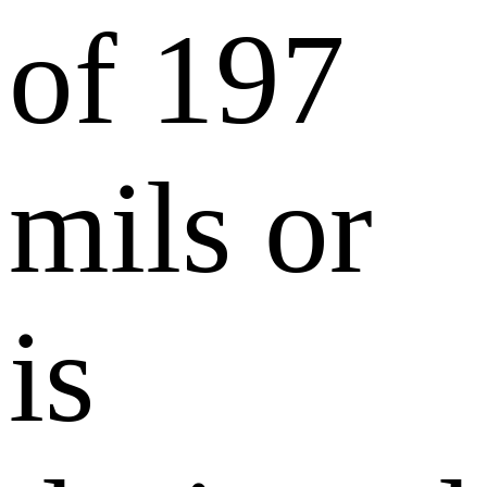
of 197
mils or
is