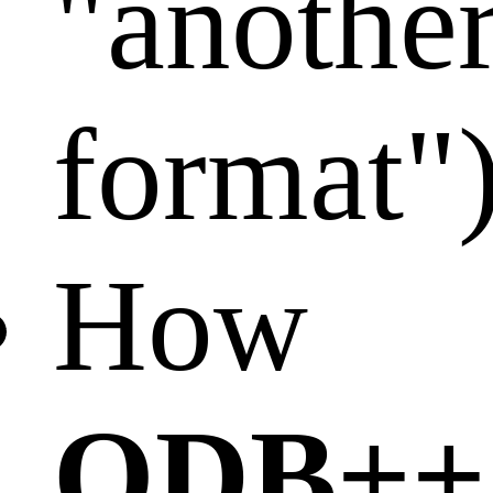
"anothe
format"
How
ODB++