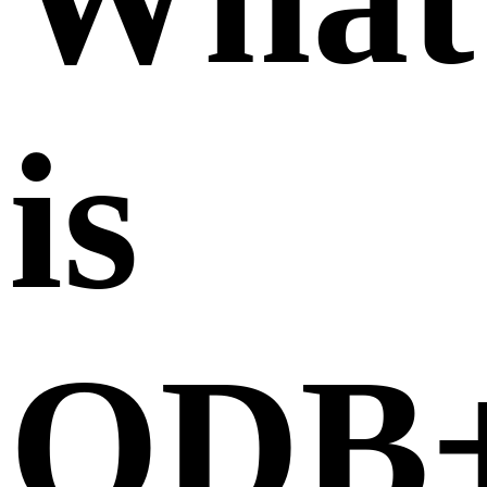
is
ODB