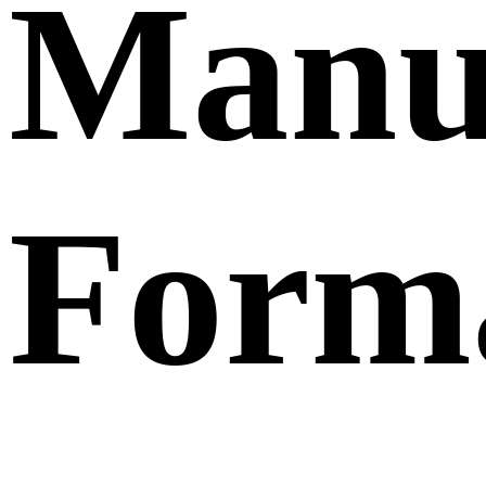
Manu
Form