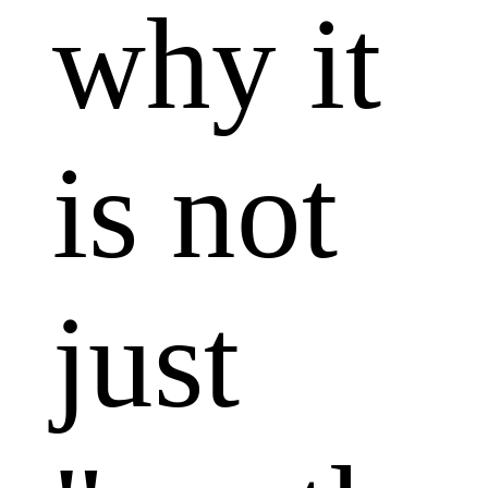
why it
is not
just