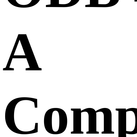
A
Comp