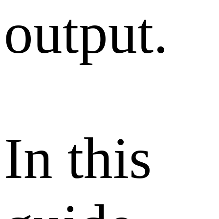
output.
In this