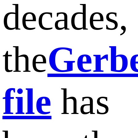
decades,
the
Gerb
file
has