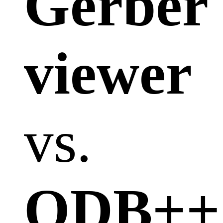
Gerber
viewer
vs.
ODB++