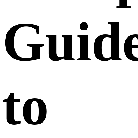
Guid
to