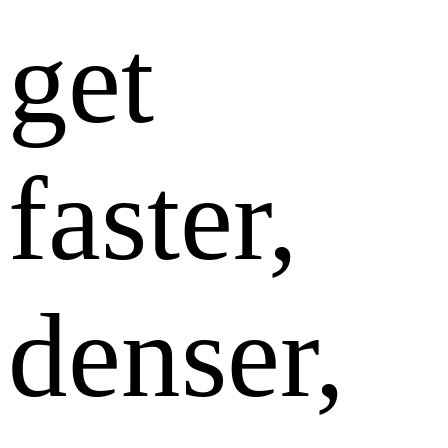
get
faster,
denser,