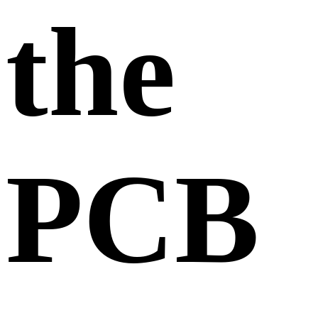
the
PCB