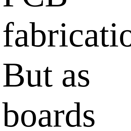
fabricati
But as
boards