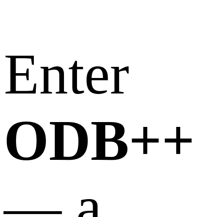
Enter
ODB++
— a