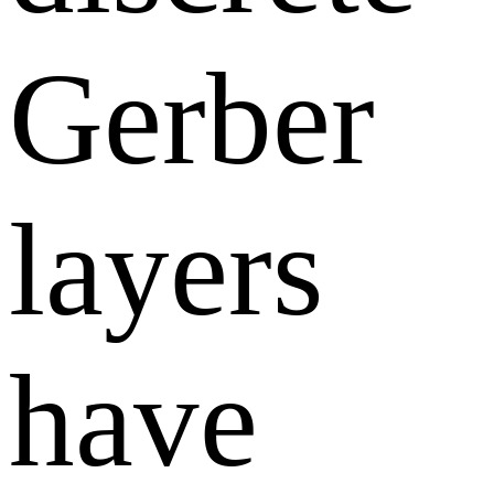
Gerber
layers
have