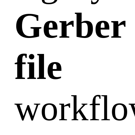
Gerber
file
workflo