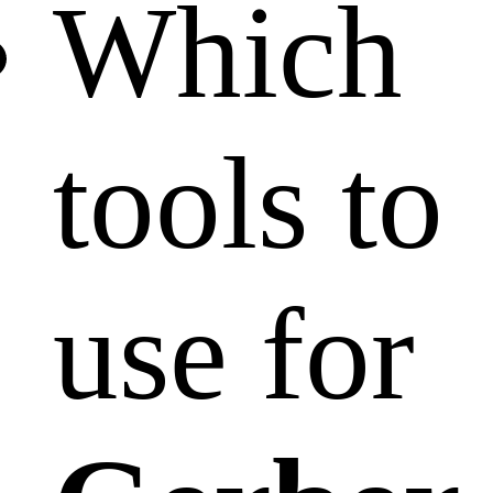
Which
tools to
use for