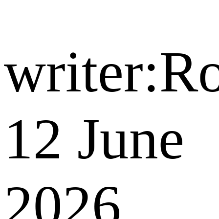
writer:R
12 June
2026