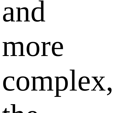
and
more
complex