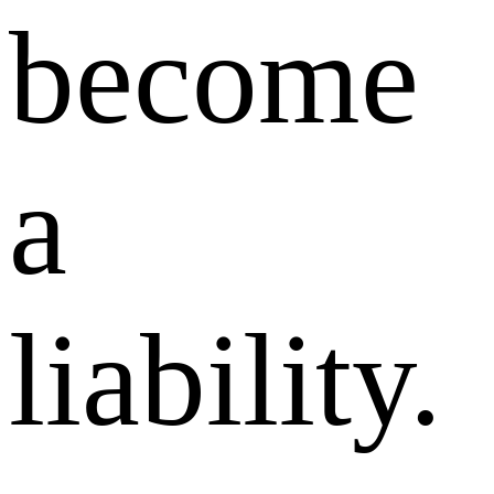
become
a
liability.