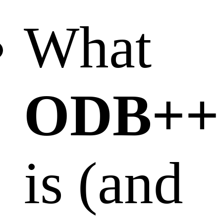
What
ODB++
is (and