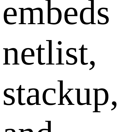
embeds
netlist,
stackup,