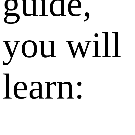
guide,
you will
learn: