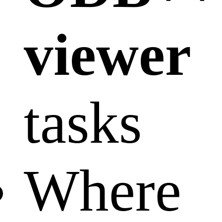
viewer
tasks
Where