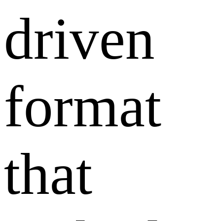
driven
format
that