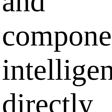
and
compone
intellige
directly