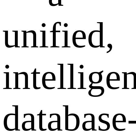
unified,
intelligen
database