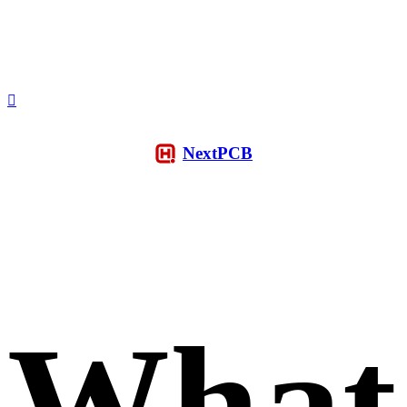
NextPCB
What