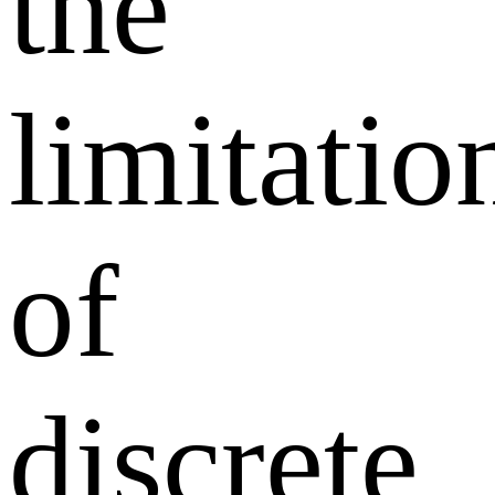
the
limitatio
of
discrete