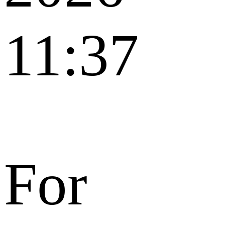
11:37
For