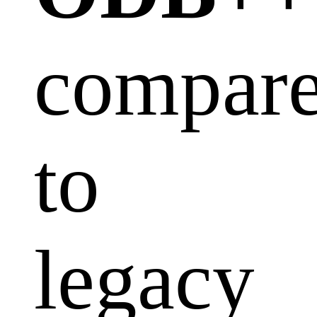
compar
to
legacy