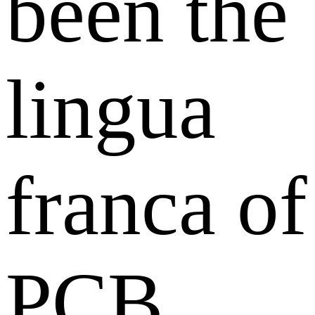
been the
lingua
franca of
PCB