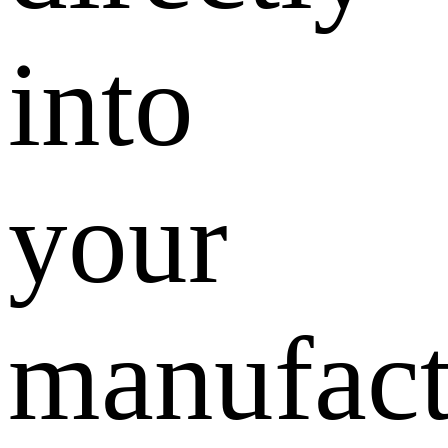
into
your
manufact