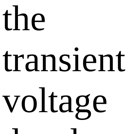
the
transient
voltage