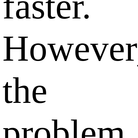
faster.
However
the
problem