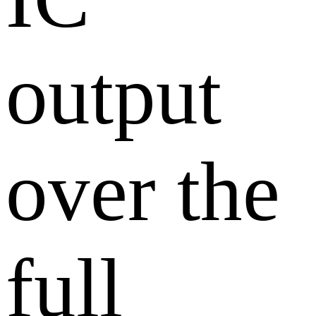
output
over the
full