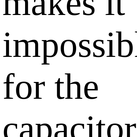
makes it
impossib
for the
capacitor