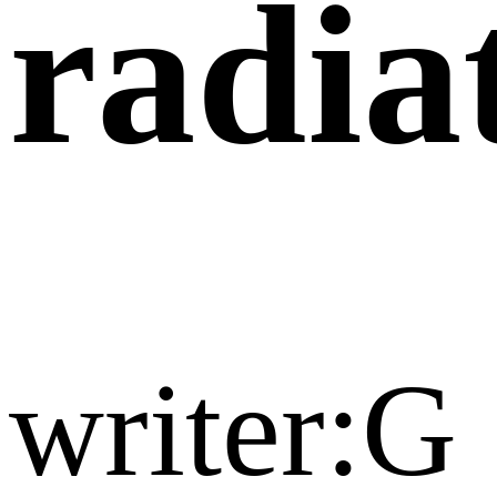
radia
writer:G