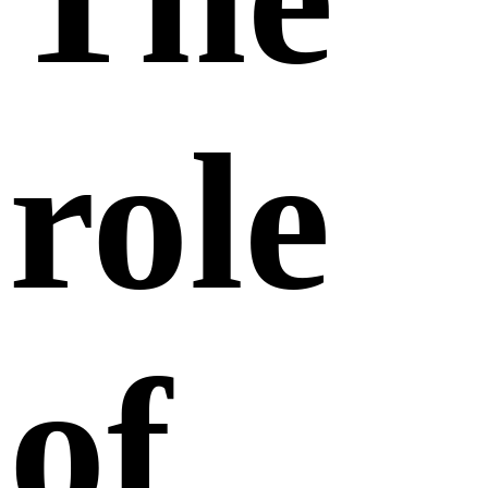
role
of