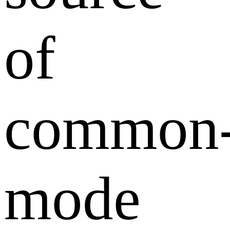
of
common
mode