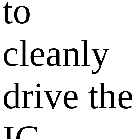
to
cleanly
drive the
IC