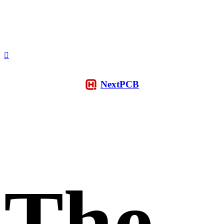
NextPCB
The