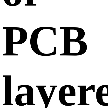
PCB
layer