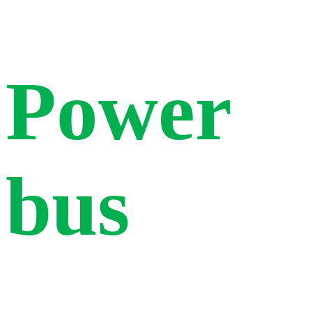
Power
bus