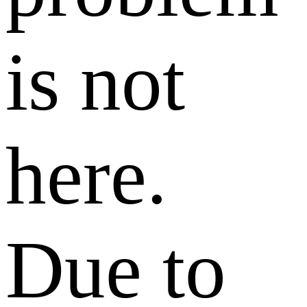
is not
here.
Due to