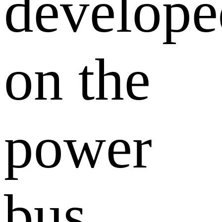
develope
on the
power
bus