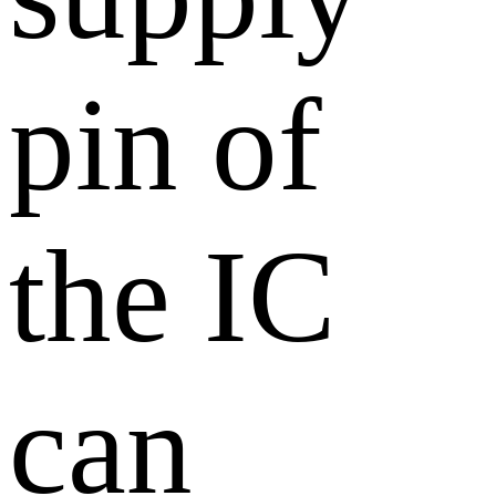
pin of
the IC
can