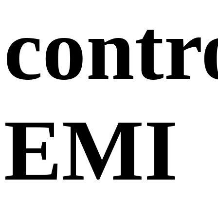
contr
EMI