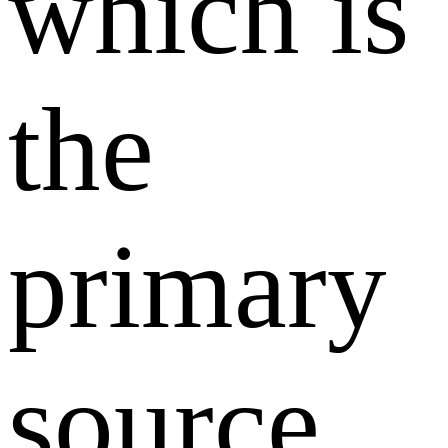
which is
the
primary
source