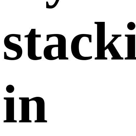
stack
in