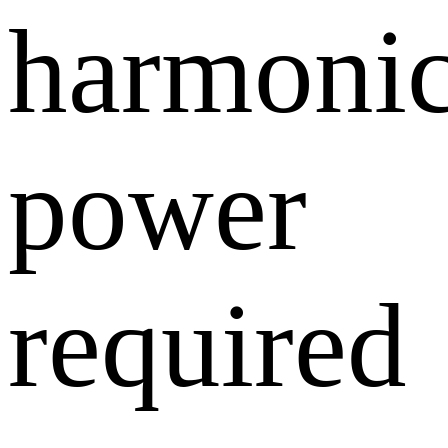
harmoni
power
required