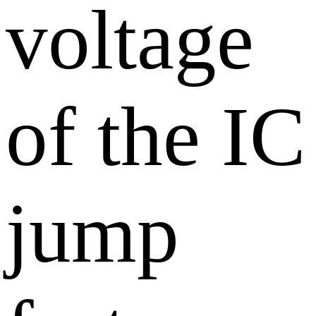
voltage
of the IC
jump