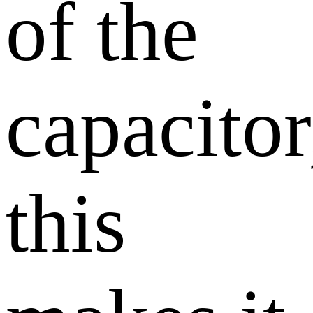
of the
capacitor
this