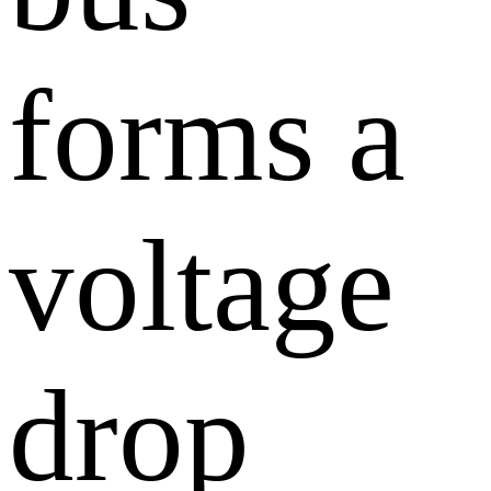
forms a
voltage
drop