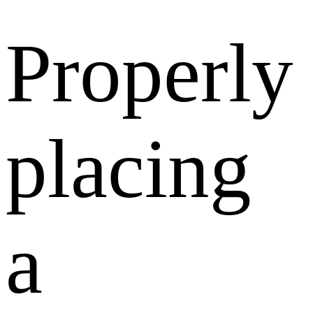
Properly
placing
a