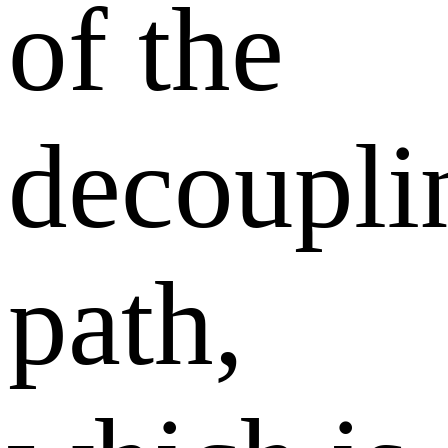
of the
decoupli
path,