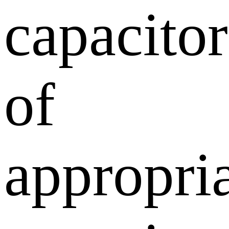
capacitor
of
appropri