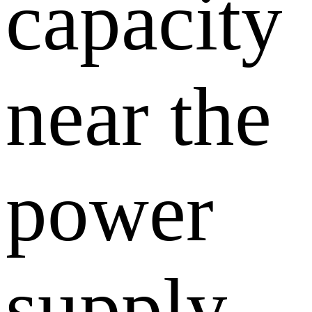
capacity
near the
power
supply