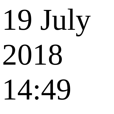
19 July
2018
14:49