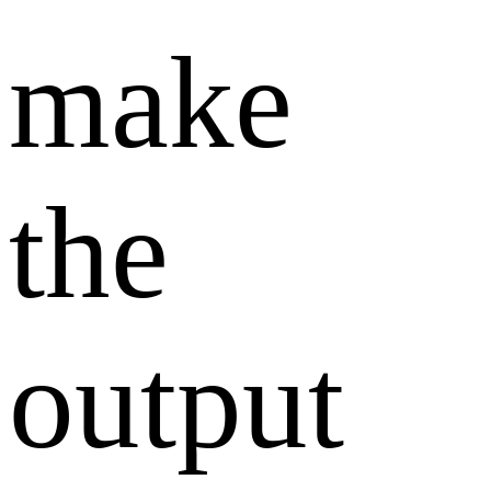
make
the
output