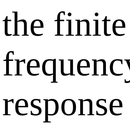
the finite
frequenc
response