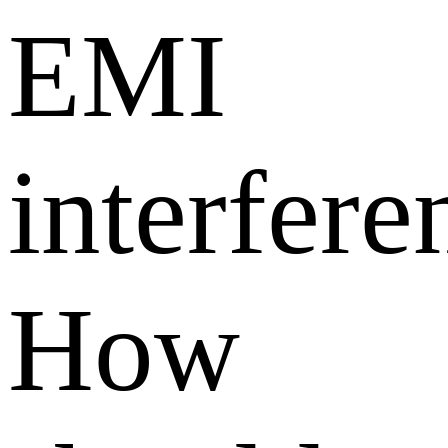
EMI
interfere
How