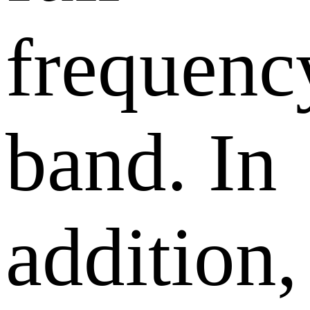
frequenc
band. In
addition,