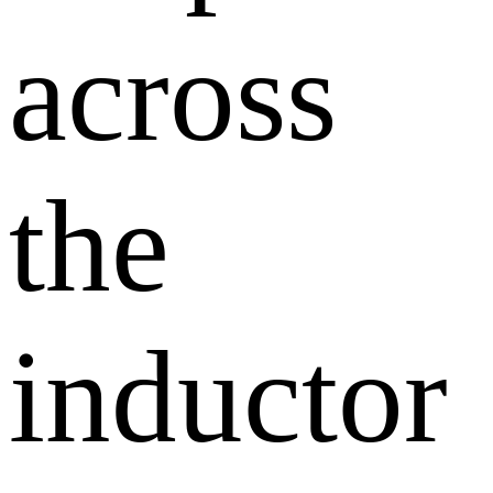
across
the
inductor