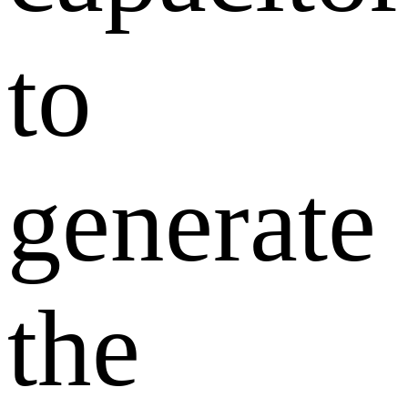
to
generate
the