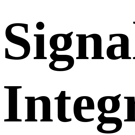
Signa
Integ