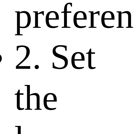
preferen
2. Set
the