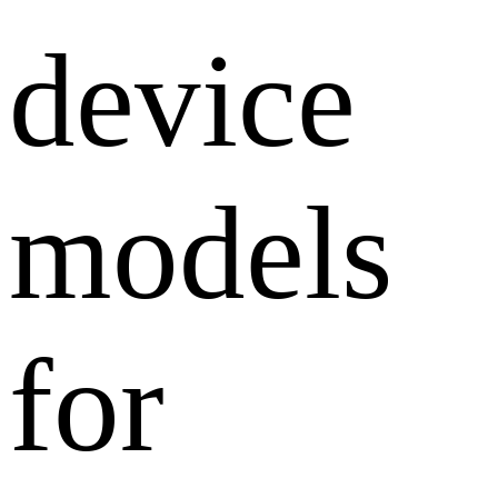
device
models
for