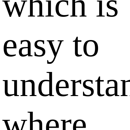
which is
easy to
understa
where