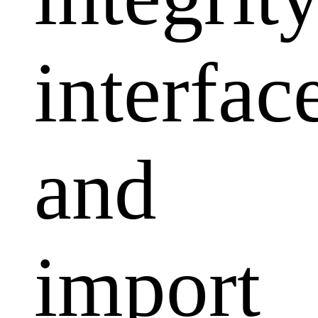
interfac
and
import