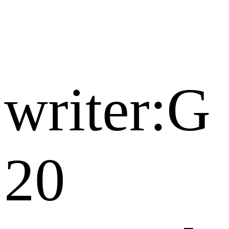
writer:G
20