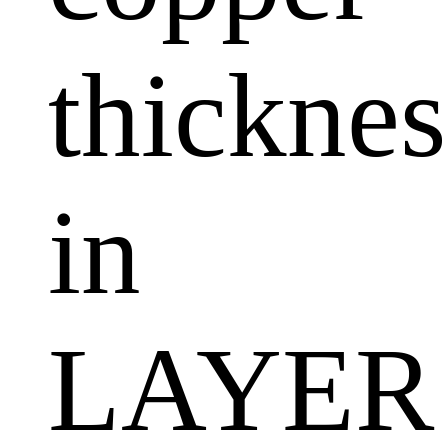
thicknes
in
LAYER