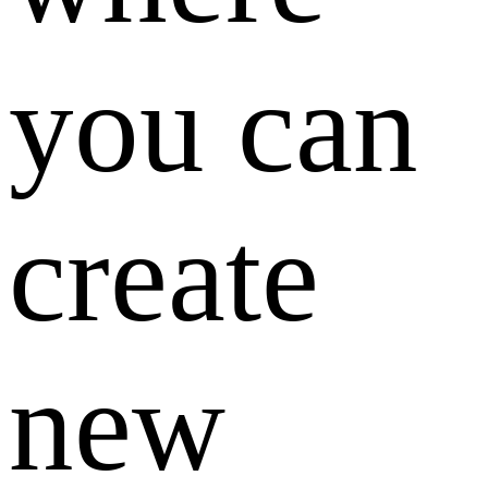
you can
create
new