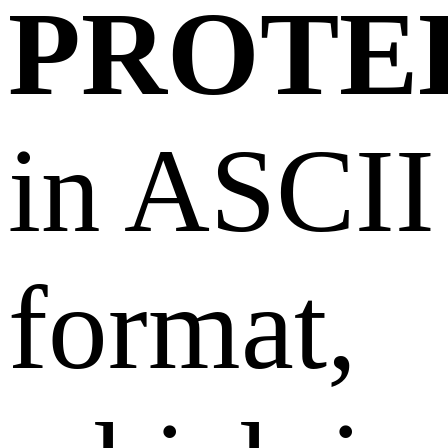
PROTE
in ASCII
format,