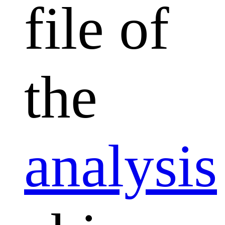
file of
the
analysis