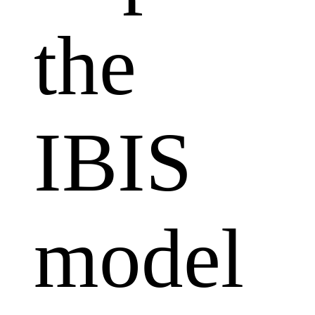
the
IBIS
model