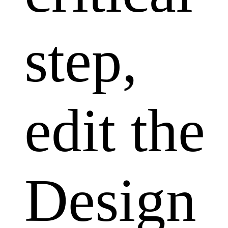
step,
edit the
Design