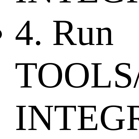
4. Run
TOOLS
INTEGR