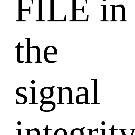
FILE in
the
signal
integrit