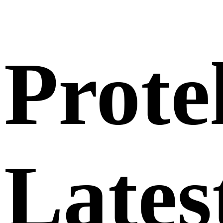
Prote
Lates