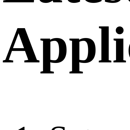
Appli