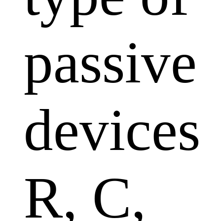
passive
devices
R, C,