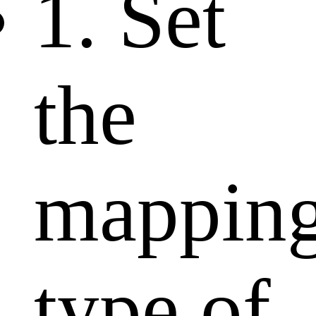
1. Set
the
mappin
type of