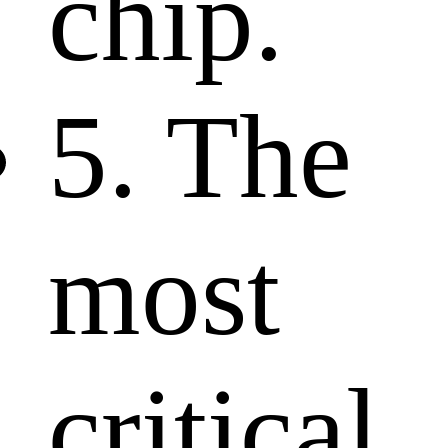
chip.
5. The
most
critical