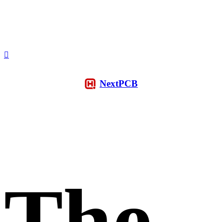
NextPCB
The