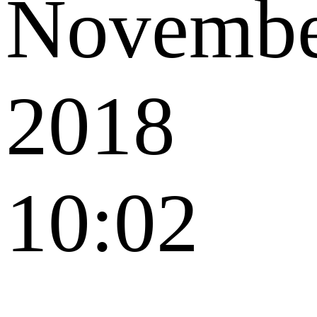
Novemb
2018
10:02