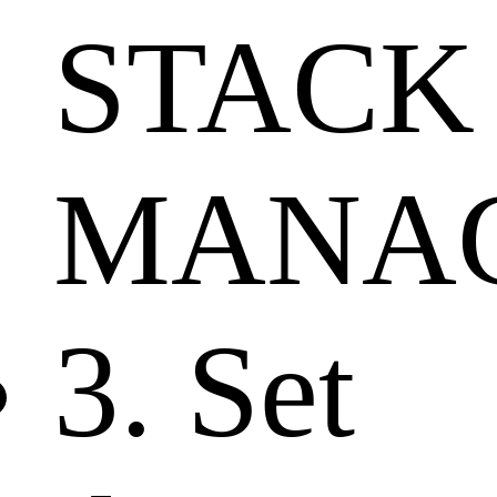
STACK
MANAG
3. Set