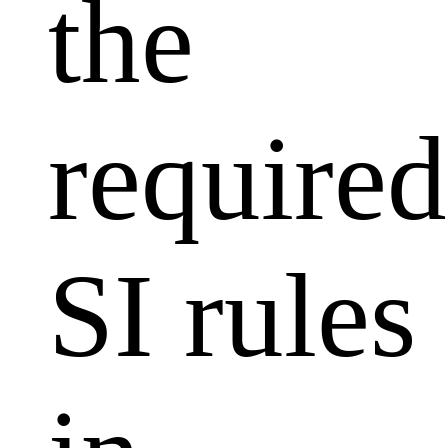
the
required
SI rules