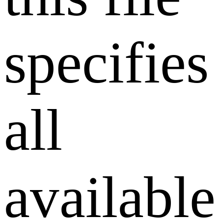
specifies
all
available