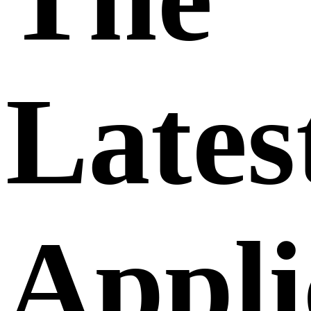
Lates
Appli