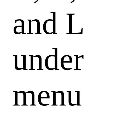
and L
under
menu