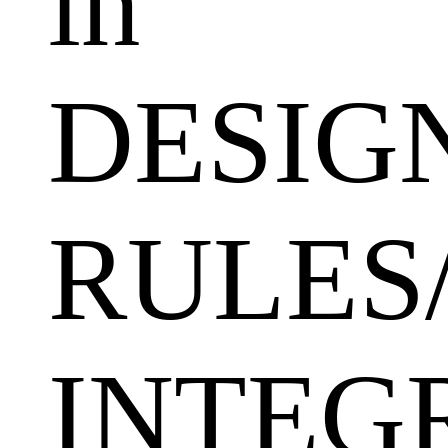
in
DESIG
RULES
INTEGR