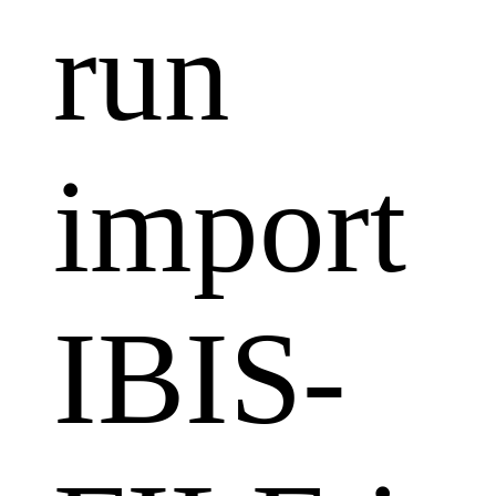
run
import
IBIS-