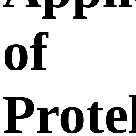
of
Prote