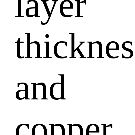
layer
thicknes
and
copper