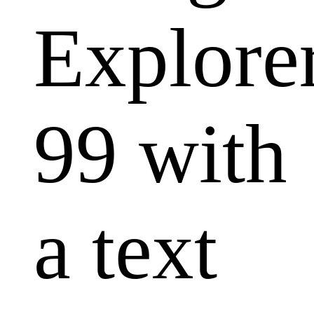
Explore
99 with
a text