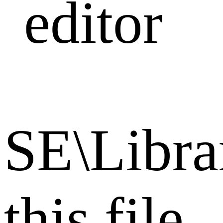
editor
SE\Librar
this file