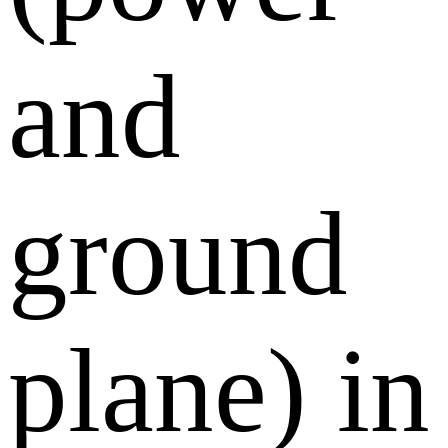
and
ground
plane) in