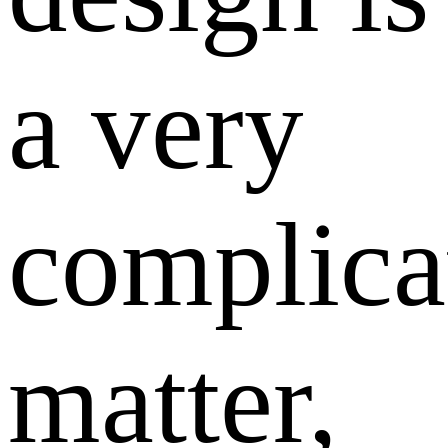
a very
complica
matter,