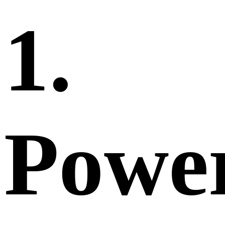
1.
Powe