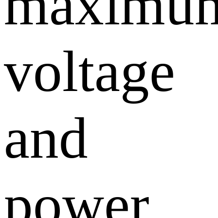
maximu
voltage
and
power