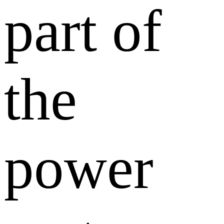
part of
the
power