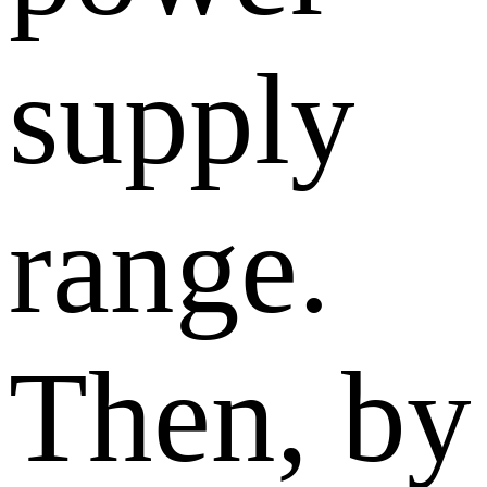
supply
range.
Then, by