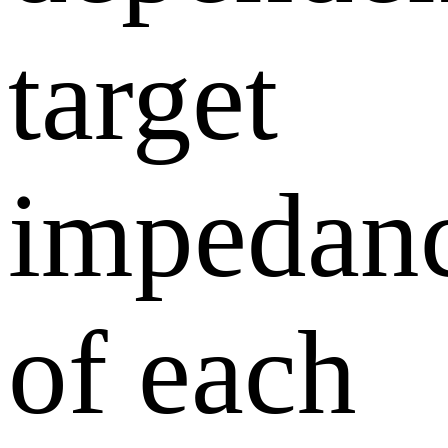
target
impedan
of each