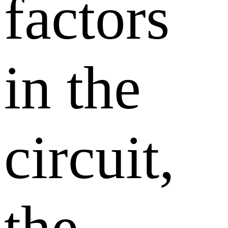
factors
in the
circuit,
the