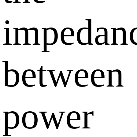
impedan
between
power