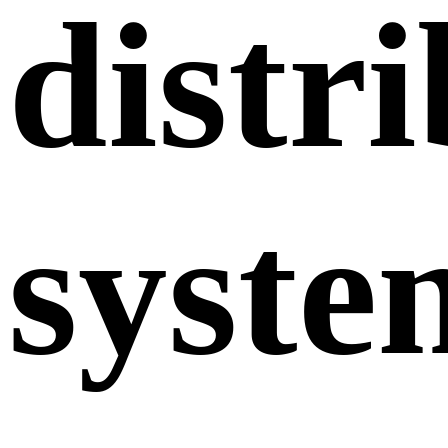
distr
syste