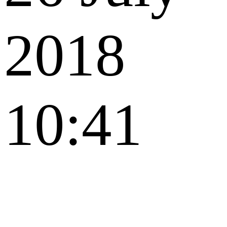
2018
10:41