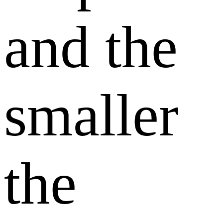
and the
smaller
the