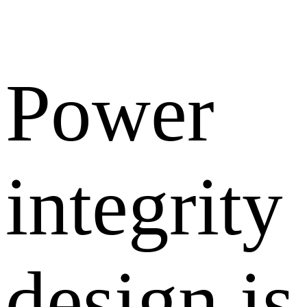
Power
integrity
design is