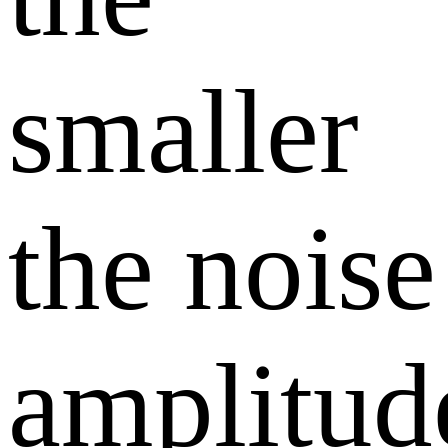
smaller
the noise
amplitud