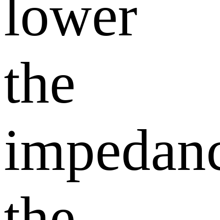
lower
the
impedanc
the