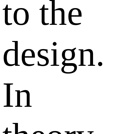
to the
design.
In