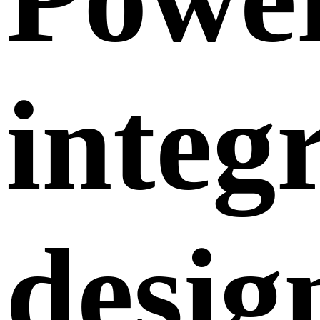
integr
desig