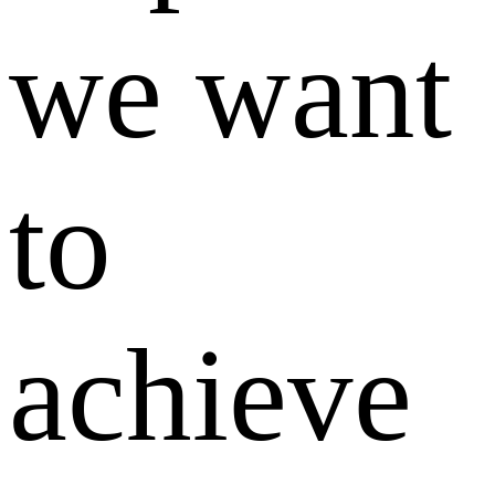
we want
to
achieve