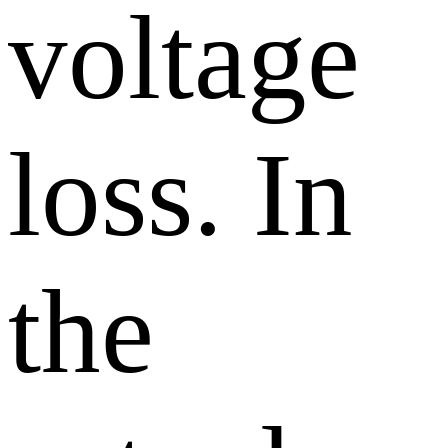
voltage
loss. In
the