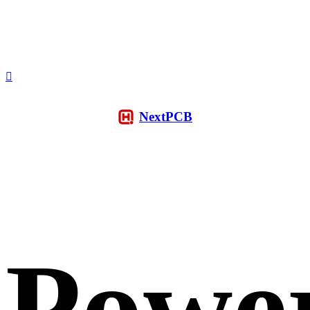
NextPCB
Powe