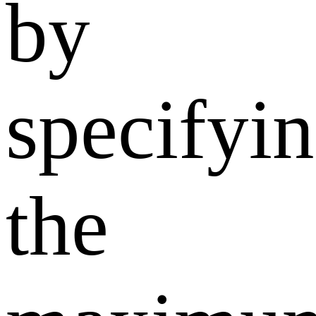
by
specifyi
the