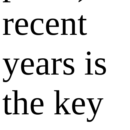
recent
years is
the key