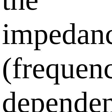
impedan
(frequen
dependen