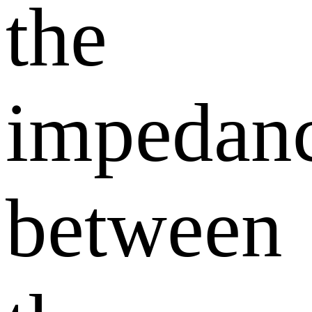
the
impedan
between