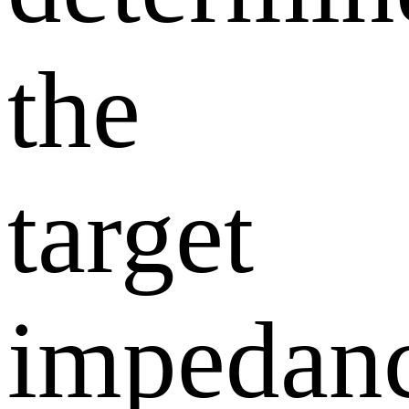
the
target
impedan