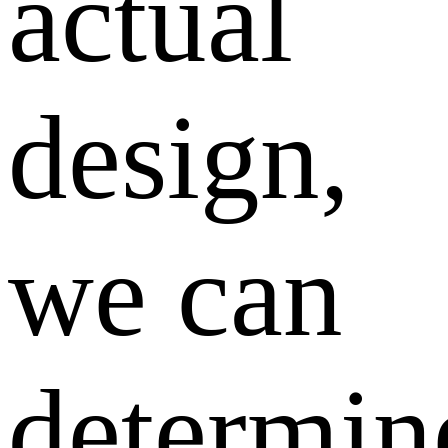
actual
design,
we can
determin