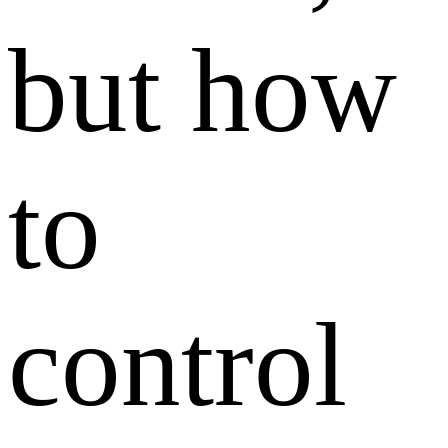
but how
to
control