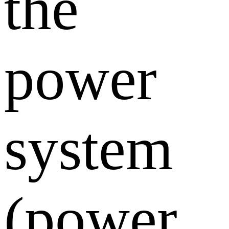
the
power
system
(power