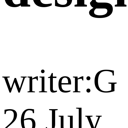
writer:G
26 July