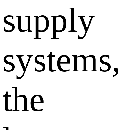
supply
systems,
the