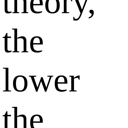
theory,
the
lower
the