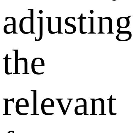
adjusting
the
relevant