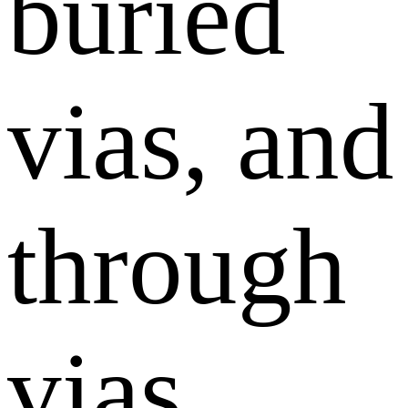
buried
vias, and
through
vias.