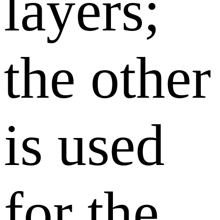
layers;
the other
is used
for the