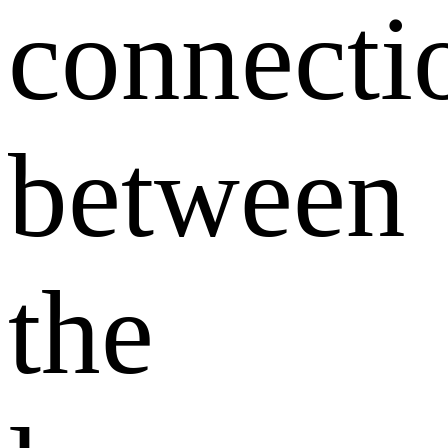
connecti
between
the