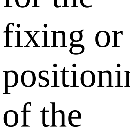
fixing or
position
of the