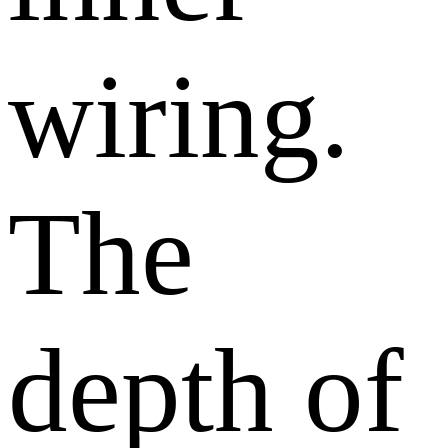
wiring.
The
depth of