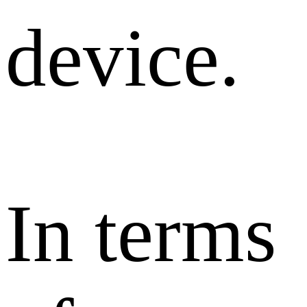
device.
In terms