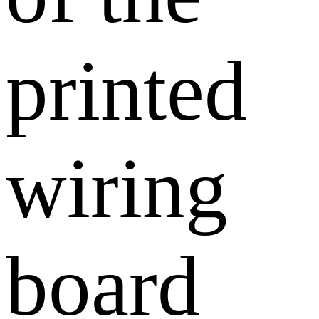
printed
wiring
board