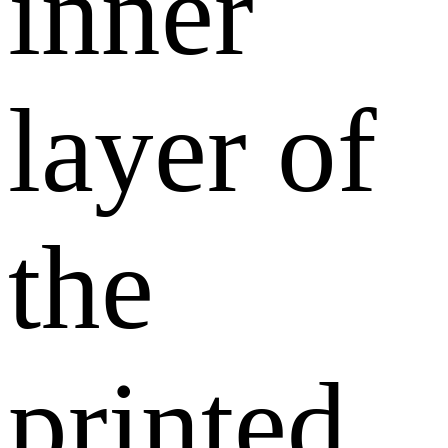
inner
layer of
the
printed