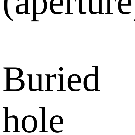
(aperture
Buried
hole