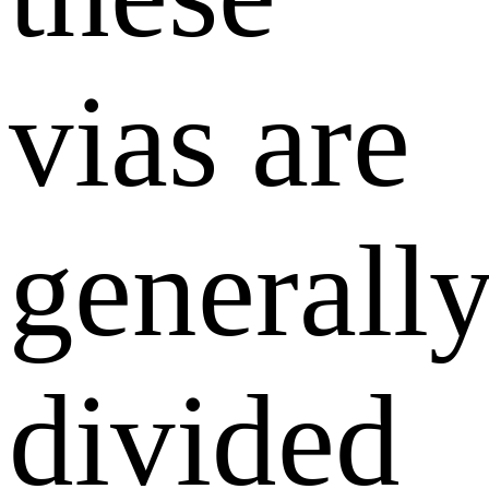
vias are
generall
divided