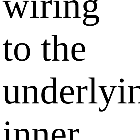
wiring
to the
underlyi
inner