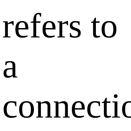
refers to
a
connecti