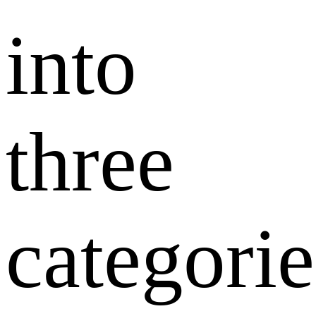
into
three
categorie