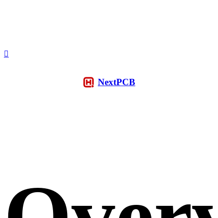
NextPCB
Over