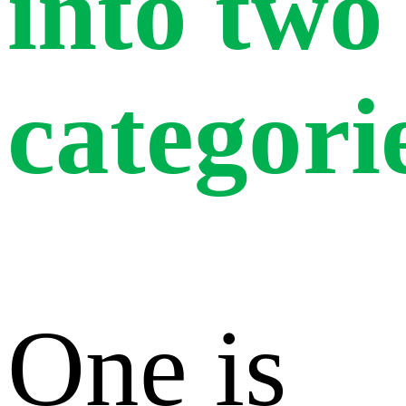
into two
categori
One is