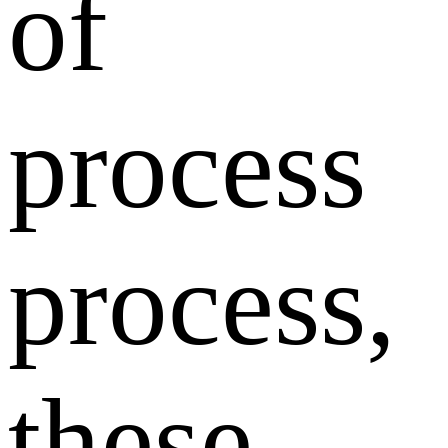
of
process
process,
these