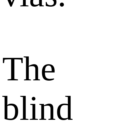
The
blind