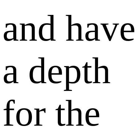
and have
a depth
for the