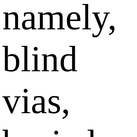
namely,
blind
vias,