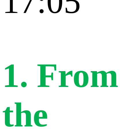
17:05
1. From
the