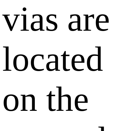
vias are
located
on the