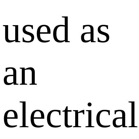
used as
an
electrical