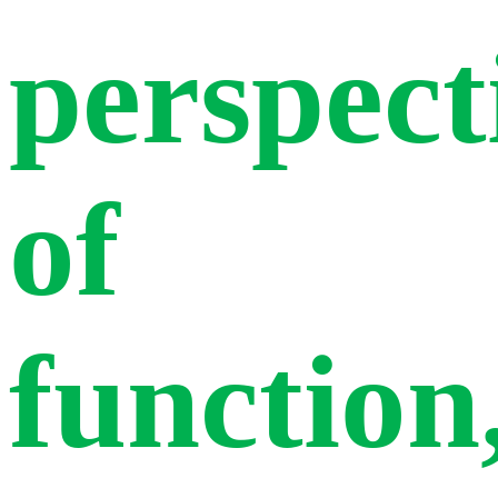
perspect
of
function