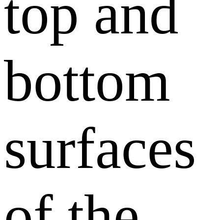
top and
bottom
surfaces
of the