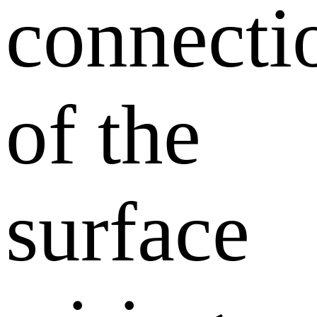
connecti
of the
surface