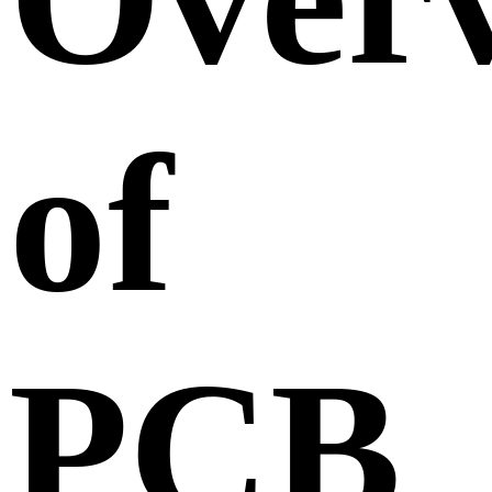
of
PCB