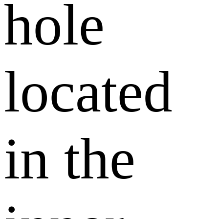
hole
located
in the