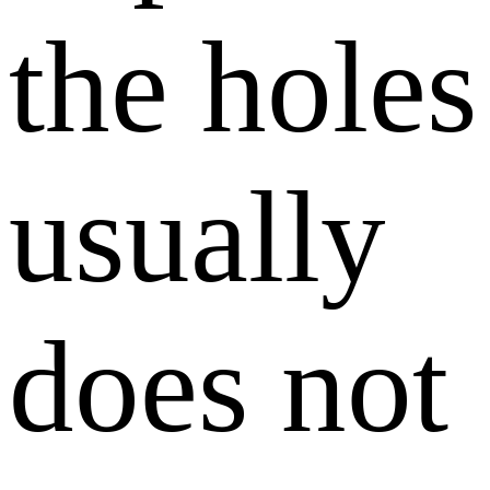
the holes
usually
does not