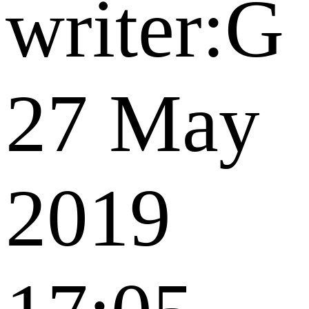
writer:G
27 May
2019