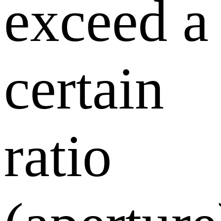
exceed a
certain
ratio