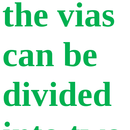
the vias
can be
divided