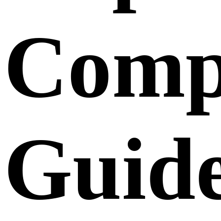
Comp
Guid