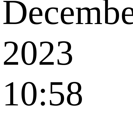
Decembe
2023
10:58