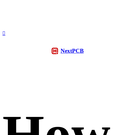
NextPCB
How