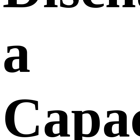
a
Capac