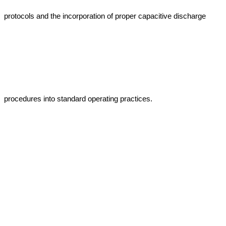
protocols and the incorporation of proper capacitive discharge 
procedures into standard operating practices.
Get Free