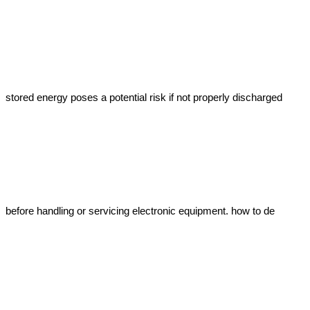
stored energy poses a potential risk if not properly discharged 
before handling or servicing electronic equipment. how to de 