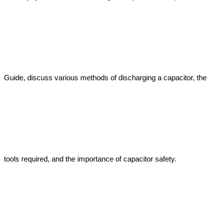
Guide, discuss various methods of discharging a capacitor, the 
tools required, and the importance of capacitor safety.