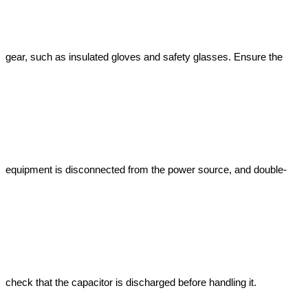
gear, such as insulated gloves and safety glasses. Ensure the 
equipment is disconnected from the power source, and double-
check that the capacitor is discharged before handling it.