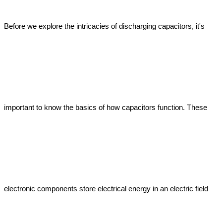
Before we explore the intricacies of discharging capacitors, it's 
important to know the basics of how capacitors function. These 
electronic components store electrical energy in an electric field 