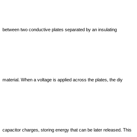
between two conductive plates separated by an insulating 
material. When a voltage is applied across the plates, the diy 
capacitor charges, storing energy that can be later released. This 