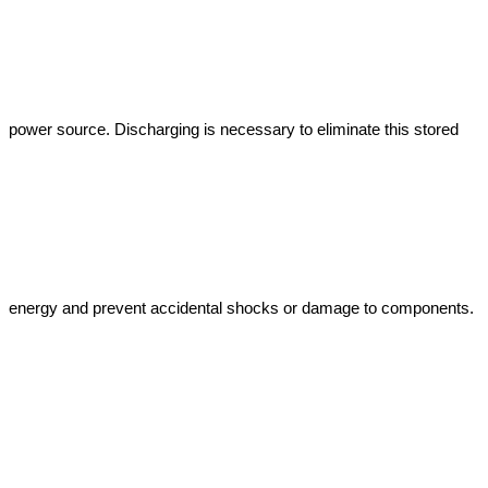
power source. Discharging is necessary to eliminate this stored 
energy and prevent accidental shocks or damage to components.