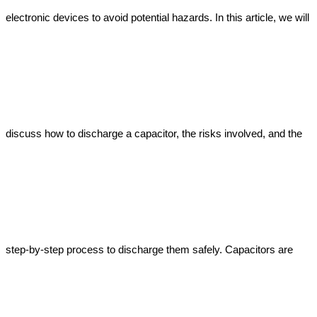
electronic devices to avoid potential hazards. In this article, we will 
discuss how to discharge a capacitor, the risks involved, and the 
step-by-step process to discharge them safely. Capacitors are 