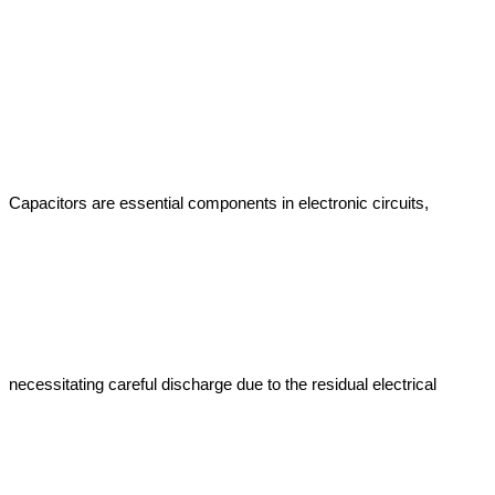
Capacitors are essential components in electronic circuits, 
necessitating careful discharge due to the residual electrical 