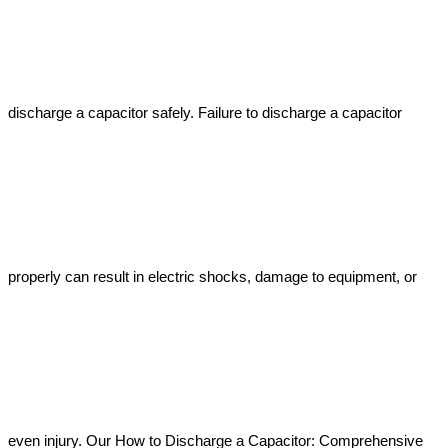
discharge a capacitor safely. Failure to discharge a capacitor 
properly can result in electric shocks, damage to equipment, or 
even injury. Our How to Discharge a Capacitor: Comprehensive 