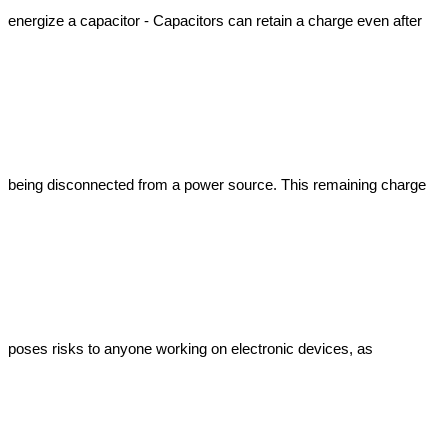
energize a capacitor - Capacitors can retain a charge even after 
being disconnected from a power source. This remaining charge 
poses risks to anyone working on electronic devices, as 