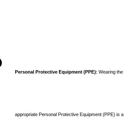
Personal Protective Equipment (PPE): 
Wearing the 
appropriate Personal Protective Equipment (PPE) is a 