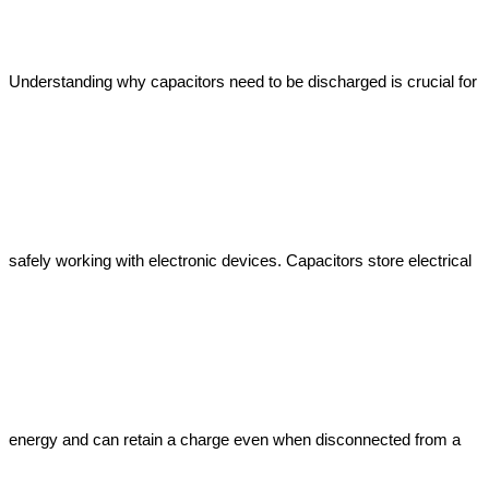
Understanding why capacitors need to be discharged is crucial for 
safely working with electronic devices. Capacitors store electrical 
energy and can retain a charge even when disconnected from a 