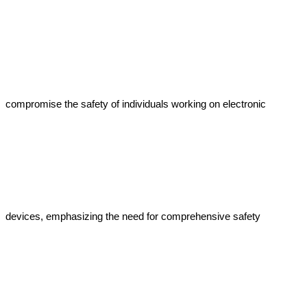
compromise the safety of individuals working on electronic 
devices, emphasizing the need for comprehensive safety 