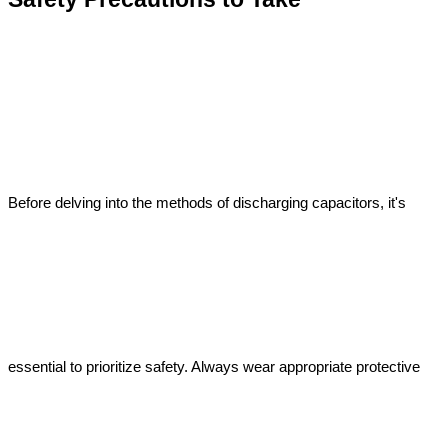
Before delving into the methods of discharging capacitors, it's 
essential to prioritize safety. Always wear appropriate protective 