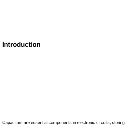
Introduction
Capacitors are essential components in electronic circuits, storing 