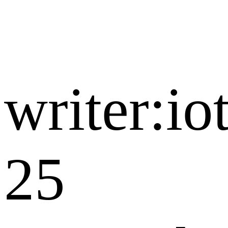
writer:i
25