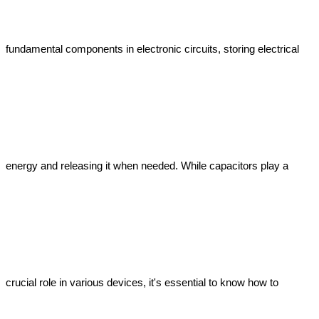
fundamental components in electronic circuits, storing electrical 
energy and releasing it when needed. While capacitors play a 
crucial role in various devices, it's essential to know how to 