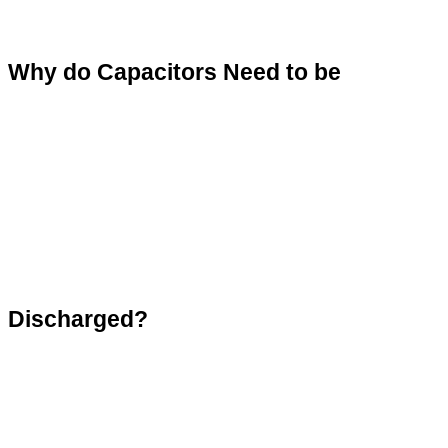
Why do Capacitors Need to be 
Discharged?