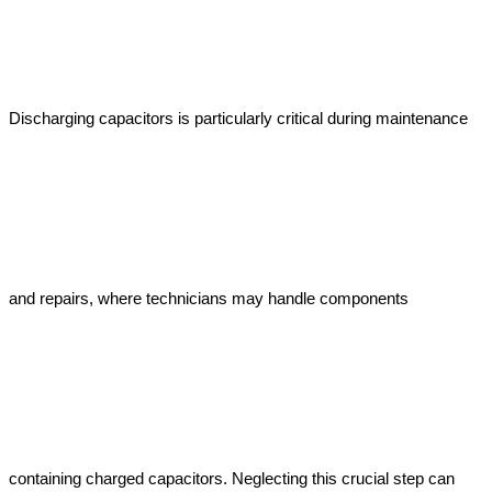
Discharging capacitors is particularly critical during maintenance 
and repairs, where technicians may handle components 
containing charged capacitors. Neglecting this crucial step can 