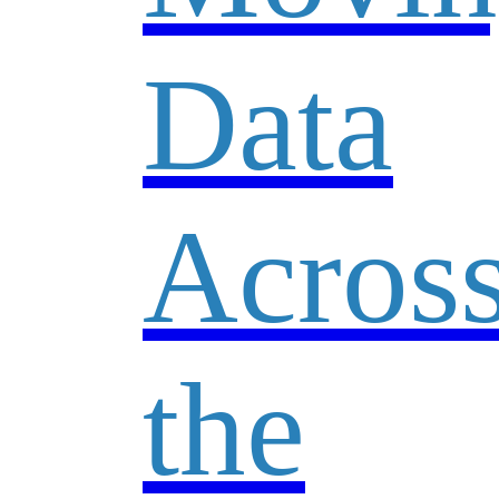
Data
Acros
the