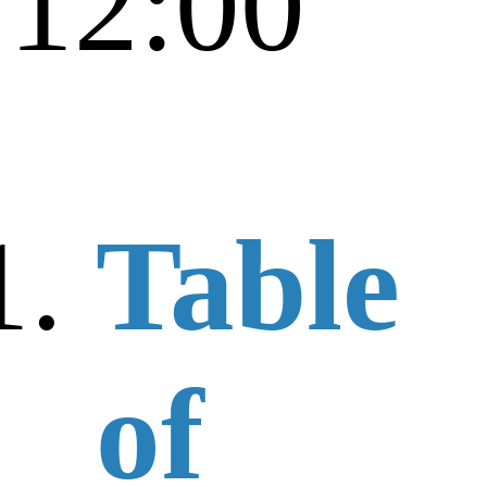
12:00
Table
of