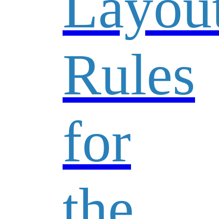
Layou
Rules
for
the