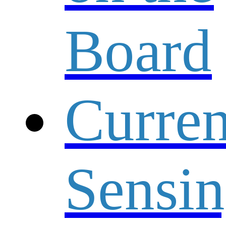
Board
Curren
Sensi