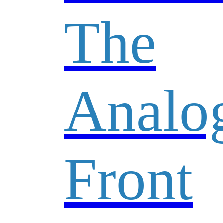
The
Analo
Front