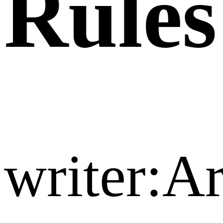
Rules
writer:A