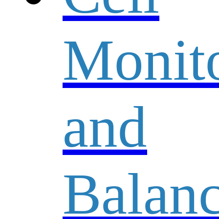
Monit
and
Balanc