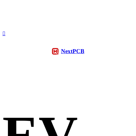
NextPCB
EV