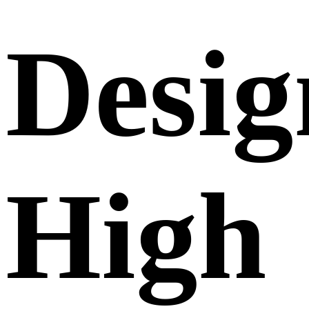
Desig
High