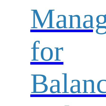
Manag
for
Balan