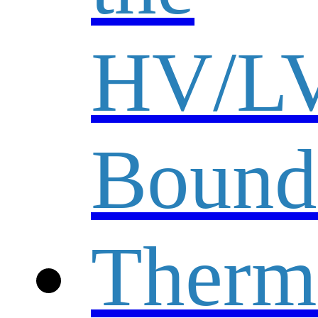
HV/L
Bound
Therm