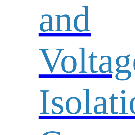
and
Voltag
Isolat