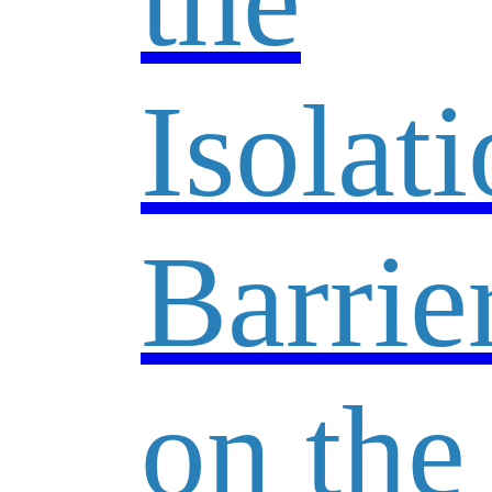
the
Isolat
Barrie
on the