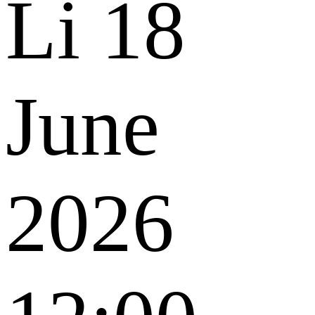
Li
18
June
2026