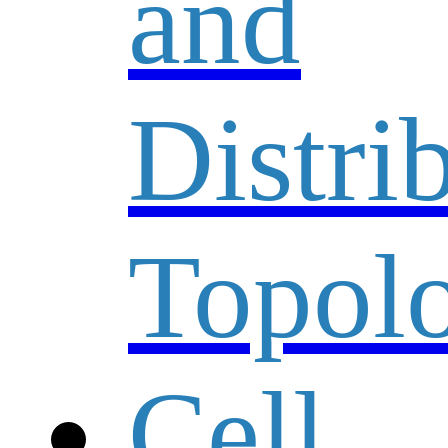
and
Distri
Topolo
Cell