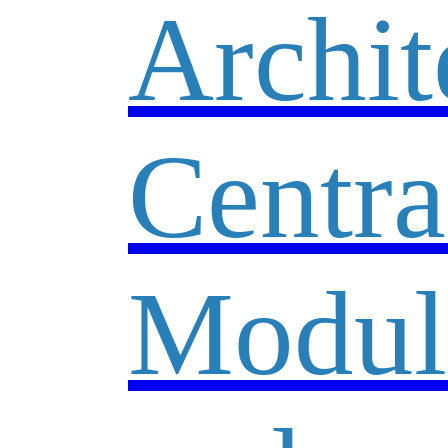
Archit
Centra
Modul