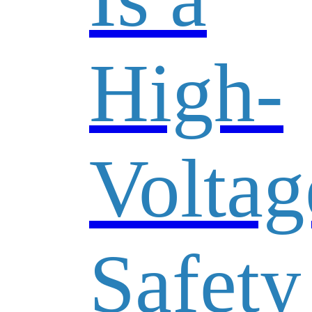
High-
Voltag
Safety