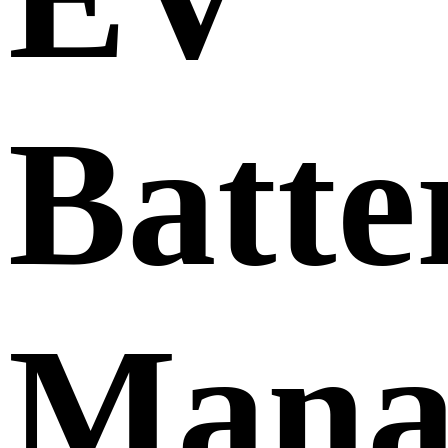
Batte
Mana