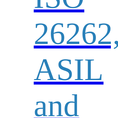
26262
ASIL
and