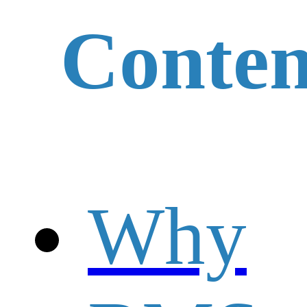
Conten
Why