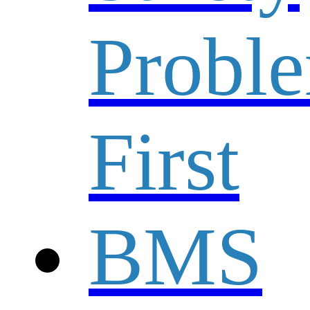
Probl
First
BMS