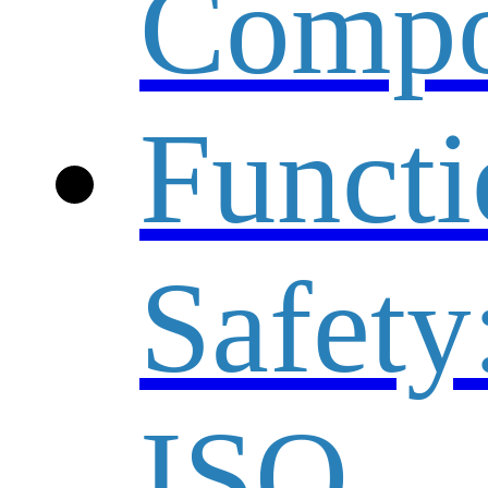
Compo
Functi
Safety
ISO