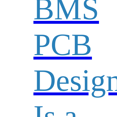
BMS
PCB
Desig
Is a