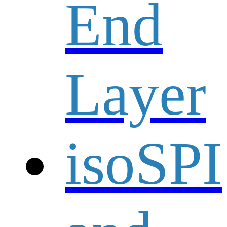
End
Layer
isoSPI