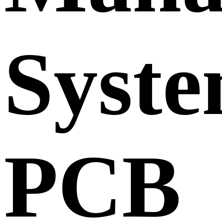
Syst
PCB