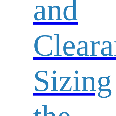
and
Cleara
Sizing