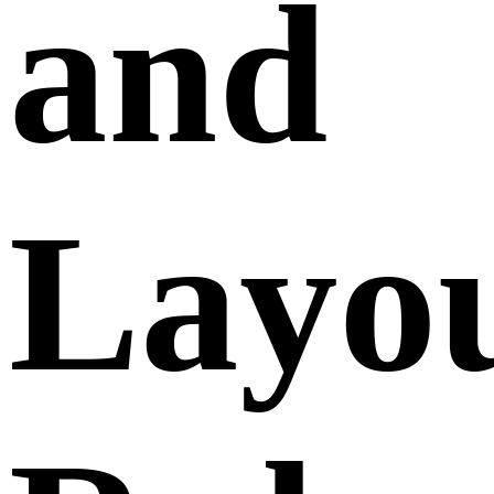
and
Layo