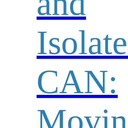
and
Isolat
CAN:
Movin