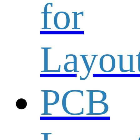
for
Layou
PCB