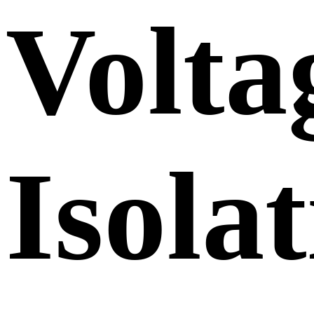
Volta
Isola