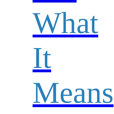
What
It
Means