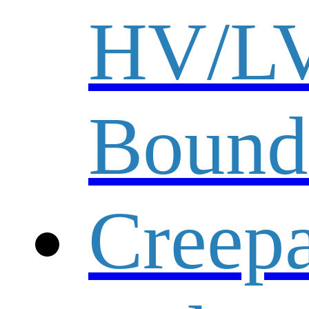
HV/L
Bound
Creep