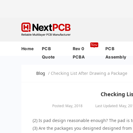
New
Home
PCB
Rev 0
PCB
Quote
PCBA
Assembly
Blog
/ Checking List After Drawing a Package
Checking Li
Posted: May, 2018
Last Updated: May, 20
(2) Is pad design reasonable enough? The pad is to
(3) Are the packages you designed designed from t