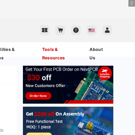
ities &
Tools &
About
es
Resources
Us
to