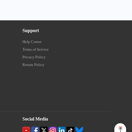
Support
Help Center
Terms of Service
Privacy Policy
Return Policy
Social Media