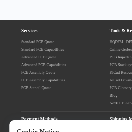
Services
Tools & Re
Standard PCB Quote
HQDFM - DF
Standard PCB Capabilities
Online Gerber
Advanced PCB Quote
PCB Impedanc
Advanced PCB Capabilities
PCB Stackups
PCB Assembly Quote
KiCad Resour
PCB Assembly Capabilities
KiCad Downl
PCB Stencil Quote
PCB Glossary
Blog
NextPCB Acce
Payment Methods
Shipping 
Cookie Notice