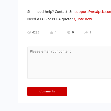
Still, need help? Contact Us:
support@nextpcb.co
Need a PCB or PCBA quote?
Quote now
4285
4
0
1
Comments