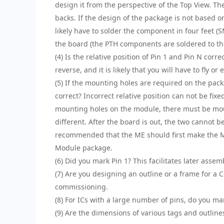
design it from the perspective of the Top View. T
backs. If the design of the package is not based o
likely have to solder the component in four feet (
the board (the PTH components are soldered to th
(4) Is the relative position of Pin 1 and Pin N corr
reverse, and it is likely that you will have to fly o
(5) If the mounting holes are required on the pack
correct? Incorrect relative position can not be fi
mounting holes on the module, there must be moun
different. After the board is out, the two cannot b
recommended that the ME should first make the M
Module package.
(6) Did you mark Pin 1? This facilitates later ass
(7) Are you designing an outline or a frame for a 
commissioning.
(8) For ICs with a large number of pins, do you ma
(9) Are the dimensions of various tags and outlin