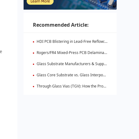
Recommended Article:
HDI PCB Blistering in Lead-Free Reflow: Root Causes & Fixes
ge
Rogers/FR4 Mixed-Press PCB Delamination: Root Cause Analysis & Fixes
Glass Substrate Manufacturers & Supply Chain: Who's Leading
Glass Core Substrate vs. Glass Interposer: Key Differences
Through Glass Vias (TGV): How the Process Works