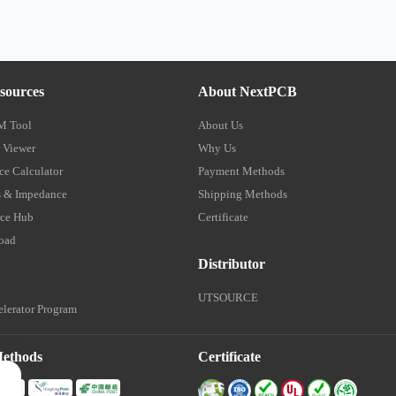
sources
About NextPCB
M Tool
About Us
 Viewer
Why Us
e Calculator
Payment Methods
 & Impedance
Shipping Methods
ce Hub
Certificate
oad
Distributor
UTSOURCE
lerator Program
Methods
Certificate