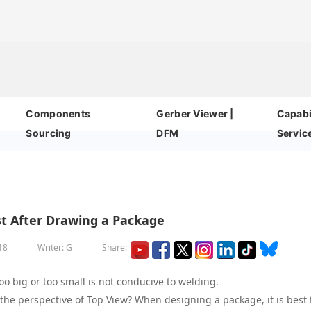
Components
Gerber Viewer |
Capabil
Sourcing
DFM
Servic
st After Drawing a Package
18
Writer: G
Share:
o big or too small is not conducive to welding.
he perspective of Top View? When designing a package, it is best 