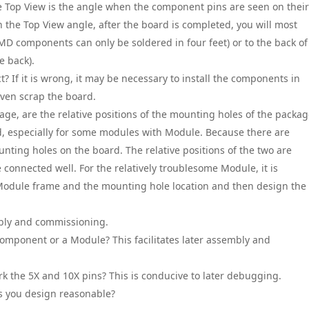
he Top View is the angle when the component pins are seen on their
n the Top View angle, after the board is completed, you will most
SMD components can only be soldered in four feet) or to the back of
e back).
ect? If it is wrong, it may be necessary to install the components in
r even scrap the board.
age, are the relative positions of the mounting holes of the packa
xed, especially for some modules with Module. Because there are
ting holes on the board. The relative positions of the two are
e connected well. For the relatively troublesome Module, it is
odule frame and the mounting hole location and then design the
embly and commissioning.
Component or a Module? This facilitates later assembly and
rk the 5X and 10X pins? This is conducive to later debugging.
es you design reasonable?