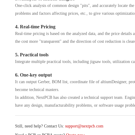
One-click analysis of common design "pits", and accurately locate th
problems and factors affecting prices, etc., to give various optimizatio
4. Real-time Pricing
Real-time pricing is based on the analyzed data, and the price details 
the cost more "transparent" and the direction of cost reduction is clear
5. Practical tools
Integrate multiple practical tools, including jigsaw tools, utilization cal
6. One-key output
It can output Gerber, BOM list, coordinate file of altiumDesigner, prot
become technical masters.
In addition, NextPCB has also created a technical support team. Enginee
have any design, manufacturability problems, or software usage probl
Still, need help? Contact Us:
support@nextpcb.com