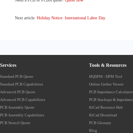
Need a PCB or PCBA quote?
Quote now
Next article:
Holiday Notice: International Labor Day
Services
Tools & Resources
Standard PCB Quote
HQDFM - DFM Tool
Standard PCB Capabilities
Online Gerber Viewer
Advanced PCB Quote
PCB Impedance Calculator
Advanced PCB Capabilities
PCB Stackups & Impedanc
PCB Assembly Quote
KiCad Resource Hub
PCB Assembly Capabilities
KiCad Download
PCB Stencil Quote
PCB Glossary
Blog