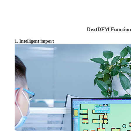
DextDFM Function
1. Intelligent import