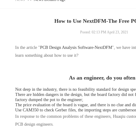
How to Use NextDFM-The Free PC
Posted: 02:13 PM April 23, 2021
In the article "
PCB Design Analysis Software-NextDFM
", we have int
learn something about how to use it?
As an engineer, do you ofte
Not deep in the industry, there is no feasibility standard for design s
There are hidden dangers in the design, but the board factory did not 
factory dumped the pot to the engineer;
The price evaluation of the board is vague, and there is no clue and di
Use CAM350 to check Gerber files, the importing steps are cumbersome,
In response to the common problems of these engineers, Huaqiu cust
PCB design engineers.