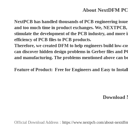
About NextDFM PCB
NextPCB has handled thousands of PCB engineering issues
and too much time in product exchanges. We, NEXTPCB, ho
stimulate the development of the PCB industry, and more im
efficiency of PCB files to PCB products.
Therefore, we created DFM to help engineers build low-cost
can discover hidden design problems in Gerber files and PC
and manufacturing. The problems mentioned above can be
Feature of Product: Free for Engineers and Easy to Instal
Download
Official Download Address：
https://www.nextpcb.com/about-nextdfm