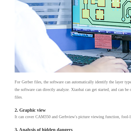
For Gerber files, the software can automatically identify the layer type
the software can directly analyze. Xiaobai can get started, and can b
files.
2. Graphic view
It can cover CAM350 and Gerbview's picture viewing function, fool-lik
3. Analysis of hidden dangers